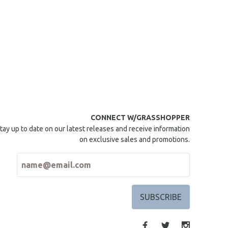
CONNECT W/GRASSHOPPER
tay up to date on our latest releases and receive information
on exclusive sales and promotions.