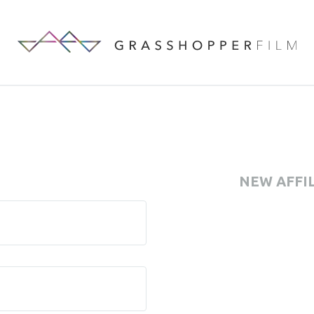
NEW AFFI