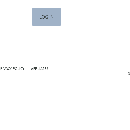
PRIVACY POLICY
AFFILIATES
S