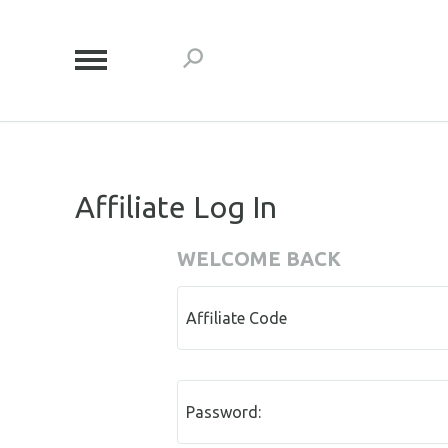
Affiliate Log In
WELCOME BACK
Affiliate Code
Password: