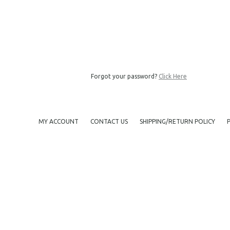
Forgot your password?
Click Here
MY ACCOUNT
CONTACT US
SHIPPING/RETURN POLICY