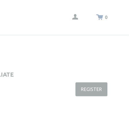
0
LIATE
REGISTER