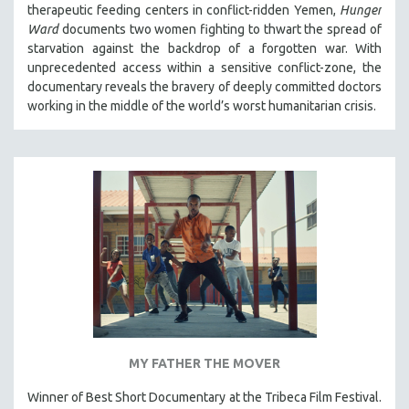
therapeutic feeding centers in conflict-ridden Yemen,
Hunger
THE STRAUB-HUILLET COLLECTION
Ward
documents two women fighting to thwart the spread of
starvation against the backdrop of a forgotten war. With
WANG BING
unprecedented access within a sensitive conflict-zone, the
RUBY YANG
documentary reveals the bravery of deeply committed doctors
CLASSICS
working in the middle of the world’s worst humanitarian crisis.
KARTEMQUIN FILMS
STRAUB-HUILLET | FEATURE-LENGTH
STRAUB-HUILLET | SHORT WORKS
STRAUB-HUILLET | NARRATIVES
STRAUB-HUILLET | DOCUMENTARIES
STRAUB-HUILLET | ESSENTIAL FILMS
STRAUB-HUILLET | 35MM
THEMES
WOMEN'S HISTORY MONTH
MY FATHER THE MOVER
NOW STREAMING ON KANOPY
Winner of Best Short Documentary at the Tribeca Film Festival.
SPOTLIGHT: PATRICK WANG