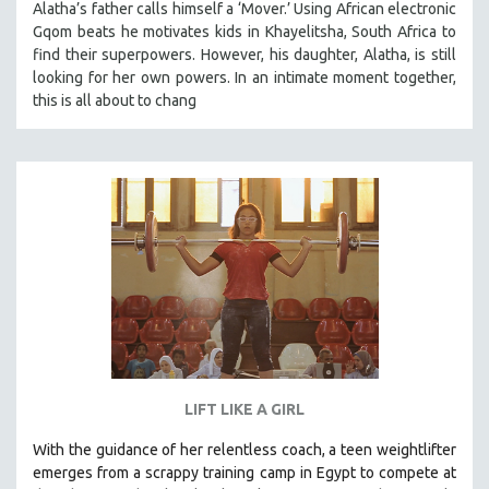
Alatha’s father calls himself a ‘Mover.’ Using African electronic
SPOTLIGHT: BRETT STORY
Gqom beats he motivates kids in Khayelitsha, South Africa to
find their superpowers. However, his daughter, Alatha, is still
DIGITAL SITE LICENSE SALE
looking for her own powers. In an intimate moment together,
BESTSELLING TITLES
this is all about to chang
ALL TITLES
MTV DOCUMENTARY FILMS
GENDER STUDIES
PROJECTR
RUSSIA-UKRAINE WAR
POETRY
LIFT LIKE A GIRL
With the guidance of her relentless coach, a teen weightlifter
emerges from a scrappy training camp in Egypt to compete at