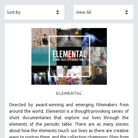
ACADEMY AWARDS
AFRICA
AFRICAN-AMERICAN STUDIES
AGING
AGRICULTURE
ALA NOTABLE VIDEOS
AMERICAN STUDIES
ANTHROPOLOGY
ARCHITECTURE
ART HISTORY
ELEMENTAL
ASIAN STUDIES
Directed by award-winning and emerging filmmakers from
BIOGRAPHY
around the world,
Elemental
is a thought-provoking series of
BIOLOGY
short documentaries that explore our lives through the
elements of the periodic table. There are as many stories
BUSINESS
about how the elements touch our lives as there are creative
CHINA
ways to portray them, and the collection champions films from