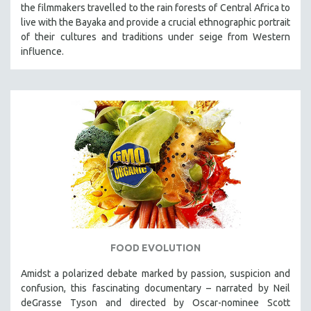
the filmmakers travelled to the rain forests of Central Africa to
live with the Bayaka and provide a crucial ethnographic portrait
of their cultures and traditions under seige from Western
influence.
FOOD EVOLUTION
Amidst a polarized debate marked by passion, suspicion and
confusion, this fascinating documentary – narrated by Neil
deGrasse Tyson and directed by Oscar-nominee Scott