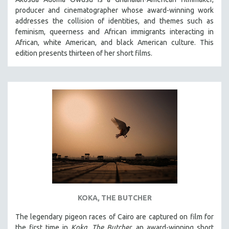
producer and cinematographer whose award-winning work
addresses the collision of identities, and themes such as
feminism, queerness and African immigrants interacting in
African, white American, and black American culture. This
edition presents thirteen of her short films.
KOKA, THE BUTCHER
The legendary pigeon races of Cairo are captured on film for
the first time in
Koka, The Butcher
, an award-winning short