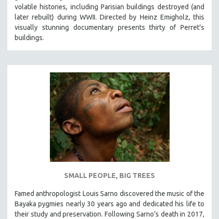
volatile histories, including Parisian buildings destroyed (and
later rebuilt) during WWII. Directed by Heinz Emigholz, this
visually stunning documentary presents thirty of Perret's
buildings.
SMALL PEOPLE, BIG TREES
Famed anthropologist Louis Sarno discovered the music of the
Bayaka pygmies nearly 30 years ago and dedicated his life to
their study and preservation. Following Sarno’s death in 2017,