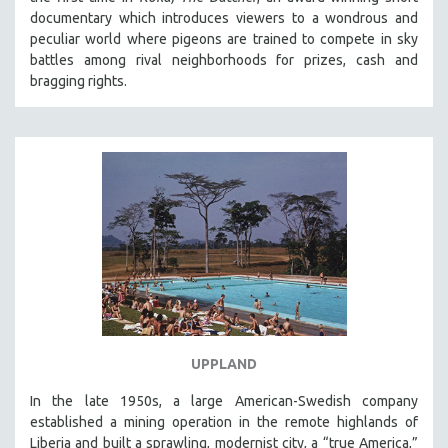
documentary which introduces viewers to a wondrous and
peculiar world where pigeons are trained to compete in sky
battles among rival neighborhoods for prizes, cash and
bragging rights.
UPPLAND
In the late 1950s, a large American-Swedish company
established a mining operation in the remote highlands of
Liberia and built a sprawling, modernist city, a “true America,”