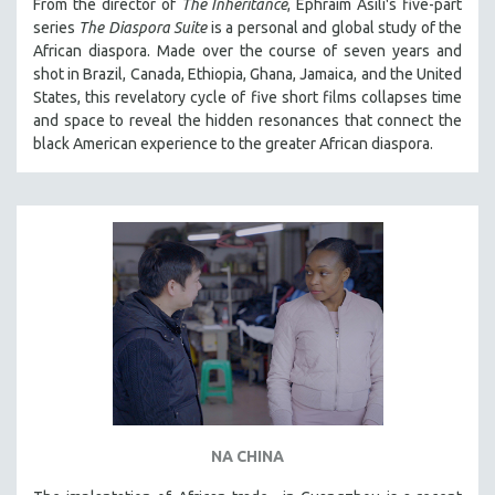
From the director of
The Inheritance
, Ephraim Asili's five-part
series
The Diaspora Suite
is a personal and global study of the
African diaspora. Made over the course of seven years and
shot in Brazil, Canada, Ethiopia, Ghana, Jamaica, and the United
States, this revelatory cycle of five short films collapses time
and space to reveal the hidden resonances that connect the
black American experience to the greater African diaspora.
NA CHINA