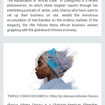
The implantation of African trade in Guangzhou is a recent
phenomenon, on which Marie Voignier reports through her
interlinking portraits of Jackie, Julie, Shanny who have come to
set up their business on site. Amidst the monstrous
accumulation of merchandise on the endless markets of the
megacity, the film follows these African business women
grappling with the globalised Chinese economy.
TRIPLE CONSCIOUSNESS: Films by Akosua Adoma Owusu
Akosua Adoma Owusu is a Ghanaian-American filmmaker,