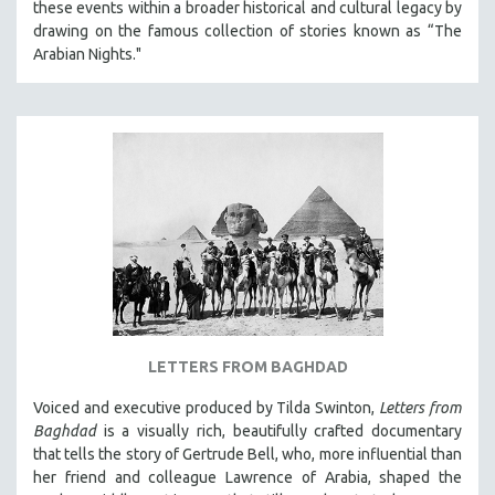
these events within a broader historical and cultural legacy by
drawing on the famous collection of stories known as “The
Arabian Nights."
LETTERS FROM BAGHDAD
Voiced and executive produced by Tilda Swinton,
Letters from
Baghdad
is a visually rich, beautifully crafted documentary
that tells the story of Gertrude Bell, who, more influential than
her friend and colleague Lawrence of Arabia, shaped the