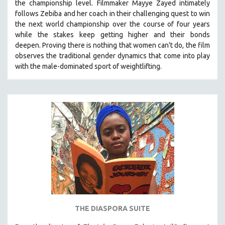
the championship level.
Filmmaker Mayye Zayed intimately
follows Zebiba and her coach in their challenging quest to win
the next world championship over the course of four years
while the stakes keep getting higher and their bonds
deepen.
Proving
there is nothing that women can't do
, the film
observes the traditional gender dynamics that come into play
with the male-dominated sport of weightlifting.
THE DIASPORA SUITE