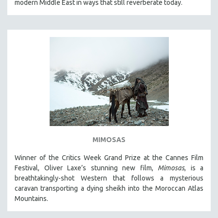
modern Middle East in ways that still reverberate today.
MIMOSAS
Winner of the Critics Week Grand Prize at the Cannes Film
Festival, Oliver Laxe’s stunning new film,
Mimosas
, is a
breathtakingly-shot Western that follows a mysterious
caravan transporting a dying sheikh into the Moroccan Atlas
Mountains.