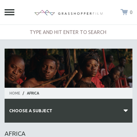
0
HOME
/
AFRICA
CHOOSE A SUBJECT
ALL SUBJECTS
AFRICA