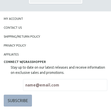
MY ACCOUNT
CONTACT US
SHIPPING/RETURN POLICY
PRIVACY POLICY
AFFILIATES
CONNECT W/GRASSHOPPER
Stay up to date on our latest releases and receive information
on exclusive sales and promotions.