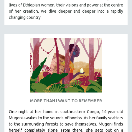
lives of Ethiopian women, their visions and power at the centre
MIDDLE EAST
of her creation, we dive deeper and deeper into a rapidly
MILITARY STUDIES
changing country.
MUSIC
NATIVE AMERICAN
NEW RELEASES
NEW YORK FILM FESTIVAL
NY TIMES CRITICS PICKS
PEACE & CONFLICT RESOLUTION
PERFORMING ARTS
PHOTOGRAPHY
POLITICAL SCIENCE
MORE THAN I WANT TO REMEMBER
PSYCHOLOGY
One night at her home in southeastern Congo, 14-year-old
RUSSIA
Mugeni awakes to the sounds of bombs. As her family scatters
SCIENCE
to the surrounding forests to save themselves, Mugeni finds
SHORT FILMS
herself completely alone. From there, she sets out on a