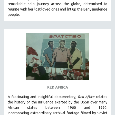
remarkable solo journey across the globe, determined to
SOCIOLOGY
reunite with her lost loved ones and lift up the Banyamulenge
SOUTHEAST ASIA
people.
SPECIAL COLLECTIONS
SPANISH LANGUAGE
SPORTS STUDIES
TECHNOLOGY
THEOLOGY
URBAN DESIGN & PLANNING
URBAN STUDIES
VETERAN'S STUDIES
WOMEN DIRECTORS
RED AFRICA
WOMEN'S STUDIES
A fascinating and insightful documentary,
Red Africa
relates
ZOOLOGY
the history of the influence exerted by the USSR over many
30 MINUTES OR LESS
African states between 1960 and 1990.
Incorporating
extraordinary archival footage filmed by Soviet
SPOTLIGHT: HEINZ EMIGHOLZ