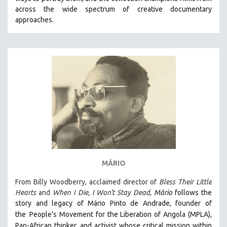
CINEMA STUDIES
across the wide spectrum of creative documentary
approaches.
CRIMINAL JUSTICE
DANCE
DEATH AND DYING
DISABILITY STUDIES
EASTERN EUROPE
EDUCATION
ENVIRONMENT
EUROPE
FAMILY RELATIONS
FEATURE FILMS
MÁRIO
FOOD STUDIES
From Billy Woodberry, acclaimed director of
Bless Their Little
GENOCIDE STUDIES
Hearts
and
When I Die, I Won't Stay Dead
,
Mário
follows the
story and legacy of Mário Pinto de Andrade, founder of
GLOBALIZATION
the
People’s Movement for the Liberation of Angola (MPLA),
GOVERNMENT
Pan-African thinker
and activist whose critical mission within