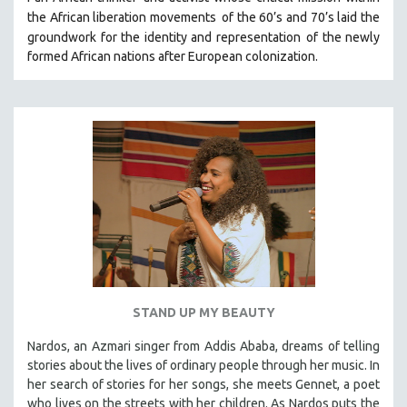
HEALTH SCIENCES
the African liberation movements
of the 60’s and 70’s laid the
groundwork for the identity and representation
of the newly
HUMAN RIGHTS
formed African nations after European colonization.
IMMIGRATION
HUMAN SEXUALITY
INDIGENOUS STUDIES
ISLAMIC STUDIES
JEWISH STUDIES
LABOR STUDIES
LATIN AMERICA
LATINO STUDIES
LAW
STAND UP MY BEAUTY
LGBTQ STUDIES
LITERARY STUDIES
Nardos, an Azmari singer from Addis Ababa, dreams of telling
stories about the lives of ordinary people through her music. In
MEDIA STUDIES
her search of stories for her songs, she meets Gennet, a poet
MENTAL HEALTH
who lives on the streets with her children. As Nardos puts the