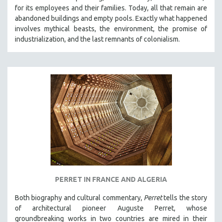
for its employees and their families. Today, all that remain are
abandoned buildings and empty pools. Exactly what happened
involves mythical beasts, the environment, the promise of
industrialization, and the last remnants of colonialism.
PERRET IN FRANCE AND ALGERIA
Both biography and cultural commentary,
Perret
tells the story
of architectural pioneer Auguste Perret, whose
groundbreaking works in two countries are mired in their