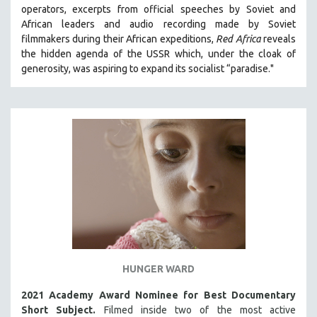
operators,
e
xcerpts from official speeches by Soviet and
121 MINUTES TO 180 MINUTES
African leaders and audio recording made by Soviet
31 MINUTES TO 60 MINUTES
filmmakers during their African expeditions,
Red Africa
reveals
the hidden agenda of the USSR which, under the cloak of
61 MINUTES TO 120 MINUTES
generosity, was aspiring to expand its socialist “paradise."
5 HOURS OR MORE
MICHAEL ALMEREYDA
THOM ANDERSEN
BERTRAND BONELLO
LUCIEN CASTAING-TAYLOR
PEDRO COSTA
LAV DIAZ
HEINZ EMIGHOLZ
ROBERT GREENE
HUNGER WARD
JOSE LUIS GUERIN
SPOTLIGHT: M. KIRCHHEIMER
2021 Academy Award Nominee for Best Documentary
Short Subject.
Filmed inside two of the most active
PERE PORTABELLA