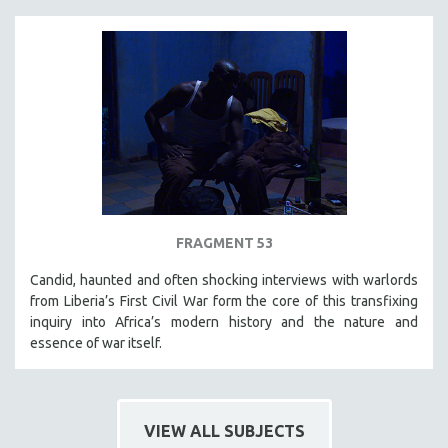
FRAGMENT 53
Candid, haunted and often shocking interviews with warlords
from Liberia’s First Civil War form the core of this transfixing
inquiry into Africa’s modern history and the nature and
essence of war itself.
VIEW ALL SUBJECTS