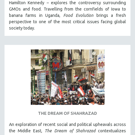
Hamilton Kennedy – explores the controversy surrounding
GMOs and food. Travelling from the cornfields of Iowa to
banana farms in Uganda,
Food Evolution
brings a fresh
perspective to one of the most critical issues facing global
society today.
THE DREAM OF SHAHRAZAD
An exploration of recent social and political upheavals across
the Middle East,
The Dream of Shahrazad
contextualizes