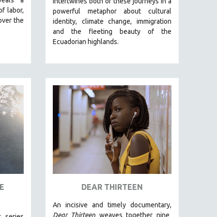
intertwines both of these journeys in a
of labor,
powerful metaphor about cultural
over the
identity, climate change, immigration
and the fleeting beauty of the
Ecuadorian highlands.
E
DEAR THIRTEEN
An incisive and timely documentary,
Dear Thirteen
weaves together nine
s series