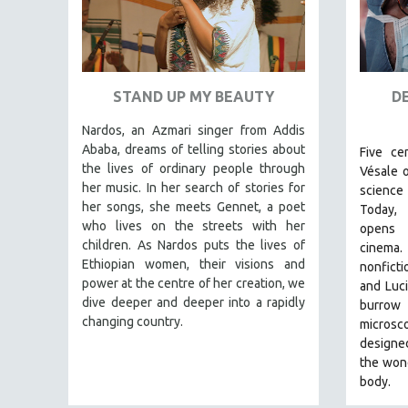
URBAN STUDIES
VETERAN'S STUDIES
WOMEN DIRECTORS
WOMEN'S STUDIES
STAND UP MY BEAUTY
D
ZOOLOGY
Nardos, an Azmari singer from Addis
30 MINUTES OR LESS
Ababa, dreams of telling stories about
Five ce
the lives of ordinary people through
SPOTLIGHT: HEINZ EMIGHOLZ
Vésale 
her music. In her search of stories for
science 
121 MINUTES TO 180 MINUTES
her songs, she meets Gennet, a poet
Today,
31 MINUTES TO 60 MINUTES
who lives on the streets with her
opens
children. As Nardos puts the lives of
cinema
61 MINUTES TO 120 MINUTES
Ethiopian women, their visions and
nonficti
5 HOURS OR MORE
power at the centre of her creation, we
and Luci
dive deeper and deeper into a rapidly
burrow
MICHAEL ALMEREYDA
changing country.
microsc
THOM ANDERSEN
designe
BERTRAND BONELLO
the won
body.
LUCIEN CASTAING-TAYLOR