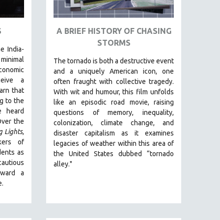
S
A BRIEF HISTORY OF CHASING
STORMS
e India-
inimal
The tornado is both a destructive event
conomic
and a uniquely American icon, one
ceive a
often fraught with collective tragedy.
arn that
With wit and humour, this film unfolds
g to the
like an episodic road movie, raising
e heard
questions of memory, inequality,
Over the
colonization, climate change, and
g Lights
,
disaster capitalism as it examines
kers of
legacies of weather within this area of
dents as
the United States dubbed “tornado
autious
alley."
oward a
e.