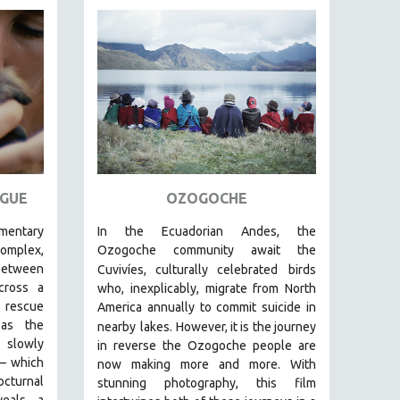
GUE
OZOGOCHE
umentary
In the Ecuadorian Andes, the
plex,
Ozogoche community await the
between
Cuvivíes, culturally celebrated
birds
ross a
who, inexplicably, migrate from North
 rescue
America annually to commit suicide in
s the
nearby
lakes. However, it is the journey
s slowly
in reverse the Ozogoche people are
—
which
now making more and more.
With
cturnal
stunning photography, this film
eals a