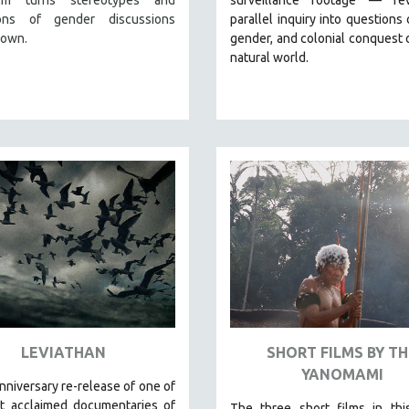
ions of gender discussions
parallel inquiry into questions 
down.
gender, and colonial conquest 
natural world.
LEVIATHAN
SHORT FILMS BY TH
YANOMAMI
nniversary re-release of o
ne of
t acclaimed documentaries of
The three short films in thi