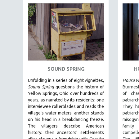
FAMILY RELATIONS
FEATURE FILMS
FOOD STUDIES
GENOCIDE STUDIES
GLOBALIZATION
GOVERNMENT
HEALTH SCIENCES
SOUND SPRING
H
HUMAN RIGHTS
Unfolding in a series of eight vignettes,
House Wi
IMMIGRATION
Sound Spring
questions the history of
Burrnes
Yellow Springs, Ohio over hundreds of
of cha
HUMAN SEXUALITY
years, as narrated by its residents: one
patriarc
INDIGENOUS STUDIES
interviewee rollerblades and reads the
They ha
ISLAMIC STUDIES
village's water meters, another stands
patria
on his head in a breakdancing freeze.
misogyn
JEWISH STUDIES
The villagers describe American
family
LABOR STUDIES
history: their ancestors' settlements
compell
after slavery, a friendship with Coretta
The fi