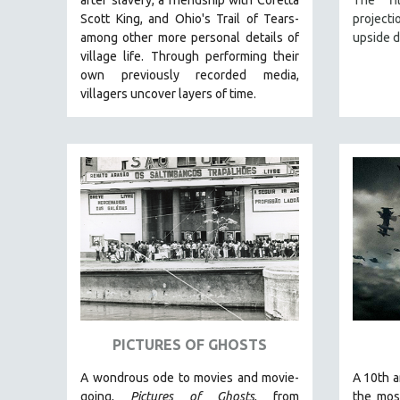
LATIN AMERICA
Scott King, and Ohio's Trail of Tears-
project
LATINO STUDIES
among other more personal details of
upside 
village life. Through performing their
LAW
own previously recorded media,
LGBTQ STUDIES
villagers uncover layers of time.
LITERARY STUDIES
MEDIA STUDIES
MENTAL HEALTH
MIDDLE EAST
MILITARY STUDIES
MUSIC
NATIVE AMERICAN
NEW RELEASES
NEW YORK FILM FESTIVAL
PICTURES OF GHOSTS
NY TIMES CRITICS PICKS
PEACE & CONFLICT RESOLUTION
A wondrous ode to movies and movie-
A 10th a
going,
Pictures of Ghosts
, from
the mos