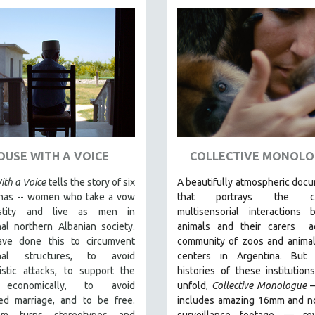
OUSE WITH A VOICE
COLLECTIVE MONOLO
th a Voice
tells the story of six
A beautifully atmospheric doc
has -- women who take a vow
that
portrays the com
stity and live as men in
multisensorial interactions 
hal northern Albanian society.
animals and their carers
ac
ve done this to circumvent
community of zoos and animal
rchal structures, to avoid
centers in Argentina. But
a
istic attacks, to support the
histories of these institution
 economically, to avoid
unfold,
Collective Monologue
ed marriage, and to be free.
includes amazing 16mm and no
lm turns stereotypes and
surveillance footage
— rev