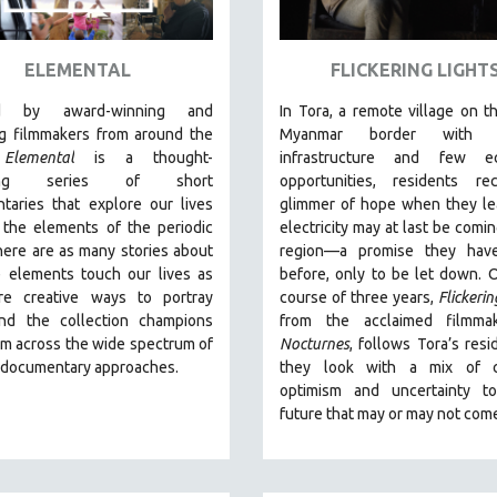
ELEMENTAL
FLICKERING LIGHT
ed by award-winning and
In Tora, a remote village on th
g filmmakers from around the
Myanmar border with m
,
Elemental
is a thought-
infrastructure and few e
king series of short
opportunities, residents re
taries that explore our lives
glimmer of hope when they le
 the elements of the periodic
electricity may at last be comin
here are as many stories about
region—a promise they hav
 elements touch our lives as
before, only to be let down. 
re creative ways to portray
course of three years,
Flickerin
nd the collection champions
from the acclaimed filmma
om across the wide spectrum of
Nocturnes
, follows Tora’s resi
e documentary approaches.
they look with a mix of c
optimism and uncertainty t
future that may or may not com