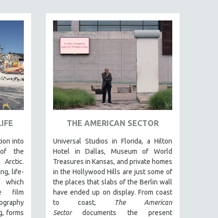
IFE
THE AMERICAN SECTOR
tion into
Universal Studios in Florida, a Hilton
 of the
Hotel in Dallas, Museum of World
Arctic.
Treasures in Kansas, and private homes
g, life-
in the Hollywood Hills are just some of
t which
the places that slabs of the Berlin wall
e film
have ended up on display. From coast
graphy
to coast,
The American
g, forms
Sector
documents the present