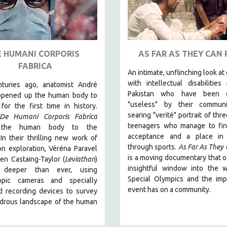
E HUMANI CORPORIS
AS FAR AS THEY CAN
FABRICA
An intimate, unflinching look at
with intellectual disabilities 
nturies ago, anatomist André
Pakistan who have been 
opened up the human body to
"useless" by their communi
for the first time in history.
searing "verité" portrait of thr
De Humani Corporis Fabrica
teenagers who manage to fi
 the human body to the
acceptance and a place in 
.
In their thrilling new work of
through sports.
A
s Far As They
on exploration, Véréna Paravel
is a moving documentary that o
en Castaing-Taylor (
Leviathan
)
insightful window into the w
 deeper than ever, using
Special Olympics and the imp
opic cameras and specially
event has on a community.
d recording devices to survey
drous landscape of the human