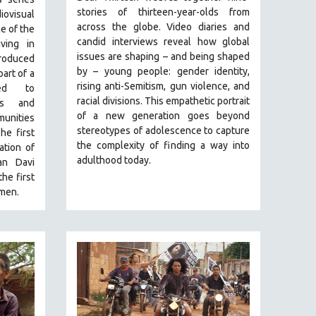
stories of thirteen-year-olds from
visual
across the globe. Video diaries and
e of the
candid interviews reveal how global
ving in
issues are shaping – and being shaped
roduced
by – young people: gender identity,
art of a
rising anti-Semitism, gun violence, and
med to
racial divisions. This empathetic portrait
ons and
of a new generation goes beyond
unities
stereotypes of adolescence to capture
he first
the complexity of finding a way into
ation of
adulthood today.
an Davi
he first
men.