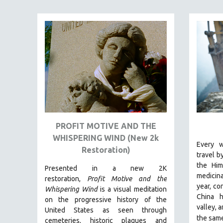
PEDRO COSTA
LAV DIAZ
HEINZ EMIGHOLZ
ROBERT GREENE
JOSE LUIS GUERIN
SPOTLIGHT: M. KIRCHHEIMER
PERE PORTABELLA
THE STRAUB-HUILLET COLLECTION
WANG BING
PROFIT MOTIVE AND THE
WHISPERING WIND (New 2k
RUBY YANG
Every w
Restoration)
CLASSICS
travel b
the Him
Presented in a new 2K
KARTEMQUIN FILMS
medicina
restoration,
Profit Motive and the
STRAUB-HUILLET | FEATURE-LENGTH
year, co
Whispering Wind
is a visual meditation
China h
STRAUB-HUILLET | SHORT WORKS
on the progressive history of the
valley, 
United States as seen through
STRAUB-HUILLET | NARRATIVES
the sam
cemeteries, historic plaques and