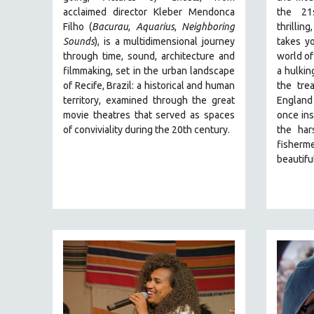
PERFORMING ARTS
acclaimed director Kleber Mendonca
the 21
PHOTOGRAPHY
Filho (
Bacurau
,
Aquarius
,
Neighboring
thrillin
Sounds
),
is a multidimensional journey
takes y
POLITICAL SCIENCE
through time, sound, architecture and
world of
PSYCHOLOGY
filmmaking, set in the urban landscape
a hulkin
of Recife, Brazil: a historical and human
the tre
RUSSIA
territory, examined through the great
England
SCIENCE
movie theatres that served as spaces
once ins
SHORT FILMS
of conviviality during the 20th century.
the har
fisherm
SOCIOLOGY
beautiful
SOUTHEAST ASIA
SPECIAL COLLECTIONS
SPANISH LANGUAGE
SPORTS STUDIES
TECHNOLOGY
THEOLOGY
URBAN DESIGN & PLANNING