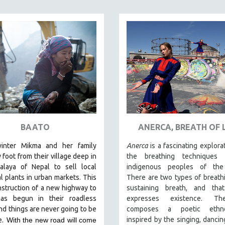
BAATO
ANERCA, BREATH OF L
inter Mikma and her family
Anerca
is a fascinating explora
y foot from their village deep in
the breathing techniques
alaya of Nepal to sell local
indigenous peoples of the 
l plants in urban markets. This
There are two types of breathin
nstruction of a new highway to
sustaining breath, and tha
as begun in their roadless
expresses existence. Th
and things are never going to be
composes a poetic ethno
inspired by the singing, dancin
e.
With the new road will come