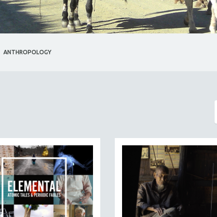
ANTHROPOLOGY