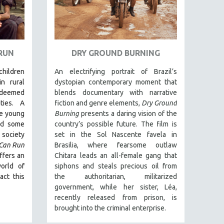
 RUN
DRY GROUND BURNING
 children
An electrifying portrait of Brazil’s
in rural
dystopian contemporary moment that
deemed
blends documentary with narrative
ties. A
fiction and genre elements,
Dry Ground
ee young
Burning
presents a daring vision of the
nd some
country’s possible future. The film is
society
set in the Sol Nascente favela in
 Can Run
Brasilia, where fearsome outlaw
ffers an
Chitara leads an all-female gang that
orld of
siphons and steals precious oil from
act this
the authoritarian, militarized
government, while her sister, Léa,
recently released from prison, is
brought into the criminal enterprise.