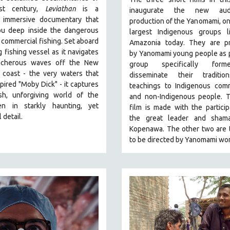
st century,
Leviathan
is a
inaugurate the new audio
g, immersive documentary that
production of the Yanomami, on
ou deep inside the dangerous
largest Indigenous groups li
 commercial fishing. Set aboard
Amazonia today. They are p
g fishing vessel as it navigates
by
Yanomami
young people as p
acherous waves off the New
group specifically for
 coast - the very waters that
disseminate their traditi
pired "Moby Dick" - it captures
teachings to Indigenous comm
sh, unforgiving world of the
and non-Indigenous people.
T
en in starkly haunting, yet
film is made with the particip
 detail.
the great leader and sham
Kopenawa. The other two are t
to be directed by Yanomami wo