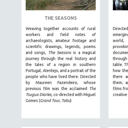
ART HISTORY
ASIAN STUDIES
THE SEASONS
BIOGRAPHY
Weaving together accounts of rural
Direct
BIOLOGY
workers and field notes of
emergin
archaeologists, amateur footage and
world
BUSINESS
scientific drawings, legends, poems
provo
CHINA
and songs,
The Seasons
is a magical
documen
journey through the real history and
through
CINEMA STUDIES
the tales of a region in southern
table. T
CRIMINAL JUSTICE
Portugal, Alentejo, and a portrait of the
how the
people who have lived there. Directed
there a
DANCE
by
Maureen Fazendeiro, whose
them, a
DEATH AND DYING
previous film was the acclaimed
The
films fr
DISABILITY STUDIES
Tsugua Diaries
, co-directed with Miguel
creativ
Gomes (
Grand Tour
,
Tabu
)
EASTERN EUROPE
EDUCATION
ENVIRONMENT
EUROPE