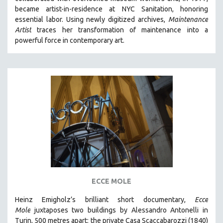
CINEMA STUDIES
became artist-in-residence at NYC Sanitation, honoring
essential labor. Using newly digitized archives,
Maintenance
CRIMINAL JUSTICE
Artist
traces her transformation of maintenance into a
DANCE
powerful force in contemporary art.
DEATH AND DYING
DISABILITY STUDIES
EASTERN EUROPE
EDUCATION
ENVIRONMENT
EUROPE
FAMILY RELATIONS
FEATURE FILMS
FOOD STUDIES
ECCE MOLE
GENOCIDE STUDIES
Heinz Emigholz’s brilliant short documentary,
Ecce
GLOBALIZATION
Mole
juxtaposes two buildings by Alessandro Antonelli in
GOVERNMENT
Turin, 500 metres apart: the private Casa Scaccabarozzi (1840)