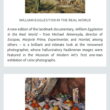
WILLIAM EGGLESTON IN THE REAL WORLD
A new edition of the landmark documentary,
William Eggleston
in the Real World
– from Michael Almereyda, director of
Escapes
,
Marjorie Prime
,
Experimenter
, and
Hamlet
, among
others – is a brilliant and intimate look at the renowned
photographer, whose hallucinatory Faulknerian images were
featured in the Museum of Modern Art's first one-man
exhibition of color photographs.