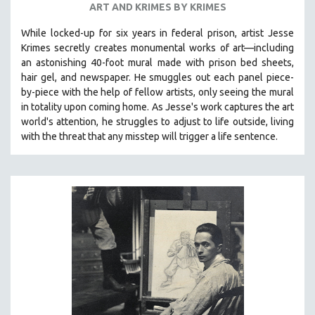
ART AND KRIMES BY KRIMES
SPOTLIGHT: BRETT STORY
While locked-up for six years in federal prison, artist Jesse
DIGITAL SITE LICENSE SALE
Krimes secretly creates monumental works of art—including
BESTSELLING TITLES
an astonishing 40-foot mural made with prison bed sheets,
hair gel, and newspaper. He smuggles out each panel piece-
ALL TITLES
by-piece with the help of fellow artists, only seeing the mural
MTV DOCUMENTARY FILMS
in totality upon coming home. As Jesse's work captures the art
world's attention, he struggles to adjust to life outside, living
GENDER STUDIES
with the threat that any misstep will trigger a life sentence.
PROJECTR
RUSSIA-UKRAINE WAR
POETRY