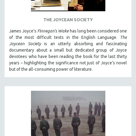
THE JOYCEAN SOCIETY
James Joyce’s
Finnegan’s Wake
has long been considered one
of the most difficult texts in the English Language.
The
Joycean Society
is an utterly absorbing and fascinating
documentary about a small but dedicated group of Joyce
devotees who have been reading the book for the last thirty
years – highlighting the significance not just of Joyce’s novel
but of the all-consuming power of literature.