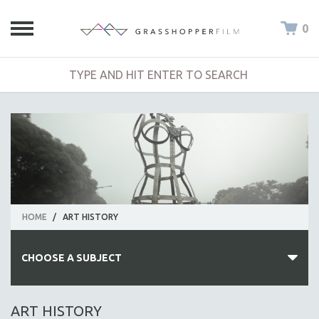
0
HOME
/
ART HISTORY
CHOOSE A SUBJECT
ALL SUBJECTS
ART HISTORY