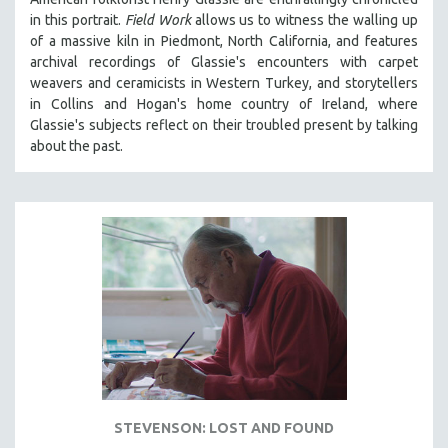
in th
is portrait.
Field Work
allows us to witness the walling up
of a massive kiln in Piedmont, North California, and features
archival recordings of Glassie's encounters with carpet
weavers and ceramicists in Western Turkey, and storytellers
in Collins and Hogan's home country of Ireland, where
Glassie's subjects reflect on their troubled present by talking
about the past.
STEVENSON: LOST AND FOUND