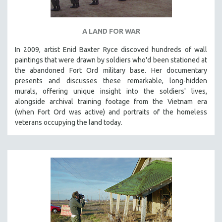
A LAND FOR WAR
In 2009, artist Enid Baxter Ryce discoved hundreds of wall
paintings that were drawn by soldiers who'd been stationed at
the abandoned Fort Ord military base. Her documentary
presents and discusses these remarkable, long-hidden
murals, offering unique insight into the soldiers' lives,
alongside archival training footage from the Vietnam era
(when Fort Ord was active) and portraits of the homeless
veterans occupying the land today.