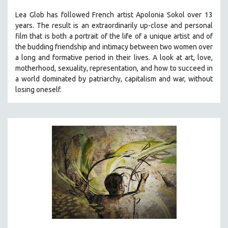
THE STRAUB-HUILLET COLLECTION
Lea Glob has followed French artist Apolonia Sokol over 13
years. The result is an extraordinarily up-close and personal
WANG BING
film that is both a portrait of the life of a unique artist and of
RUBY YANG
the budding friendship and intimacy between two women over
a long and formative period in their lives. A look at art, love,
CLASSICS
motherhood, sexuality, representation, and how to succeed in
KARTEMQUIN FILMS
a world dominated by patriarchy, capitalism and war, without
STRAUB-HUILLET | FEATURE-LENGTH
losing oneself.
STRAUB-HUILLET | SHORT WORKS
STRAUB-HUILLET | NARRATIVES
STRAUB-HUILLET | DOCUMENTARIES
STRAUB-HUILLET | ESSENTIAL FILMS
STRAUB-HUILLET | 35MM
THEMES
WOMEN'S HISTORY MONTH
NOW STREAMING ON KANOPY
SPOTLIGHT: PATRICK WANG