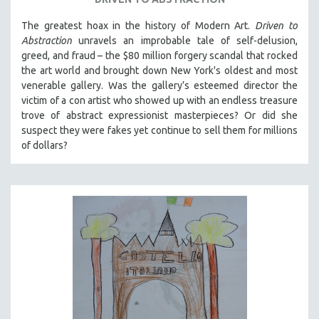
The greatest hoax in the history of Modern Art.
Driven to
Abstraction
unravels an improbable tale of self-delusion,
greed, and fraud – the $80 million forgery scandal that rocked
the art world and brought down New York's oldest and most
venerable gallery. Was the gallery’s esteemed director the
victim of a con artist who showed up with an endless treasure
trove of abstract expressionist masterpieces? Or did she
suspect they were fakes yet continue to sell them for millions
of dollars?