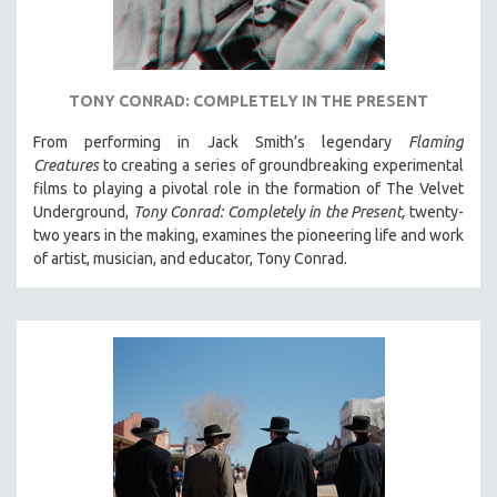
TONY CONRAD: COMPLETELY IN THE PRESENT
From performing in Jack Smith’s legendary
Flaming
Creatures
to creating a series of groundbreaking experimental
films to playing a pivotal role in the formation of The Velvet
Underground,
Tony Conrad: Completely in the Present,
twenty-
two years in the making, examines the pioneering life and work
of artist, musician, and educator, Tony Conrad.