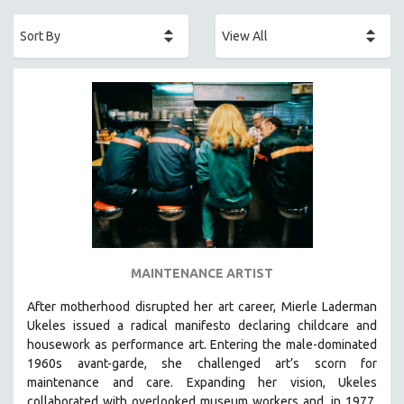
ACADEMY AWARDS
AFRICA
AFRICAN-AMERICAN STUDIES
AGING
AGRICULTURE
ALA NOTABLE VIDEOS
AMERICAN STUDIES
ANTHROPOLOGY
ARCHITECTURE
ART HISTORY
MAINTENANCE ARTIST
ASIAN STUDIES
After motherhood disrupted her art career, Mierle Laderman
BIOGRAPHY
Ukeles issued a radical manifesto declaring childcare and
BIOLOGY
housework as performance art.
Entering the male-dominated
1960s avant-garde, she challenged art’s scorn for
BUSINESS
maintenance and care.
Expanding her vision, Ukeles
CHINA
collaborated with overlooked museum workers and, in 1977,