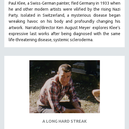
Paul Klee, a Swiss-German painter, fled Germany in 1933 when
SOCIOLOGY
he and other modern artists were vilified by the rising Nazi
SOUTHEAST ASIA
Party. Isolated in Switzerland, a mysterious disease began
wreaking havoc on his body and profoundly changing his
SPECIAL COLLECTIONS
artwork.
Narrator/director Ken August Meyer
explores Klee’s
SPANISH LANGUAGE
expressive last works after being diagnosed with the same
life-threatening disease, systemic scleroderma.
SPORTS STUDIES
TECHNOLOGY
THEOLOGY
URBAN DESIGN & PLANNING
URBAN STUDIES
VETERAN'S STUDIES
WOMEN DIRECTORS
WOMEN'S STUDIES
ZOOLOGY
30 MINUTES OR LESS
A LONG HARD STREAK
SPOTLIGHT: HEINZ EMIGHOLZ