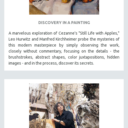
DISCOVERY IN A PAINTING
A marvelous exploration of Cezanne's "Still Life with Apples,"
Leo Hurwitz and Manfred Kirchheimer probe the mysteries of
this modern masterpiece by simply observing the work,
closely without commentary, focusing on the details - the
brushstrokes, abstract shapes, color juxtapositions, hidden
images - and in the process, discover its secrets.