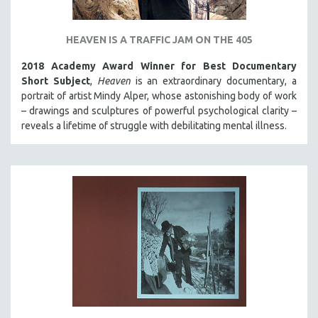
HEAVEN IS A TRAFFIC JAM ON THE 405
2018 Academy Award Winner for Best Documentary
Short Subject
,
Heaven
is an extraordinary documentary, a
portrait of artist Mindy Alper, whose astonishing body of work
– drawings and sculptures of powerful psychological clarity –
reveals a lifetime of struggle with debilitating mental illness.