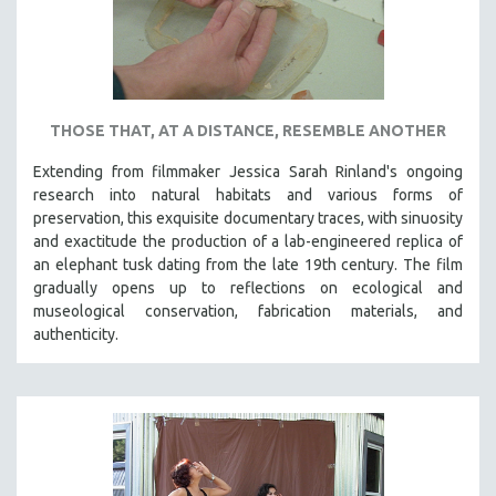
THOSE THAT, AT A DISTANCE, RESEMBLE ANOTHER
Extending from filmmaker Jessica Sarah Rinland's ongoing
research into natural habitats and various forms of
preservation, this exquisite documentary traces, with sinuosity
and exactitude the production of a lab-engineered replica of
an elephant tusk dating from the late 19th century. The film
gradually opens up to reflections on ecological and
museological conservation, fabrication materials, and
authenticity.