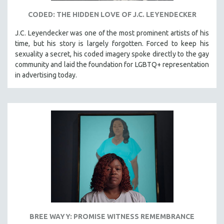
CODED: THE HIDDEN LOVE OF J.C. LEYENDECKER
J.C. Leyendecker was one of the most prominent artists of his
time, but his story is largely forgotten. Forced to keep his
sexuality a secret, his coded imagery spoke directly to the gay
community and laid the foundation for LGBTQ+ representation
in advertising today.
BREE WAYY: PROMISE WITNESS REMEMBRANCE