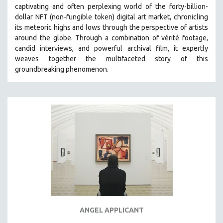
captivating and often perplexing world of the forty-billion-
MIDDLE EAST
dollar NFT (non-fungible token) digital art market, chronicling
MILITARY STUDIES
its meteoric highs and lows through the perspective of artists
around the globe. Through a combination of vérité footage,
MUSIC
candid interviews, and powerful archival film, it expertly
NATIVE AMERICAN
weaves together the multifaceted story of this
NEW RELEASES
groundbreaking phenomenon.
NEW YORK FILM FESTIVAL
NY TIMES CRITICS PICKS
PEACE & CONFLICT RESOLUTION
PERFORMING ARTS
PHOTOGRAPHY
POLITICAL SCIENCE
PSYCHOLOGY
RUSSIA
SCIENCE
ANGEL APPLICANT
SHORT FILMS