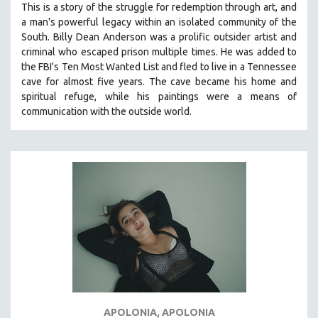
This is a story of the struggle for redemption through art, and
121 MINUTES TO 180 MINUTES
a man's powerful legacy within an isolated community of the
South.
Billy Dean Anderson was a prolific outsider artist and
31 MINUTES TO 60 MINUTES
criminal who escaped prison multiple times. He was added to
61 MINUTES TO 120 MINUTES
the FBI's Ten Most Wanted List and fled to live in a Tennessee
5 HOURS OR MORE
cave for almost five years. The cave became his home and
spiritual refuge, while his paintings were a means of
MICHAEL ALMEREYDA
communication with the outside world.
THOM ANDERSEN
BERTRAND BONELLO
LUCIEN CASTAING-TAYLOR
PEDRO COSTA
LAV DIAZ
HEINZ EMIGHOLZ
ROBERT GREENE
JOSE LUIS GUERIN
SPOTLIGHT: M. KIRCHHEIMER
APOLONIA, APOLONIA
PERE PORTABELLA