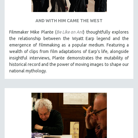
AND WITH HIM CAME THE WEST
Filmmaker Mike Plante (
Be Like an Ant
) thoughtfully explores
the relationship between the Wyatt Earp legend and the
emergence of filmmaking as a popular medium. Featuring a
wealth of clips from film adaptations of Earp’s life, alongside
insightful interviews, Plante demonstrates the mutability of
historical record and the power of moving images to shape our
national mythology.