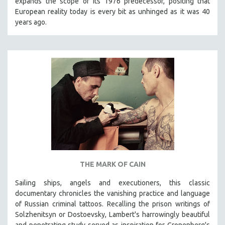
expands the scope of its 1976 predecessor, positing that
European reality today is every bit as unhinged as it was 40
years ago.
THE MARK OF CAIN
Sailing ships, angels and executioners, this classic
documentary chronicles the vanishing practice and language
of Russian criminal tattoos. Recalling the prison writings of
Solzhenitsyn or Dostoevsky, Lambert's harrowingly beautiful