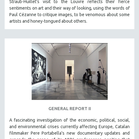
Straub-Huillet's visit to the Louvre reflects their fierce
sentiments on art and their way of looking, using the words of
Paul Cézanne to critique images, to be venomous about some
artists and honey-tongued about others.
GENERAL REPORT II
A fascinating investigation of the economic, political, social,
and environmental crises currently affecting Europe, Catalan
filmmaker Pere Portabella's new documentary updates and