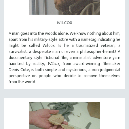
WILCOX
A man goes into the woods alone. We know nothing about him,
apart from his military-style attire with a nametag indicating he
might be called Wilcox. Is he a traumatized veteran, a
survivalist, a desperate man or even a philosopher-hermit? A
documentary style fictional film, a minimalist adventure yarn
haunted by reality,
Wilcox,
from award-winning filmmaker
Denis Cote, is both simple and mysterious, a non-judgmental
perspective on people who decide to remove themselves
from the world.