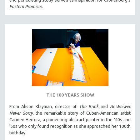
and penetrating study served as inspiration for Cronenberg's
Eastern Promises
.
THE 100 YEARS SHOW
From Alison Klayman, director of
The Brink
and
Ai Weiwei:
Never Sorry
, the remarkable story of Cuban-American artist
Carmen Herrera, a pioneering abstract painter in the '40s and
'50s who only found recognition as she approached her 100th
birthday.