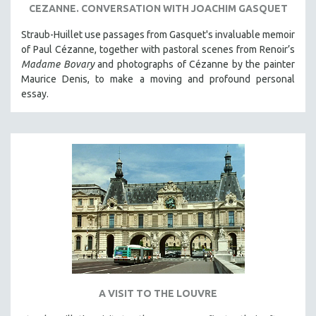
CEZANNE. CONVERSATION WITH JOACHIM GASQUET
Straub-Huillet use passages from Gasquet's invaluable memoir
of Paul Cézanne, together with pastoral scenes from Renoir’s
Madame Bovary
and photographs of Cézanne by the painter
Maurice Denis, to make a moving and profound personal
essay.
A VISIT TO THE LOUVRE