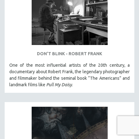
DON'T BLINK - ROBERT FRANK
One of the most influential artists of the 20th century, a
documentary about Robert Frank, the legendary photographer
and filmmaker behind the seminal book “The Americans” and
landmark films like
Pull My Daisy
.