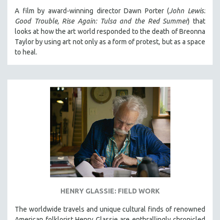
A film by award-winning director Dawn Porter (
John Lewis:
Good Trouble, Rise Again: Tulsa and the Red Summer
) that
looks at how the art world responded to the death of Breonna
Taylor by using art not only as a form of protest, but as a space
to heal.
HENRY GLASSIE: FIELD WORK
The worldwide travels and unique cultural finds of renowned
American folklorist Henry Glassie are enthrallingly chronicled