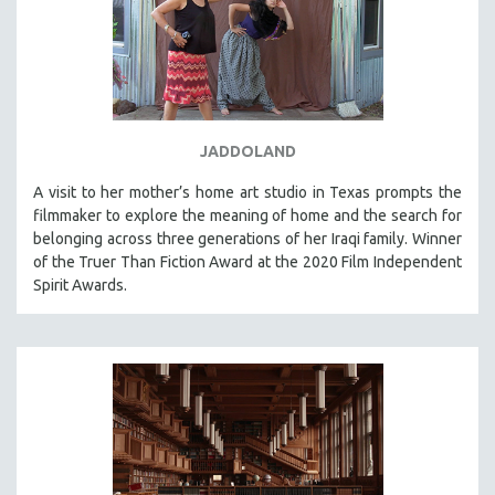
JADDOLAND
A visit to her mother’s home art studio in Texas prompts the
filmmaker to explore the meaning of home and the search for
belonging across three generations of her Iraqi family. Winner
of the Truer Than Fiction Award at the 2020 Film Independent
Spirit Awards.