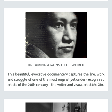
DREAMING AGAINST THE WORLD
This beautiful, evocative documentary captures the life, work
and struggle of one of the most original yet under-recognized
artists of the 20th century – the writer and visual artist Mu Xin.