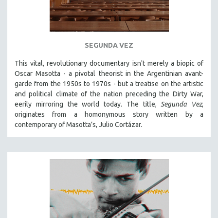
SEGUNDA VEZ
This vital, revolutionary documentary
isn't merely a biopic of
Oscar Masotta - a pivotal theorist in the Argentinian avant-
garde from the 1950s to 1970s - but a treatise on the artistic
and political climate of the nation preceding the Dirty War,
eerily mirroring the world today. The title,
Segunda Vez
,
originates from a homonymous story written by a
contemporary of Masotta’s, Julio Cortázar.