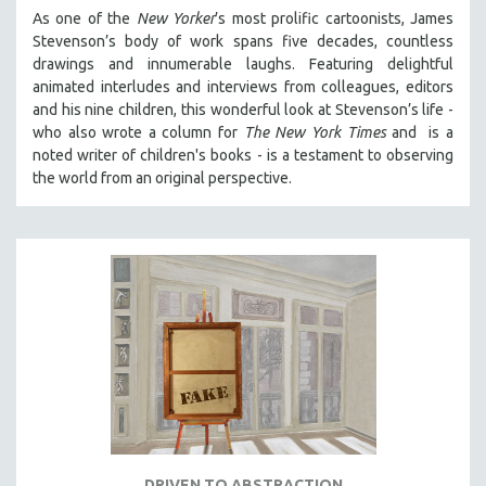
As one of the
New Yorker
’s most prolific cartoonists, James
Stevenson’s body of work spans five decades, countless
drawings and innumerable laughs. Featuring delightful
animated interludes and interviews from colleagues, editors
and his nine children, this wonderful look at Stevenson’s life -
who also wrote a column for
The New York Times
and is a
noted writer of children's books - is a testament to observing
the world from an original perspective.
DRIVEN TO ABSTRACTION