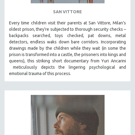
SAN VITTORE
Every time children visit their parents at San Vittore, Milan’s
oldest prison, they’re subjected to thorough security checks –
backpacks searched, toys checked, pat downs, metal
detectors, endless waks down bare corridors. Incorporating
drawings made by the children while they wait (in some the
prison is transformed into a castle, the prisoners into kings and
queens), this striking short documentary from Yuri Ancarini
meticulously depicts the lingering psychological and
emotional trauma of this process.