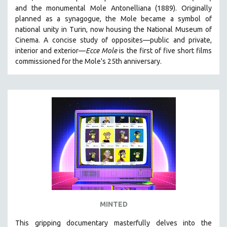
and the monumental Mole Antonelliana (1889). Originally
HEALTH SCIENCES
planned as a synagogue, the Mole became a symbol of
HUMAN RIGHTS
national unity in Turin, now housing the National Museum of
IMMIGRATION
Cinema. A concise study of opposites—public and private,
interior and exterior—
Ecce Mole
is the first of five short films
HUMAN SEXUALITY
commissioned for the Mole's 25th anniversary.
INDIGENOUS STUDIES
ISLAMIC STUDIES
JEWISH STUDIES
LABOR STUDIES
LATIN AMERICA
LATINO STUDIES
LAW
LGBTQ STUDIES
LITERARY STUDIES
MINTED
MEDIA STUDIES
MENTAL HEALTH
This gripping documentary masterfully delves into the