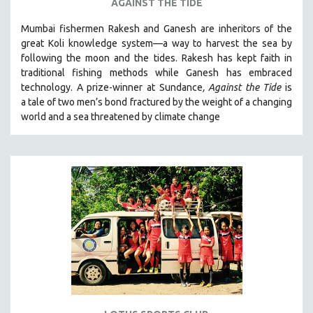
AGAINST THE TIDE
Mumbai fishermen Rakesh and Ganesh are inheritors of the
great Koli knowledge system—a way to harvest the sea by
following the moon and the tides. Rakesh has kept faith in
traditional fishing methods while Ganesh has embraced
technology. A prize-winner at Sundance
, Against the Tide
is
a tale of two men’s bond fractured by the weight of a changing
world and a sea threatened by climate change