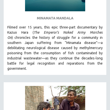
MINAMATA MANDALA
Filmed over 15 years, this epic three-part documentary by
Kazuo Hara (
The Emperor’s Naked Army Marches
On
)
chronicles the history of struggle for a community in
southern Japan suffering from “Minamata disease”—a
debilitating neurological disease caused by methylmercury
poisoning from the consumption of fish contaminated by
industrial wastewater—as they continue the decades-long
battle for legal recognition and reparations from the
government.