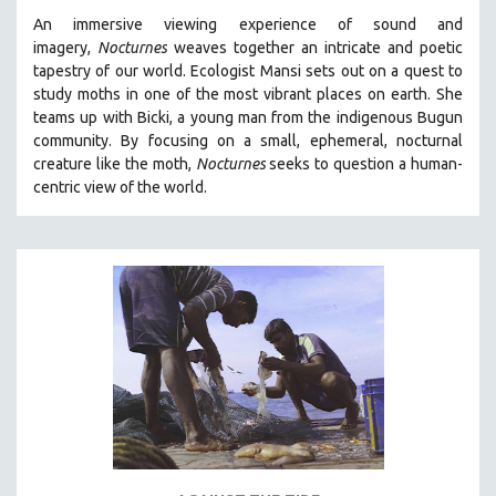
An immersive viewing experience of sound and
imagery,
Nocturnes
weaves together an intricate and poetic
tapestry of our world. Ecologist Mansi sets out on a quest to
study moths in one of the most vibrant places on earth. She
teams up with Bicki, a young man from the indigenous Bugun
community. By focusing on a small, ephemeral, nocturnal
creature like the moth,
Nocturnes
seeks to question a human-
centric view of the world.