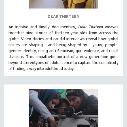
DEAR THIRTEEN
An incisive and timely documentary,
Dear Thirteen
weaves
together nine stories of thirteen-year-olds from across the
globe. Video diaries and candid interviews reveal how global
issues are shaping – and being shaped by – young people:
gender identity, rising anti-Semitism, gun violence, and racial
divisions. This empathetic portrait of a new generation goes
beyond stereotypes of adolescence to capture the complexity
of finding a way into adulthood today.