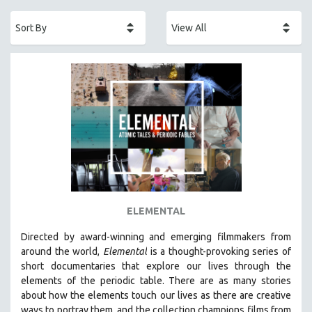
ACADEMY AWARDS
AFRICA
AFRICAN-AMERICAN STUDIES
AGING
AGRICULTURE
ALA NOTABLE VIDEOS
AMERICAN STUDIES
ANTHROPOLOGY
ARCHITECTURE
ART HISTORY
ELEMENTAL
ASIAN STUDIES
Directed by award-winning and emerging filmmakers from
BIOGRAPHY
around the world,
Elemental
is a thought-provoking series of
BIOLOGY
short documentaries that explore our lives through the
elements of the periodic table. There are as many stories
BUSINESS
about how the elements touch our lives as there are creative
CHINA
ways to portray them, and the collection champions films from