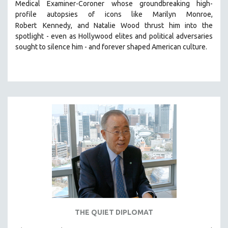
Medical Examiner-Coroner whose groundbreaking high-
MIDDLE EAST
profile autopsies of
icons like Marilyn Monroe,
MILITARY STUDIES
Robert
Kennedy, and Natalie Wood thrust him into the
spotlight -
even as Hollywood elites and political adversaries
MUSIC
sought to silence him -
and
forever shaped American culture.
NATIVE AMERICAN
NEW RELEASES
NEW YORK FILM FESTIVAL
NY TIMES CRITICS PICKS
PEACE & CONFLICT RESOLUTION
PERFORMING ARTS
PHOTOGRAPHY
POLITICAL SCIENCE
PSYCHOLOGY
RUSSIA
SCIENCE
THE QUIET DIPLOMAT
SHORT FILMS