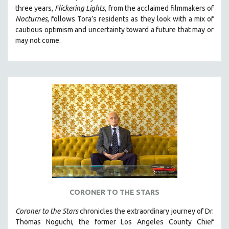
three years,
Flickering Lights
, from the acclaimed filmmakers of
HEALTH SCIENCES
Nocturnes
, follows Tora’s residents as they look with a mix of
HUMAN RIGHTS
cautious optimism and uncertainty toward a future that may or
IMMIGRATION
may not come.
HUMAN SEXUALITY
INDIGENOUS STUDIES
ISLAMIC STUDIES
JEWISH STUDIES
LABOR STUDIES
LATIN AMERICA
LATINO STUDIES
LAW
LGBTQ STUDIES
CORONER TO THE STARS
LITERARY STUDIES
MEDIA STUDIES
Coroner to the Stars
chronicles the extraordinary journey of Dr.
Thomas Noguchi, the former Los Angeles County Chief
MENTAL HEALTH