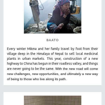
BAATO
Every winter Mikma and her family travel by foot from their
village deep in the Himalaya of Nepal to sell local medicinal
plants in urban markets. This year, construction of a new
highway to China has begun in their roadless valley, and things
are never going to be the same.
With the new road will come
new challenges, new opportunities, and ultimately a new way
of being to those who live along its path.