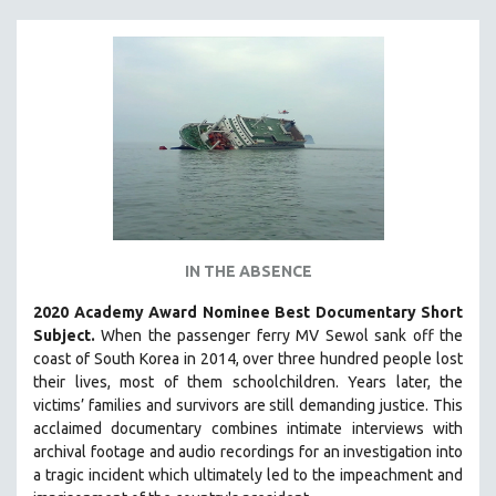
IN THE ABSENCE
2020 Academy Award Nominee Best Documentary Short
Subject.
When the passenger ferry MV Sewol sank off the
coast of South Korea in 2014, over three hundred people lost
their lives, most of them schoolchildren. Years later, the
victims’ families and survivors are still demanding justice.
This
acclaimed documentary combines intimate interviews with
archival footage and audio recordings for an investigation into
a tragic incident which ultimately led to the impeachment and