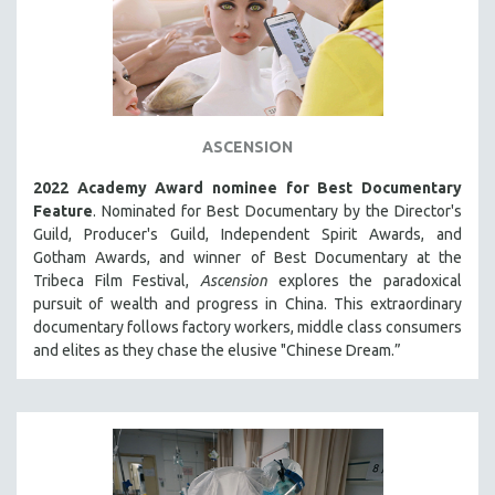
ASCENSION
2022 Academy Award nominee for Best Documentary
Feature
. Nominated for Best Documentary by the Director's
Guild, Producer's Guild, Independent Spirit Awards, and
Gotham Awards, and winner of Best Documentary at the
Tribeca Film Festival,
Ascension
explores the paradoxical
pursuit of wealth and progress in China. This extraordinary
documentary follows factory workers, middle class consumers
and elites as they chase the elusive "Chinese Dream.”