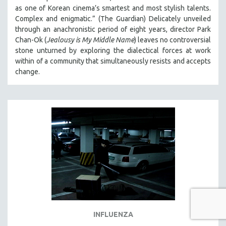
as one of Korean cinema’s smartest and most stylish talents.
Complex and enigmatic.” (The Guardian) Delicately unveiled
through an anachronistic period of eight years, director Park
Chan-Ok (
Jealousy is My Middle Name
) leaves no controversial
stone unturned by exploring the dialectical forces at work
within of a community that simultaneously resists and accepts
change.
INFLUENZA