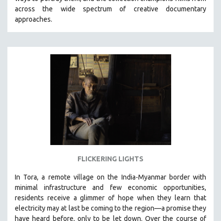
CINEMA STUDIES
across the wide spectrum of creative documentary
approaches.
CRIMINAL JUSTICE
DANCE
DEATH AND DYING
DISABILITY STUDIES
EASTERN EUROPE
EDUCATION
ENVIRONMENT
EUROPE
FAMILY RELATIONS
FEATURE FILMS
FLICKERING LIGHTS
FOOD STUDIES
In Tora, a remote village on the India-Myanmar border with
GENOCIDE STUDIES
minimal infrastructure and few economic opportunities,
residents receive a glimmer of hope when they learn that
GLOBALIZATION
electricity may at last be coming to the region—a promise they
GOVERNMENT
have heard before, only to be let down. Over the course of