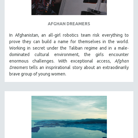
AFGHAN DREAMERS
In Afghanistan, an all-girl robotics team risk everything to
prove they can build a name for themselves in the world.
Working in secret under the Taliban regime and in a male-
dominated cultural environment, the girls encounter
enormous challenges. With exceptional access,
Afghan
Dreamers
tells an insprirational story about an extraodinarily
brave group of young women.