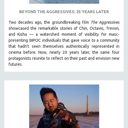
BEYOND THE AGGRESSIVES: 25 YEARS LATER
Two decades ago, the groundbreaking film
The Aggressives
showcased the remarkable stories of Chin, Octavio, Trevon,
and Kisha — a watershed moment of visibility for masc-
presenting BIPOC individuals that gave voice to a community
that hadn’t seen themselves authentically represented in
cinema before. Now, nearly 20 years later, the same four
protagonists reunite to reflect on their past and envision new
futures.