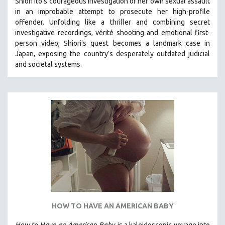
Shiori Ito’s courageous investigation of her own sexual assault
in an improbable attempt to prosecute her high-profile
THE STRAUB-HUILLET COLLECTION
offender. Unfolding like a thriller and combining secret
WANG BING
investigative recordings, vérité shooting and emotional first-
RUBY YANG
person video, Shiori's quest becomes a landmark case in
Japan, exposing the country’s desperately outdated judicial
CLASSICS
and societal systems.
KARTEMQUIN FILMS
STRAUB-HUILLET | FEATURE-LENGTH
STRAUB-HUILLET | SHORT WORKS
STRAUB-HUILLET | NARRATIVES
STRAUB-HUILLET | DOCUMENTARIES
STRAUB-HUILLET | ESSENTIAL FILMS
STRAUB-HUILLET | 35MM
THEMES
WOMEN'S HISTORY MONTH
HOW TO HAVE AN AMERICAN BABY
NOW STREAMING ON KANOPY
SPOTLIGHT: PATRICK WANG