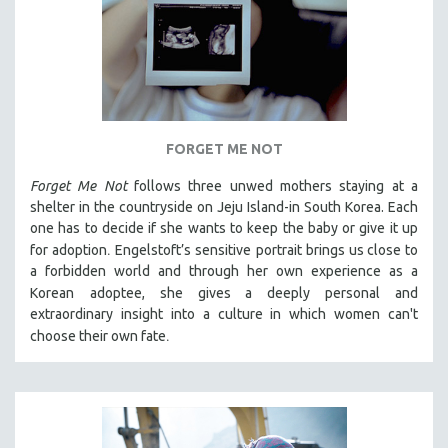
FORGET ME NOT
Forget Me Not
follows three unwed mothers staying at a
shelter in the countryside on Jeju Island-in South Korea. Each
one has to decide if she wants to keep the baby or give it up
.
for adoption
Engelstoft’s sensitive
portrait
brings us close to
a forbidden world and through her own experience as a
Korean
adoptee, she gives a deeply personal and
extraordinary insight into a culture in which women can't
.
choose their own fate