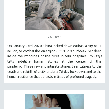
76 DAYS
On January 23rd, 2020, China locked down Wuhan, a city of 11
million, to combat the emerging COVID-19 outbreak. Set deep
inside the frontlines of the crisis in four hospitals,
76 Days
tells indelible human stories at the center of this
pandemic. These raw and intimate stories bear witness to the
death and rebirth of a city under a 76-day lockdown, and to the
human resilience that persists in times of profound tragedy.