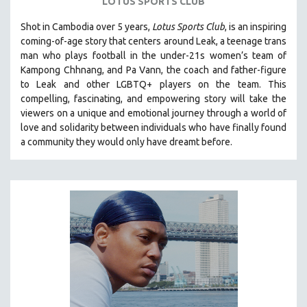
LOTUS SPORTS CLUB
Shot in Cambodia over 5 years,
Lotus Sports Club
, is an inspiring
coming-of-age story that centers around Leak, a teenage trans
man who plays football in the under-21s women’s team of
Kampong Chhnang, and Pa Vann, the coach and father-figure
to Leak and other LGBTQ+ players on the team.
This
compelling, fascinating, and empowering story will take the
viewers on a unique and emotional journey through a world of
love and solidarity between individuals who have finally found
a community they would only have dreamt before.