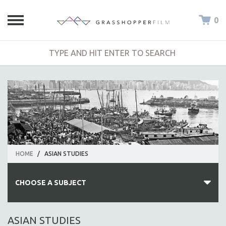
0
HOME
/
ASIAN STUDIES
CHOOSE A SUBJECT
ALL SUBJECTS
ASIAN STUDIES