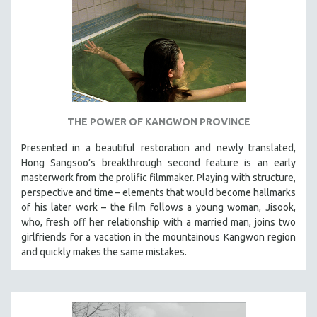
THE POWER OF KANGWON PROVINCE
Presented in a beautiful restoration and newly translated,
Hong Sangsoo’s breakthrough second feature is an early
masterwork from the prolific filmmaker. Playing with structure,
perspective and time – elements that would become hallmarks
of his later work – the film follows a young woman, Jisook,
who, fresh off her relationship with a married man, joins two
girlfriends for a vacation in the mountainous Kangwon region
and quickly makes the same mistakes.