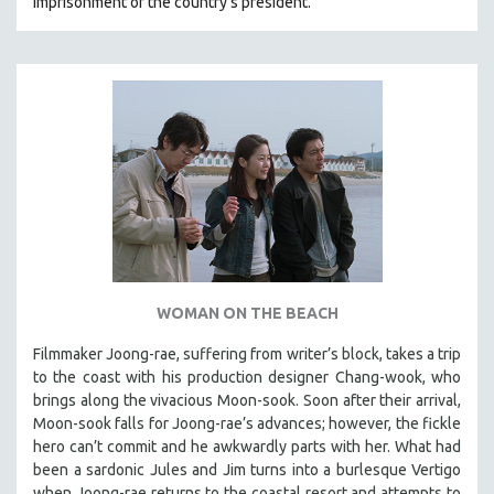
imprisonment of the country's president.
WOMAN ON THE BEACH
Filmmaker Joong-rae, suffering from writer’s block, takes a trip
to the coast with his production designer Chang-wook, who
brings along the vivacious Moon-sook. Soon after their arrival,
Moon-sook falls for Joong-rae’s advances; however, the fickle
hero can’t commit and he awkwardly parts with her. What had
been a sardonic Jules and Jim turns into a burlesque Vertigo
when Joong-rae returns to the coastal resort and attempts to