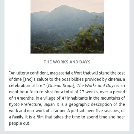
THE WORKS AND DAYS
“An utterly confident, magisterial effort that will stand the test
of time [and] a salute to the possibilities provided by cinema, a
celebration of life.” (
Cinema Scope
),
The Works and Days
is an
eight-hour feature shot for a total of 27 weeks, over a period
of 14 months, in a village of 47 inhabitants in the mountains of
Kyoto Prefecture, Japan. It is a geographic description of the
work and non-work of a farmer. A portrait, over five seasons, of
a family. It is a film that takes the time to spend time and hear
people out.