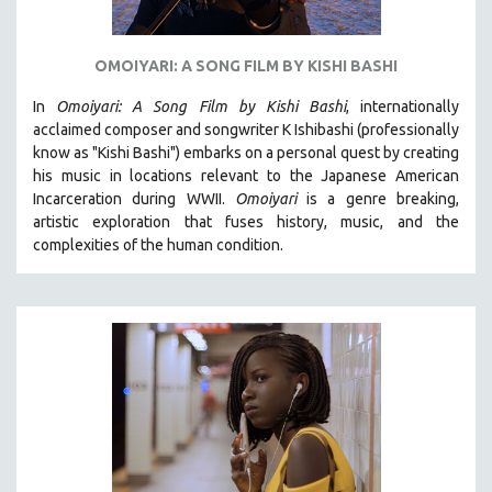
OMOIYARI: A SONG FILM BY KISHI BASHI
In
Omoiyari: A Song Film by Kishi Bashi
, internationally
acclaimed composer and songwriter K Ishibashi (professionally
know as "Kishi Bashi") embarks on a personal quest by creating
his music in locations relevant to the Japanese American
Incarceration during WWII
.
Omoiyari
is a genre breaking,
artistic exploration that fuses history, music, and the
complexities of the human condition.