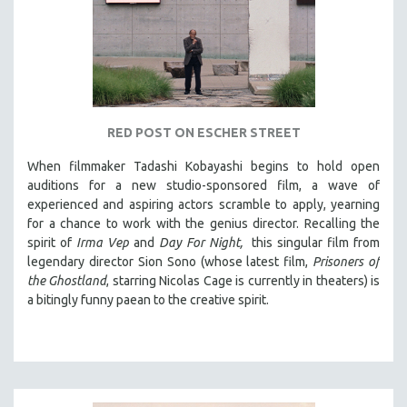
RED POST ON ESCHER STREET
When filmmaker Tadashi Kobayashi begins to hold open
auditions for a new studio-sponsored film, a wave of
experienced and aspiring actors scramble to apply, yearning
for a chance to work with the genius director. Recalling the
spirit of
Irma Vep
and
Day For Night,
this singular film from
legendary director Sion Sono (whose latest film,
Prisoners of
the Ghostland
, starring Nicolas Cage is currently in theaters) is
a bitingly funny paean to the creative spirit.