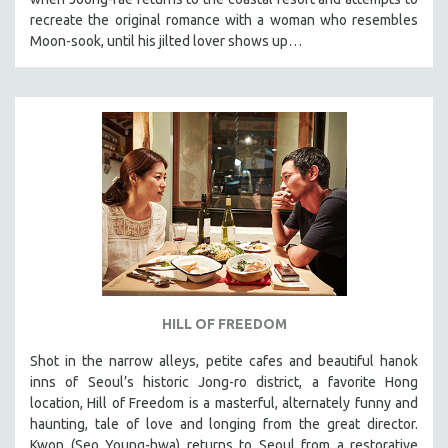
recreate the original romance with a woman who resembles
Moon-sook, until his jilted lover shows up…
HILL OF FREEDOM
Shot in the narrow alleys, petite cafes and beautiful hanok
inns of Seoul’s historic Jong-ro district, a favorite Hong
location, Hill of Freedom is a masterful, alternately funny and
haunting, tale of love and longing from the great director.
Kwon (Seo Young-hwa) returns to Seoul from a restorative