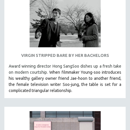
VIRGIN STRIPPED BARE BY HER BACHELORS
Award winning director Hong SangSoo dishes up a fresh take
on modern courtship.
When filmmaker Young-soo introduces
his wealthy gallery owner friend Jae-hoon to another friend,
the female television writer Soo-jung, the table is set for a
complicated triangular relationship.