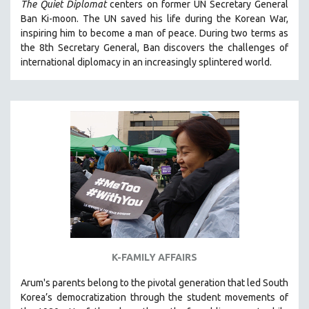
The Quiet Diplomat
centers on former UN Secretary General
SOCIOLOGY
Ban Ki-moon. The UN saved his life during the Korean War,
inspiring him to become a man of peace. During two terms as
SOUTHEAST ASIA
the 8th Secretary General, Ban discovers the challenges of
SPECIAL COLLECTIONS
international diplomacy in an increasingly splintered world.
SPANISH LANGUAGE
SPORTS STUDIES
TECHNOLOGY
THEOLOGY
URBAN DESIGN & PLANNING
URBAN STUDIES
VETERAN'S STUDIES
WOMEN DIRECTORS
WOMEN'S STUDIES
K-FAMILY AFFAIRS
ZOOLOGY
Arum's parents
belong to the pivotal generation that led South
30 MINUTES OR LESS
Korea’s democratization through the student movements of
SPOTLIGHT: HEINZ EMIGHOLZ