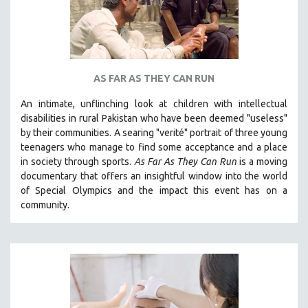
AS FAR AS THEY CAN RUN
An intimate, unflinching look at children with intellectual
disabilities in rural Pakistan who have been deemed "useless"
by their communities. A searing "verité" portrait of three young
teenagers who manage to find some acceptance and a place
in society through sports.
A
s Far As They Can Run
is a moving
documentary that offers an insightful window into the world
of Special Olympics and the impact this event has on a
community.