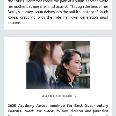
the 1980s. Her father chose the path of a public servant, while
121 MINUTES TO 180 MINUTES
her mother became a feminist activist.
Through the lens of her
family’s journey
,
Arum delves into the political history of South
31 MINUTES TO 60 MINUTES
Korea, grappling with the role her own generation must
61 MINUTES TO 120 MINUTES
assume.
5 HOURS OR MORE
MICHAEL ALMEREYDA
THOM ANDERSEN
BERTRAND BONELLO
LUCIEN CASTAING-TAYLOR
PEDRO COSTA
LAV DIAZ
HEINZ EMIGHOLZ
ROBERT GREENE
BLACK BOX DIARIES
JOSE LUIS GUERIN
2025 Academy Award nominee for Best Documentary
SPOTLIGHT: M. KIRCHHEIMER
Feature
.
Black Box Diaries
follows director and journalist
PERE PORTABELLA