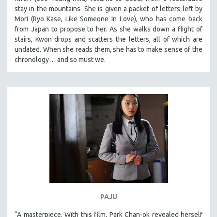
stay in the mountains. She is given a packet of letters left by
Mori (Ryo Kase, Like Someone In Love), who has come back
from Japan to propose to her. As she walks down a flight of
stairs, Kwon drops and scatters the letters, all of which are
undated. When she reads them, she has to make sense of the
chronology… and so must we.
PAJU
“A masterpiece. With this film, Park Chan-ok revealed herself