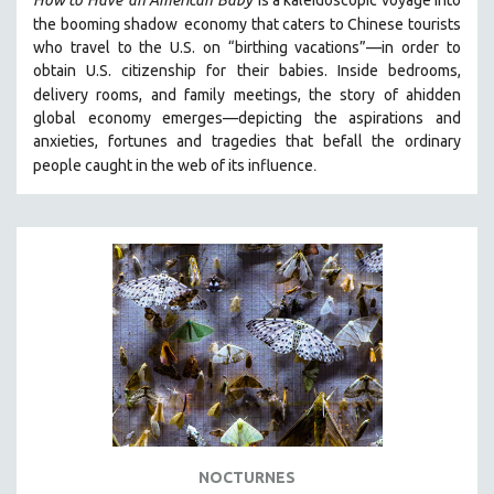
How to Have
an American Baby
is a kaleidoscopic voyage into
the booming shadow
economy that caters to Chinese tourists
SPOTLIGHT: BRETT STORY
who travel to the U.S. on “birthing vacations”—in order to
DIGITAL SITE LICENSE SALE
obtain U.S. citizenship for their babies. Inside bedrooms,
delivery rooms, and family meetings, the story of a
hidden
BESTSELLING TITLES
global economy emerges—depicting the aspirations and
ALL TITLES
anxieties, fortunes and tragedies that befall the ordinary
MTV DOCUMENTARY FILMS
.
people caught in the web of its influence
GENDER STUDIES
PROJECTR
RUSSIA-UKRAINE WAR
POETRY
NOCTURNES