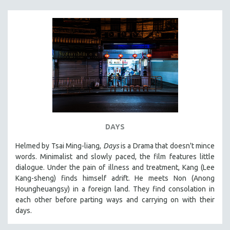
DAYS
Helmed by Tsai Ming-liang,
Days
is a Drama that doesn't mince
words. Minimalist and slowly paced, the film features little
dialogue. Under the pain of illness and treatment, Kang (Lee
Kang-sheng) finds himself adrift. He meets Non (Anong
Houngheuangsy) in a foreign land. They find consolation in
each other before parting ways and carrying on with their
days.