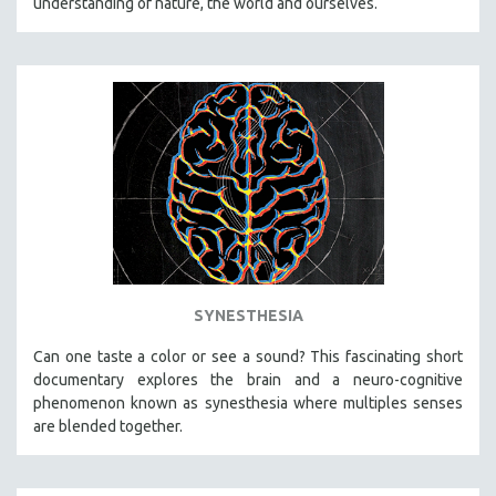
understanding of nature, the world and ourselves.
SYNESTHESIA
Can one taste a color or see a sound? This fascinating short
documentary explores the brain and a neuro-cognitive
phenomenon known as synesthesia where multiples senses
are blended together.