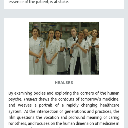
essence of the patient, is at stake.
HEALERS
By examining bodies and exploring the corners of the human
psyche,
Healers
draws the contours of tomorrow's medicine,
and weaves a portrait of a rapidly changing healthcare
system.
At the intersection of generations and practices, the
film questions the vocation and profound meaning of caring
for others, and focuses on the human dimension of medicine in