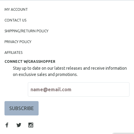
MY ACCOUNT
CONTACT US
SHIPPING/RETURN POLICY
PRIVACY POLICY
AFFILIATES
CONNECT W/GRASSHOPPER
Stay up to date on our latest releases and receive information
on exclusive sales and promotions.