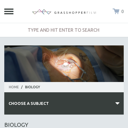
0
HOME
/
BIOLOGY
CHOOSE A SUBJECT
ALL SUBJECTS
BIOLOGY