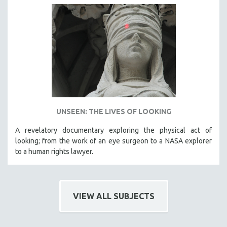
UNSEEN: THE LIVES OF LOOKING
A revelatory documentary exploring the physical act of
looking; from the work of an eye surgeon to a NASA explorer
to a human rights lawyer.
VIEW ALL SUBJECTS