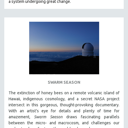
a system undergoing great change.
SWARM SEASON
The extinction of honey bees on a remote volcanic island of
Hawaii, indigenous cosmology, and a secret NASA project
intersect in this gorgeous, thought-provoking documentary.
With an artist's eye for details and plenty of time for
amazement,
Swarm Season
draws fascinating parallels
between the micro- and macrocosm, and challenges our