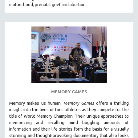
motherhood, prenatal grief and abortion.
SOCIOLOGY
SOUTHEAST ASIA
SPECIAL COLLECTIONS
SPANISH LANGUAGE
SPORTS STUDIES
TECHNOLOGY
THEOLOGY
URBAN DESIGN & PLANNING
URBAN STUDIES
VETERAN'S STUDIES
MEMORY GAMES
WOMEN DIRECTORS
Memory makes us human.
Memory Games
offers a thrilling
WOMEN'S STUDIES
insight into the lives of four athletes as they compete for the
title of World Memory Champion. Their unique approaches to
ZOOLOGY
memorizing and recalling mind boggling amounts of
30 MINUTES OR LESS
information and their life stories form the basis for a visually
stunning and thought-provoking documentary that also looks
SPOTLIGHT: HEINZ EMIGHOLZ