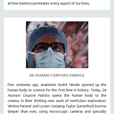
at how memory permeates every aspect of our lives.
121 MINUTES TO 180 MINUTES
31 MINUTES TO 60 MINUTES
61 MINUTES TO 120 MINUTES
5 HOURS OR MORE
MICHAEL ALMEREYDA
THOM ANDERSEN
BERTRAND BONELLO
LUCIEN CASTAING-TAYLOR
PEDRO COSTA
LAV DIAZ
DE HUMANI CORPORIS FABRICA
HEINZ EMIGHOLZ
Five centuries ago, anatomist André Vésale opened up the
ROBERT GREENE
human body to science for the first time in history. Today,
De
Humani Corporis Fabrica
opens the human body to the
JOSE LUIS GUERIN
cinema.
In their thrilling new work of nonfiction exploration,
SPOTLIGHT: M. KIRCHHEIMER
Véréna Paravel and Lucien Castaing-Taylor (
Leviathan
) burrow
deeper than ever, using microscopic cameras and specially
PERE PORTABELLA