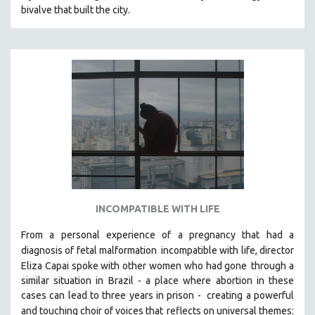
bivalve that built the city.
MIDDLE EAST
MILITARY STUDIES
MUSIC
NATIVE AMERICAN
NEW RELEASES
NEW YORK FILM FESTIVAL
NY TIMES CRITICS PICKS
PEACE & CONFLICT RESOLUTION
PERFORMING ARTS
PHOTOGRAPHY
INCOMPATIBLE WITH LIFE
POLITICAL SCIENCE
From a personal experience of a pregnancy that had a
PSYCHOLOGY
diagnosis of fetal malformation
incompatible with life, director
Eliza Capai spoke with other women who had gone
through a
RUSSIA
similar situation in Brazil -
a place where abortion in these
SCIENCE
cases can lead to three years in prison -
creating a powerful
SHORT FILMS
and touching choir of voices that
reflects on universal themes: