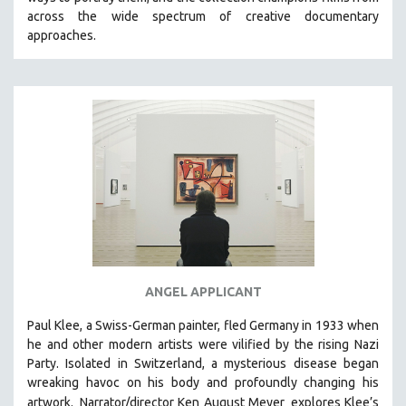
CINEMA STUDIES
across the wide spectrum of creative documentary
approaches.
CRIMINAL JUSTICE
DANCE
DEATH AND DYING
DISABILITY STUDIES
EASTERN EUROPE
EDUCATION
ENVIRONMENT
EUROPE
FAMILY RELATIONS
FEATURE FILMS
ANGEL APPLICANT
FOOD STUDIES
Paul Klee, a Swiss-German painter, fled Germany in 1933 when
GENOCIDE STUDIES
he and other modern artists were vilified by the rising Nazi
Party. Isolated in Switzerland, a mysterious disease began
GLOBALIZATION
wreaking havoc on his body and profoundly changing his
GOVERNMENT
artwork.
Narrator/director Ken August Meyer
explores Klee’s