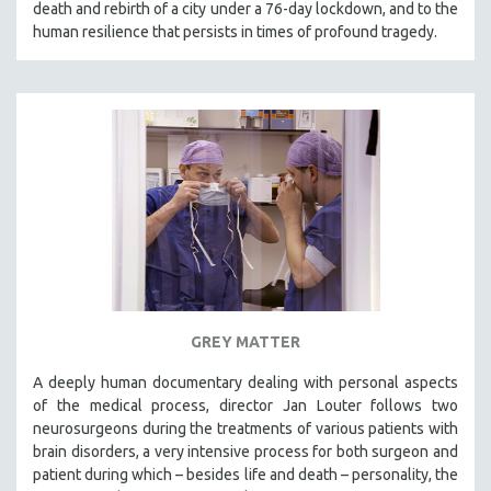
death and rebirth of a city under a 76-day lockdown, and to the
SPOTLIGHT: BRETT STORY
human resilience that persists in times of profound tragedy.
DIGITAL SITE LICENSE SALE
BESTSELLING TITLES
ALL TITLES
MTV DOCUMENTARY FILMS
GENDER STUDIES
PROJECTR
RUSSIA-UKRAINE WAR
POETRY
GREY MATTER
A deeply human documentary dealing with personal aspects
of the medical process, director Jan Louter follows two
neurosurgeons during the treatments of various patients with
brain disorders, a very intensive process for both surgeon and
patient during which – besides life and death – personality, the