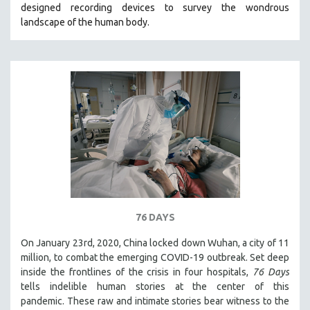
designed recording devices to survey the wondrous
THE STRAUB-HUILLET COLLECTION
landscape of the human body.
WANG BING
RUBY YANG
CLASSICS
KARTEMQUIN FILMS
STRAUB-HUILLET | FEATURE-LENGTH
STRAUB-HUILLET | SHORT WORKS
STRAUB-HUILLET | NARRATIVES
STRAUB-HUILLET | DOCUMENTARIES
STRAUB-HUILLET | ESSENTIAL FILMS
76 DAYS
STRAUB-HUILLET | 35MM
On January 23rd, 2020, China locked down Wuhan, a city of 11
THEMES
million, to combat the emerging COVID-19 outbreak. Set deep
WOMEN'S HISTORY MONTH
inside the frontlines of the crisis in four hospitals,
76 Days
tells indelible human stories at the center of this
NOW STREAMING ON KANOPY
pandemic. These raw and intimate stories bear witness to the
SPOTLIGHT: PATRICK WANG