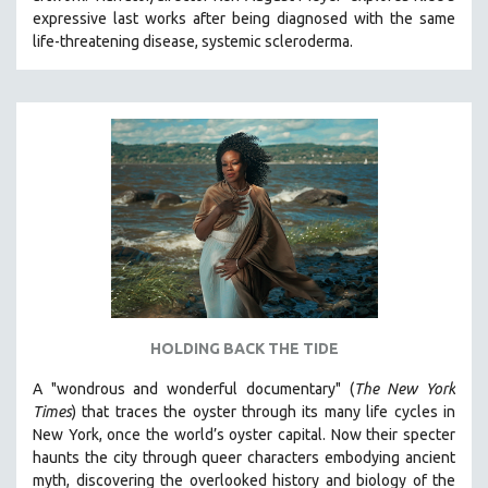
expressive last works after being diagnosed with the same
HEALTH SCIENCES
life-threatening disease, systemic scleroderma.
HUMAN RIGHTS
IMMIGRATION
HUMAN SEXUALITY
INDIGENOUS STUDIES
ISLAMIC STUDIES
JEWISH STUDIES
LABOR STUDIES
LATIN AMERICA
LATINO STUDIES
LAW
HOLDING BACK THE TIDE
LGBTQ STUDIES
A "wondrous and wonderful documentary" (
The New York
LITERARY STUDIES
Times
) that traces the oyster through its many life cycles in
New York, once the world’s oyster capital. Now their specter
MEDIA STUDIES
haunts the city through queer characters embodying ancient
MENTAL HEALTH
myth, discovering the overlooked history and biology of the