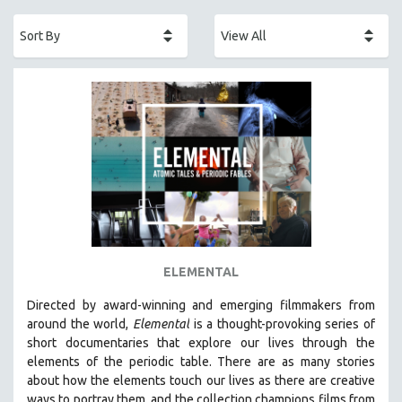
ACADEMY AWARDS
AFRICA
AFRICAN-AMERICAN STUDIES
AGING
AGRICULTURE
ALA NOTABLE VIDEOS
AMERICAN STUDIES
ANTHROPOLOGY
ARCHITECTURE
ART HISTORY
ELEMENTAL
ASIAN STUDIES
Directed by award-winning and emerging filmmakers from
BIOGRAPHY
around the world,
Elemental
is a thought-provoking series of
BIOLOGY
short documentaries that explore our lives through the
elements of the periodic table. There are as many stories
BUSINESS
about how the elements touch our lives as there are creative
CHINA
ways to portray them, and the collection champions films from