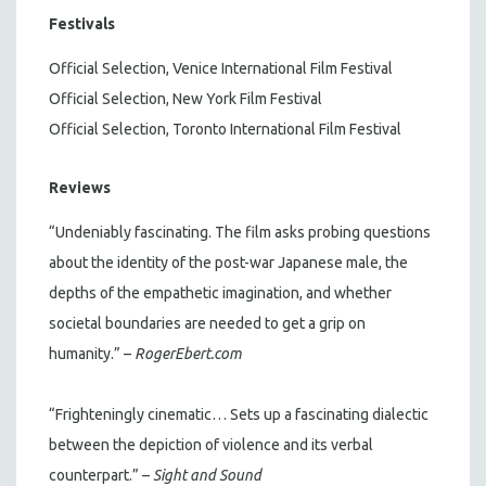
Festivals
Official Selection, Venice International Film Festival
Official Selection, New York Film Festival
Official Selection, Toronto International Film Festival
Reviews
“Undeniably fascinating. The film asks probing questions
about the identity of the post-war Japanese male, the
depths of the empathetic imagination, and whether
societal boundaries are needed to get a grip on
humanity.” –
RogerEbert.com
“Frighteningly cinematic… Sets up a fascinating dialectic
between the depiction of violence and its verbal
counterpart.” –
Sight and Sound