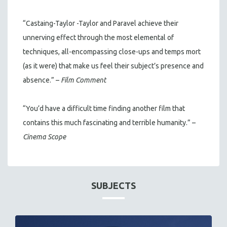
“Castaing-Taylor -Taylor and Paravel achieve their
unnerving effect through the most elemental of
techniques, all-encompassing close-ups and temps mort
(as it were) that make us feel their subject’s presence and
absence.” –
Film Comment
“You’d have a difficult time finding another film that
contains this much fascinating and terrible humanity.” –
Cinema Scope
SUBJECTS