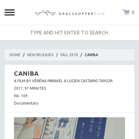
0
HOME
/
NEW RELEASES
/
FALL 2018
/
CANIBA
CANIBA
A FILM BY VÉRÉNA PARAVEL & LUCIEN CASTAING-TAYLOR
2017, 97 MINUTES
No. 169
Documentary