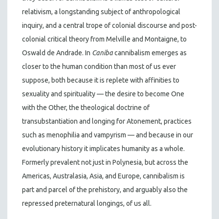
relativism, a longstanding subject of anthropological
inquiry, and a central trope of colonial discourse and post-
colonial critical theory from Melville and Montaigne, to
Oswald de Andrade. In
Caniba
cannibalism emerges as
closer to the human condition than most of us ever
suppose, both because it is replete with affinities to
sexuality and spirituality — the desire to become One
with the Other, the theological doctrine of
transubstantiation and longing for Atonement, practices
such as menophilia and vampyrism — and because in our
evolutionary history it implicates humanity as a whole.
Formerly prevalent not just in Polynesia, but across the
Americas, Australasia, Asia, and Europe, cannibalism is
part and parcel of the prehistory, and arguably also the
repressed preternatural longings, of us all.