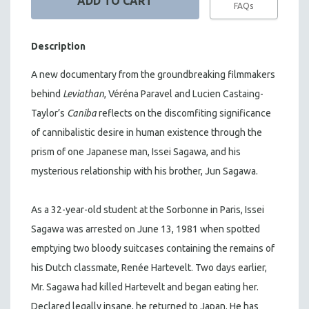
FAQs
Description
A new documentary from the groundbreaking filmmakers
behind
Leviathan
, Véréna Paravel and Lucien Castaing-
Taylor’s
Caniba
reflects on the discomfiting significance
of cannibalistic desire in human existence through the
prism of one Japanese man, Issei Sagawa, and his
mysterious relationship with his brother, Jun Sagawa.
As a 32-year-old student at the Sorbonne in Paris, Issei
Sagawa was arrested on June 13, 1981 when spotted
emptying two bloody suitcases containing the remains of
his Dutch classmate, Renée Hartevelt. Two days earlier,
Mr. Sagawa had killed Hartevelt and began eating her.
Declared legally insane, he returned to Japan. He has