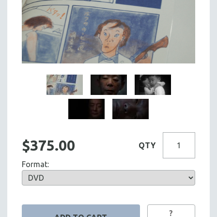
$375.00
QTY
Format:
?