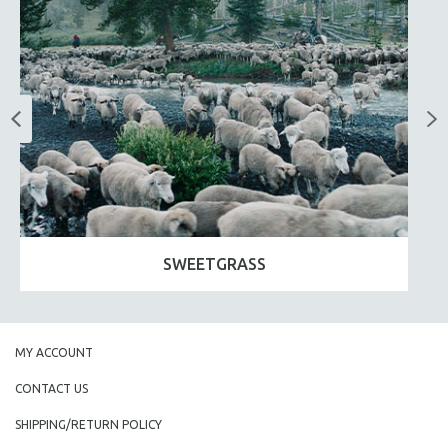
SWEETGRASS
MY ACCOUNT
CONTACT US
SHIPPING/RETURN POLICY