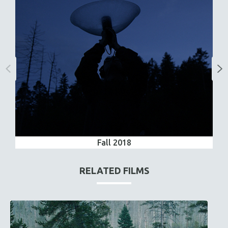
Fall 2018
RELATED FILMS