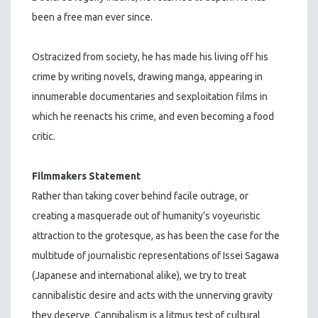
been a free man ever since.
Ostracized from society, he has made his living off his
crime by writing novels, drawing manga, appearing in
innumerable documentaries and sexploitation films in
which he reenacts his crime, and even becoming a food
critic.
Filmmakers Statement
Rather than taking cover behind facile outrage, or
creating a masquerade out of humanity’s voyeuristic
attraction to the grotesque, as has been the case for the
multitude of journalistic representations of Issei Sagawa
(Japanese and international alike), we try to treat
cannibalistic desire and acts with the unnerving gravity
they deserve. Cannibalism is a litmus test of cultural