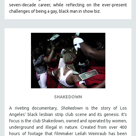
seven-decade career, while reflecting on the ever-present
HEALTH SCIENCES
challenges of being a gay, black man in show biz.
HUMAN RIGHTS
IMMIGRATION
HUMAN SEXUALITY
INDIGENOUS STUDIES
ISLAMIC STUDIES
JEWISH STUDIES
LABOR STUDIES
LATIN AMERICA
LATINO STUDIES
LAW
SHAKEDOWN
LGBTQ STUDIES
A riveting documentary,
Shakedown
is the story of Los
LITERARY STUDIES
Angeles’ black lesbian strip club scene and its genesis.
It's
focus is
the club Shakedown, o
wned and operated by women,
MEDIA STUDIES
underground and illegal in nature.
Created from over 400
MENTAL HEALTH
hours of footage that filmmaker Leilah Weinraub has been