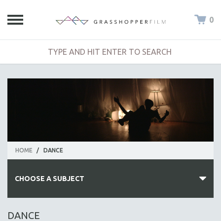
0
HOME
/
DANCE
CHOOSE A SUBJECT
ALL SUBJECTS
DANCE