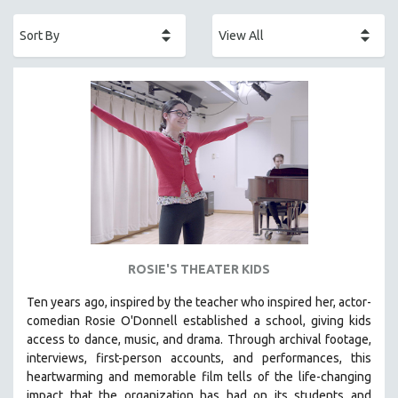
ACADEMY AWARDS
AFRICA
AFRICAN-AMERICAN STUDIES
AGING
AGRICULTURE
ALA NOTABLE VIDEOS
AMERICAN STUDIES
ANTHROPOLOGY
ARCHITECTURE
ART HISTORY
ROSIE'S THEATER KIDS
ASIAN STUDIES
Ten years ago, inspired by the teacher who inspired her, actor-
BIOGRAPHY
comedian Rosie O'Donnell established a school, giving kids
BIOLOGY
access to dance, music, and drama. Through archival footage,
interviews, first-person accounts, and performances, this
BUSINESS
heartwarming and memorable film tells of the life-changing
CHINA
impact that the organization has had on its students and