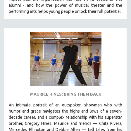
CINEMA STUDIES
alumni - and how the power of musical theater and the
performing arts helps young people unlock their full potential.
CRIMINAL JUSTICE
DANCE
DEATH AND DYING
DISABILITY STUDIES
EASTERN EUROPE
EDUCATION
ENVIRONMENT
EUROPE
FAMILY RELATIONS
FEATURE FILMS
MAURICE HINES: BRING THEM BACK
FOOD STUDIES
An intimate portrait of an outspoken showman who with
GENOCIDE STUDIES
humor and grace navigates the highs and lows of a seven-
decade career, and a complex relationship with his superstar
GLOBALIZATION
brother, Gregory Hines. Maurice and friends — Chita Rivera,
GOVERNMENT
Mercedes Ellington and Debbie Allen — tell tales from his