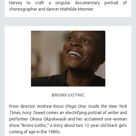
Harvey to craft a singular documentary portrait of
121 MINUTES TO 180 MINUTES
choreographer and dancer Mathilde Monnier.
31 MINUTES TO 60 MINUTES
61 MINUTES TO 120 MINUTES
5 HOURS OR MORE
MICHAEL ALMEREYDA
THOM ANDERSEN
BERTRAND BONELLO
LUCIEN CASTAING-TAYLOR
PEDRO COSTA
LAV DIAZ
BRONX GOTHIC
HEINZ EMIGHOLZ
From director Andrew Rossi (
Page One: Inside the New York
ROBERT GREENE
Times
,
Ivory Tower
) comes an electrifying portrait of writer and
JOSE LUIS GUERIN
performer Okwui Okpokwasili and her acclaimed one-woman
show "Bronx Gothic," a story about two 12-year-old black girls
SPOTLIGHT: M. KIRCHHEIMER
coming of age in the 1980s.
PERE PORTABELLA