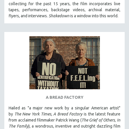
collecting for the past 15 years, the film incorporates live
MIDDLE EAST
tapes, performances, backstage videos, archival material,
MILITARY STUDIES
flyers, and interviews.
Shakedown
is a window into this world.
MUSIC
NATIVE AMERICAN
NEW RELEASES
NEW YORK FILM FESTIVAL
NY TIMES CRITICS PICKS
PEACE & CONFLICT RESOLUTION
PERFORMING ARTS
PHOTOGRAPHY
POLITICAL SCIENCE
A BREAD FACTORY
PSYCHOLOGY
Hailed as "a major new work by a singular American artist"
RUSSIA
by
The New York Times,
A Bread Factory
is the latest feature
SCIENCE
from acclaimed filmmaker Patrick Wang (
The Grief of Others
,
In
The Family
), a wondrous, inventive and outright dazzling film
SHORT FILMS