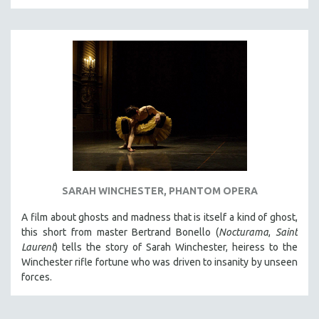
THE STRAUB-HUILLET COLLECTION
WANG BING
RUBY YANG
CLASSICS
KARTEMQUIN FILMS
STRAUB-HUILLET | FEATURE-LENGTH
STRAUB-HUILLET | SHORT WORKS
STRAUB-HUILLET | NARRATIVES
STRAUB-HUILLET | DOCUMENTARIES
SARAH WINCHESTER, PHANTOM OPERA
STRAUB-HUILLET | ESSENTIAL FILMS
A film about ghosts and madness that is itself a kind of ghost,
STRAUB-HUILLET | 35MM
this short from master Bertrand Bonello (
Nocturama
,
Saint
Laurent
) tells the story of Sarah Winchester, heiress to the
THEMES
Winchester rifle fortune who was driven to insanity by unseen
WOMEN'S HISTORY MONTH
forces.
NOW STREAMING ON KANOPY
SPOTLIGHT: PATRICK WANG