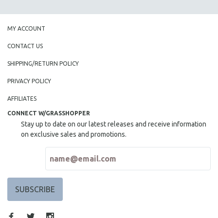
SPOTLIGHT: BRETT STORY
DIGITAL SITE LICENSE SALE
MY ACCOUNT
BESTSELLING TITLES
CONTACT US
ALL TITLES
SHIPPING/RETURN POLICY
MTV DOCUMENTARY FILMS
PRIVACY POLICY
GENDER STUDIES
AFFILIATES
PROJECTR
CONNECT W/GRASSHOPPER
RUSSIA-UKRAINE WAR
Stay up to date on our latest releases and receive information
POETRY
on exclusive sales and promotions.