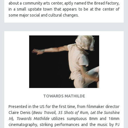
about a community arts center, aptly named the Bread Factory,
SOCIOLOGY
in a small upstate town that appears to be at the center of
SOUTHEAST ASIA
some major social and cultural changes.
SPECIAL COLLECTIONS
SPANISH LANGUAGE
SPORTS STUDIES
TECHNOLOGY
THEOLOGY
URBAN DESIGN & PLANNING
URBAN STUDIES
VETERAN'S STUDIES
WOMEN DIRECTORS
TOWARDS MATHILDE
WOMEN'S STUDIES
Presented in the US for the first time, from filmmaker director
ZOOLOGY
Claire Denis (
Beau Travail, 35 Shots of Rum, Let the Sunshine
30 MINUTES OR LESS
In
),
Towards Mathilde
utilizes sumptuous 8mm and 16mm
cinematography, striking performances and the music by PJ
SPOTLIGHT: HEINZ EMIGHOLZ