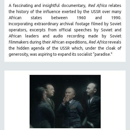
A fascinating and insightful documentary,
Red Africa
relates
the history of the influence exerted by the USSR over many
African states between 1960 and 1990.
Incorporating
extraordinary archival footage filmed by Soviet
operators,
e
xcerpts from official speeches by Soviet and
African leaders and audio recording made by Soviet
filmmakers during their African expeditions,
Red Africa
reveals
the hidden agenda of the USSR which, under the cloak of
generosity, was aspiring to expand its socialist “paradise."