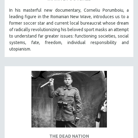
In his masterful new documentary, Corneliu Porumboiu, a
leading figure in the Romanian New Wave, introduces us to a
former soccer star and current local bureaucrat whose dream
of radically revolutionizing his beloved sport masks an attempt
to understand far greater issues: functioning societies, social
systems, fate, freedom, individual responsibility and
utopianism.
THE DEAD NATION