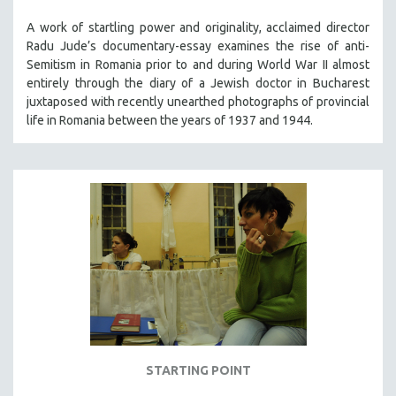
A work of startling power and originality, acclaimed director
Radu Jude’s documentary-essay examines the rise of anti-
Semitism in Romania prior to and during World War II almost
entirely through the diary of a Jewish doctor in Bucharest
juxtaposed with recently unearthed photographs of provincial
life in Romania between the years of 1937 and 1944.
STARTING POINT