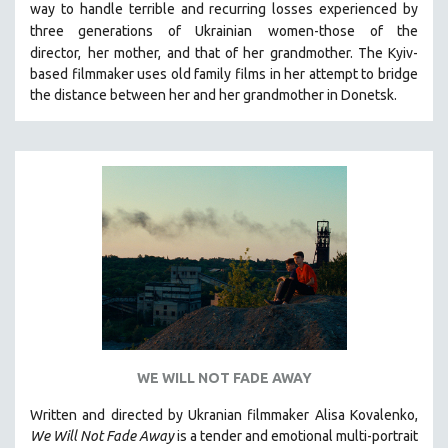
way to handle terrible and recurring losses experienced by
121 MINUTES TO 180 MINUTES
three generations of Ukrainian
women-those of the
director,
her mother, and that of her grandmother.
The Kyiv-
31 MINUTES TO 60 MINUTES
based filmmaker uses old family films in her attempt to bridge
61 MINUTES TO 120 MINUTES
the distance between her and her grandmother in Donetsk.
5 HOURS OR MORE
MICHAEL ALMEREYDA
THOM ANDERSEN
BERTRAND BONELLO
LUCIEN CASTAING-TAYLOR
PEDRO COSTA
LAV DIAZ
HEINZ EMIGHOLZ
ROBERT GREENE
WE WILL NOT FADE AWAY
JOSE LUIS GUERIN
SPOTLIGHT: M. KIRCHHEIMER
Written and directed by Ukranian filmmaker Alisa Kovalenko,
We Will Not Fade Away
is a tender and emotional multi-portrait
PERE PORTABELLA