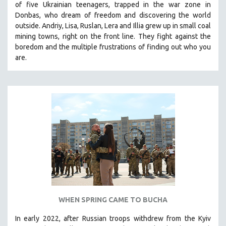
of five Ukrainian teenagers, trapped in the war zone in
THE STRAUB-HUILLET COLLECTION
Donbas, who dream of freedom and discovering the world
outside. Andriy, Lisa, Ruslan, Lera and Illia grew up in small coal
WANG BING
mining towns, right on the front line. They fight against the
RUBY YANG
boredom and the multiple frustrations of finding out who you
are.
CLASSICS
KARTEMQUIN FILMS
STRAUB-HUILLET | FEATURE-LENGTH
STRAUB-HUILLET | SHORT WORKS
STRAUB-HUILLET | NARRATIVES
STRAUB-HUILLET | DOCUMENTARIES
STRAUB-HUILLET | ESSENTIAL FILMS
STRAUB-HUILLET | 35MM
THEMES
WOMEN'S HISTORY MONTH
WHEN SPRING CAME TO BUCHA
NOW STREAMING ON KANOPY
In early 2022, after Russian troops withdrew from the Kyiv
SPOTLIGHT: PATRICK WANG