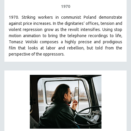
1970
1970. Striking workers in communist Poland demonstrate
against price increases. In the dignitaries’ offices, tension and
violent repression grow as the revolt intensifies. Using stop
motion animation to bring the telephone recordings to life,
Tomasz Wolski composes a highly precise and prodigious
film
that looks at labor and rebellion, but told from the
perspective of the oppressors.