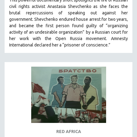
This powerful
documentary short
spotlights the life of Russian
civil rights activist Anastasia Shevchenko as she faces the
brutal repercussions of speaking out against her
government.
Shevchenko
endured house arrest for two years,
and became the first person found guilty of “organizing
activity of an undesirable organization” by a Russian court for
her work with the Open Russia movement. Amnesty
International declared her a “prisoner of conscience.”
RED AFRICA