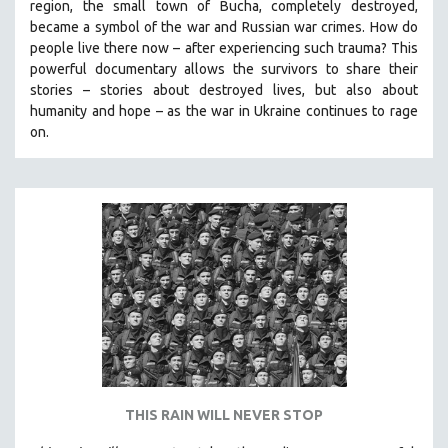
region, the small town of Bucha, completely destroyed,
SPOTLIGHT: BRETT STORY
became a symbol of the war and Russian war crimes. How do
people live there now – after experiencing such trauma? This
DIGITAL SITE LICENSE SALE
powerful documentary allows the survivors to share their
BESTSELLING TITLES
stories
–
stories about destroyed lives, but also about
humanity and hope
–
as the war in Ukraine continues to rage
ALL TITLES
on.
MTV DOCUMENTARY FILMS
GENDER STUDIES
PROJECTR
RUSSIA-UKRAINE WAR
POETRY
THIS RAIN WILL NEVER STOP