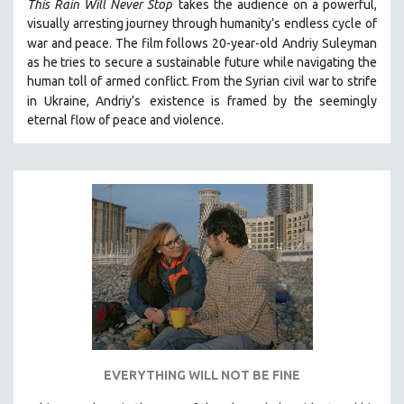
This Rain Will Never Stop
takes the audience on a powerful,
visually arresting journey through humanity’s endless cycle of
war and peace. The film follows 20-year-old
Andriy Suleyman
as he tries to secure a sustainable future while navigating the
human toll of armed conflict. From the Syrian civil war to strife
in Ukraine, Andriy’s
existence is framed by the seemingly
eternal flow of peace and violence.
EVERYTHING WILL NOT BE FINE