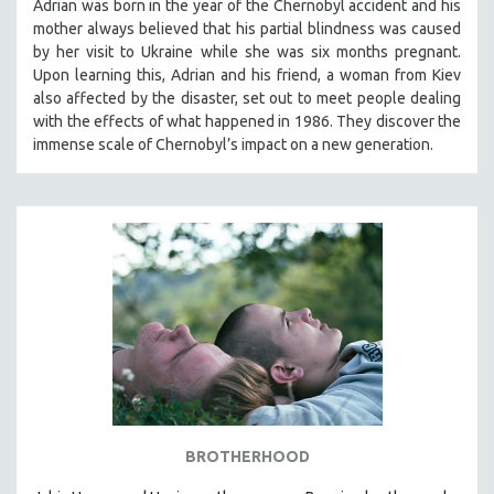
Adrian was born in the year of the Chernobyl accident and his
mother always believed that his partial blindness was caused
by her visit to Ukraine while she was six months pregnant.
Upon learning this, Adrian and his friend, a woman from Kiev
also affected by the disaster, set out to meet people dealing
with the effects of what happened in 1986. They discover the
immense scale of Chernobyl’s impact on a new generation.
BROTHERHOOD