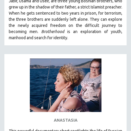
Jabir, Usama and Useir, are three young Bosnian brothers, who
grew up in the shadow of their father, a strict Islamist preacher.
When he gets sentenced to two years in prison, for terrorism,
the three brothers are suddenly left alone. They can explore
the newly acquired freedom on the difficult journey to
becoming men.
Brotherhood
is an exploration of youth,
manhood and search for identity.
ANASTASIA