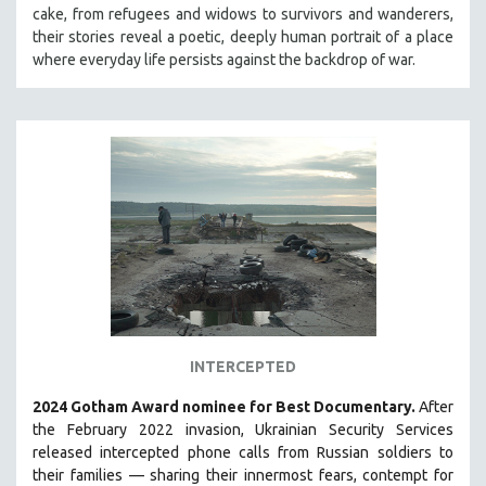
cake, from refugees and widows to survivors and wanderers,
MIDDLE EAST
their stories reveal a poetic, deeply human portrait of a place
MILITARY STUDIES
where everyday life persists against the backdrop of war.
MUSIC
NATIVE AMERICAN
NEW RELEASES
NEW YORK FILM FESTIVAL
NY TIMES CRITICS PICKS
PEACE & CONFLICT RESOLUTION
PERFORMING ARTS
PHOTOGRAPHY
POLITICAL SCIENCE
INTERCEPTED
PSYCHOLOGY
2024 Gotham Award nominee for Best Documentary.
After
RUSSIA
the February 2022 invasion, Ukrainian Security Services
SCIENCE
released intercepted phone calls from Russian soldiers to
their families — sharing their innermost fears, contempt for
SHORT FILMS