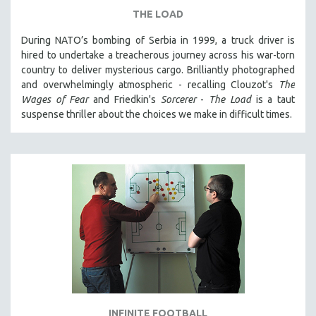
THE LOAD
During NATO’s bombing of Serbia in 1999, a truck driver is
hired to undertake a treacherous journey across his war-torn
country to deliver mysterious cargo. Brilliantly photographed
and overwhelmingly atmospheric - recalling Clouzot's
The
Wages of Fear
and Friedkin's
Sorcerer
-
The Load
is a taut
suspense thriller about the choices we make in difficult times.
INFINITE FOOTBALL