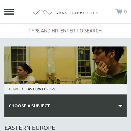
0
HOME
/
EASTERN EUROPE
CHOOSE A SUBJECT
ALL SUBJECTS
EASTERN EUROPE