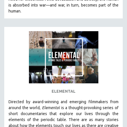
CINEMA STUDIES
is absorbed into war—and war, in turn, becomes part of the
human.
CRIMINAL JUSTICE
DANCE
DEATH AND DYING
DISABILITY STUDIES
EASTERN EUROPE
EDUCATION
ENVIRONMENT
EUROPE
FAMILY RELATIONS
FEATURE FILMS
ELEMENTAL
FOOD STUDIES
Directed by award-winning and emerging filmmakers from
GENOCIDE STUDIES
around the world,
Elemental
is a thought-provoking series of
short documentaries that explore our lives through the
GLOBALIZATION
elements of the periodic table. There are as many stories
GOVERNMENT
about how the elements touch our lives as there are creative