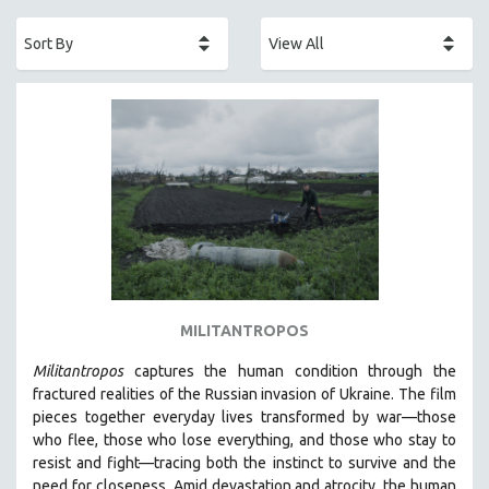
ACADEMY AWARDS
AFRICA
AFRICAN-AMERICAN STUDIES
AGING
AGRICULTURE
ALA NOTABLE VIDEOS
AMERICAN STUDIES
ANTHROPOLOGY
ARCHITECTURE
ART HISTORY
MILITANTROPOS
ASIAN STUDIES
Militantropos
captures the human condition through the
BIOGRAPHY
fractured realities of the Russian invasion of Ukraine. The film
BIOLOGY
pieces together everyday lives transformed by war—those
who flee, those who lose everything, and those who stay to
BUSINESS
resist and fight—tracing both the instinct to survive and the
CHINA
need for closeness.
Amid devastation and atrocity, the human