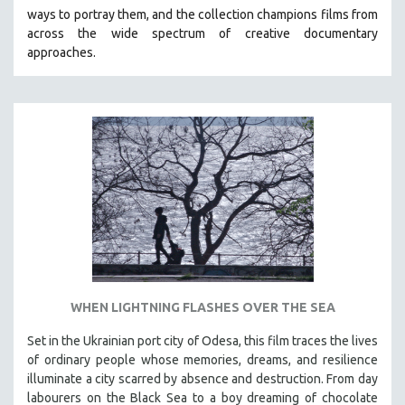
ways to portray them, and the collection champions films from
HEALTH SCIENCES
across the wide spectrum of creative documentary
HUMAN RIGHTS
approaches.
IMMIGRATION
HUMAN SEXUALITY
INDIGENOUS STUDIES
ISLAMIC STUDIES
JEWISH STUDIES
LABOR STUDIES
LATIN AMERICA
LATINO STUDIES
LAW
WHEN LIGHTNING FLASHES OVER THE SEA
LGBTQ STUDIES
LITERARY STUDIES
Set in the Ukrainian port city of Odesa, this film traces the lives
of ordinary people whose memories, dreams, and resilience
MEDIA STUDIES
illuminate a city scarred by absence and destruction. From day
MENTAL HEALTH
labourers on the Black Sea to a boy dreaming of chocolate