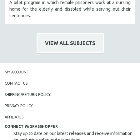
A pilot program in which female prisoners work at a nursing
home for the elderly and disabled while serving out their
sentences.
VIEW ALL SUBJECTS
MY ACCOUNT
CONTACT US
SHIPPING/RETURN POLICY
PRIVACY POLICY
AFFILIATES
CONNECT W/GRASSHOPPER
Stay up to date on our latest releases and receive information
on exclusive sales and promotions.