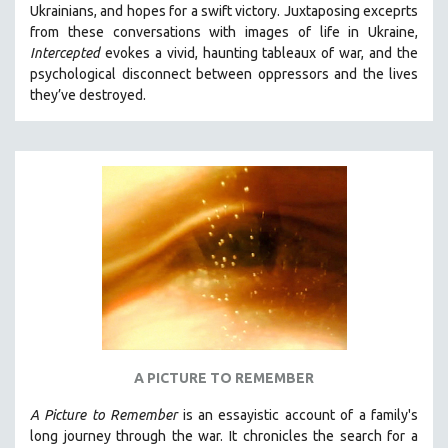
Ukrainians, and hopes for a swift victory. Juxtaposing exceprts
SOCIOLOGY
from these conversations with images of life in Ukraine,
SOUTHEAST ASIA
Intercepted
evokes a vivid, haunting tableaux of war, and the
psychological disconnect between oppressors and the lives
SPECIAL COLLECTIONS
they’ve destroyed.
SPANISH LANGUAGE
SPORTS STUDIES
TECHNOLOGY
THEOLOGY
URBAN DESIGN & PLANNING
URBAN STUDIES
VETERAN'S STUDIES
WOMEN DIRECTORS
WOMEN'S STUDIES
A PICTURE TO REMEMBER
ZOOLOGY
30 MINUTES OR LESS
A Picture to Remember
is an essayistic account of a family's
long journey through the war. It chronicles the search for a
SPOTLIGHT: HEINZ EMIGHOLZ