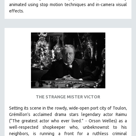
animated using stop motion techniques and in-camera visual
effects.
THE STRANGE MISTER VICTOR
Setting its scene in the rowdy, wide-open port city of Toulon,
Grémillon’s acclaimed drama stars legendary actor Raimu
(“The greatest actor who ever lived.” - Orson Welles) as a
well-respected shopkeeper who, unbeknownst to his
neighbors, is running a front for a ruthless criminal