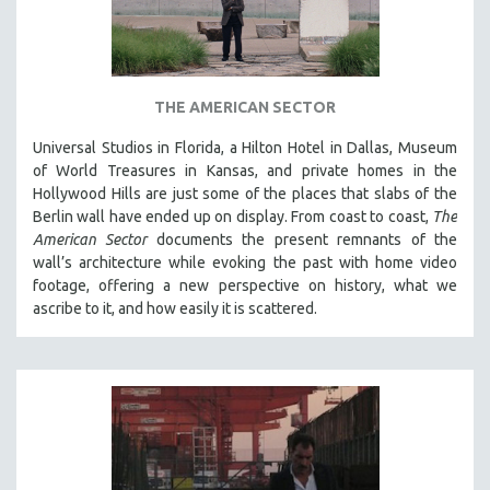
THE AMERICAN SECTOR
Universal Studios in Florida, a Hilton Hotel in Dallas, Museum
of World Treasures in Kansas, and private homes in the
Hollywood Hills are just some of the places that slabs of the
Berlin wall have ended up on display. From coast to coast,
The
American Sector
documents the present remnants of the
wall’s architecture while evoking the past with home video
footage, offering a new perspective on history, what we
ascribe to it, and how easily it is scattered.