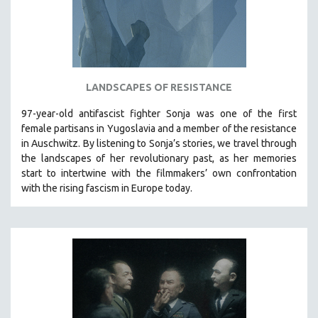
LANDSCAPES OF RESISTANCE
97-year-old antifascist fighter Sonja was one of the first
female partisans in Yugoslavia and a member of the resistance
in Auschwitz. By listening to Sonja’s stories, we travel through
the landscapes of her revolutionary past, as her memories
start to intertwine with the filmmakers’ own confrontation
with the rising fascism in Europe today.