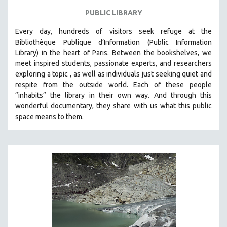
PUBLIC LIBRARY
Every day, hundreds of visitors seek refuge at the
Bibliothèque Publique d’Information (Public Information
Library) in the heart of Paris. B
etween the bookshelves, we
meet inspired students, passionate experts, and researchers
exploring a topic , as well as individuals just seeking quiet and
respite from the outside world. Each of these people
“inhabits” the library in their own way. And through this
wonderful documentary, they share with us what this public
space means to them.