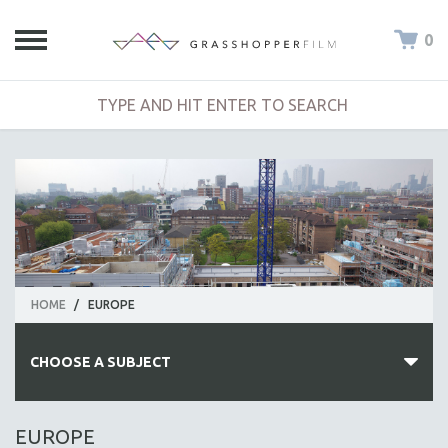
0
HOME
/
EUROPE
CHOOSE A SUBJECT
ALL SUBJECTS
EUROPE