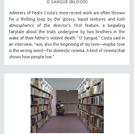
O SANGUE (BLOOD)
Admirers of Pedro Costa’s more recent work are often thrown
for a thrilling loop by the glossy, liquid textures and lush
atmospherics of the director’s first feature, a beguiling
fairytale about the trials undergone by two brothers in the
wake of their father’s violent death. “O Sangue,” Costa said in
an interview, “was also the beginning of my love—maybe love
is the wrong word—for domestic cinema. A kind of cinema that
shows how people live.”