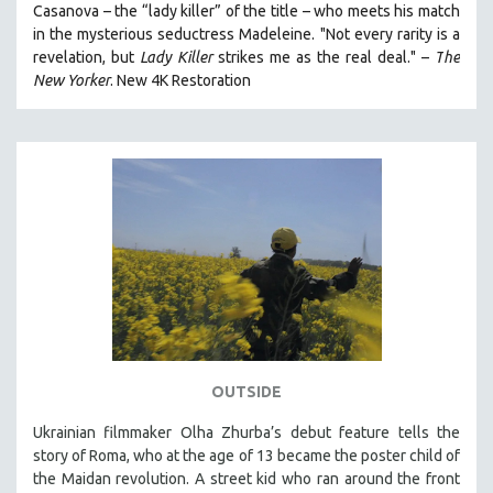
Casanova – the “lady killer” of the title – who meets his match
in the mysterious seductress Madeleine. "
Not every rarity is a
revelation, but
Lady Killer
strikes me as the real deal."
–
T
he
New Yorker
.
New 4K Restoration
OUTSIDE
Ukrainian filmmaker Olha Zhurba’s debut feature tells the
story of Roma, who at the age of 13 became the poster child of
the Maidan revolution. A street kid who ran around the front