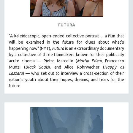
FUTURA
"A kaleidoscopic, open-ended collective portrait… a film that
will be examined in the future for clues about what’s
happening now" (NYT),
Futura
is an extraordinary documentary
by
a collective of three filmmakers known for their politically
acute cinema — Pietro Marcello (
Martin Eden
), Francesco
Munzi (
Black Souls
), and Alice Rohrwacher (
Happy as
Lazzaro
)
— who
set out to interview a cross-section of their
nation’s youth about their hopes, dreams, and fears for the
future.