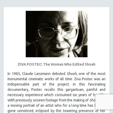
ZIVA POSTEC: The Woman Who Edited Shoah
In 1985, Claude Lanzmann debuted
Shoah
, one of the most
monumental cinematic works of all time. Ziva Postec was an
indispensable part of the project. In this fascinating
documentary, Postec recalls this gargantuan, painful and
necessary experience which consumed six years of her life.
With previously unseen footage from the making of
Shoah
, it's
a moving portrait of an artist who for a long time has largely
gone unnoticed, eclipsed by the towering presence of her