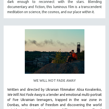
dark enough to reconnect with the stars. Blending
THE STRAUB-HUILLET COLLECTION
documentary and fiction, this luminous film is a transcendent
meditation on science, the cosmos, and our place within it.
WANG BING
RUBY YANG
CLASSICS
KARTEMQUIN FILMS
STRAUB-HUILLET | FEATURE-LENGTH
STRAUB-HUILLET | SHORT WORKS
STRAUB-HUILLET | NARRATIVES
STRAUB-HUILLET | DOCUMENTARIES
STRAUB-HUILLET | ESSENTIAL FILMS
STRAUB-HUILLET | 35MM
WE WILL NOT FADE AWAY
THEMES
Written and directed by Ukranian filmmaker Alisa Kovalenko,
WOMEN'S HISTORY MONTH
We Will Not Fade Away
is a tender and emotional multi-portrait
of five Ukrainian teenagers, trapped in the war zone in
NOW STREAMING ON KANOPY
Donbas, who dream of freedom and discovering the world
SPOTLIGHT: PATRICK WANG