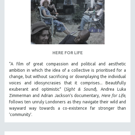
HERE FOR LIFE
“A film of great compassion and political and aesthetic
ambition in which the idea of a collective is prioritised for a
change, but without sacrificing or downplaying the individual
voices and idiosyncrasies that it comprises... Beautifully
exuberant and optimistic" (
Sight & Sound
), Andrea Luka
Zimmerman and Adrian Jackson's documentary,
Here for Life
,
follows ten unruly Londoners as they navigate their wild and
wayward way towards a co-existence far stronger than
'community'.