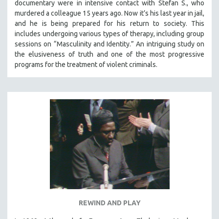
documentary were in intensive contact with Stefan S., who
murdered a colleague 15 years ago. Now it’s his last year in jail,
and he is being prepared for his return to society. This
includes undergoing various types of therapy, including group
sessions on “Masculinity and Identity.” An intriguing study on
the elusiveness of truth and one of the most progressive
programs for the treatment of violent criminals.
REWIND AND PLAY