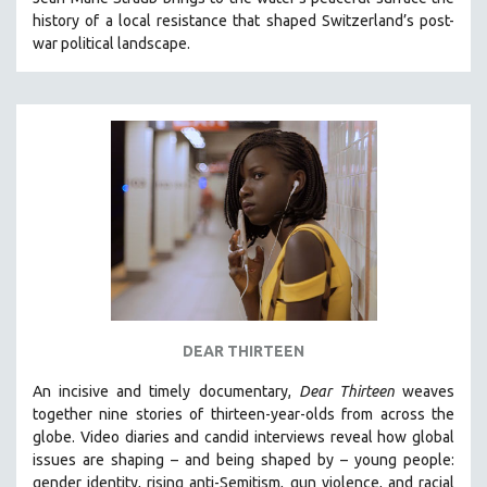
history of a local resistance that shaped Switzerland’s post-
war political landscape.
DEAR THIRTEEN
An incisive and timely documentary,
Dear Thirteen
weaves
together nine stories of thirteen-year-olds from across the
globe. Video diaries and candid interviews reveal how global
issues are shaping – and being shaped by – young people:
gender identity, rising anti-Semitism, gun violence, and racial