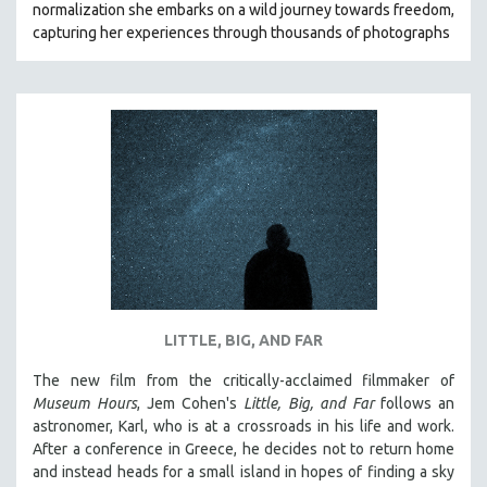
normalization she embarks on a wild journey towards freedom,
121 MINUTES TO 180 MINUTES
capturing her experiences through thousands of photographs
31 MINUTES TO 60 MINUTES
61 MINUTES TO 120 MINUTES
5 HOURS OR MORE
MICHAEL ALMEREYDA
THOM ANDERSEN
BERTRAND BONELLO
LUCIEN CASTAING-TAYLOR
PEDRO COSTA
LAV DIAZ
LITTLE, BIG, AND FAR
HEINZ EMIGHOLZ
The new film from the critically-acclaimed filmmaker of
ROBERT GREENE
Museum Hours
, Jem Cohen's
Little, Big, and Far
follows an
JOSE LUIS GUERIN
astronomer, Karl, who is at a crossroads in his life and work.
After a conference in Greece, he decides not to return home
SPOTLIGHT: M. KIRCHHEIMER
and instead heads for a small island in hopes of finding a sky
PERE PORTABELLA