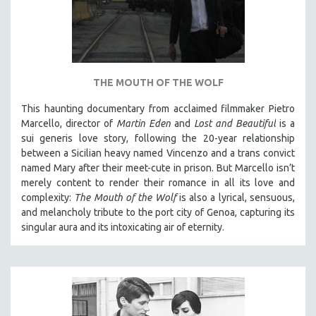
THE MOUTH OF THE WOLF
This haunting documentary from acclaimed filmmaker Pietro
Marcello, director of
Martin Eden
and
Lost and Beautiful
is a
sui generis love story, following the 20-year relationship
between a Sicilian heavy named Vincenzo and a trans convict
named Mary after their meet-cute in prison.
But Marcello isn’t
merely content to render their romance in all its love and
complexity:
The Mouth of the Wolf
is also a lyrical, sensuous,
and melancholy tribute to the port city of Genoa, capturing its
singular aura and its intoxicating air of eternity.