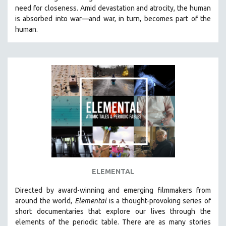
need for closeness.
Amid devastation and atrocity, the human
HEALTH SCIENCES
is absorbed into war—and war, in turn, becomes part of the
HUMAN RIGHTS
human.
IMMIGRATION
HUMAN SEXUALITY
INDIGENOUS STUDIES
ISLAMIC STUDIES
JEWISH STUDIES
LABOR STUDIES
LATIN AMERICA
LATINO STUDIES
LAW
ELEMENTAL
LGBTQ STUDIES
LITERARY STUDIES
Directed by award-winning and emerging filmmakers from
around the world,
Elemental
is a thought-provoking series of
MEDIA STUDIES
short documentaries that explore our lives through the
MENTAL HEALTH
elements of the periodic table. There are as many stories