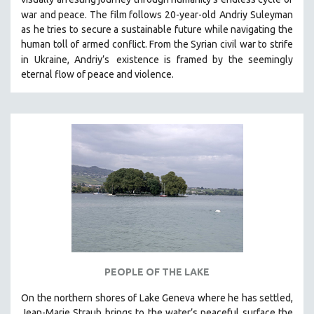
war and peace. The film follows 20-year-old
Andriy Suleyman
as he tries to secure a sustainable future while navigating the
human toll of armed conflict. From the Syrian civil war to strife
in Ukraine, Andriy’s
existence is framed by the seemingly
eternal flow of peace and violence.
PEOPLE OF THE LAKE
On the northern shores of Lake Geneva where he has settled,
Jean-Marie Straub brings to the water’s peaceful surface the