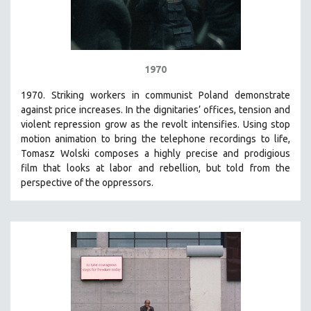
1970
1970. Striking workers in communist Poland demonstrate
against price increases. In the dignitaries’ offices, tension and
violent repression grow as the revolt intensifies. Using stop
motion animation to bring the telephone recordings to life,
Tomasz Wolski composes a highly precise and prodigious
film
that looks at labor and rebellion, but told from the
perspective of the oppressors.