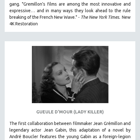
gang. "Gremillon’s films are among the most innovative and
expressive… and in many ways they look ahead to the rule
breaking of the French New Wave." -
The New York Times.
New
4K Restoration
GUEULE D'MOUR (LADY KILLER)
The first collaboration between filmmaker Jean Grémillon and
legendary actor Jean Gabin, this adaptation of a novel by
André Boucler features the young Gabin as a foreign-legion