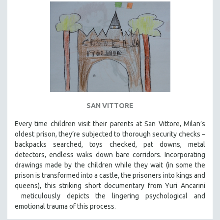
SAN VITTORE
Every time children visit their parents at San Vittore, Milan’s
oldest prison, they’re subjected to thorough security checks –
backpacks searched, toys checked, pat downs, metal
detectors, endless waks down bare corridors. Incorporating
drawings made by the children while they wait (in some the
prison is transformed into a castle, the prisoners into kings and
queens), this striking short documentary from Yuri Ancarini
meticulously depicts the lingering psychological and
emotional trauma of this process.