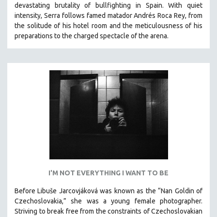
devastating brutality of bullfighting in Spain.
With quiet
SOCIOLOGY
intensity, Serra follows famed matador Andrés Roca Rey, from
SOUTHEAST ASIA
the solitude of his hotel room and the meticulousness of his
preparations to the charged spectacle of the arena.
SPECIAL COLLECTIONS
SPANISH LANGUAGE
SPORTS STUDIES
TECHNOLOGY
THEOLOGY
URBAN DESIGN & PLANNING
URBAN STUDIES
VETERAN'S STUDIES
WOMEN DIRECTORS
WOMEN'S STUDIES
I'M NOT EVERYTHING I WANT TO BE
ZOOLOGY
Before Libuše Jarcovjáková was known as the “Nan Goldin of
30 MINUTES OR LESS
Czechoslovakia,” she was a young female photographer.
Striving to break free from the constraints of Czechoslovakian
SPOTLIGHT: HEINZ EMIGHOLZ