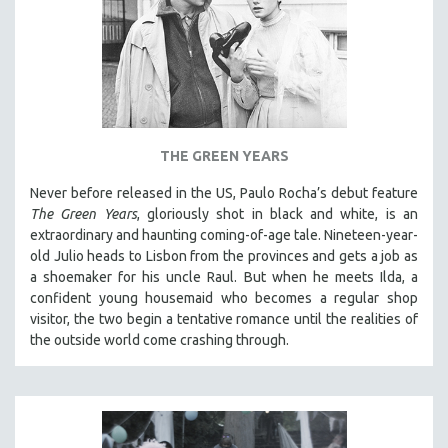
THE GREEN YEARS
Never before released in the US, Paulo Rocha’s debut feature
The Green Years
, gloriously shot in black and white, is an
extraordinary and haunting coming-of-age tale. Nineteen-year-
old Julio heads to Lisbon from the provinces and gets a job as
a shoemaker for his uncle Raul. But when he meets Ilda, a
confident young housemaid who becomes a regular shop
visitor, the two begin a tentative romance until the realities of
the outside world come crashing through.