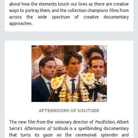
about how the elements touch our lives as there are creative
MIDDLE EAST
ways to portray them, and the collection champions films from
MILITARY STUDIES
across the wide spectrum of creative documentary
approaches.
MUSIC
NATIVE AMERICAN
NEW RELEASES
NEW YORK FILM FESTIVAL
NY TIMES CRITICS PICKS
PEACE & CONFLICT RESOLUTION
PERFORMING ARTS
PHOTOGRAPHY
POLITICAL SCIENCE
PSYCHOLOGY
AFTERNOONS OF SOLITUDE
RUSSIA
The new film from the visionary director of
Pacifiction
, Albert
SCIENCE
Serra’s
Afternoons of Solitude
is a spellbinding documentary
that turns its gaze on the ceremonial splendor and
SHORT FILMS