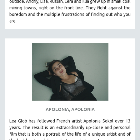
outside. Andriy, Lisa, Ruslan, Lera and Illia grew up in small coal
mining towns, right on the front line. They fight against the
SPOTLIGHT: BRETT STORY
boredom and the multiple frustrations of finding out who you
DIGITAL SITE LICENSE SALE
are.
BESTSELLING TITLES
ALL TITLES
MTV DOCUMENTARY FILMS
GENDER STUDIES
PROJECTR
RUSSIA-UKRAINE WAR
POETRY
APOLONIA, APOLONIA
Lea Glob has followed French artist Apolonia Sokol over 13
years. The result is an extraordinarily up-close and personal
film that is both a portrait of the life of a unique artist and of