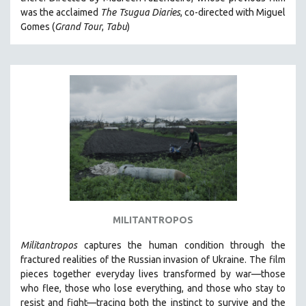
CINEMA STUDIES
was the acclaimed
The Tsugua Diaries
, co-directed with Miguel
Gomes (
Grand Tour
,
Tabu
)
CRIMINAL JUSTICE
DANCE
DEATH AND DYING
DISABILITY STUDIES
EASTERN EUROPE
EDUCATION
ENVIRONMENT
EUROPE
FAMILY RELATIONS
FEATURE FILMS
MILITANTROPOS
FOOD STUDIES
Militantropos
captures the human condition through the
GENOCIDE STUDIES
fractured realities of the Russian invasion of Ukraine. The film
pieces together everyday lives transformed by war—those
GLOBALIZATION
who flee, those who lose everything, and those who stay to
GOVERNMENT
resist and fight—tracing both the instinct to survive and the