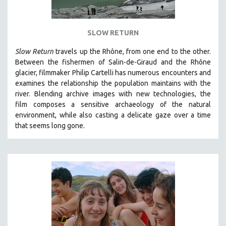
SLOW RETURN
Slow Return
travels up the Rhône, from one end to the other.
Between the fishermen of Salin-de-Giraud and the Rhône
glacier, filmmaker Philip Cartelli has numerous encounters and
examines the relationship the population maintains with the
river. Blending archive images with new technologies, the
film
composes a sensitive archaeology of the natural
environment, while also
casting a delicate gaze over a time
that seems long gone.