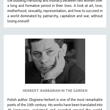
the budding friendship and intimacy between two women over
a long and formative period in their lives. A look at art, love,
motherhood, sexuality, representation, and how to succeed in
a world dominated by patriarchy, capitalism and war, without
losing oneself.
HERBERT. BARBARIAN IN THE GARDEN​
Polish author Zbigniew Herbert is one of the most remarkable
poets of the 20th century. His works have been translated into
40 languages, acclaimed and awarded around the world,