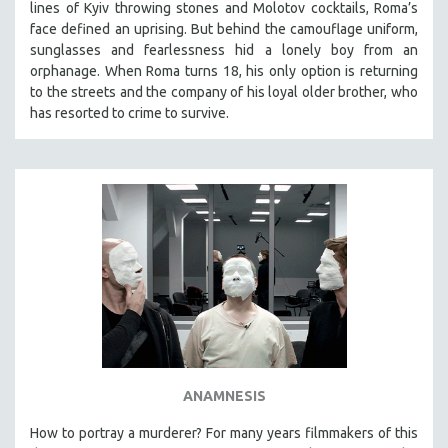
lines of Kyiv throwing stones and Molotov cocktails, Roma’s
face defined an uprising. But behind the camouflage uniform,
sunglasses and fearlessness hid a lonely boy from an
orphanage. When Roma turns 18, his only option is returning
to the streets and the company of his loyal older brother, who
has resorted to crime to survive.
ANAMNESIS
How to portray a murderer? For many years filmmakers of this