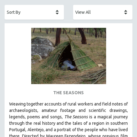
ACADEMY AWARDS
AFRICA
AFRICAN-AMERICAN STUDIES
AGING
AGRICULTURE
ALA NOTABLE VIDEOS
AMERICAN STUDIES
ANTHROPOLOGY
ARCHITECTURE
ART HISTORY
THE SEASONS
ASIAN STUDIES
Weaving together accounts of rural workers and field notes of
BIOGRAPHY
archaeologists, amateur footage and scientific drawings,
BIOLOGY
legends, poems and songs,
The Seasons
is a magical journey
through the real history and the tales of a region in southern
BUSINESS
Portugal, Alentejo, and a portrait of the people who have lived
CHINA
there. Directed by
Maureen Fazendeiro, whose previous film