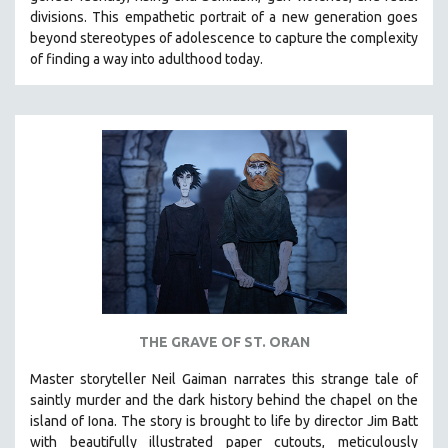
divisions. This empathetic portrait of a new generation goes
beyond stereotypes of adolescence to capture the complexity
of finding a way into adulthood today.
THE GRAVE OF ST. ORAN
Master storyteller Neil Gaiman narrates this strange tale of
saintly murder and the dark history behind the chapel on the
island of Iona. The story is brought to life by director Jim Batt
with beautifully illustrated paper cutouts, meticulously