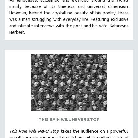
mainly because of its timeless and universal dimension.
However, behind the crystalline beauty of his poetry, there
was a man struggling with everyday life.
Featuring exclusive
and intimate interviews with the poet and his wife, Katarzyna
Herbert.
THIS RAIN WILL NEVER STOP
This Rain Will Never Stop
takes the audience on a powerful,
visually arresting journey through humanity’s endless cycle of