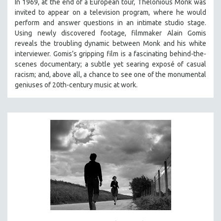
In 1969, at the end of a European tour, Thelonious Monk was
invited to appear on a television program, where he would
perform and answer questions in an intimate studio stage.
Using newly discovered footage, filmmaker Alain Gomis
reveals the troubling dynamic between Monk and his white
interviewer. Gomis’s gripping film is a fascinating behind-the-
scenes documentary; a subtle yet searing exposé of casual
racism; and, above all, a chance to see one of the monumental
geniuses of 20th-century music at work.