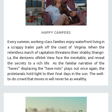
HAPPY CAMPERS
Every summer, working-class families enjoy waterfront living in
a scrappy trailer park off the coast of
Virginia. When the
relentless march of capitalism threatens their shabby Shangri-
La, the denizens ofInlet View face the inevitable, and reveal
.
the secrets to a rich life
As the familiar narrative of the
“haves” displacing the “have-nots” plays out once again, the
proletariats hold tight to their final days in the sun. The well-
to-do crowd that moves in will never be as wealthy.