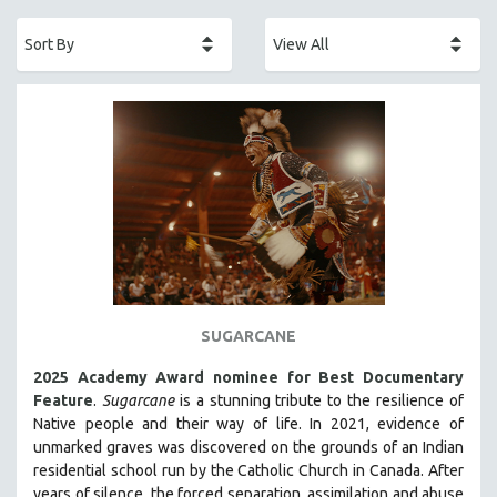
ACADEMY AWARDS
AFRICA
AFRICAN-AMERICAN STUDIES
AGING
AGRICULTURE
ALA NOTABLE VIDEOS
AMERICAN STUDIES
ANTHROPOLOGY
ARCHITECTURE
ART HISTORY
SUGARCANE
ASIAN STUDIES
2025 Academy Award nominee for Best Documentary
BIOGRAPHY
Feature
.
Sugarcane
is a stunning tribute to the resilience of
BIOLOGY
Native people and their way of li
fe.
In 2021, evidence of
unmarked graves was discovered on the grounds of an Indian
BUSINESS
residential school run by the Catholic Church in Canada. After
CHINA
years of silence, the forced separation, assimilation and abuse