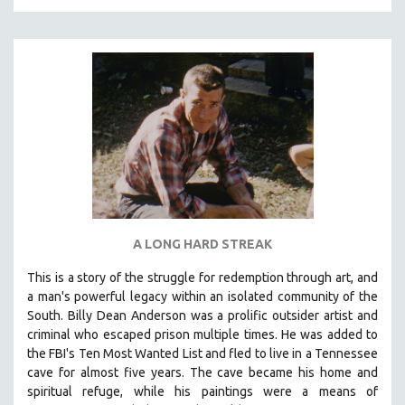
A LONG HARD STREAK
This is a story of the struggle for redemption through art, and
a man's powerful legacy within an isolated community of the
South.
Billy Dean Anderson was a prolific outsider artist and
criminal who escaped prison multiple times. He was added to
the FBI's Ten Most Wanted List and fled to live in a Tennessee
cave for almost five years. The cave became his home and
spiritual refuge, while his paintings were a means of