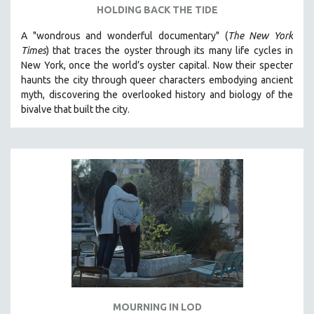
HOLDING BACK THE TIDE
A "wondrous and wonderful documentary" (
The New York
Times
) that traces the oyster through its many life cycles in
New York, once the world’s oyster capital. Now their specter
haunts the city through queer characters embodying ancient
myth, discovering the overlooked history and biology of the
bivalve that built the city.
MOURNING IN LOD