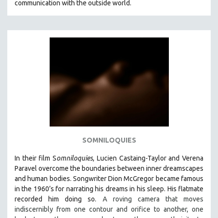
communication with the outside world.
SOMNILOQUIES
In their film S
omniloquies
, Lucien Castaing-Taylor and Verena
Paravel overcome the boundaries between inner dreamscapes
and human bodies.
Songwriter Dion McGregor became famous
in the 1960’s for narrating his dreams in his sleep. His flatmate
recorded him doing so.
A roving camera that moves
indiscernibly from one contour and orifice to another, one