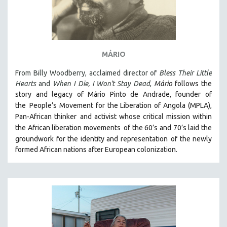
MÁRIO
From Billy Woodberry, acclaimed director of
Bless Their Little
Hearts
and
When I Die, I Won't Stay Dead
,
Mário
follows the
story and legacy of Mário Pinto de Andrade, founder of
the
People’s Movement for the Liberation of Angola (MPLA),
Pan-African thinker
and activist whose critical mission within
the African liberation movements
of the 60’s and 70’s laid the
groundwork for the identity and representation
of the newly
formed African nations after European colonization.