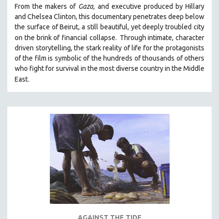
From the makers of
Gaza
, and executive produced by Hillary
PHOTOGRAPHY
and Chelsea Clinton, this documentary penetrates deep below
POLITICAL SCIENCE
the surface of Beirut, a still beautiful, yet deeply troubled city
on the brink of financial collapse.
Through intimate, character
PSYCHOLOGY
driven storytelling, the stark reality of life for the protagonists
RUSSIA
of the film is symbolic of the hundreds of thousands of others
who fight for survival in the most diverse country in the Middle
SCIENCE
.
East
SHORT FILMS
SOCIOLOGY
SOUTHEAST ASIA
SPECIAL COLLECTIONS
SPANISH LANGUAGE
SPORTS STUDIES
TECHNOLOGY
THEOLOGY
URBAN DESIGN & PLANNING
URBAN STUDIES
AGAINST THE TIDE