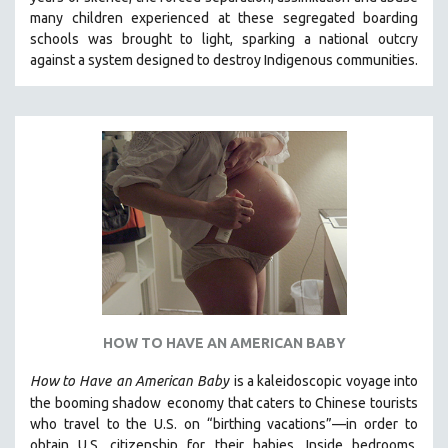
CINEMA STUDIES
many children experienced at these segregated boarding
schools was brought to light, sparking a national outcry
CRIMINAL JUSTICE
against a system designed to destroy Indigenous communities.
DANCE
DEATH AND DYING
DISABILITY STUDIES
EASTERN EUROPE
EDUCATION
ENVIRONMENT
EUROPE
FAMILY RELATIONS
FEATURE FILMS
HOW TO HAVE AN AMERICAN BABY
FOOD STUDIES
GENOCIDE STUDIES
How to Have
an American Baby
is a kaleidoscopic voyage into
the booming shadow
economy that caters to Chinese tourists
GLOBALIZATION
who travel to the U.S. on “birthing vacations”—in order to
GOVERNMENT
obtain U.S. citizenship for their babies. Inside bedrooms,