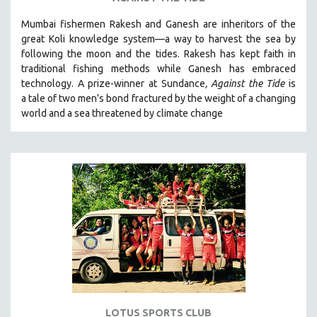
VETERAN'S STUDIES
Mumbai fishermen Rakesh and Ganesh are inheritors of the
great Koli knowledge system—a way to harvest the sea by
WOMEN DIRECTORS
following the moon and the tides. Rakesh has kept faith in
WOMEN'S STUDIES
traditional fishing methods while Ganesh has embraced
ZOOLOGY
technology. A prize-winner at Sundance
, Against the Tide
is
a tale of two men’s bond fractured by the weight of a changing
30 MINUTES OR LESS
world and a sea threatened by climate change
SPOTLIGHT: HEINZ EMIGHOLZ
121 MINUTES TO 180 MINUTES
31 MINUTES TO 60 MINUTES
61 MINUTES TO 120 MINUTES
5 HOURS OR MORE
MICHAEL ALMEREYDA
THOM ANDERSEN
BERTRAND BONELLO
LUCIEN CASTAING-TAYLOR
LOTUS SPORTS CLUB
PEDRO COSTA