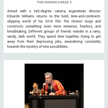
THE HUMAN SURGE 3
Armed with a 360-degree camera, Argentinian director
Eduardo Williams returns to the bold, time-and-continent-
skipping world of his 2016 film
The Human Surge
and
constructs something even more immense, fearless, and
breathtaking.
Different groups of friends wander in a rainy,
windy, dark world. They spend time together, trying to get
away from their depressing jobs, meandering constantly
towards the mystery of new possibilities.