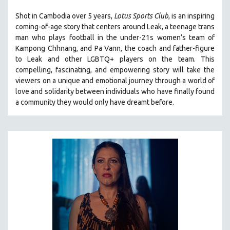
LAV DIAZ
Shot in Cambodia over 5 years,
Lotus Sports Club
, is an inspiring
coming-of-age story that centers around Leak, a teenage trans
HEINZ EMIGHOLZ
man who plays football in the under-21s women’s team of
ROBERT GREENE
Kampong Chhnang, and Pa Vann, the coach and father-figure
to Leak and other LGBTQ+ players on the team.
This
JOSE LUIS GUERIN
compelling, fascinating, and empowering story will take the
SPOTLIGHT: M. KIRCHHEIMER
viewers on a unique and emotional journey through a world of
PERE PORTABELLA
love and solidarity between individuals who have finally found
a community they would only have dreamt before.
THE STRAUB-HUILLET COLLECTION
WANG BING
RUBY YANG
CLASSICS
KARTEMQUIN FILMS
STRAUB-HUILLET | FEATURE-LENGTH
STRAUB-HUILLET | SHORT WORKS
STRAUB-HUILLET | NARRATIVES
STRAUB-HUILLET | DOCUMENTARIES