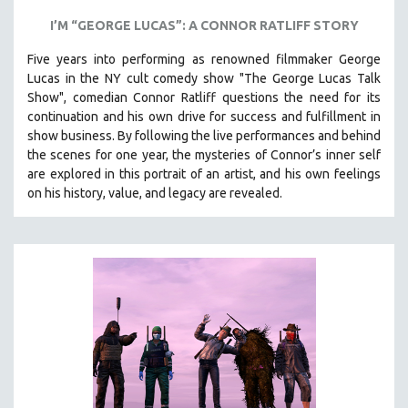
I’M “GEORGE LUCAS”: A CONNOR RATLIFF STORY
Five years into performing as renowned filmmaker George
Lucas in the NY cult comedy show "The George Lucas Talk
Show", comedian Connor Ratliff questions the need for its
continuation and his own drive for success and fulfillment in
show business.
By following the live performances and behind
the scenes for one year, the mysteries of Connor’s inner self
are explored in this portrait of an artist, and his own feelings
on his history, value, and legacy are revealed.