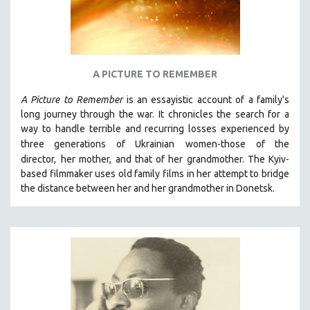
A PICTURE TO REMEMBER
A Picture to Remember
is an essayistic account of a family's
long journey through the war. It chronicles the search for a
way to handle terrible and recurring losses experienced by
three generations of Ukrainian
women-those of the
director,
her mother, and that of her grandmother.
The Kyiv-
based filmmaker uses old family films in her attempt to bridge
the distance between her and her grandmother in Donetsk.