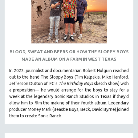
BLOOD, SWEAT AND BEERS OR HOW THE SLOPPY BOYS
MADE AN ALBUM ON A FARM IN WEST TEXAS
In 2022, journalist and documentarian Robert Holguin reached
out to the band The Sloppy Boys (Tim Kalpakis, Mike Hanford,
Jefferson Dutton of IFC's
The Birthday Boys
sketch show) with
a proposition— he would arrange for the boys to stay for a
week at the legendary Sonic Ranch Studios in Texas if they’d
allow him to film the making of their fourth album. Legendary
producer Money Mark (Beastie Boys, Beck, David Byrne) joined
them to create Sonic Ranch.