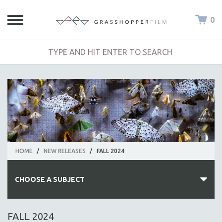
0
HOME
/
NEW RELEASES
/
FALL 2024
CHOOSE A SUBJECT
ALL SUBJECTS
FALL 2024