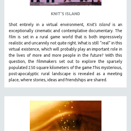
KNIT'S ISLAND
Shot entirely in a virtual environment,
Knit’s Island
is an
exceptionally cinematic and contemplative documentary. The
film is set in a rural game world that is both impressively
realistic and uncannily not quite right. What is still “real” in this
virtual existence, which will probably play an important role in
the lives of more and more people in the future? With this
question, the filmmakers set out to explore the sparsely
populated 250 square kilometers of the game.
This mysterious,
post-apocalyptic rural landscape is revealed as a meeting
place, where stories, ideas and friendships are shared.