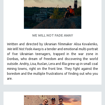
WE WILL NOT FADE AWAY
Written and directed by Ukranian filmmaker Alisa Kovalenko,
We Will Not Fade Away
is a tender and emotional multi-portrait
of five Ukrainian teenagers, trapped in the war zone in
Donbas, who dream of freedom and discovering the world
outside. Andriy, Lisa, Ruslan, Lera and Illia grew up in small coal
mining towns, right on the front line. They fight against the
boredom and the multiple frustrations of finding out who you
are.