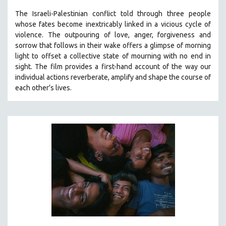
The Israeli-Palestinian conflict told through three people
whose fates become inextricably linked in a vicious cycle of
violence. The outpouring of love, anger, forgiveness and
sorrow that follows in their wake offers a glimpse of morning
light to offset a collective state of mourning with no end in
sight.
The film provides a first-hand account of the way our
individual actions reverberate, amplify and shape the course of
each other’s lives.