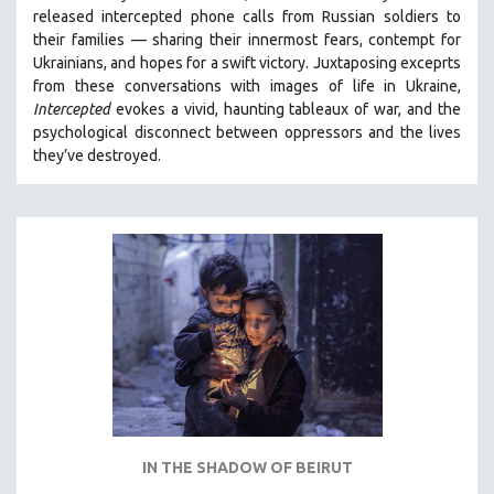
released intercepted phone calls from Russian soldiers to
SPRING 2021
their families — sharing their innermost fears, contempt for
FALL 2020
Ukrainians, and hopes for a swift victory. Juxtaposing exceprts
from these conversations with images of life in Ukraine,
SPRING 2020
Intercepted
evokes a vivid, haunting tableaux of war, and the
FALL 2019
psychological disconnect between oppressors and the lives
they’ve destroyed.
SPRING 2019
FALL 2018
SPRING 2018
FALL 2017
SPRING 2017
FALL 2016
SPRING 2016
NEW YORK FILM FESTIVAL
NY TIMES CRITICS PICKS
PEACE & CONFLICT RESOLUTION
IN THE SHADOW OF BEIRUT
PERFORMING ARTS