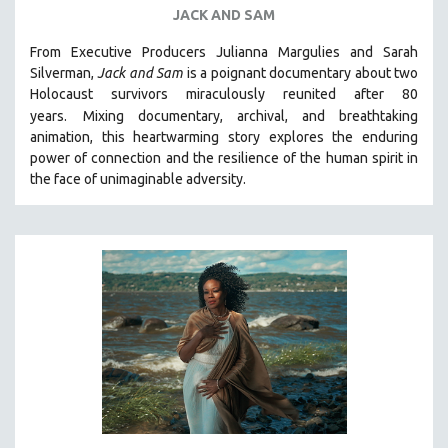
JACK AND SAM
From Executive Producers Julianna Margulies and Sarah
Silverman,
Jack and Sam
is a poignant documentary about two
Holocaust survivors miraculously reunited after 80
years.
Mixing documentary, archival, and breathtaking
animation, this heartwarming story explores the enduring
power of connection and the resilience of the human spirit in
the face of unimaginable adversity.