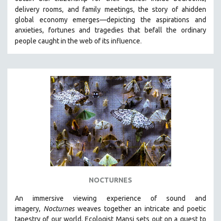
HEALTH SCIENCES
delivery rooms, and family meetings, the story of a
hidden
global economy emerges—depicting the aspirations and
HUMAN RIGHTS
anxieties, fortunes and tragedies that befall the ordinary
IMMIGRATION
.
people caught in the web of its influence
HUMAN SEXUALITY
INDIGENOUS STUDIES
ISLAMIC STUDIES
JEWISH STUDIES
LABOR STUDIES
LATIN AMERICA
LATINO STUDIES
LAW
LGBTQ STUDIES
NOCTURNES
LITERARY STUDIES
An immersive viewing experience of sound and
MEDIA STUDIES
imagery,
Nocturnes
weaves together an intricate and poetic
MENTAL HEALTH
tapestry of our world. Ecologist Mansi sets out on a quest to