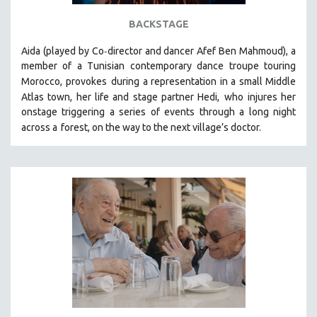
STRAUB-HUILLET | ESSENTIAL FILMS
BACKSTAGE
STRAUB-HUILLET | 35MM
-
Aida (played by
Co
director and dancer Afef Ben Mahmoud)
, a
THEMES
member of a Tunisian contemporary dance troupe touring
Morocco, provokes
during a representation in a small Middle
WOMEN'S HISTORY MONTH
Atlas town, her life and stage partner Hedi,
who injures her
NOW STREAMING ON KANOPY
onstage triggering a series of events through a long night
SPOTLIGHT: PATRICK WANG
across a
forest, on the way to the next village’s doctor.
SPOTLIGHT: BRETT STORY
DIGITAL SITE LICENSE SALE
BESTSELLING TITLES
ALL TITLES
MTV DOCUMENTARY FILMS
GENDER STUDIES
PROJECTR
RUSSIA-UKRAINE WAR
POETRY