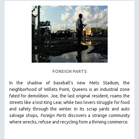
FOREIGN PARTS
In the shadow of baseball’s new Mets Stadium, the
neighborhood of Willets Point, Queens is an industrial zone
fated for demolition.
Joe, the last original resident, roams the
streets like a lost King Lear, while two lovers struggle for food
and safety through the winter.
In its scrap yards and auto
salvage shops,
Foreign Parts
discovers a strange community
where wrecks, refuse and recycling form a thriving commerce.