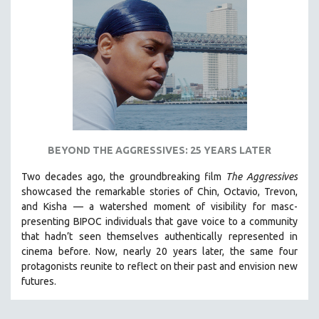
BEYOND THE AGGRESSIVES: 25 YEARS LATER
Two decades ago, the groundbreaking film
The Aggressives
showcased the remarkable stories of Chin, Octavio, Trevon,
and Kisha — a watershed moment of visibility for masc-
presenting BIPOC individuals that gave voice to a community
that hadn’t seen themselves authentically represented in
cinema before. Now, nearly 20 years later, the same four
protagonists reunite to reflect on their past and envision new
futures.