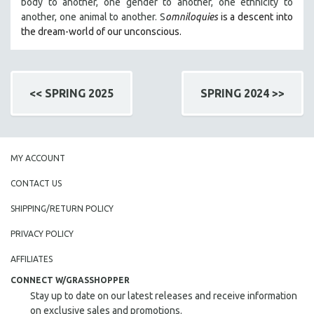
body to another, one gender to another, one ethnicity to
another, one animal to another. S
omniloquies
is a descent into
the dream-world of our unconscious.
<< SPRING 2025
SPRING 2024 >>
MY ACCOUNT
CONTACT US
SHIPPING/RETURN POLICY
PRIVACY POLICY
AFFILIATES
CONNECT W/GRASSHOPPER
Stay up to date on our latest releases and receive information
on exclusive sales and promotions.