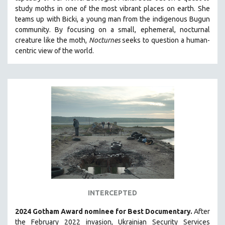
study moths in one of the most vibrant places on earth. She
MIDDLE EAST
teams up with Bicki, a young man from the indigenous Bugun
MILITARY STUDIES
community. By focusing on a small, ephemeral, nocturnal
MUSIC
creature like the moth,
Nocturnes
seeks to question a human-
centric view of the world.
NATIVE AMERICAN
NEW RELEASES
SPRING 2026 RELEASES
FALL 2025 RELEASES
SPRING 2025
FALL 2024
SPRING 2024
FALL 2023
SPRING 2023
FALL 2022
INTERCEPTED
SPRING 2022
2024 Gotham Award nominee for Best Documentary.
After
FALL 2021
the February 2022 invasion, Ukrainian Security Services