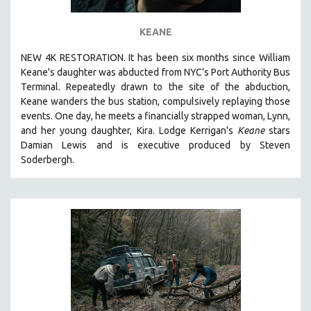
KEANE
NEW 4K RESTORATION. It has been six months since William
Keane's daughter was abducted from NYC’s Port Authority Bus
Terminal. Repeatedly drawn to the site of the abduction,
Keane wanders the bus station, compulsively replaying those
events. One day, he meets a financially strapped woman, Lynn,
and her young daughter, Kira. Lodge Kerrigan's
Keane
stars
Damian Lewis and is executive produced by Steven
Soderbergh.