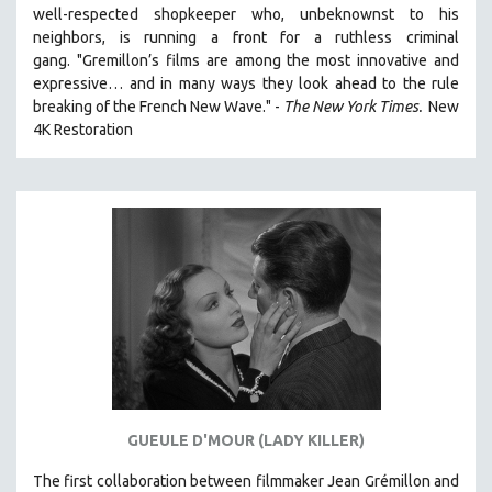
well-respected shopkeeper who, unbeknownst to his
121 MINUTES TO 180 MINUTES
neighbors, is running a front for a ruthless criminal
31 MINUTES TO 60 MINUTES
gang. "Gremillon’s films are among the most innovative and
expressive… and in many ways they look ahead to the rule
61 MINUTES TO 120 MINUTES
breaking of the French New Wave." -
The New York Times.
New
5 HOURS OR MORE
4K Restoration
MICHAEL ALMEREYDA
THOM ANDERSEN
BERTRAND BONELLO
LUCIEN CASTAING-TAYLOR
PEDRO COSTA
LAV DIAZ
HEINZ EMIGHOLZ
ROBERT GREENE
JOSE LUIS GUERIN
GUEULE D'MOUR (LADY KILLER)
SPOTLIGHT: M. KIRCHHEIMER
The first collaboration between filmmaker Jean Grémillon and
PERE PORTABELLA