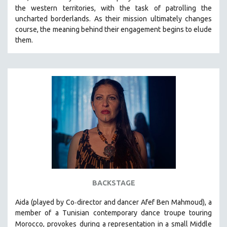
the western territories, with the task of patrolling the
HEALTH SCIENCES
uncharted borderlands. As their mission ultimately changes
HUMAN RIGHTS
course, the meaning behind their engagement begins to elude
IMMIGRATION
them.
HUMAN SEXUALITY
INDIGENOUS STUDIES
ISLAMIC STUDIES
JEWISH STUDIES
LABOR STUDIES
LATIN AMERICA
LATINO STUDIES
LAW
LGBTQ STUDIES
BACKSTAGE
LITERARY STUDIES
-
Aida (played by
Co
director and dancer Afef Ben Mahmoud)
, a
MEDIA STUDIES
member of a Tunisian contemporary dance troupe touring
MENTAL HEALTH
Morocco, provokes
during a representation in a small Middle