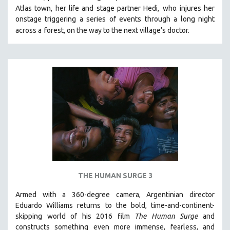
Atlas town, her life and stage partner Hedi,
who injures her
MIDDLE EAST
onstage triggering a series of events through a long night
MILITARY STUDIES
across a
forest, on the way to the next village’s doctor.
MUSIC
NATIVE AMERICAN
NEW RELEASES
NEW YORK FILM FESTIVAL
NY TIMES CRITICS PICKS
PEACE & CONFLICT RESOLUTION
PERFORMING ARTS
PHOTOGRAPHY
POLITICAL SCIENCE
THE HUMAN SURGE 3
PSYCHOLOGY
Armed with a 360-degree camera, Argentinian director
RUSSIA
Eduardo Williams returns to the bold, time-and-continent-
SCIENCE
skipping world of his 2016 film
The Human Surge
and
SHORT FILMS
constructs something even more immense, fearless, and