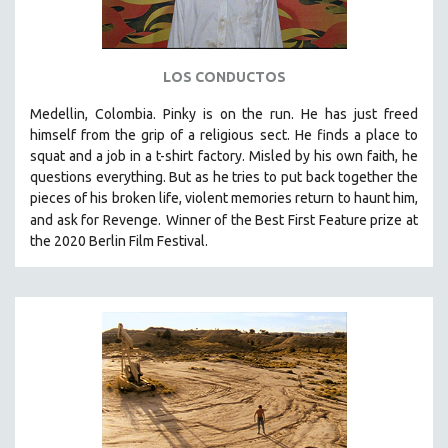
LOS CONDUCTOS
Medellin, Colombia. Pinky is on the run. He has just freed
himself from the grip of a religious sect. He finds a place to
squat and a job in a t-shirt factory. Misled by his own faith, he
questions everything. But as he tries to put back together the
pieces of his broken life, violent memories return to haunt him,
and ask for Revenge.
Winner of the Best First Feature prize at
the 2020 Berlin Film Festival.