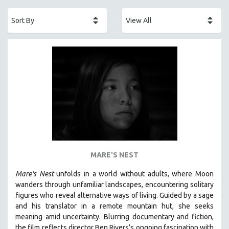
ACADEMY AWARDS
AFRICA
AFRICAN-AMERICAN STUDIES
AGING
AGRICULTURE
ALA NOTABLE VIDEOS
AMERICAN STUDIES
ANTHROPOLOGY
ARCHITECTURE
ART HISTORY
MARE'S NEST
ASIAN STUDIES
Mare's Nest
unfolds in a world without adults, where Moon
BIOGRAPHY
wanders through unfamiliar landscapes, encountering solitary
BIOLOGY
figures who reveal alternative ways of living. Guided by a sage
and his translator in a remote mountain hut, she seeks
BUSINESS
meaning amid uncertainty. Blurring documentary and fiction,
CHINA
the film reflects director Ben Rivers’s ongoing fascination with