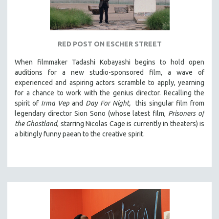
RED POST ON ESCHER STREET
When filmmaker Tadashi Kobayashi begins to hold open
auditions for a new studio-sponsored film, a wave of
experienced and aspiring actors scramble to apply, yearning
for a chance to work with the genius director. Recalling the
spirit of
Irma Vep
and
Day For Night,
this singular film from
legendary director Sion Sono (whose latest film,
Prisoners of
the Ghostland
, starring Nicolas Cage is currently in theaters) is
a bitingly funny paean to the creative spirit.