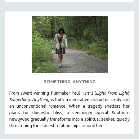
SOMETHING, ANYTHING
From award-winning filmmaker Paul Harrill (
Light From Light
)
Something, Anything
is both a meditative character study and
an unconventional romance.
When a tragedy shatters her
plans for domestic bliss, a seemingly typical Southern
newlywed gradually transforms into a spiritual seeker, quietly
threatening the closest relationships around her.