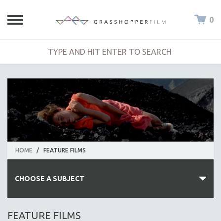
0
HOME
/
FEATURE FILMS
CHOOSE A SUBJECT
ALL SUBJECTS
FEATURE FILMS