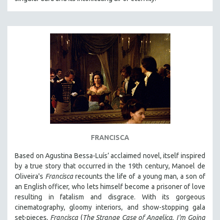
FRANCISCA
Based on Agustina Bessa-Luís’ acclaimed novel, itself inspired
by a true story that occurred in the 19th century, Manoel de
Oliveira's
Francisca
recounts the life of a young man, a son of
an English officer, who lets himself become a prisoner of love
resulting in fatalism and disgrace. With its gorgeous
cinematography, gloomy interiors, and show-stopping gala
set-pieces,
Francisca
(
The Strange Case of Angelica
,
I'm Going