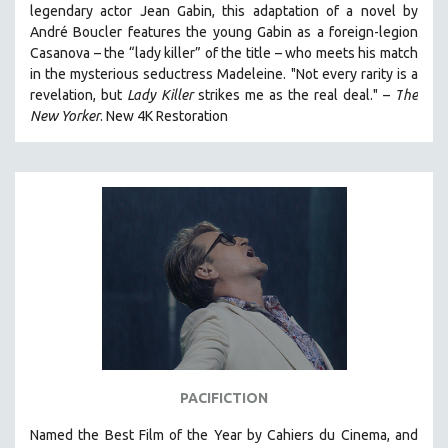
legendary actor Jean Gabin, this adaptation of a novel by
THE STRAUB-HUILLET COLLECTION
André Boucler features the young Gabin as a foreign-legion
Casanova – the “lady killer” of the title – who meets his match
WANG BING
in the mysterious seductress Madeleine. "
Not every rarity is a
RUBY YANG
revelation, but
Lady Killer
strikes me as the real deal."
–
T
he
CLASSICS
New Yorker
.
New 4K Restoration
KARTEMQUIN FILMS
STRAUB-HUILLET | FEATURE-LENGTH
STRAUB-HUILLET | SHORT WORKS
STRAUB-HUILLET | NARRATIVES
STRAUB-HUILLET | DOCUMENTARIES
STRAUB-HUILLET | ESSENTIAL FILMS
STRAUB-HUILLET | 35MM
THEMES
WOMEN'S HISTORY MONTH
PACIFICTION
NOW STREAMING ON KANOPY
Named the Best Film of the Year by Cahiers du Cinema, and
SPOTLIGHT: PATRICK WANG