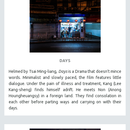
DAYS
Helmed by Tsai Ming-liang,
Days
is a Drama that doesn't mince
words. Minimalist and slowly paced, the film features little
dialogue. Under the pain of illness and treatment, Kang (Lee
Kang-sheng) finds himself adrift. He meets Non (Anong
Houngheuangsy) in a foreign land. They find consolation in
each other before parting ways and carrying on with their
days.