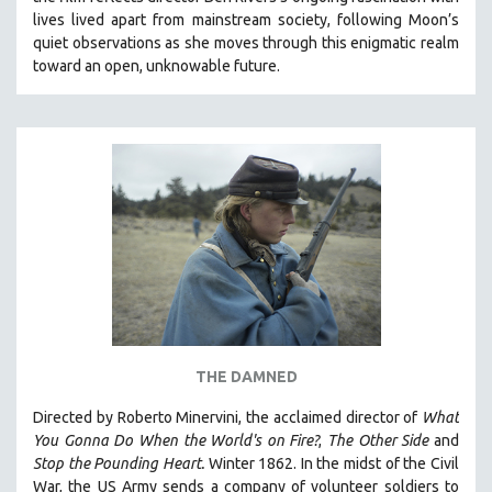
CINEMA STUDIES
lives lived apart from mainstream society, following Moon’s
quiet observations as she moves through this enigmatic realm
CRIMINAL JUSTICE
toward an open, unknowable future.
DANCE
DEATH AND DYING
DISABILITY STUDIES
EASTERN EUROPE
EDUCATION
ENVIRONMENT
EUROPE
FAMILY RELATIONS
FEATURE FILMS
THE DAMNED
FOOD STUDIES
GENOCIDE STUDIES
Directed by Roberto Minervini, the acclaimed director of
What
You Gonna Do When the World's on Fire?
,
The Other Side
and
GLOBALIZATION
Stop the Pounding Heart.
Winter 1862. In the midst of the Civil
GOVERNMENT
War, the US Army sends a company of volunteer soldiers to