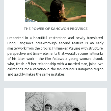
THE POWER OF KANGWON PROVINCE
Presented in a beautiful restoration and newly translated,
Hong Sangsoo’s breakthrough second feature is an early
masterwork from the prolific filmmaker. Playing with structure,
perspective and time – elements that would become hallmarks
of his later work – the film follows a young woman, Jisook,
who, fresh off her relationship with a married man, joins two
girlfriends for a vacation in the mountainous Kangwon region
and quickly makes the same mistakes.