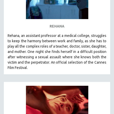
REHANA
Rehana, an assistant professor at a medical college, struggles
to keep the harmony between work and family, as she has to
play all the complex roles of a teacher, doctor, sister, daughter,
and mother. One night she finds herself in a difficult position
after witnessing a sexual assault where she knows both the
victim and the perpetrator. An official selection of the Cannes
Film Festival.