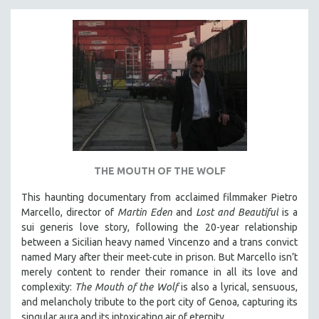
THE MOUTH OF THE WOLF
This haunting documentary from acclaimed filmmaker Pietro
Marcello, director of
Martin Eden
and
Lost and Beautiful
is a
sui generis love story, following the 20-year relationship
between a Sicilian heavy named Vincenzo and a trans convict
named Mary after their meet-cute in prison.
But Marcello isn’t
merely content to render their romance in all its love and
complexity:
The Mouth of the Wolf
is also a lyrical, sensuous,
and melancholy tribute to the port city of Genoa, capturing its
singular aura and its intoxicating air of eternity.