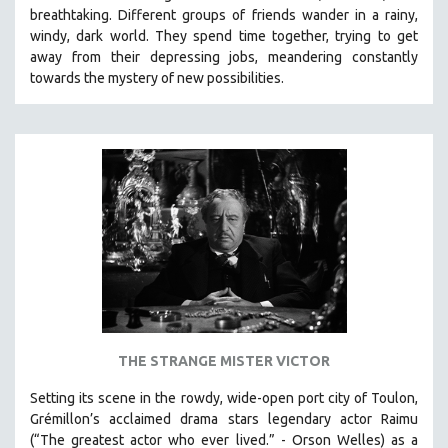
breathtaking.
Different groups of friends wander in a rainy,
SOCIOLOGY
windy, dark world. They spend time together, trying to get
SOUTHEAST ASIA
away from their depressing jobs, meandering constantly
towards the mystery of new possibilities.
SPECIAL COLLECTIONS
SPANISH LANGUAGE
SPORTS STUDIES
TECHNOLOGY
THEOLOGY
URBAN DESIGN & PLANNING
URBAN STUDIES
VETERAN'S STUDIES
WOMEN DIRECTORS
WOMEN'S STUDIES
THE STRANGE MISTER VICTOR
ZOOLOGY
Setting its scene in the rowdy, wide-open port city of Toulon,
30 MINUTES OR LESS
Grémillon’s acclaimed drama stars legendary actor Raimu
(“The greatest actor who ever lived.” - Orson Welles) as a
SPOTLIGHT: HEINZ EMIGHOLZ