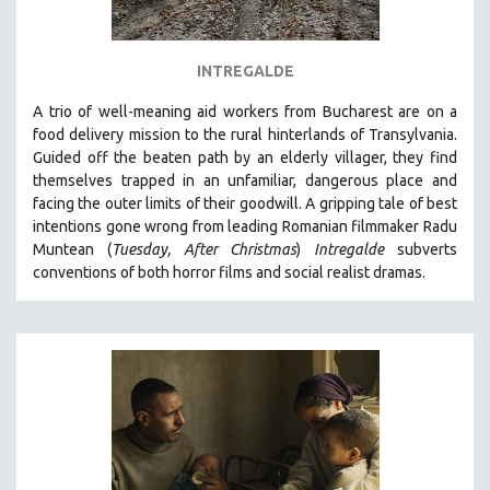
INTREGALDE
A trio of well-meaning aid workers from Bucharest are on a
food delivery mission to the rural hinterlands of Transylvania.
Guided off the beaten path by an elderly villager, they find
themselves trapped in an unfamiliar, dangerous place and
facing the outer limits of their goodwill. A
gripping tale of best
intentions gone wrong from leading Romanian filmmaker Radu
Muntean (
Tuesday, After Christmas
)
Intregalde
s
ubverts
conventions of both horror films and social realist dramas.