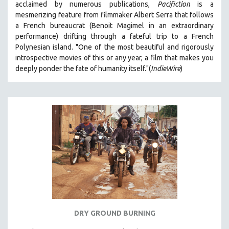
acclaimed by numerous publications,
Pacifiction
is a
SPOTLIGHT: BRETT STORY
mesmerizing feature from filmmaker Albert Serra that follows
a French bureaucrat (Benoit Magimel in an extraordinary
DIGITAL SITE LICENSE SALE
performance) drifting through a fateful trip to a French
BESTSELLING TITLES
Polynesian island.
"One of the most beautiful and rigorously
introspective movies of this or any year, a film that makes you
ALL TITLES
deeply ponder the fate of humanity itself."(
IndieWire
)
MTV DOCUMENTARY FILMS
GENDER STUDIES
PROJECTR
RUSSIA-UKRAINE WAR
POETRY
DRY GROUND BURNING