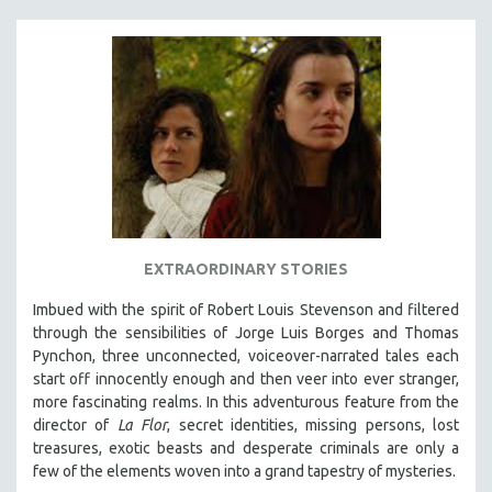
EXTRAORDINARY STORIES
Imbued with the spirit of Robert Louis Stevenson and filtered
through the sensibilities of Jorge Luis Borges and Thomas
Pynchon, three unconnected, voiceover-narrated tales each
start off innocently enough and then veer into ever stranger,
more fascinating realms. In this adventurous feature from the
director of
La Flor
, secret identities, missing persons, lost
treasures, exotic beasts and desperate criminals are only a
few of the elements woven into a grand tapestry of mysteries.