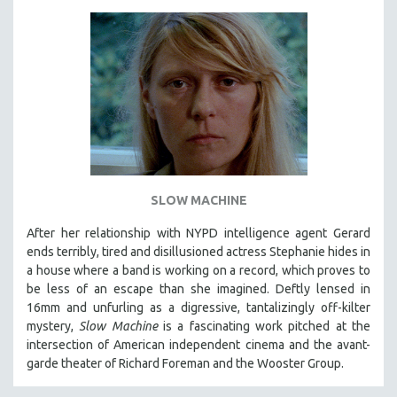
SLOW MACHINE
After her relationship with NYPD intelligence agent Gerard
ends terribly, tired and disillusioned actress Stephanie hides in
a house where a band is working on a record, which proves to
be less of an escape than she imagined. Deftly lensed in
16mm and unfurling as a digressive, tantalizingly off-kilter
mystery,
Slow Machine
is a fascinating work pitched at the
intersection of American independent cinema and the avant-
garde theater of Richard Foreman and the Wooster Group.