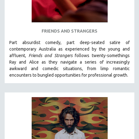
FRIENDS AND STRANGERS
Part absurdist comedy, part deep-seated satire of
contemporary Australia as experienced by the young and
affluent,
Friends and Strangers
follows twenty-somethings
Ray and Alice as they navigate a series of increasingly
awkward and comedic situations, from limp romantic
encounters to bungled opportunities for professional growth.