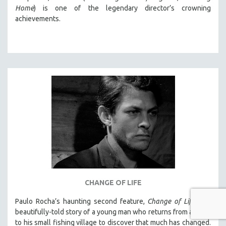
Home
) is one of the legendary director’s crowning
achievements.
CHANGE OF LIFE
Paulo Rocha’s haunting second feature,
Change of Life
, is a
beautifully-told story of a young man who returns from abroad
to his small fishing village to discover that much has changed.