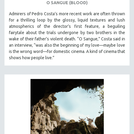
O SANGUE (BLOOD)
Admirers of Pedro Costa’s more recent work are often thrown
for a thrilling loop by the glossy, liquid textures and lush
atmospherics of the director’s first feature, a beguiling
fairytale about the trials undergone by two brothers in the
wake of their father’s violent death. “O Sangue,” Costa said in
an interview, “was also the beginning of my love—maybe love
is the wrong word—for domestic cinema. A kind of cinema that
shows how people live.”