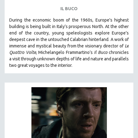
IL BUCO
During the economic boom of the 1960s, Europe's highest
building is being built in Italy’s prosperous North. At the other
end of the country, young speleologists explore Europe’s
deepest cave in the untouched Calabrian hinterland. A work of
immense and mystical beauty from the visionary director of
Le
Quattro Volte
, Michelangelo Frammartino’s
Il Buco
chronicles
a visit through unknown depths of life and nature and parallels
two great voyages to the interior.