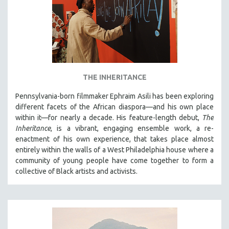
THE INHERITANCE
Pennsylvania-born filmmaker Ephraim Asili has been exploring
different facets of the African diaspora—and his own place
within it—for nearly a decade. His feature-length debut,
The
Inheritance
, is a vibrant, engaging ensemble work, a re-
enactment of his own experience, that takes place almost
entirely within the walls of a West Philadelphia house where a
community of young people have come together to form a
collective of Black artists and activists.