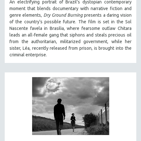
An electrifying portrait of Brazil’s dystopian contemporary
moment that blends documentary with narrative fiction and
genre elements,
Dry Ground Burning
presents a daring vision
of the country’s possible future. The film is set in the Sol
Nascente favela in Brasilia, where fearsome outlaw Chitara
leads an all-female gang that siphons and steals precious oil
from the authoritarian, militarized government, while her
sister, Léa, recently released from prison, is brought into the
criminal enterprise.