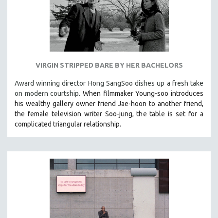
VIRGIN STRIPPED BARE BY HER BACHELORS
Award winning director Hong SangSoo dishes up a fresh take
on modern courtship.
When filmmaker Young-soo introduces
his wealthy gallery owner friend Jae-hoon to another friend,
the female television writer Soo-jung, the table is set for a
complicated triangular relationship.