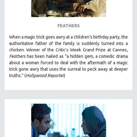
FEATHERS
When a magic trick goes awry at a children’s birthday party, the
authoritative father of the family is suddenly turned into a
chicken. Winner of the Critic's Week Grand Prize at
Cannes,
Feathers
has been hailed as "a
hidden gem, a comedic drama
about a woman forced to deal with the aftermath of a magic
trick gone awry that uses the surreal to peck away at deeper
truths.” (
Hollywood Reporter
)