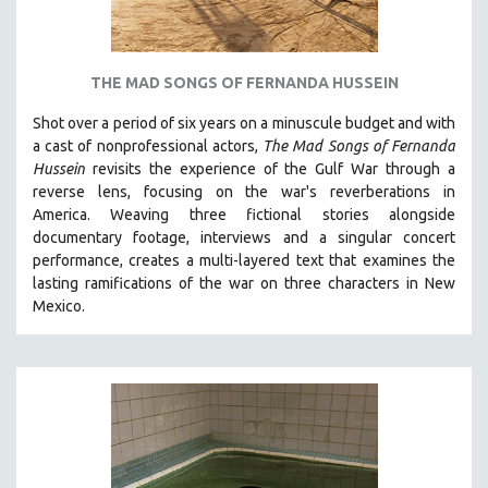
THE MAD SONGS OF FERNANDA HUSSEIN
Shot over a period of six years on a minuscule budget and with
a cast of nonprofessional actors,
The Mad Songs of Fernanda
Hussein
revisits the experience of the Gulf War through a
reverse lens, focusing on the war's reverberations in
America.
Weaving three fictional stories alongside
documentary footage, interviews and a singular concert
performance, creates a multi-layered text that examines the
lasting ramifications of the war on three characters in New
Mexico.