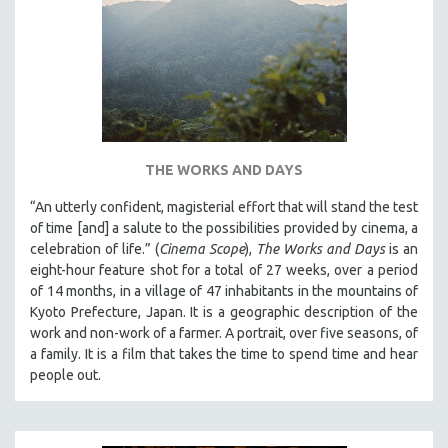
THE WORKS AND DAYS
“An utterly confident, magisterial effort that will stand the test
of time [and] a salute to the possibilities provided by cinema, a
celebration of life.” (
Cinema Scope
),
The Works and Days
is an
eight-hour feature shot for a total of 27 weeks, over a period
of 14 months, in a village of 47 inhabitants in the mountains of
Kyoto Prefecture, Japan. It is a geographic description of the
work and non-work of a farmer. A portrait, over five seasons, of
a family. It is a film that takes the time to spend time and hear
people out.