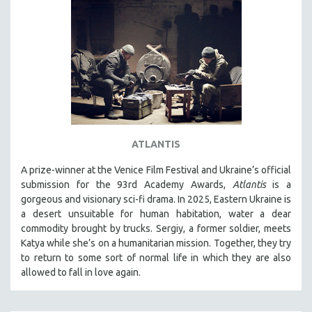
ATLANTIS
A prize-winner at the Venice Film Festival and Ukraine’s official
submission for the 93rd Academy Awards,
Atlantis
is a
gorgeous and visionary sci-fi drama. In 2025, Eastern Ukraine is
a desert unsuitable for human habitation, water a dear
commodity brought by trucks. Sergiy, a former soldier, meets
Katya while she’s on a humanitarian mission. Together, they try
to return to some sort of normal life in which they are also
allowed to fall in love again.