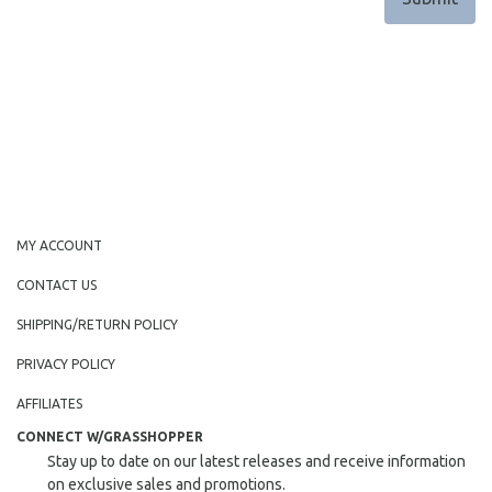
MY ACCOUNT
CONTACT US
SHIPPING/RETURN POLICY
PRIVACY POLICY
AFFILIATES
CONNECT W/GRASSHOPPER
Stay up to date on our latest releases and receive information
on exclusive sales and promotions.