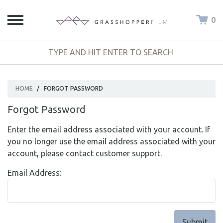
0
HOME
/
FORGOT PASSWORD
Forgot Password
Enter the email address associated with your account. If
you no longer use the email address associated with your
account, please contact customer support.
Email Address: