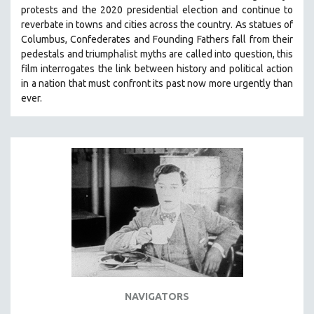
protests and the 2020 presidential election and continue to
reverbate in towns and cities across the country.
As statues of
Columbus, Confederates and Founding Fathers fall from their
pedestals and triumphalist myths are called into question, this
film interrogates the link between history and political action
in a nation that must confront its past now more urgently than
ever.
NAVIGATORS