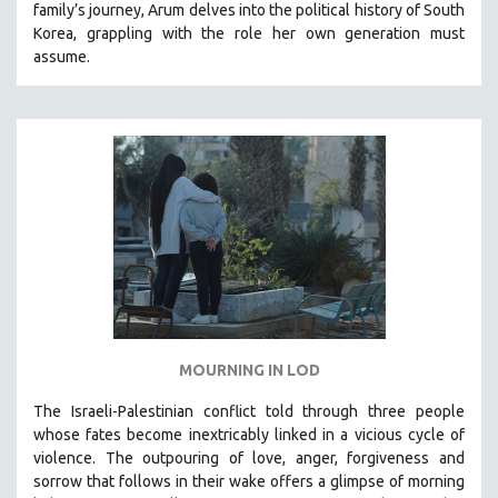
family’s journey
,
Arum delves into the political history of South
THE STRAUB-HUILLET COLLECTION
Korea, grappling with the role her own generation must
assume.
WANG BING
RUBY YANG
CLASSICS
KARTEMQUIN FILMS
STRAUB-HUILLET | FEATURE-LENGTH
STRAUB-HUILLET | SHORT WORKS
STRAUB-HUILLET | NARRATIVES
STRAUB-HUILLET | DOCUMENTARIES
STRAUB-HUILLET | ESSENTIAL FILMS
STRAUB-HUILLET | 35MM
MOURNING IN LOD
THEMES
The Israeli-Palestinian conflict told through three people
WOMEN'S HISTORY MONTH
whose fates become inextricably linked in a vicious cycle of
violence. The outpouring of love, anger, forgiveness and
NOW STREAMING ON KANOPY
sorrow that follows in their wake offers a glimpse of morning
SPOTLIGHT: PATRICK WANG