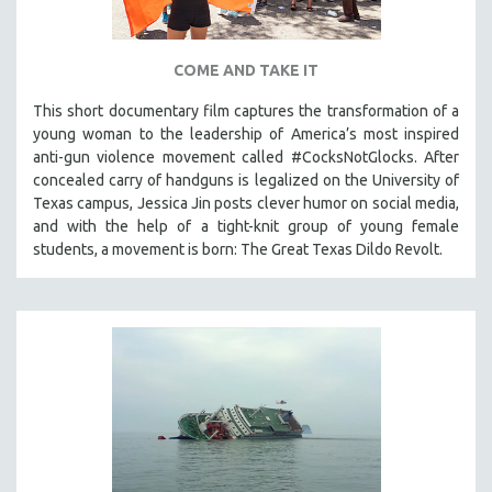
COME AND TAKE IT
This short documentary film captures the transformation of a
young woman to the leadership of America’s most inspired
anti-gun violence movement called #CocksNotGlocks. After
concealed carry of handguns is legalized on the University of
Texas campus, Jessica Jin posts clever humor on social media,
and with the help of a tight-knit group of young female
students, a movement is born: The Great Texas Dildo Revolt.