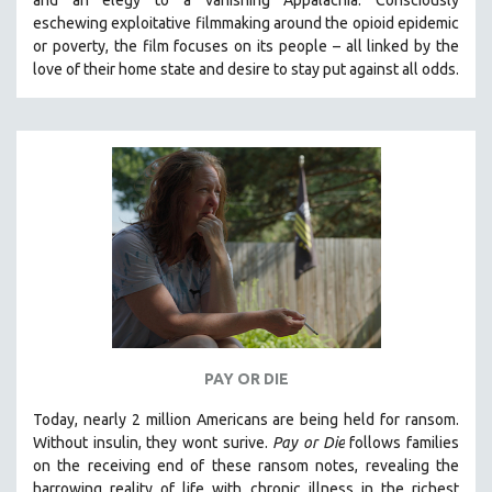
eschewing exploitative filmmaking around the opioid epidemic
or poverty, the film focuses on its people – all linked by the
love of their home state and desire to stay put against all odds.
PAY OR DIE
Today, nearly 2 million Americans are being held for ransom.
Without insulin, they wont surive
.
Pay or Die
foll
ows families
on the receiving end of these ransom notes, revealing the
harrowing reality of life with chronic illness in the richest