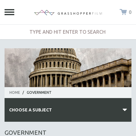
0
HOME
/
GOVERNMENT
CHOOSE A SUBJECT
ALL SUBJECTS
GOVERNMENT