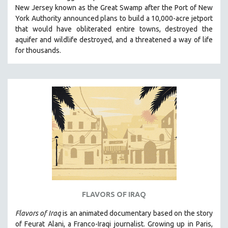
New Jersey known as the Great Swamp after the Port of New
MIDDLE EAST
York Authority announced plans to build a 10,000-acre jetport
MILITARY STUDIES
t
hat would have obliterated entire towns, destroyed the
aquifer and wildlife destroyed, and a threatened a way of life
MUSIC
for thousands.
NATIVE AMERICAN
NEW RELEASES
NEW YORK FILM FESTIVAL
NY TIMES CRITICS PICKS
PEACE & CONFLICT RESOLUTION
PERFORMING ARTS
PHOTOGRAPHY
POLITICAL SCIENCE
PSYCHOLOGY
RUSSIA
FLAVORS OF IRAQ
SCIENCE
Flavors of Iraq
is an animated documentary based on the story
SHORT FILMS
of Feurat Alani, a Franco-Iraqi journalist. Growing up in Paris,