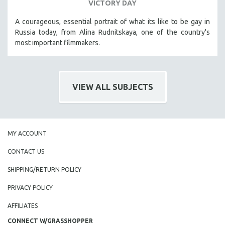
VICTORY DAY
A courageous, essential portrait of what its like to be gay in
Russia today, from Alina Rudnitskaya, one of the country's
most important filmmakers.
VIEW ALL SUBJECTS
MY ACCOUNT
CONTACT US
SHIPPING/RETURN POLICY
PRIVACY POLICY
AFFILIATES
CONNECT W/GRASSHOPPER