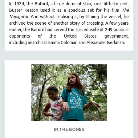
In 1924, the Buford, a large dormant ship, cost little to rent.
Buster Keaton used it as a spacious set for his film
The
Navigator
. And without realising it, by filming the vessel, he
archived the scene of another story of crossing. A few years
earlier, the Buford had served the forced exile of 249 political
opponents of the United States government,
including anarchists Emma Goldman and Alexander Berkman.
IN THE BONES