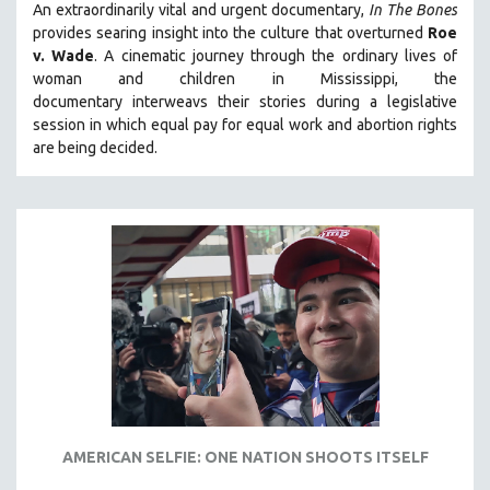
An extraordinarily vital and urgent documentary,
In The Bones
provides searing insight into the culture that overturned
Roe
v. Wade
. A cinematic journey through the ordinary lives of
woman and children in Mississippi, the
documentary
interweavs their stories during a legislative
session in which equal pay for equal work and abortion rights
are being decided.
AMERICAN SELFIE: ONE NATION SHOOTS ITSELF