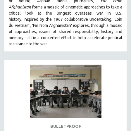
of young Afghan media journalists,
Far From
Afghanistan
forms a mosaic of cinematic approaches to take a
critical look at the longest overseas war in U.S.
history.
Inspired by the 1967 collaborative undertaking, 'Loin
du Vietnam', 'Far from Afghanistan' explores, through a mosaic
of approaches, issues of shared responsibility, history and
memory - all in a concerted effort to help accelerate political
resistance to the war.
BULLETPROOF