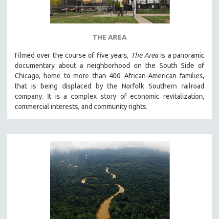
THE AREA
Filmed over the course of five years,
The Area
is a panoramic
documentary about a neighborhood on the South Side of
Chicago, home to more than 400 African-American families,
that is being displaced by the Norfolk Southern railroad
company. It is a complex story of economic revitalization,
commercial interests, and community rights.