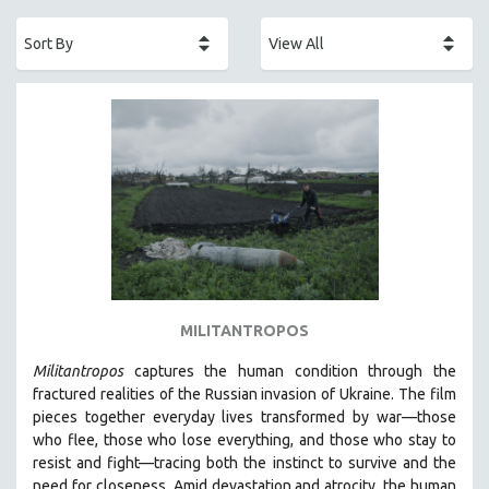
ACADEMY AWARDS
AFRICA
AFRICAN-AMERICAN STUDIES
AGING
AGRICULTURE
ALA NOTABLE VIDEOS
AMERICAN STUDIES
ANTHROPOLOGY
ARCHITECTURE
ART HISTORY
MILITANTROPOS
ASIAN STUDIES
Militantropos
captures the human condition through the
BIOGRAPHY
fractured realities of the Russian invasion of Ukraine. The film
BIOLOGY
pieces together everyday lives transformed by war—those
who flee, those who lose everything, and those who stay to
BUSINESS
resist and fight—tracing both the instinct to survive and the
CHINA
need for closeness.
Amid devastation and atrocity, the human