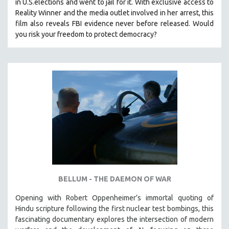
in U.S.elections and went to jail for it. With exclusive access to
Reality Winner and the media outlet involved in her arrest, this
film also reveals FBI evidence never before released. Would
you risk your freedom to protect democracy?
BELLUM - THE DAEMON OF WAR
Opening with Robert Oppenheimer’s immortal quoting of
Hindu scripture following the first nuclear test bombings, this
fascinating documentary explores the intersection of modern