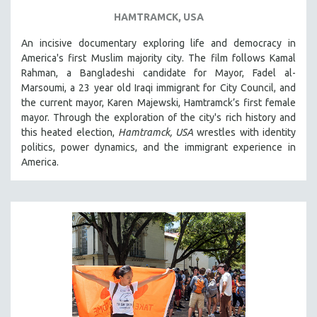
HAMTRAMCK, USA
An incisive documentary exploring life and democracy in
America's first Muslim majority city. The film follows Kamal
Rahman, a Bangladeshi candidate for Mayor, Fadel al-
Marsoumi, a 23 year old Iraqi immigrant for City Council, and
the current mayor, Karen Majewski, Hamtramck’s first female
mayor. Through the exploration of the city's rich history and
this heated election,
Hamtramck, USA
wrestles with identity
politics, power dynamics, and the immigrant experience in
America.