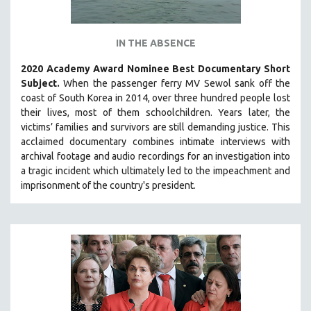
IN THE ABSENCE
2020 Academy Award Nominee Best Documentary Short
Subject.
When the passenger ferry MV Sewol sank off the
coast of South Korea in 2014, over three hundred people lost
their lives, most of them schoolchildren. Years later, the
victims’ families and survivors are still demanding justice.
This
acclaimed documentary combines intimate interviews with
archival footage and audio recordings for an investigation into
a tragic incident which ultimately led to the impeachment and
imprisonment of the country's president.