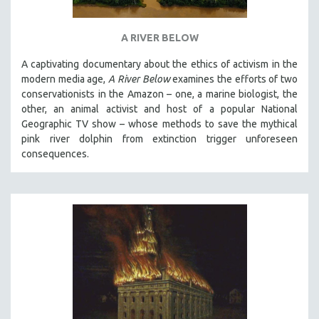
A RIVER BELOW
A captivating documentary about the ethics of activism in the
modern media age,
A River Below
examines the efforts of two
conservationists in the Amazon – one, a marine biologist, the
other, an animal activist and host of a popular National
Geographic TV show – whose methods to save the mythical
pink river dolphin from extinction trigger unforeseen
consequences.