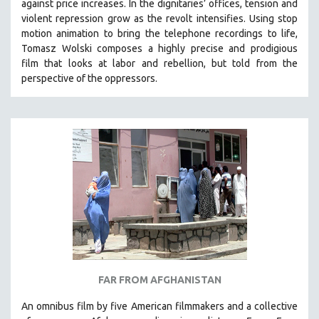
against price increases. In the dignitaries’ offices, tension and
violent repression grow as the revolt intensifies. Using stop
motion animation to bring the telephone recordings to life,
Tomasz Wolski composes a highly precise and prodigious
film
that looks at labor and rebellion, but told from the
perspective of the oppressors.
FAR FROM AFGHANISTAN
An omnibus film by five American filmmakers and a collective