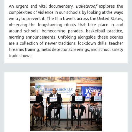
An urgent and vital documentary,
Bulletproof
explores the
complexities of violence in our schools by looking at the ways
we try to prevent it. The film travels across the United States,
observing the longstanding rituals that take place in and
around schools: homecoming parades, basketball practice,
morning announcements. Unfolding alongside these scenes
are a collection of newer traditions: lockdown drills, teacher
firearms training, metal detector screenings, and school safety
trade shows.