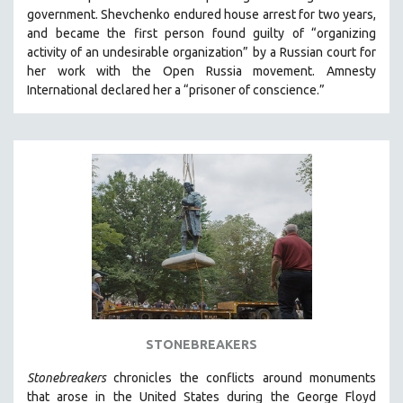
government.
Shevchenko
endured house arrest for two years,
and became the first person found guilty of “organizing
activity of an undesirable organization” by a Russian court for
her work with the Open Russia movement. Amnesty
International declared her a “prisoner of conscience.”
STONEBREAKERS
Stonebreakers
chronicles the conflicts around monuments
that arose in the United States during the George Floyd