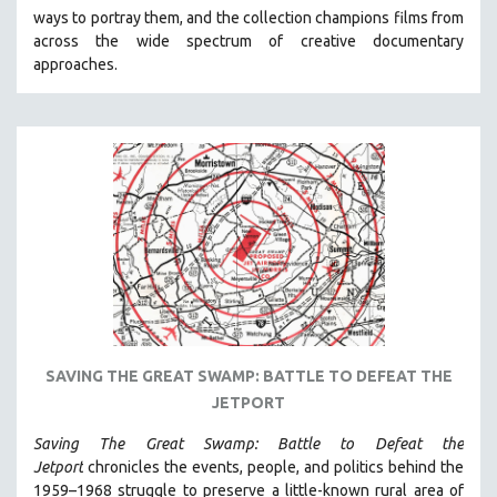
ways to portray them, and the collection champions films from
HEALTH SCIENCES
across the wide spectrum of creative documentary
HUMAN RIGHTS
approaches.
IMMIGRATION
HUMAN SEXUALITY
INDIGENOUS STUDIES
ISLAMIC STUDIES
JEWISH STUDIES
LABOR STUDIES
LATIN AMERICA
LATINO STUDIES
LAW
SAVING THE GREAT SWAMP: BATTLE TO DEFEAT THE
LGBTQ STUDIES
JETPORT
LITERARY STUDIES
Saving The Great Swamp: Battle to Defeat the
MEDIA STUDIES
Jetport
chronicles the events, people, and politics behind the
MENTAL HEALTH
1959–1968 struggle to preserve a little-known rural area of