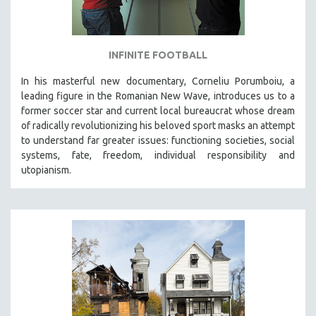
INFINITE FOOTBALL
In his masterful new documentary, Corneliu Porumboiu, a
leading figure in the Romanian New Wave, introduces us to a
former soccer star and current local bureaucrat whose dream
of radically revolutionizing his beloved sport masks an attempt
to understand far greater issues: functioning societies, social
systems, fate, freedom, individual responsibility and
utopianism.