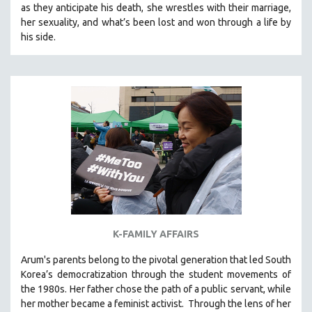
as they anticipate his death, she wrestles with their marriage,
121 MINUTES TO 180 MINUTES
her sexuality, and what’s been lost and won through a life by
his side.
31 MINUTES TO 60 MINUTES
61 MINUTES TO 120 MINUTES
5 HOURS OR MORE
MICHAEL ALMEREYDA
THOM ANDERSEN
BERTRAND BONELLO
LUCIEN CASTAING-TAYLOR
PEDRO COSTA
LAV DIAZ
HEINZ EMIGHOLZ
K-FAMILY AFFAIRS
ROBERT GREENE
Arum's parents
belong to the pivotal generation that led South
JOSE LUIS GUERIN
Korea’s democratization through the student movements of
SPOTLIGHT: M. KIRCHHEIMER
the 1980s. Her father chose the path of a public servant, while
her mother became a feminist activist.
Through the lens of her
PERE PORTABELLA