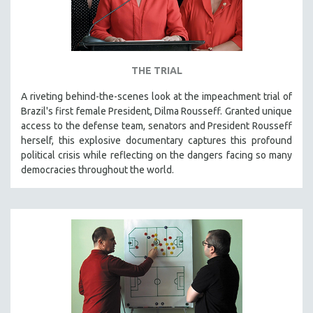
THE TRIAL
A riveting behind-the-scenes look at the impeachment trial of
Brazil's first female President, Dilma Rousseff. Granted unique
access to the defense team, senators and President Rousseff
herself, this explosive documentary captures this profound
political crisis while reflecting on the dangers facing so many
democracies throughout the world.