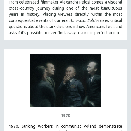
From celebrated filmmaker Alexandra Pelosi comes a visceral
cross-country journey during one of the most tumultuous
years in history. Placing viewers directly within the most
consequential events of our era,
American Selfie
raises critical
questions about the stark divisions in how Americans feel, and
asks if it's possible to ever find a way to a more perfect union.
1970
1970. Striking workers in communist Poland demonstrate