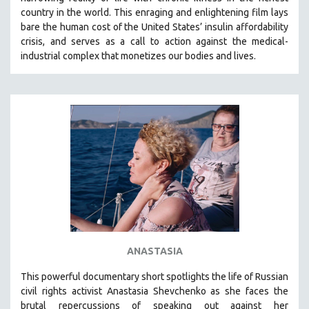
country in the world.
This enraging and enlightening film lays
bare the human cost of the United States’ insulin affordability
crisis, and serves as a call to action against the medical-
industrial complex that monetizes our bodies and lives.
ANASTASIA
This powerful
documentary short
spotlights the life of Russian
civil rights activist Anastasia Shevchenko as she faces the
brutal repercussions of speaking out against her