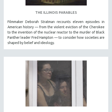
THE ILLINOIS PARABLES
Filmmaker Deborah Stratman recounts eleven episodes in
American history — from the violent eviction of the Cherokee
to the invention of the nuclear reactor to the murder of Black
Panther leader Fred Hampton — to consider how societies are
shaped by belief and ideology.