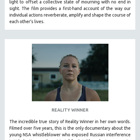
light to offset a collective state of mourning with no end in
SPOTLIGHT: BRETT STORY
sight.
The film provides a first-hand account of the way our
individual actions reverberate, amplify and shape the course of
DIGITAL SITE LICENSE SALE
each other’s lives.
BESTSELLING TITLES
ALL TITLES
MTV DOCUMENTARY FILMS
GENDER STUDIES
PROJECTR
RUSSIA-UKRAINE WAR
POETRY
REALITY WINNER
The incredible true story of Reality Winner in her own words.
Filmed over five years, this is the only documentary about the
young NSA whistleblower who exposed Russian interference