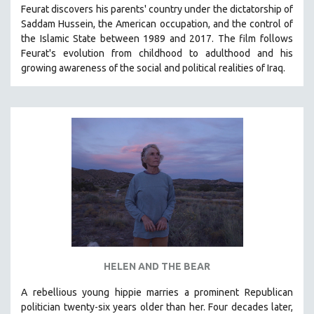
Feurat discovers his parents' country under the dictatorship of
SOCIOLOGY
Saddam Hussein, the American occupation, and the control of
SOUTHEAST ASIA
the Islamic State between 1989 and 2017. The film follows
Feurat's evolution from childhood to adulthood and his
SPECIAL COLLECTIONS
growing awareness of the social and political realities of Iraq.
SPANISH LANGUAGE
SPORTS STUDIES
TECHNOLOGY
THEOLOGY
URBAN DESIGN & PLANNING
URBAN STUDIES
VETERAN'S STUDIES
WOMEN DIRECTORS
WOMEN'S STUDIES
HELEN AND THE BEAR
ZOOLOGY
30 MINUTES OR LESS
A rebellious young hippie marries a prominent Republican
politician twenty-six years older than her. Four decades later,
SPOTLIGHT: HEINZ EMIGHOLZ