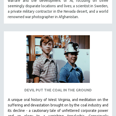
warfare and the development of AI, focusing on three
seemingly disparate locations and lives; a scientist in Sweden,
a private military contractor in the Nevada desert, and a world
renowned war photographer in Afghanistan.
DEVIL PUT THE COAL IN THE GROUND
A unique oral history of West Virginia, and meditation on the
suffering and devastation brought on by the coal industry and
its decline - a cautionary tale of unfettered corporate power
and an elegy to a vanishing Appalachia.
Consciously