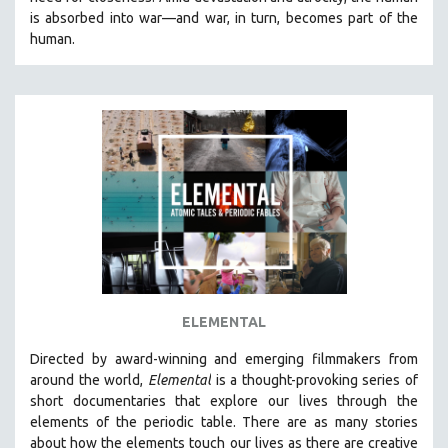
CINEMA STUDIES
is absorbed into war—and war, in turn, becomes part of the
human.
CRIMINAL JUSTICE
DANCE
DEATH AND DYING
DISABILITY STUDIES
EASTERN EUROPE
EDUCATION
ENVIRONMENT
EUROPE
FAMILY RELATIONS
FEATURE FILMS
ELEMENTAL
FOOD STUDIES
Directed by award-winning and emerging filmmakers from
GENOCIDE STUDIES
around the world,
Elemental
is a thought-provoking series of
short documentaries that explore our lives through the
GLOBALIZATION
elements of the periodic table. There are as many stories
GOVERNMENT
about how the elements touch our lives as there are creative