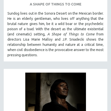
A SHAPE OF THINGS TO COME
SPOTLIGHT: BRETT STORY
Sundog lives out in the Sonora Desert on the Mexican border.
DIGITAL SITE LICENSE SALE
He is an elderly gentleman, who lives off anything that the
BESTSELLING TITLES
brutal nature gives him, be it a wild boar or the psychedelic
ALL TITLES
poison of a toad. With the desert as the ultimate existential
(and cinematic) setting,
A Shape of Things to Come
from
MTV DOCUMENTARY FILMS
directors Lisa Marie Malloy and J.P. Sniadecki shows the
GENDER STUDIES
relationship between humanity and nature at a critical time,
when civil disobedience is the provocative answer to the most
PROJECTR
pressing questions.
RUSSIA-UKRAINE WAR
POETRY