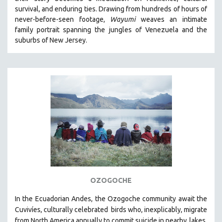
CINEMA STUDIES
survival, and enduring ties. Drawing from hundreds of hours of
never-before-seen footage,
Wayumi
weaves an intimate
CRIMINAL JUSTICE
family portrait spanning the jungles of Venezuela and the
DANCE
suburbs of New Jersey.
DEATH AND DYING
DISABILITY STUDIES
EASTERN EUROPE
EDUCATION
ENVIRONMENT
EUROPE
FAMILY RELATIONS
FEATURE FILMS
FOOD STUDIES
OZOGOCHE
GENOCIDE STUDIES
In the Ecuadorian Andes, the Ozogoche community await the
GLOBALIZATION
Cuvivíes, culturally celebrated
birds who, inexplicably, migrate
GOVERNMENT
from North America annually to commit suicide in nearby
lakes.