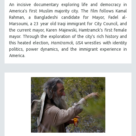
An incisive documentary exploring life and democracy in
THE STRAUB-HUILLET COLLECTION
America's first Muslim majority city. The film follows Kamal
WANG BING
Rahman, a Bangladeshi candidate for Mayor, Fadel al-
Marsoumi, a 23 year old Iraqi immigrant for City Council, and
RUBY YANG
the current mayor, Karen Majewski, Hamtramck’s first female
CLASSICS
mayor. Through the exploration of the city's rich history and
this heated election,
Hamtramck, USA
wrestles with identity
KARTEMQUIN FILMS
politics, power dynamics, and the immigrant experience in
STRAUB-HUILLET | FEATURE-LENGTH
America.
STRAUB-HUILLET | SHORT WORKS
STRAUB-HUILLET | NARRATIVES
STRAUB-HUILLET | DOCUMENTARIES
STRAUB-HUILLET | ESSENTIAL FILMS
STRAUB-HUILLET | 35MM
THEMES
WOMEN'S HISTORY MONTH
NOW STREAMING ON KANOPY
SPOTLIGHT: PATRICK WANG