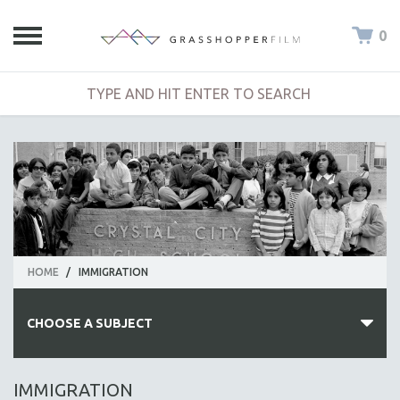
0
HOME
/
IMMIGRATION
CHOOSE A SUBJECT
ALL SUBJECTS
IMMIGRATION