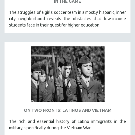
IN THE GAME
The struggles of a girls soccer team in a mostly hispanic, inner
city neighborhood reveals the obstacles that low-income
students face in their quest for higher education.
ON TWO FRONTS: LATINOS AND VIETNAM
The rich and essential history of Latino immigrants in the
military, specifically during the Vietnam War.