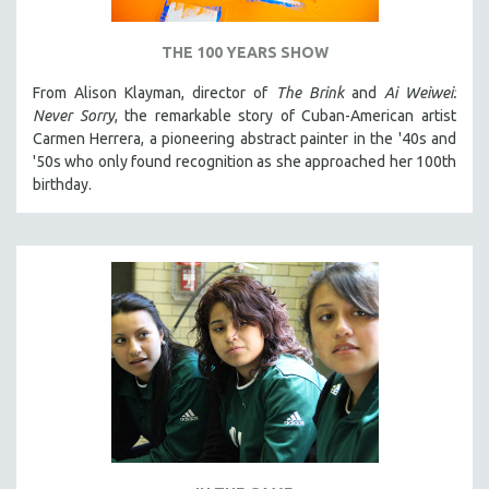
THE 100 YEARS SHOW
From Alison Klayman, director of
The Brink
and
Ai Weiwei:
Never Sorry
, the remarkable story of Cuban-American artist
Carmen Herrera, a pioneering abstract painter in the '40s and
'50s who only found recognition as she approached her 100th
birthday.