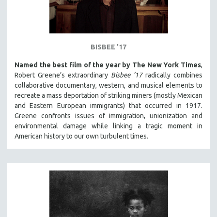
BISBEE '17
Named the best film of the year by The New York Times
,
Robert Greene’s extraordinary
Bisbee ‘17
radically combines
collaborative documentary, western, and musical elements to
recreate a mass deportation of striking miners (mostly Mexican
and Eastern European immigrants) that occurred in 1917.
Greene confronts issues of immigration, unionization and
environmental damage while linking a tragic moment in
American history to our own turbulent times.