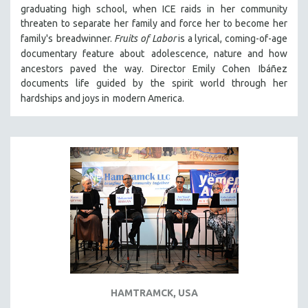
graduating high school, when ICE raids in
her community
121 MINUTES TO 180 MINUTES
threaten to separate her family and force her to become her
31 MINUTES TO 60 MINUTES
family's
breadwinner.
Fruits of Labor
is a lyrical, coming-of-age
documentary feature about
adolescence, nature and how
61 MINUTES TO 120 MINUTES
ancestors paved the way. Director Emily Cohen
Ibáñez
5 HOURS OR MORE
documents life guided by the spirit world through her
hardships and joys in
modern America.
MICHAEL ALMEREYDA
THOM ANDERSEN
BERTRAND BONELLO
LUCIEN CASTAING-TAYLOR
PEDRO COSTA
LAV DIAZ
HEINZ EMIGHOLZ
ROBERT GREENE
JOSE LUIS GUERIN
SPOTLIGHT: M. KIRCHHEIMER
HAMTRAMCK, USA
PERE PORTABELLA