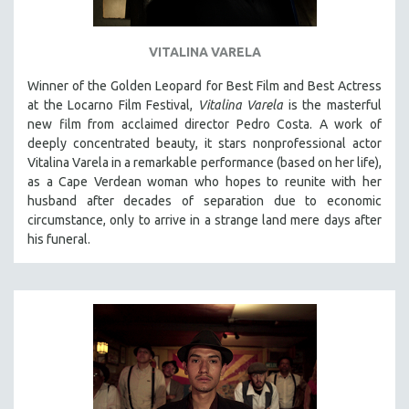
VITALINA VARELA
Winner of the Golden Leopard for Best Film and Best Actress
at the Locarno Film Festival,
Vitalina Varela
is the masterful
new film from acclaimed director Pedro Costa. A work of
deeply concentrated beauty, it stars nonprofessional actor
Vitalina Varela in a remarkable performance (based on her life),
as a Cape Verdean woman who hopes to reunite with her
husband after decades of separation due to economic
circumstance, only to arrive in a strange land mere days after
his funeral.