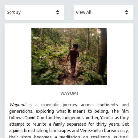
ACADEMY AWARDS
AFRICA
AFRICAN-AMERICAN STUDIES
AGING
AGRICULTURE
ALA NOTABLE VIDEOS
AMERICAN STUDIES
ANTHROPOLOGY
ARCHITECTURE
ART HISTORY
WAYUMI
ASIAN STUDIES
Wayumi
is a cinematic journey across continents and
BIOGRAPHY
generations, exploring what it means to belong. The film
BIOLOGY
follows David Good and his Indigenous mother, Yarima, as they
attempt to reunite a family separated for thirty years. Set
BUSINESS
against breathtaking landscapes and Venezuelan bureaucracy,
CHINA
their story becomes a meditation on resilience, cultural