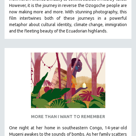
HEALTH SCIENCES
However, it is the journey in reverse the Ozogoche people are
now making more and more.
With stunning photography, this
HUMAN RIGHTS
film intertwines both of these journeys in a powerful
IMMIGRATION
metaphor about cultural identity, climate change, immigration
and the fleeting beauty of the Ecuadorian highlands.
HUMAN SEXUALITY
INDIGENOUS STUDIES
ISLAMIC STUDIES
JEWISH STUDIES
LABOR STUDIES
LATIN AMERICA
LATINO STUDIES
LAW
LGBTQ STUDIES
LITERARY STUDIES
MORE THAN I WANT TO REMEMBER
MEDIA STUDIES
One night at her home in southeastern Congo, 14-year-old
MENTAL HEALTH
Mugeni awakes to the sounds of bombs. As her family scatters