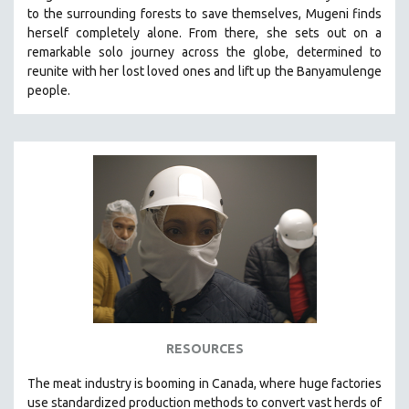
to the surrounding forests to save themselves, Mugeni finds
MIDDLE EAST
herself completely alone. From there, she sets out on a
MILITARY STUDIES
remarkable solo journey across the globe, determined to
reunite with her lost loved ones and lift up the Banyamulenge
MUSIC
people.
NATIVE AMERICAN
NEW RELEASES
NEW YORK FILM FESTIVAL
NY TIMES CRITICS PICKS
PEACE & CONFLICT RESOLUTION
PERFORMING ARTS
PHOTOGRAPHY
POLITICAL SCIENCE
PSYCHOLOGY
RUSSIA
RESOURCES
SCIENCE
The
meat industry is booming in Canada, where huge factories
SHORT FILMS
use standardized production methods to convert vast herds of