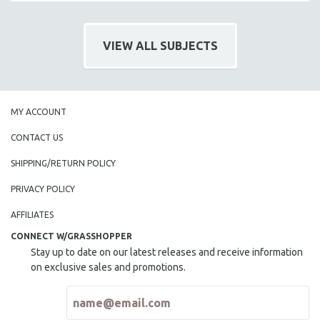
VIEW ALL SUBJECTS
MY ACCOUNT
CONTACT US
SHIPPING/RETURN POLICY
PRIVACY POLICY
AFFILIATES
CONNECT W/GRASSHOPPER
Stay up to date on our latest releases and receive information
on exclusive sales and promotions.