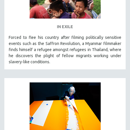
IN EXILE
Forced to flee his country after filming politically sensitive
events such as the Saffron Revolution, a Myanmar filmmaker
finds himself a refugee amongst refugees in Thailand, where
he discovers the plight of fellow migrants working under
slavery-like conditions.