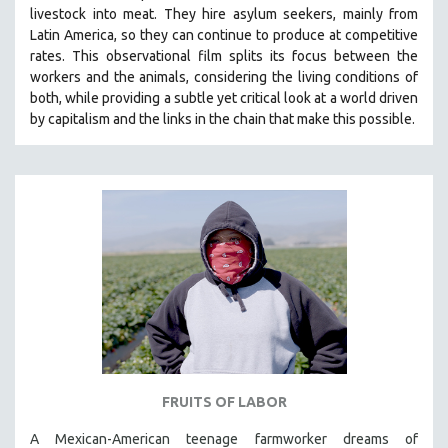
livestock into meat. They hire asylum seekers, mainly from
SOCIOLOGY
Latin America, so they can continue to produce at competitive
SOUTHEAST ASIA
rates.
This observational film
splits its focus between the
workers and the animals, considering the living conditions of
SPECIAL COLLECTIONS
both, while providing a
subtle yet critical look at a world driven
SPANISH LANGUAGE
by capitalism and the links in the chain that make this possible.
SPORTS STUDIES
TECHNOLOGY
THEOLOGY
URBAN DESIGN & PLANNING
URBAN STUDIES
VETERAN'S STUDIES
WOMEN DIRECTORS
WOMEN'S STUDIES
ZOOLOGY
FRUITS OF LABOR
30 MINUTES OR LESS
A Mexican-American teenage farmworker dreams of
SPOTLIGHT: HEINZ EMIGHOLZ