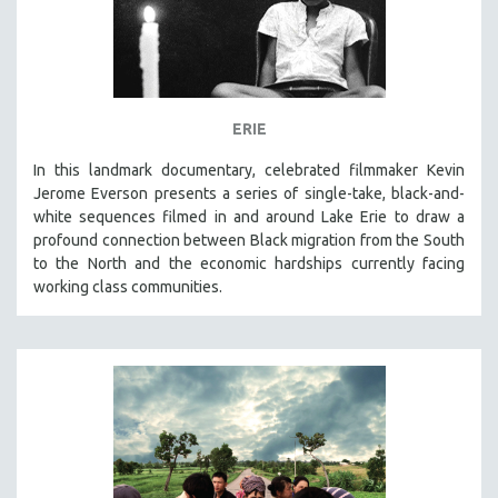
ERIE
In this landmark documentary, celebrated filmmaker Kevin
Jerome Everson presents a series of single-take, black-and-
white sequences filmed in and around Lake Erie to draw a
profound connection between Black migration from the South
to the North and the economic hardships currently facing
working class communities.