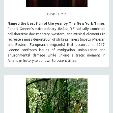
BISBEE '17
Named the best film of the year by The New York Times
,
Robert Greene’s extraordinary
Bisbee ‘17
radically combines
collaborative documentary, western, and musical elements to
recreate a mass deportation of striking miners (mostly Mexican
and Eastern European immigrants) that occurred in 1917.
Greene confronts issues of immigration, unionization and
environmental damage while linking a tragic moment in
American history to our own turbulent times.