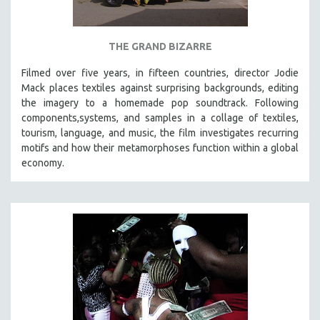
THE GRAND BIZARRE
Filmed over five years, in fifteen countries, director Jodie
Mack places textiles against surprising backgrounds, editing
the imagery to a homemade pop soundtrack. Following
components,systems, and samples in a collage of textiles,
tourism, language, and music, the film investigates recurring
motifs and how their metamorphoses function within a global
economy.