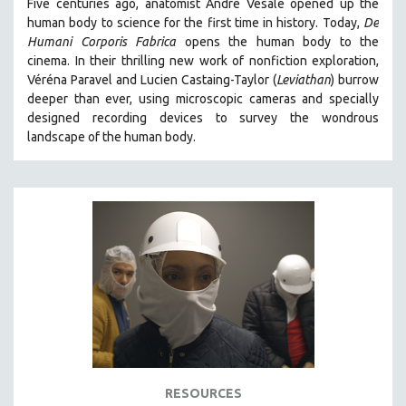
Five centuries ago, anatomist André Vésale opened up the
human body to science for the first time in history. Today,
De
SPOTLIGHT: BRETT STORY
Humani Corporis Fabrica
opens the human body to the
DIGITAL SITE LICENSE SALE
cinema.
In their thrilling new work of nonfiction exploration,
BESTSELLING TITLES
Véréna Paravel and Lucien Castaing-Taylor (
Leviathan
) burrow
deeper than ever, using microscopic cameras and specially
ALL TITLES
designed recording devices to survey the wondrous
MTV DOCUMENTARY FILMS
landscape of the human body.
GENDER STUDIES
PROJECTR
RUSSIA-UKRAINE WAR
POETRY
RESOURCES