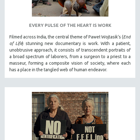
EVERY PULSE OF THE HEART IS WORK
Filmed across India, the central theme of Paweł Wojtasik’s (
End
of Life
)
stunning new documentary is work. With a patient,
unobtrusive approach, it
consists of transcendent portraits of
a broad spectrum of laborers, from a surgeon to a priest to a
masseur, forming a composite vision of society, where each
has a place in the tangled web of human endeavor.