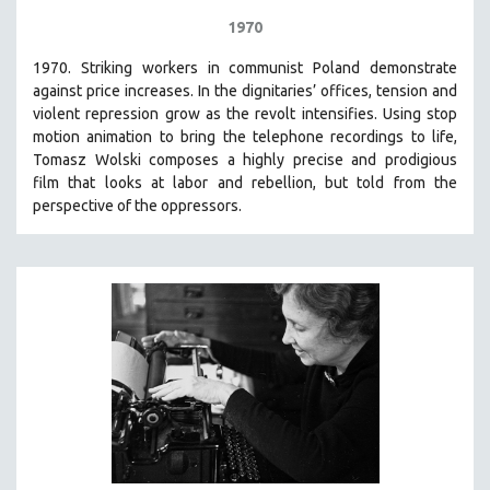
1970
1970. Striking workers in communist Poland demonstrate
against price increases. In the dignitaries’ offices, tension and
violent repression grow as the revolt intensifies. Using stop
motion animation to bring the telephone recordings to life,
Tomasz Wolski composes a highly precise and prodigious
film
that looks at labor and rebellion, but told from the
perspective of the oppressors.