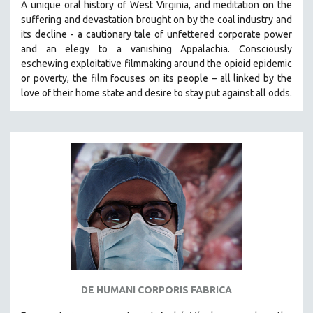
A unique oral history of West Virginia, and meditation on the
THE STRAUB-HUILLET COLLECTION
suffering and devastation brought on by the coal industry and
its decline - a cautionary tale of unfettered corporate power
WANG BING
and an elegy to a vanishing Appalachia.
Consciously
RUBY YANG
eschewing exploitative filmmaking around the opioid epidemic
or poverty, the film focuses on its people – all linked by the
CLASSICS
love of their home state and desire to stay put against all odds.
KARTEMQUIN FILMS
STRAUB-HUILLET | FEATURE-LENGTH
STRAUB-HUILLET | SHORT WORKS
STRAUB-HUILLET | NARRATIVES
STRAUB-HUILLET | DOCUMENTARIES
STRAUB-HUILLET | ESSENTIAL FILMS
STRAUB-HUILLET | 35MM
THEMES
WOMEN'S HISTORY MONTH
NOW STREAMING ON KANOPY
DE HUMANI CORPORIS FABRICA
SPOTLIGHT: PATRICK WANG