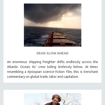
DEAD SLOW AHEAD
An enormous shipping freighter drifts endlessly across the
Atlantic Ocean; its' crew toiling tirelessly below. At times
resembling a dystopian science-fiction film, this is trenchant
commentary on global trade, labor and capitalism.