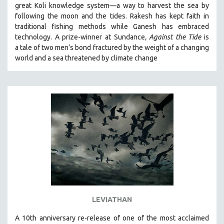
great Koli knowledge system—a way to harvest the sea by
SOCIOLOGY
following the moon and the tides. Rakesh has kept faith in
SOUTHEAST ASIA
traditional fishing methods while Ganesh has embraced
technology. A prize-winner at Sundance
, Against the Tide
is
SPECIAL COLLECTIONS
a tale of two men’s bond fractured by the weight of a changing
SPANISH LANGUAGE
world and a sea threatened by climate change
SPORTS STUDIES
TECHNOLOGY
THEOLOGY
URBAN DESIGN & PLANNING
URBAN STUDIES
VETERAN'S STUDIES
WOMEN DIRECTORS
WOMEN'S STUDIES
ZOOLOGY
LEVIATHAN
30 MINUTES OR LESS
A 10th anniversary re-release of o
ne of the most acclaimed
SPOTLIGHT: HEINZ EMIGHOLZ