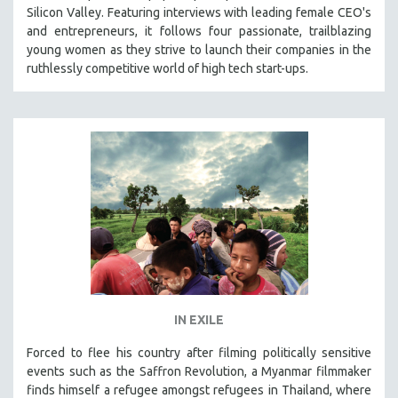
Silicon Valley. Featuring interviews with leading female CEO's
and entrepreneurs, it follows four passionate, trailblazing
young women as they strive to launch their companies in the
ruthlessly competitive world of high tech start-ups.
IN EXILE
Forced to flee his country after filming politically sensitive
events such as the Saffron Revolution, a Myanmar filmmaker
finds himself a refugee amongst refugees in Thailand, where