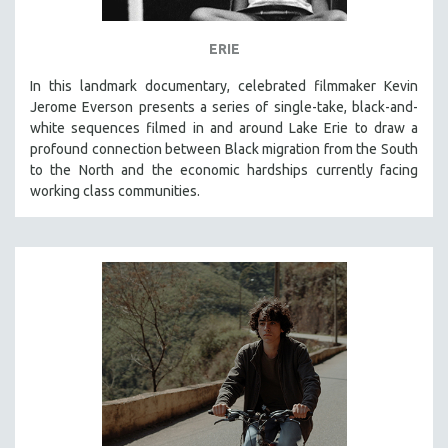
ERIE
In this landmark documentary, celebrated filmmaker Kevin
Jerome Everson presents a series of single-take, black-and-
white sequences filmed in and around Lake Erie to draw a
profound connection between Black migration from the South
to the North and the economic hardships currently facing
working class communities.