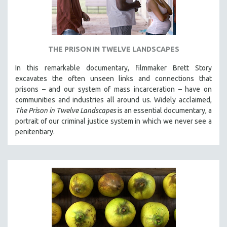
THE PRISON IN TWELVE LANDSCAPES
In this remarkable documentary, filmmaker Brett Story
excavates the often unseen links and connections that
prisons – and our system of mass incarceration – have on
communities and industries all around us. Widely acclaimed,
The Prison in Twelve Landscapes
is an essential documentary, a
portrait of our criminal justice system in which we never see a
penitentiary.