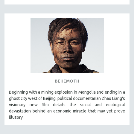
BEHEMOTH
Beginning with a mining explosion in Mongolia and ending in a
ghost city west of Beijing, political documentarian Zhao Liang's
visionary new film details the social and ecological
devastation behind an economic miracle that may yet prove
illusory.