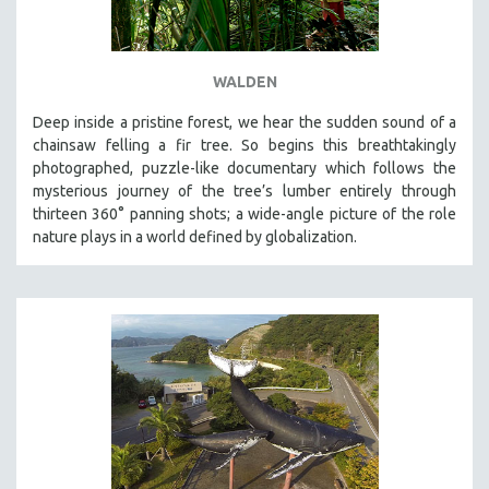
WALDEN
Deep inside a pristine forest, we hear the sudden sound of a
chainsaw felling a fir tree. So begins this breathtakingly
photographed, puzzle-like documentary which follows the
mysterious journey of the tree’s lumber entirely through
thirteen 360° panning shots; a wide-angle picture of the role
nature plays in a world defined by globalization.