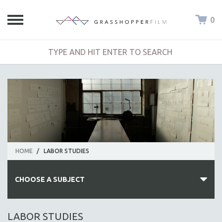
0
HOME
/
LABOR STUDIES
CHOOSE A SUBJECT
ALL SUBJECTS
LABOR STUDIES