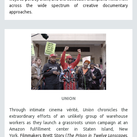
CINEMA STUDIES
across the wide spectrum of creative documentary
approaches.
CRIMINAL JUSTICE
DANCE
DEATH AND DYING
DISABILITY STUDIES
EASTERN EUROPE
EDUCATION
ENVIRONMENT
EUROPE
FAMILY RELATIONS
FEATURE FILMS
UNION
FOOD STUDIES
Through intimate cinema vérité,
Union
chronicles the
GENOCIDE STUDIES
extraordinary efforts of an unlikely group of warehouse
workers as they launch a grassroots union campaign at an
GLOBALIZATION
Amazon fulfillment center in Staten Island, New
GOVERNMENT
York.
Filmmakers Brett Story (
The Prison in Twelve Lanscapes
,