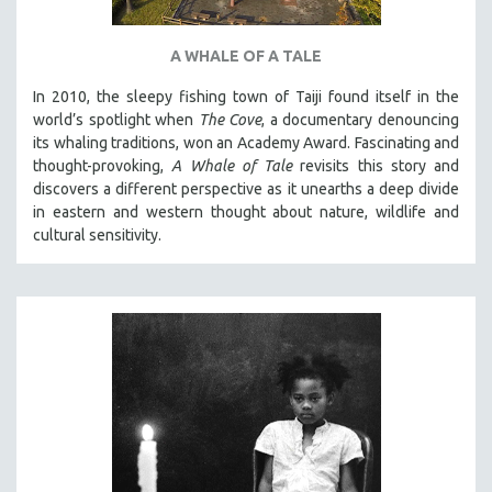
A WHALE OF A TALE
In 2010, the sleepy fishing town of Taiji found itself in the
world’s spotlight when
The Cove
, a documentary denouncing
its whaling traditions, won an Academy Award. Fascinating and
thought-provoking,
A Whale of Tale
revisits this story and
discovers a different perspective as it unearths a deep divide
in eastern and western thought about nature, wildlife and
cultural sensitivity.