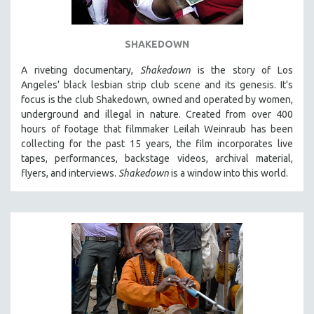
SHAKEDOWN
A riveting documentary,
Shakedown
is the story of Los
Angeles’ black lesbian strip club scene and its genesis.
It's
focus is
the club Shakedown, o
wned and operated by women,
underground and illegal in nature.
Created from over 400
hours of footage that filmmaker Leilah Weinraub has been
collecting for the past 15 years, the film incorporates live
tapes, performances, backstage videos, archival material,
flyers, and interviews.
Shakedown
is a window into this world.