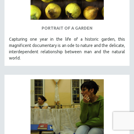
PORTRAIT OF A GARDEN
Capturing one year in the life of a historic garden, this
magnificent documentary is an ode to nature and the delicate,
interdependent relationship between man and the natural
world.