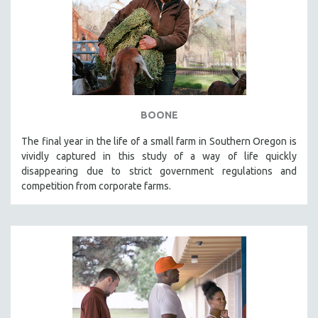
BOONE
The final year in the life of a small farm in Southern Oregon is
vividly captured in this study of a way of life quickly
disappearing due to strict government regulations and
competition from corporate farms.