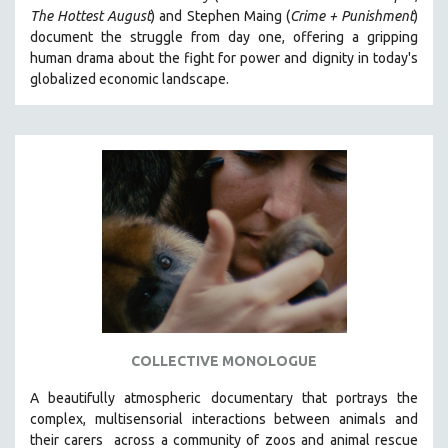
The Hottest August
) and Stephen Maing (
Crime + Punishment
)
HEALTH SCIENCES
document the struggle from day one, offering a gripping
HUMAN RIGHTS
human drama about the fight for power and dignity in today's
IMMIGRATION
globalized economic landscape.
HUMAN SEXUALITY
INDIGENOUS STUDIES
ISLAMIC STUDIES
JEWISH STUDIES
LABOR STUDIES
LATIN AMERICA
LATINO STUDIES
LAW
LGBTQ STUDIES
COLLECTIVE MONOLOGUE
LITERARY STUDIES
A beautifully atmospheric documentary that
portrays the
MEDIA STUDIES
complex, multisensorial interactions between animals and
MENTAL HEALTH
their carers
across a community of zoos and animal rescue