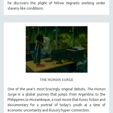
he discovers the plight of fellow migrants working under
slavery-like conditions.
THE HUMAN SURGE
One of the year’s most bracingly original debuts,
The Human
Surge
is a global journey that jumps from Argentina to the
Philippines to Mozambique, a road movie that fuses fiction and
documentary for a portrait of today’s youth at a time of
economic uncertainty and illusory hyper-connection.