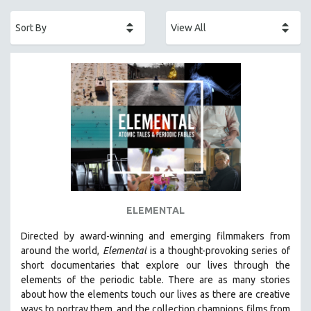
ACADEMY AWARDS
AFRICA
AFRICAN-AMERICAN STUDIES
AGING
AGRICULTURE
ALA NOTABLE VIDEOS
AMERICAN STUDIES
ANTHROPOLOGY
ARCHITECTURE
ART HISTORY
ELEMENTAL
ASIAN STUDIES
Directed by award-winning and emerging filmmakers from
BIOGRAPHY
around the world,
Elemental
is a thought-provoking series of
BIOLOGY
short documentaries that explore our lives through the
elements of the periodic table. There are as many stories
BUSINESS
about how the elements touch our lives as there are creative
CHINA
ways to portray them, and the collection champions films from