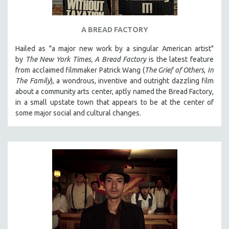
A BREAD FACTORY
Hailed as "a major new work by a singular American artist"
by
The New York Times,
A Bread Factory
is the latest feature
from acclaimed filmmaker Patrick Wang (
The Grief of Others
,
In
The Family
), a wondrous, inventive and outright dazzling film
about a community arts center, aptly named the Bread Factory,
in a small upstate town that appears to be at the center of
some major social and cultural changes.