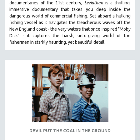
documentaries of the 21st century,
Leviathan
is a thrilling,
121 MINUTES TO 180 MINUTES
immersive documentary that takes you deep inside the
dangerous world of commercial fishing. Set aboard a hulking
31 MINUTES TO 60 MINUTES
fishing vessel as it navigates the treacherous waves off the
61 MINUTES TO 120 MINUTES
New England coast - the very waters that once inspired "Moby
5 HOURS OR MORE
Dick" - it captures the harsh, unforgiving world of the
fishermen in starkly haunting, yet beautiful detail.
MICHAEL ALMEREYDA
THOM ANDERSEN
BERTRAND BONELLO
LUCIEN CASTAING-TAYLOR
PEDRO COSTA
LAV DIAZ
HEINZ EMIGHOLZ
ROBERT GREENE
JOSE LUIS GUERIN
SPOTLIGHT: M. KIRCHHEIMER
DEVIL PUT THE COAL IN THE GROUND
PERE PORTABELLA