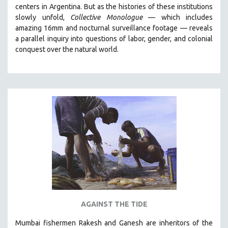
centers in Argentina. But
as the histories of these institutions
MIDDLE EAST
slowly unfold,
Collective Monologue
—
which includes
MILITARY STUDIES
amazing 16mm and nocturnal surveillance footage
— reveals
a parallel inquiry into questions of labor, gender, and colonial
MUSIC
conquest over the natural world.
NATIVE AMERICAN
NEW RELEASES
NEW YORK FILM FESTIVAL
NY TIMES CRITICS PICKS
PEACE & CONFLICT RESOLUTION
PERFORMING ARTS
PHOTOGRAPHY
POLITICAL SCIENCE
PSYCHOLOGY
RUSSIA
AGAINST THE TIDE
SCIENCE
Mumbai fishermen Rakesh and Ganesh are inheritors of the
SHORT FILMS