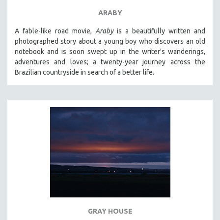
ARABY
A fable-like road movie,
Araby
is a beautifully written and
photographed story about a young boy who discovers an old
notebook and is soon swept up in the writer's wanderings,
adventures and loves; a twenty-year journey across the
Brazilian countryside in search of a better life.
GRAY HOUSE