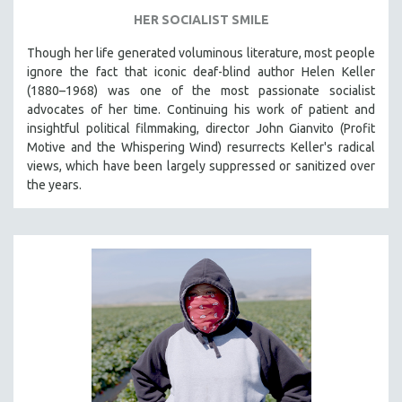
HER SOCIALIST SMILE
Though her life generated voluminous literature, most people
ignore the fact that iconic deaf-blind author Helen Keller
(1880–1968) was one of the most passionate socialist
advocates of her time. Continuing his work of patient and
insightful political filmmaking, director John Gianvito (Profit
Motive and the Whispering Wind) resurrects Keller's radical
views, which have been largely suppressed or sanitized over
the years.