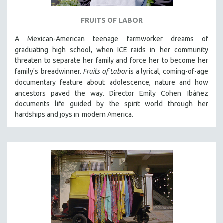
FRUITS OF LABOR
A Mexican-American teenage farmworker dreams of
graduating high school, when ICE raids in
her community
threaten to separate her family and force her to become her
family's
breadwinner.
Fruits of Labor
is a lyrical, coming-of-age
documentary feature about
adolescence, nature and how
ancestors paved the way. Director Emily Cohen
Ibáñez
documents life guided by the spirit world through her
hardships and joys in
modern America.