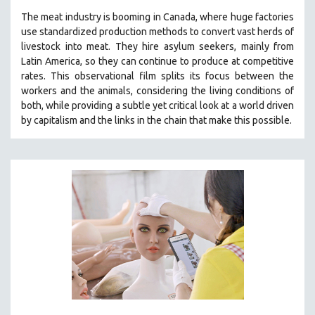
The
meat industry is booming in Canada, where huge factories
use standardized production methods to convert vast herds of
livestock into meat. They hire asylum seekers, mainly from
Latin America, so they can continue to produce at competitive
rates.
This observational film
splits its focus between the
workers and the animals, considering the living conditions of
both, while providing a
subtle yet critical look at a world driven
by capitalism and the links in the chain that make this possible.