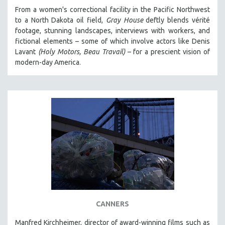
From a women's correctional facility in the Pacific Northwest
to a North Dakota oil field,
Gray House
deftly blends vérité
footage, stunning landscapes, interviews with workers, and
fictional elements – some of which involve actors like Denis
Lavant
(Holy Motors, Beau Travail)
– for a prescient vision of
modern-day America.
CANNERS
Manfred Kirchheimer, director of award-winning films such as