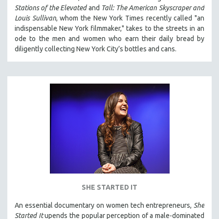
Stations of the Elevated
and
Tall: The American Skyscraper and
Louis Sullivan
, whom the New York Times recently called "an
indispensable New York filmmaker," takes to the streets in an
ode to the men and women who earn their daily bread by
diligently collecting New York City’s bottles and cans.
SHE STARTED IT
An essential documentary on women tech entrepreneurs,
She
Started It
upends the popular perception of a male-dominated