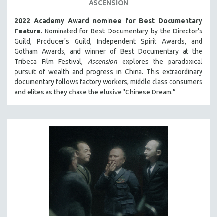
ASCENSION
2022 Academy Award nominee for Best Documentary
Feature
. Nominated for Best Documentary by the Director's
Guild, Producer's Guild, Independent Spirit Awards, and
Gotham Awards, and winner of Best Documentary at the
Tribeca Film Festival,
Ascension
explores the paradoxical
pursuit of wealth and progress in China. This extraordinary
documentary follows factory workers, middle class consumers
and elites as they chase the elusive "Chinese Dream.”