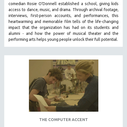
comedian Rosie O'Donnell established a school, giving kids
SOCIOLOGY
access to dance, music, and drama. Through archival footage,
SOUTHEAST ASIA
interviews, first-person accounts, and performances, this
heartwarming and memorable film tells of the life-changing
SPECIAL COLLECTIONS
impact that the organization has had on its students and
SPANISH LANGUAGE
alumni - and how the power of musical theater and the
performing arts helps young people unlock their full potential.
SPORTS STUDIES
TECHNOLOGY
THEOLOGY
URBAN DESIGN & PLANNING
URBAN STUDIES
VETERAN'S STUDIES
WOMEN DIRECTORS
WOMEN'S STUDIES
ZOOLOGY
30 MINUTES OR LESS
THE COMPUTER ACCENT
SPOTLIGHT: HEINZ EMIGHOLZ