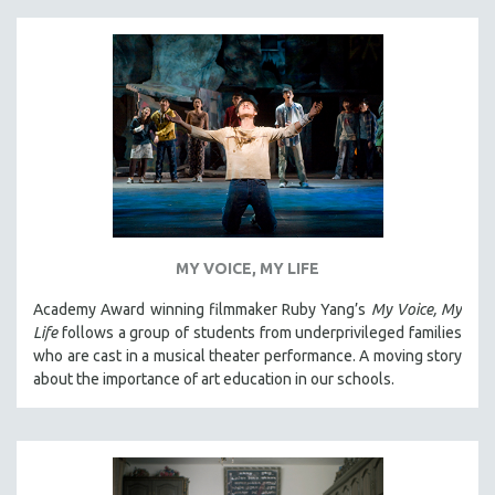
MY VOICE, MY LIFE
Academy Award winning filmmaker Ruby Yang’s
My Voice, My
Life
follows a group of students from underprivileged families
who are cast in a musical theater performance. A moving story
about the importance of art education in our schools.