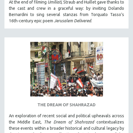
At the end of filming
Umiliati
, Straub and Huillet gave thanks to
the cast and crew in a graceful way: by inviting Dolando
Bernardini to sing several stanzas from Torquato Tasso’s
16th-century epic poem
Jerusalem Delivered
.
THE DREAM OF SHAHRAZAD
An exploration of recent social and political upheavals across
the Middle East,
The Dream of Shahrazad
contextualizes
these events within a broader historical and cultural legacy by