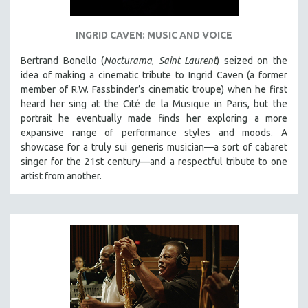
INGRID CAVEN: MUSIC AND VOICE
Bertrand Bonello (
Nocturama
,
Saint Laurent
) seized on the
idea of making a cinematic tribute to Ingrid Caven (a former
member of R.W. Fassbinder’s cinematic troupe) when he first
heard her sing at the Cité de la Musique in Paris, but the
portrait he eventually made finds her exploring a more
expansive range of performance styles and moods. A
showcase for a truly sui generis musician—a sort of cabaret
singer for the 21st century—and a respectful tribute to one
artist from another.