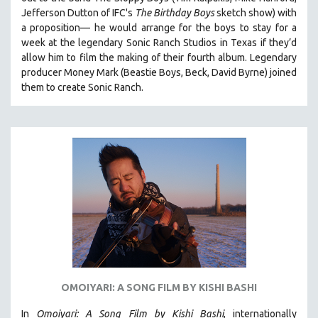
HEALTH SCIENCES
Jefferson Dutton of IFC's
The Birthday Boys
sketch show) with
a proposition— he would arrange for the boys to stay for a
HUMAN RIGHTS
week at the legendary Sonic Ranch Studios in Texas if they’d
IMMIGRATION
allow him to film the making of their fourth album. Legendary
producer Money Mark (Beastie Boys, Beck, David Byrne) joined
HUMAN SEXUALITY
them to create Sonic Ranch.
INDIGENOUS STUDIES
ISLAMIC STUDIES
JEWISH STUDIES
LABOR STUDIES
LATIN AMERICA
LATINO STUDIES
LAW
LGBTQ STUDIES
LITERARY STUDIES
OMOIYARI: A SONG FILM BY KISHI BASHI
MEDIA STUDIES
MENTAL HEALTH
In
Omoiyari: A Song Film by Kishi Bashi
, internationally