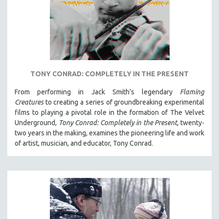
TONY CONRAD: COMPLETELY IN THE PRESENT
From performing in Jack Smith’s legendary
Flaming
Creatures
to creating a series of groundbreaking experimental
films to playing a pivotal role in the formation of The Velvet
Underground,
Tony Conrad: Completely in the Present,
twenty-
two years in the making, examines the pioneering life and work
of artist, musician, and educator, Tony Conrad.