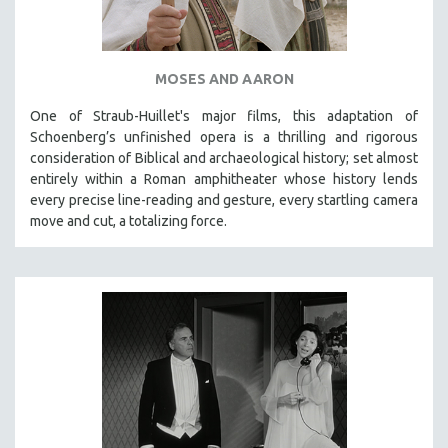
MOSES AND AARON
One of Straub-Huillet's major films, this adaptation of
Schoenberg’s unfinished opera is a thrilling and rigorous
consideration of Biblical and archaeological history; set almost
entirely within a Roman amphitheater whose history lends
every precise line-reading and gesture, every startling camera
move and cut, a totalizing force.