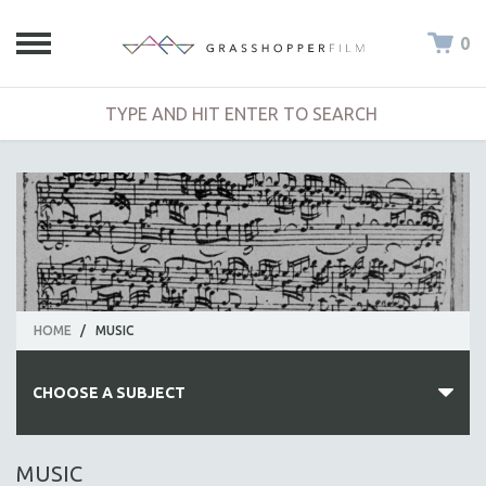
0
HOME
/
MUSIC
CHOOSE A SUBJECT
ALL SUBJECTS
MUSIC