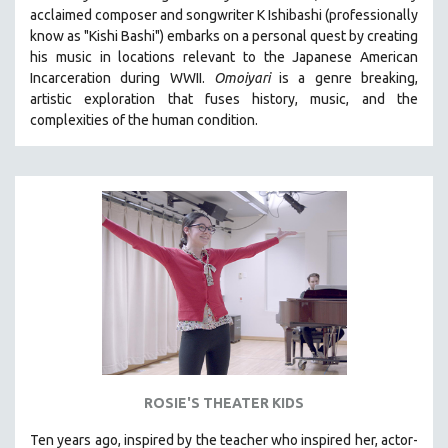
acclaimed composer and songwriter K Ishibashi (professionally
MIDDLE EAST
know as "Kishi Bashi") embarks on a personal quest by creating
MILITARY STUDIES
his music in locations relevant to the Japanese American
Incarceration during WWII
.
Omoiyari
is a genre breaking,
MUSIC
artistic exploration that fuses history, music, and the
NATIVE AMERICAN
complexities of the human condition.
NEW RELEASES
NEW YORK FILM FESTIVAL
NY TIMES CRITICS PICKS
PEACE & CONFLICT RESOLUTION
PERFORMING ARTS
PHOTOGRAPHY
POLITICAL SCIENCE
PSYCHOLOGY
RUSSIA
ROSIE'S THEATER KIDS
SCIENCE
SHORT FILMS
Ten years ago, inspired by the teacher who inspired her, actor-