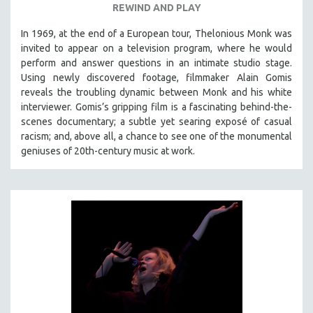
REWIND AND PLAY
In 1969, at the end of a European tour, Thelonious Monk was
invited to appear on a television program, where he would
perform and answer questions in an intimate studio stage.
Using newly discovered footage, filmmaker Alain Gomis
reveals the troubling dynamic between Monk and his white
interviewer. Gomis’s gripping film is a fascinating behind-the-
scenes documentary; a subtle yet searing exposé of casual
racism; and, above all, a chance to see one of the monumental
geniuses of 20th-century music at work.