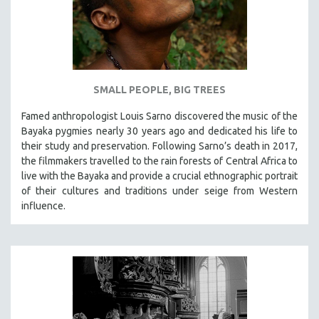
SMALL PEOPLE, BIG TREES
Famed anthropologist Louis Sarno discovered the music of the
Bayaka pygmies nearly 30 years ago and dedicated his life to
their study and preservation. Following Sarno’s death in 2017,
the filmmakers travelled to the rain forests of Central Africa to
live with the Bayaka and provide a crucial ethnographic portrait
of their cultures and traditions under seige from Western
influence.