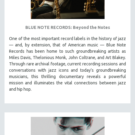
BLUE NOTE RECORDS: Beyond the Notes
One of the most important record labels in the history of jazz
— and, by extension, that of American music — Blue Note
Records has been home to such groundbreaking artists as
Miles Davis, Thelonious Monk, John Coltrane, and Art Blakey.
Through rare archival footage, current recording sessions and
conversations with jazz icons and today’s groundbreaking
musicians, this thrilling documentary
reveals a powerful
mission and illuminates the vital connections between jazz
and hip hop.