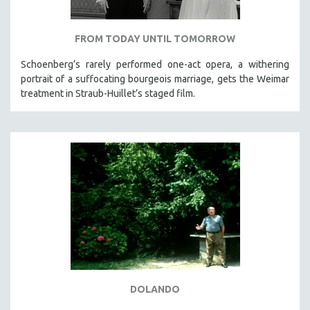
FROM TODAY UNTIL TOMORROW
Schoenberg’s rarely performed one-act opera, a withering
portrait of a suffocating bourgeois marriage, gets the Weimar
treatment in Straub-Huillet’s staged film.
DOLANDO