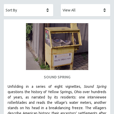
ACADEMY AWARDS
AFRICA
AFRICAN-AMERICAN STUDIES
AGING
AGRICULTURE
ALA NOTABLE VIDEOS
AMERICAN STUDIES
ANTHROPOLOGY
ARCHITECTURE
ART HISTORY
SOUND SPRING
ASIAN STUDIES
Unfolding in a series of eight vignettes,
Sound Spring
BIOGRAPHY
questions the history of Yellow Springs, Ohio over hundreds
BIOLOGY
of years, as narrated by its residents: one interviewee
rollerblades and reads the village's water meters, another
BUSINESS
stands on his head in a breakdancing freeze. The villagers
CHINA
describe American history: their ancestors' settlements after