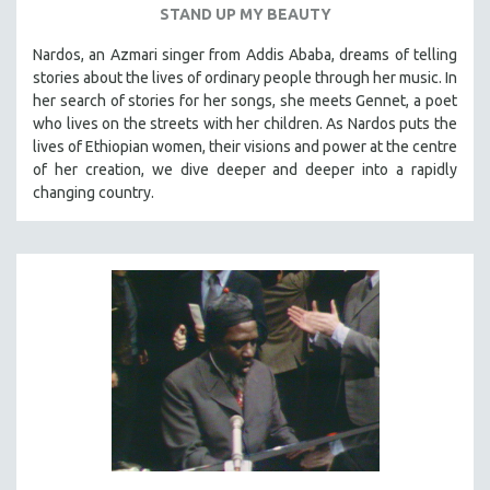
STAND UP MY BEAUTY
SPOTLIGHT: BRETT STORY
Nardos, an Azmari singer from Addis Ababa, dreams of telling
DIGITAL SITE LICENSE SALE
stories about the lives of ordinary people through her music. In
BESTSELLING TITLES
her search of stories for her songs, she meets Gennet, a poet
who lives on the streets with her children. As Nardos puts the
ALL TITLES
lives of Ethiopian women, their visions and power at the centre
MTV DOCUMENTARY FILMS
of her creation, we dive deeper and deeper into a rapidly
changing country.
GENDER STUDIES
PROJECTR
RUSSIA-UKRAINE WAR
POETRY