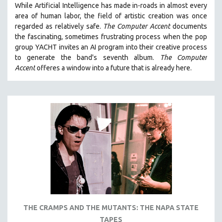
While
Artificial Intelligence
has made in-roads in almost every
121 MINUTES TO 180 MINUTES
area of human labor, the field of artistic creation was once
regarded as relatively safe.
The Computer Accent
documents
31 MINUTES TO 60 MINUTES
the fascinating, sometimes frustrating process when the pop
61 MINUTES TO 120 MINUTES
group YACHT invites an AI program into their creative process
5 HOURS OR MORE
to generate the band's seventh album.
The Computer
Accent
offeres a window into a future that is already here.
MICHAEL ALMEREYDA
THOM ANDERSEN
BERTRAND BONELLO
LUCIEN CASTAING-TAYLOR
PEDRO COSTA
LAV DIAZ
HEINZ EMIGHOLZ
ROBERT GREENE
JOSE LUIS GUERIN
SPOTLIGHT: M. KIRCHHEIMER
THE CRAMPS AND THE MUTANTS: THE NAPA STATE
TAPES
PERE PORTABELLA