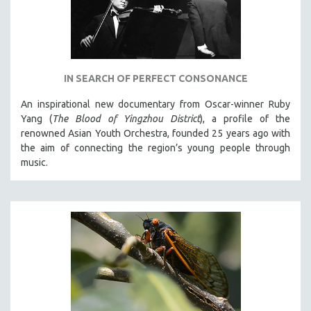
IN SEARCH OF PERFECT CONSONANCE
An inspirational new documentary from Oscar-winner Ruby
Yang (
The Blood of Yingzhou District
), a profile of the
renowned Asian Youth Orchestra, founded 25 years ago with
the aim of connecting the region’s young people through
music.