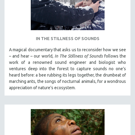
IN THE STILLNESS OF SOUNDS
A magical documentary that asks us to reconsider how we see
– and hear – our world,
In The Stillness of Sounds
follows the
work of a renowned sound engineer and biologist who
ventures deep into the forest to capture sounds no one’s
heard before: a bee rubbing its legs together, the drumbeat of
marching ants, the songs of nocturnal animals, for a wondrous
appreciation of nature’s ecosystem.