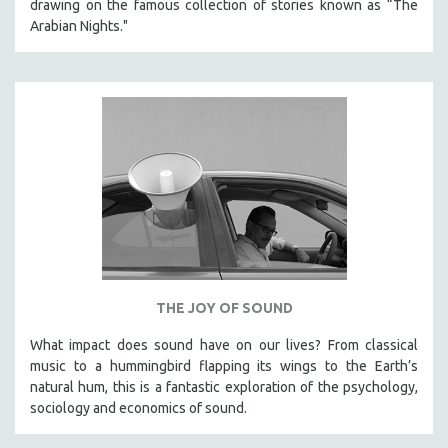
drawing on the famous collection of stories known as “The
Arabian Nights."
THE JOY OF SOUND
What impact does sound have on our lives? From classical
music to a hummingbird flapping its wings to the Earth’s
natural hum, this is a fantastic exploration of the psychology,
sociology and economics of sound.