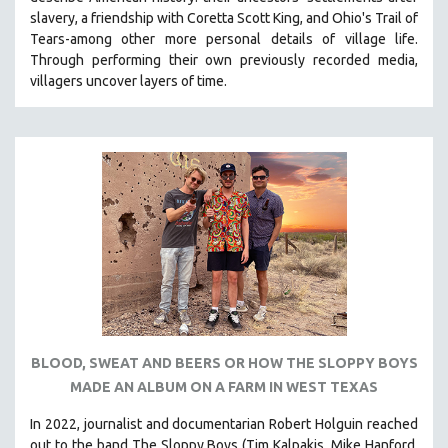
CINEMA STUDIES
slavery, a friendship with Coretta Scott King, and Ohio's Trail of
Tears-among other more personal details of village life.
CRIMINAL JUSTICE
Through performing their own previously recorded media,
DANCE
villagers uncover layers of time.
DEATH AND DYING
DISABILITY STUDIES
EASTERN EUROPE
EDUCATION
ENVIRONMENT
EUROPE
FAMILY RELATIONS
FEATURE FILMS
FOOD STUDIES
BLOOD, SWEAT AND BEERS OR HOW THE SLOPPY BOYS
GENOCIDE STUDIES
MADE AN ALBUM ON A FARM IN WEST TEXAS
GLOBALIZATION
In 2022, journalist and documentarian Robert Holguin reached
GOVERNMENT
out to the band The Sloppy Boys (Tim Kalpakis, Mike Hanford,