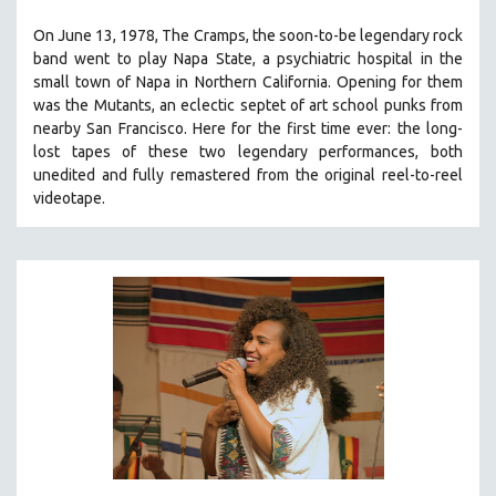
THE STRAUB-HUILLET COLLECTION
On June 13, 1978, The Cramps, the soon-to-be legendary rock
band went to play Napa State, a psychiatric hospital in the
WANG BING
small town of Napa in Northern California. Opening for them
RUBY YANG
was the Mutants, an eclectic septet of art school punks from
CLASSICS
nearby San Francisco.
Here for the first time ever: the long-
lost tapes of these two legendary performances, both
KARTEMQUIN FILMS
unedited and fully remastered from the original reel-to-reel
STRAUB-HUILLET | FEATURE-LENGTH
videotape.
STRAUB-HUILLET | SHORT WORKS
STRAUB-HUILLET | NARRATIVES
STRAUB-HUILLET | DOCUMENTARIES
STRAUB-HUILLET | ESSENTIAL FILMS
STRAUB-HUILLET | 35MM
THEMES
WOMEN'S HISTORY MONTH
NOW STREAMING ON KANOPY
SPOTLIGHT: PATRICK WANG