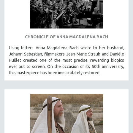
CHRONICLE OF ANNA MAGDALENA BACH
Using letters Anna Magdalena Bach wrote to her husband,
Johann Sebastian, filmmakers Jean-Marie Straub and Danièle
Huillet created one of the most precise, rewarding biopics
ever put to screen. On the occasion of its 50th anniversary,
this masterpiece has been immaculately restored.