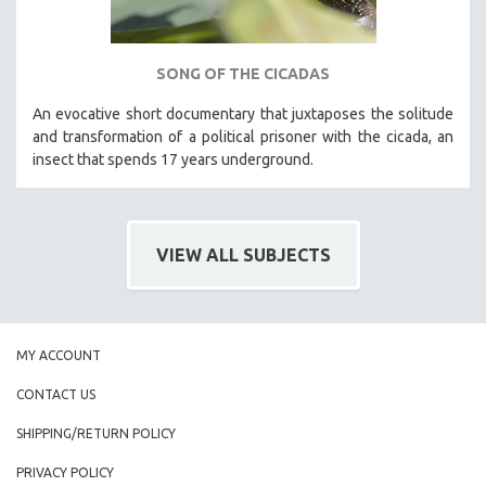
SONG OF THE CICADAS
An evocative short documentary that juxtaposes the solitude
and transformation of a political prisoner with the cicada, an
insect that spends 17 years underground.
VIEW ALL SUBJECTS
MY ACCOUNT
CONTACT US
SHIPPING/RETURN POLICY
PRIVACY POLICY