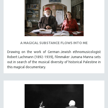
A MAGICAL SUBSTANCE FLOWS INTO ME
Drawing on the work of German-Jewish ethnomusicologist
Robert Lachmann (1892-1939), filmmaker Jumana Manna sets
out in search of the musical diversity of historical Palestine in
this magical documentary.