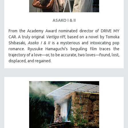
ASAKO I & II
From the Academy Award nominated director of DRIVE MY
CAR. A truly original
Vertigo
riff, based on a novel by Tomoka
Shibasaki,
Asako I & II
is a mysterious and intoxicating pop
romance. Ryusuke Hamaguchi's beguiling film traces the
trajectory of a love—or, to be accurate, two loves—found, lost,
displaced, and regained.