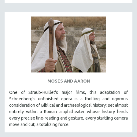
MOSES AND AARON
One of Straub-Huillet's major films, this adaptation of
Schoenberg’s unfinished opera is a thrilling and rigorous
consideration of Biblical and archaeological history; set almost
entirely within a Roman amphitheater whose history lends
every precise line-reading and gesture, every startling camera
move and cut, a totalizing force.