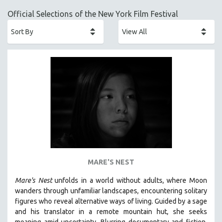
ACADEMY AWARDS
Official Selections of the New York Film Festival
AFRICA
AFRICAN-AMERICAN STUDIES
AGING
AGRICULTURE
ALA NOTABLE VIDEOS
AMERICAN STUDIES
ANTHROPOLOGY
ARCHITECTURE
ART HISTORY
ASIAN STUDIES
MARE'S NEST
BIOGRAPHY
Mare's Nest
unfolds in a world without adults, where Moon
BIOLOGY
wanders through unfamiliar landscapes, encountering solitary
BUSINESS
figures who reveal alternative ways of living. Guided by a sage
and his translator in a remote mountain hut, she seeks
CHINA
meaning amid uncertainty. Blurring documentary and fiction,