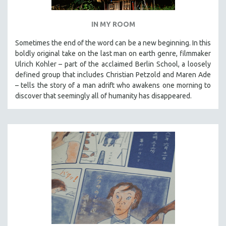
IN MY ROOM
Sometimes the end of the word can be a new beginning. In this
boldly original take on the last man on earth genre, filmmaker
Ulrich Kohler – part of the acclaimed Berlin School, a loosely
defined group that includes Christian Petzold and Maren Ade
– tells the story of a man adrift who awakens one morning to
discover that seemingly all of humanity has disappeared.