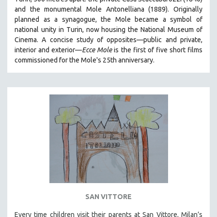
HEALTH SCIENCES
and the monumental Mole Antonelliana (1889). Originally
planned as a synagogue, the Mole became a symbol of
HUMAN RIGHTS
national unity in Turin, now housing the National Museum of
IMMIGRATION
Cinema. A concise study of opposites—public and private,
interior and exterior—
Ecce Mole
is the first of five short films
HUMAN SEXUALITY
commissioned for the Mole's 25th anniversary.
INDIGENOUS STUDIES
ISLAMIC STUDIES
JEWISH STUDIES
LABOR STUDIES
LATIN AMERICA
LATINO STUDIES
LAW
LGBTQ STUDIES
LITERARY STUDIES
SAN VITTORE
MEDIA STUDIES
MENTAL HEALTH
Every time children visit their parents at San Vittore, Milan’s