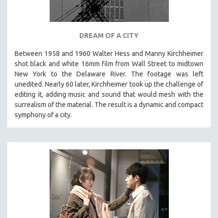
DREAM OF A CITY
Between 1958 and 1960 Walter Hess and Manny Kirchheimer
shot black and white 16mm film from Wall Street to midtown
New York to the Delaware River. The footage was left
unedited. Nearly 60 later, Kirchheimer took up the challenge of
editing it, adding music and sound that would mesh with the
surrealism of the material. The result is a dynamic and compact
symphony of a city.