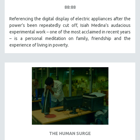
88:88
Referencing the digital display of electric appliances after the
power’s been repeatedly cut off, Isiah Medina’s audacious
experimental work – one of the most acclaimed in recent years
– is a personal meditation on family, friendship and the
experience of living in poverty.
THE HUMAN SURGE