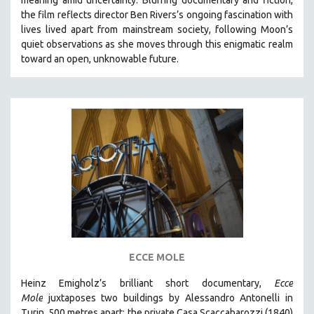
CINEMA STUDIES
the film reflects director Ben Rivers’s ongoing fascination with
lives lived apart from mainstream society, following Moon’s
CRIMINAL JUSTICE
quiet observations as she moves through this enigmatic realm
DANCE
toward an open, unknowable future.
DEATH AND DYING
DISABILITY STUDIES
EASTERN EUROPE
EDUCATION
ENVIRONMENT
EUROPE
FAMILY RELATIONS
FEATURE FILMS
FOOD STUDIES
ECCE MOLE
GENOCIDE STUDIES
Heinz Emigholz’s brilliant short documentary,
Ecce
GLOBALIZATION
Mole
juxtaposes two buildings by Alessandro Antonelli in
GOVERNMENT
Turin, 500 metres apart: the private Casa Scaccabarozzi (1840)