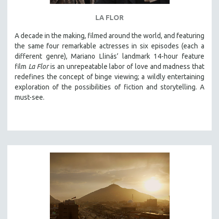
THE STRAUB-HUILLET COLLECTION
LA FLOR
WANG BING
A decade in the making, filmed around the world, and featuring
RUBY YANG
the same four remarkable actresses in six episodes (each a
different genre), Mariano Llinás’ landmark 14-hour feature
CLASSICS
film
La Flor
is an unrepeatable labor of love and madness that
KARTEMQUIN FILMS
redefines the concept of binge viewing; a wildly entertaining
STRAUB-HUILLET | FEATURE-LENGTH
exploration of the possibilities of fiction and storytelling. A
must-see.
STRAUB-HUILLET | SHORT WORKS
STRAUB-HUILLET | NARRATIVES
STRAUB-HUILLET | DOCUMENTARIES
STRAUB-HUILLET | ESSENTIAL FILMS
STRAUB-HUILLET | 35MM
THEMES
WOMEN'S HISTORY MONTH
NOW STREAMING ON KANOPY
SPOTLIGHT: PATRICK WANG