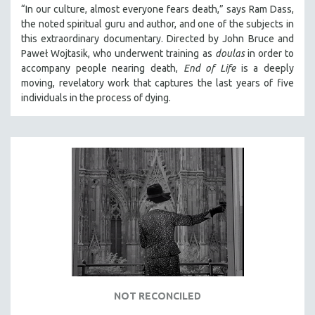
“In our culture, almost everyone fears death,” says Ram Dass,
the noted spiritual guru and author, and one of the subjects in
this extraordinary documentary. Directed by John Bruce and
Paweł Wojtasik, who underwent training as
doulas
in order to
accompany people nearing death,
End of Life
is a deeply
moving, revelatory work that captures the last years of five
individuals in the process of dying.
NOT RECONCILED