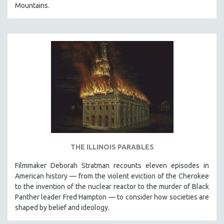
Mountains.
THE ILLINOIS PARABLES
Filmmaker Deborah Stratman recounts eleven episodes in
American history — from the violent eviction of the Cherokee
to the invention of the nuclear reactor to the murder of Black
Panther leader Fred Hampton — to consider how societies are
shaped by belief and ideology.