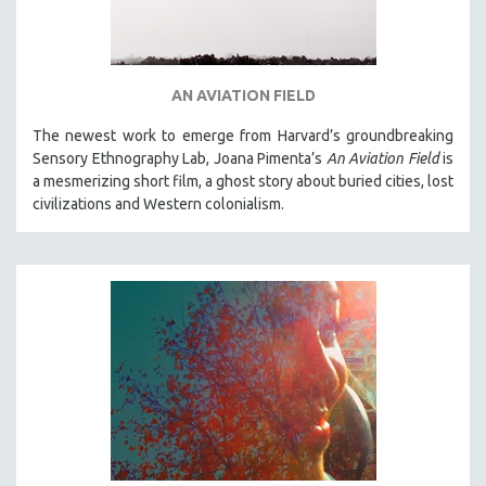
AN AVIATION FIELD
The newest work to emerge from Harvard’s groundbreaking
Sensory Ethnography Lab, Joana Pimenta’s
An Aviation Field
is
a mesmerizing short film, a ghost story about buried cities, lost
civilizations and Western colonialism.