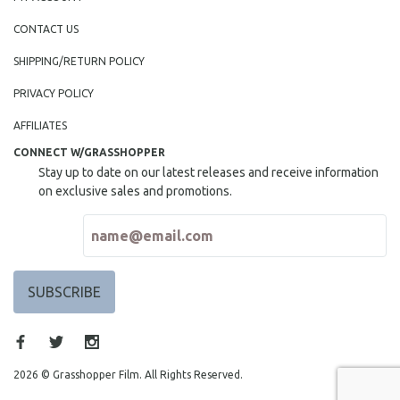
CONTACT US
SHIPPING/RETURN POLICY
PRIVACY POLICY
AFFILIATES
CONNECT W/GRASSHOPPER
Stay up to date on our latest releases and receive information
on exclusive sales and promotions.
2026 © Grasshopper Film. All Rights Reserved.