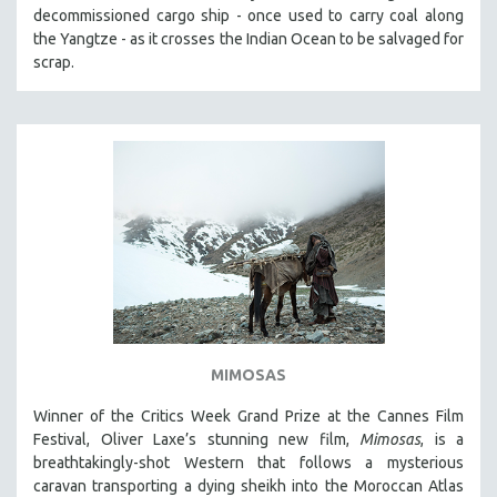
decommissioned cargo ship - once used to carry coal along
the Yangtze - as it crosses the Indian Ocean to be salvaged for
scrap.
MIMOSAS
Winner of the Critics Week Grand Prize at the Cannes Film
Festival, Oliver Laxe’s stunning new film,
Mimosas
, is a
breathtakingly-shot Western that follows a mysterious
caravan transporting a dying sheikh into the Moroccan Atlas