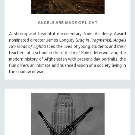
SPOTLIGHT: BRETT STORY
DIGITAL SITE LICENSE SALE
ANGELS ARE MADE OF LIGHT
BESTSELLING TITLES
A stirring and beautiful documentary from Academy Award
ALL TITLES
nominated director James Longley (
Iraq in Fragments
),
Angels
MTV DOCUMENTARY FILMS
Are Made of Light
traces the lives of young students and their
teachers at a school in the old city of Kabul. Interweaving the
GENDER STUDIES
modern history of Afghanistan with present-day portraits, the
PROJECTR
film offers an intimate and nuanced vision of a society living in
RUSSIA-UKRAINE WAR
the shadow of war.
POETRY