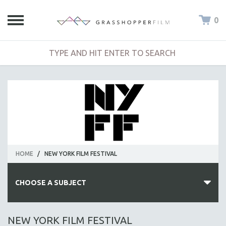
0
HOME
/
NEW YORK FILM FESTIVAL
CHOOSE A SUBJECT
ALL SUBJECTS
NEW YORK FILM FESTIVAL