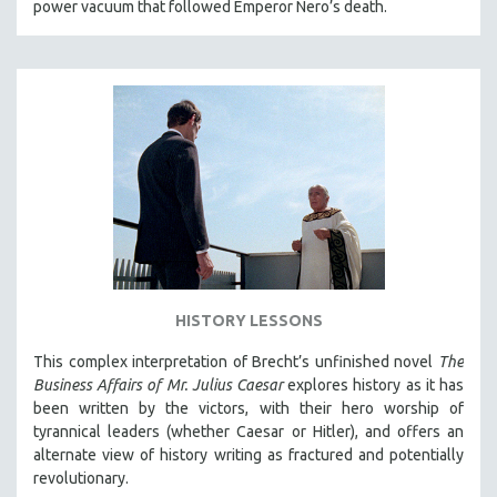
power vacuum that followed Emperor Nero’s death.
HISTORY LESSONS
This complex interpretation of Brecht’s unfinished novel
The
Business Affairs of Mr. Julius Caesar
explores history as it has
been written by the victors, with their hero worship of
tyrannical leaders (whether Caesar or Hitler), and offers an
alternate view of history writing as fractured and potentially
revolutionary.