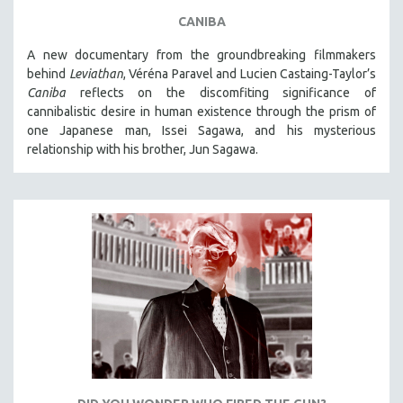
CANIBA
A new documentary from the groundbreaking filmmakers
behind
Leviathan
, Véréna Paravel and Lucien Castaing-Taylor’s
Caniba
reflects on the discomfiting significance of
cannibalistic desire in human existence through the prism of
one Japanese man, Issei Sagawa, and his mysterious
relationship with his brother, Jun Sagawa.