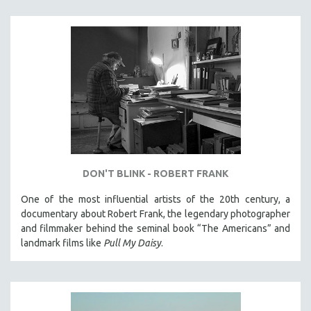
DON'T BLINK - ROBERT FRANK
One of the most influential artists of the 20th century, a
documentary about Robert Frank, the legendary photographer
and filmmaker behind the seminal book “The Americans” and
landmark films like
Pull My Daisy
.