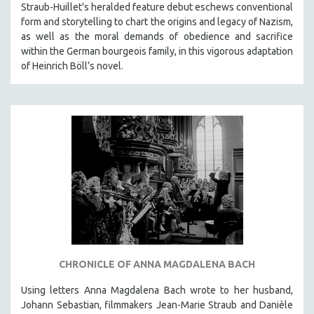
Straub-Huillet's heralded feature debut eschews conventional
form and storytelling to chart the origins and legacy of Nazism,
as well as the moral demands of obedience and sacrifice
within the German bourgeois family, in this vigorous adaptation
of Heinrich Böll’s novel.
CHRONICLE OF ANNA MAGDALENA BACH
Using letters Anna Magdalena Bach wrote to her husband,
Johann Sebastian, filmmakers Jean-Marie Straub and Danièle