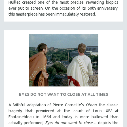
Huillet created one of the most precise, rewarding biopics
ever put to screen. On the occasion of its 50th anniversary,
this masterpiece has been immaculately restored.
EYES DO NOT WANT TO CLOSE AT ALL TIMES
A faithful adaptation of Pierre Corneille’s
Othon
, the classic
tragedy that premiered at the court of Louis XIV at
Fontainebleau in 1664 and today is more hallowed than
actually performed,
Eyes do not want to close…
depicts the