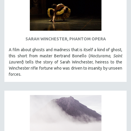
SARAH WINCHESTER, PHANTOM OPERA
A film about ghosts and madness that is itself a kind of ghost,
this short from master Bertrand Bonello (
Nocturama
,
Saint
Laurent
) tells the story of Sarah Winchester, heiress to the
Winchester rifle fortune who was driven to insanity by unseen
forces.