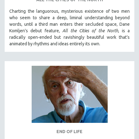
Charting the languorous, mysterious existence of two men
who seem to share a deep, liminal understanding beyond
words, until a third man enters their secluded space, Dane
Komljen's debut feature,
All the Cities of the North
, is a
radically open-ended but ravishingly beautiful work that’s
animated by rhythms and ideas entirely its own.
END OF LIFE