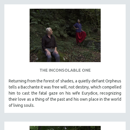
THE INCONSOLABLE ONE
Returning from the forest of shades, a quietly defiant Orpheus
tells a Bacchante it was free will, not destiny, which compelled
him to cast the fatal gaze on his wife Eurydice, recognizing
their love as a thing of the past and his own place in the world
of living souls.