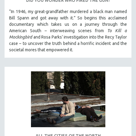
DID YOU WONDER WHO FIRED THE GUN?
“In 1946, my great-grandfather murdered a black man named
Bill Spann and got away with it.” So begins this acclaimed
documentary which takes us on a journey through the
American South – interweaving scenes from
To Kill a
Mockingbird
and Rosa Parks’ investigation into the Recy Taylor
case – to uncover the truth behind a horrific incident and the
societal mores that empowered it.
ALL THE CITIES OF THE NORTH