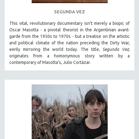
121 MINUTES TO 180 MINUTES
SEGUNDA VEZ
31 MINUTES TO 60 MINUTES
This vital, revolutionary documentary
isn't merely a biopic of
61 MINUTES TO 120 MINUTES
Oscar Masotta - a pivotal theorist in the Argentinian avant-
5 HOURS OR MORE
garde from the 1950s to 1970s - but a treatise on the artistic
and political climate of the nation preceding the Dirty War,
MICHAEL ALMEREYDA
eerily mirroring the world today. The title,
Segunda Vez
,
THOM ANDERSEN
originates from a homonymous story written by a
contemporary of Masotta’s, Julio Cortázar.
BERTRAND BONELLO
LUCIEN CASTAING-TAYLOR
PEDRO COSTA
LAV DIAZ
HEINZ EMIGHOLZ
ROBERT GREENE
JOSE LUIS GUERIN
SPOTLIGHT: M. KIRCHHEIMER
PERE PORTABELLA