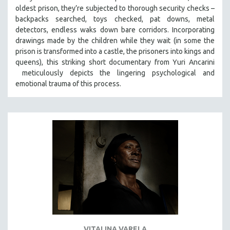
oldest prison, they’re subjected to thorough security checks –
MIDDLE EAST
backpacks searched, toys checked, pat downs, metal
MILITARY STUDIES
detectors, endless waks down bare corridors. Incorporating
MUSIC
drawings made by the children while they wait (in some the
prison is transformed into a castle, the prisoners into kings and
NATIVE AMERICAN
queens), this striking short documentary from Yuri Ancarini
NEW RELEASES
meticulously depicts the lingering psychological and
emotional trauma of this process.
NEW YORK FILM FESTIVAL
NY TIMES CRITICS PICKS
PEACE & CONFLICT RESOLUTION
PERFORMING ARTS
PHOTOGRAPHY
POLITICAL SCIENCE
PSYCHOLOGY
RUSSIA
SCIENCE
SHORT FILMS
VITALINA VARELA