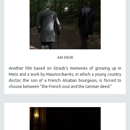
AN HEIR
Another film based on Straub’s memories of growing up in
Metz and a work by Maurice Barrès, in which a young country
doctor, the son of a French Alsatian bourgeois, is forced to
choose between “the French soul and the German deed."