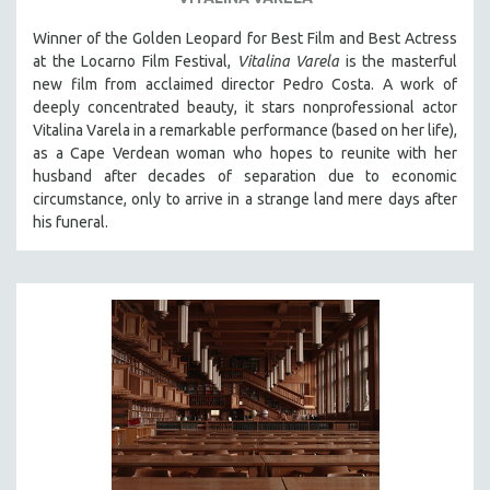
SOCIOLOGY
Winner of the Golden Leopard for Best Film and Best Actress
SOUTHEAST ASIA
at the Locarno Film Festival,
Vitalina Varela
is the masterful
new film from acclaimed director Pedro Costa. A work of
SPECIAL COLLECTIONS
deeply concentrated beauty, it stars nonprofessional actor
SPANISH LANGUAGE
Vitalina Varela in a remarkable performance (based on her life),
as a Cape Verdean woman who hopes to reunite with her
SPORTS STUDIES
husband after decades of separation due to economic
TECHNOLOGY
circumstance, only to arrive in a strange land mere days after
THEOLOGY
his funeral.
URBAN DESIGN & PLANNING
URBAN STUDIES
VETERAN'S STUDIES
WOMEN DIRECTORS
WOMEN'S STUDIES
ZOOLOGY
30 MINUTES OR LESS
SPOTLIGHT: HEINZ EMIGHOLZ