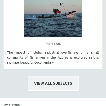
FISH TAIL
The impact of global industrial overfishing on a small
community of fishermen in the Azores is explored in this
intimate, beautiful documentary.
VIEW ALL SUBJECTS
MY ACCOUNT