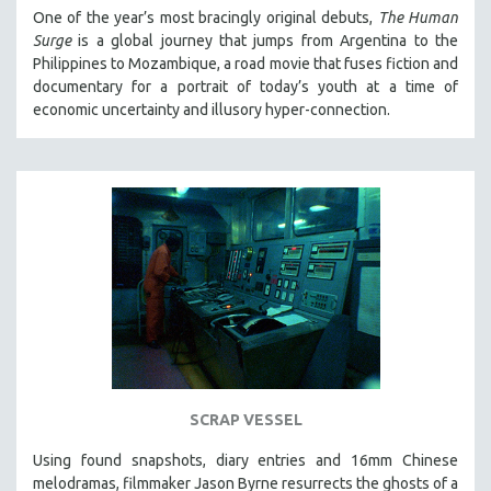
One of the year’s most bracingly original debuts,
The Human
Surge
is a global journey that jumps from Argentina to the
Philippines to Mozambique, a road movie that fuses fiction and
documentary for a portrait of today’s youth at a time of
economic uncertainty and illusory hyper-connection.
SCRAP VESSEL
Using found snapshots, diary entries and 16mm Chinese
melodramas, filmmaker Jason Byrne resurrects the ghosts of a