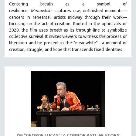
Centering breath as a symbol of
MIDDLE EAST
resilience,
Meanwhile
captures raw, unfinished moments
—
MILITARY STUDIES
dancers in
rehearsal, artists midway through their work—
focusing on the act of creation. Rooted in the upheavals of
MUSIC
2020, the film uses breath as its through-line to symbolize
NATIVE AMERICAN
collective survival. It invites viewers to witness the process of
NEW RELEASES
liberation and be present in the “meanwhile”—a moment of
.
creation, struggle,
and hope that transcends fixed identities
NEW YORK FILM FESTIVAL
NY TIMES CRITICS PICKS
PEACE & CONFLICT RESOLUTION
PERFORMING ARTS
PHOTOGRAPHY
POLITICAL SCIENCE
PSYCHOLOGY
RUSSIA
SCIENCE
SHORT FILMS
I’M “GEORGE LUCAS”: A CONNOR RATLIFF STORY