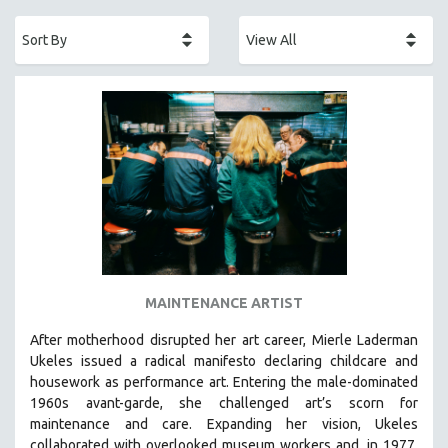
ACADEMY AWARDS
AFRICA
AFRICAN-AMERICAN STUDIES
AGING
AGRICULTURE
ALA NOTABLE VIDEOS
AMERICAN STUDIES
ANTHROPOLOGY
ARCHITECTURE
ART HISTORY
MAINTENANCE ARTIST
ASIAN STUDIES
After motherhood disrupted her art career, Mierle Laderman
BIOGRAPHY
Ukeles issued a radical manifesto declaring childcare and
BIOLOGY
housework as performance art.
Entering the male-dominated
1960s avant-garde, she challenged art’s scorn for
BUSINESS
maintenance and care.
Expanding her vision, Ukeles
CHINA
collaborated with overlooked museum workers and, in 1977,