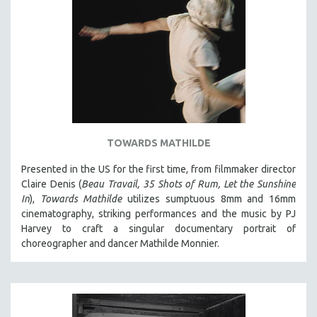
TOWARDS MATHILDE
Presented in the US for the first time, from filmmaker director
Claire Denis (
Beau Travail, 35 Shots of Rum, Let the Sunshine
In
),
Towards Mathilde
utilizes sumptuous 8mm and 16mm
cinematography, striking performances and the music by PJ
Harvey to craft a singular documentary portrait of
choreographer and dancer Mathilde Monnier.