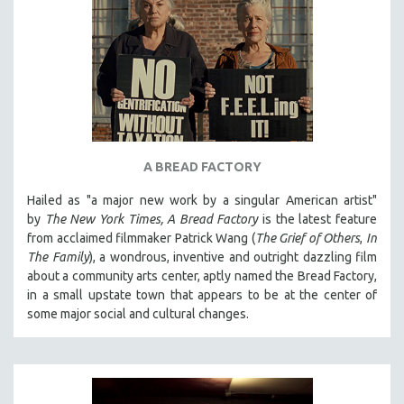
A BREAD FACTORY
Hailed as "a major new work by a singular American artist"
by
The New York Times,
A Bread Factory
is the latest feature
from acclaimed filmmaker Patrick Wang (
The Grief of Others
,
In
The Family
), a wondrous, inventive and outright dazzling film
about a community arts center, aptly named the Bread Factory,
in a small upstate town that appears to be at the center of
some major social and cultural changes.