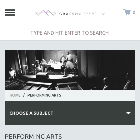
0
HOME
/
PERFORMING ARTS
CHOOSE A SUBJECT
ALL SUBJECTS
PERFORMING ARTS