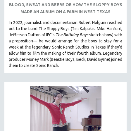
BLOOD, SWEAT AND BEERS OR HOW THE SLOPPY BOYS
121 MINUTES TO 180 MINUTES
MADE AN ALBUM ON A FARM IN WEST TEXAS
31 MINUTES TO 60 MINUTES
In 2022, journalist and documentarian Robert Holguin reached
61 MINUTES TO 120 MINUTES
out to the band The Sloppy Boys (Tim Kalpakis, Mike Hanford,
5 HOURS OR MORE
Jefferson Dutton of IFC's
The Birthday Boys
sketch show) with
a proposition— he would arrange for the boys to stay for a
MICHAEL ALMEREYDA
week at the legendary Sonic Ranch Studios in Texas if they’d
THOM ANDERSEN
allow him to film the making of their fourth album. Legendary
producer Money Mark (Beastie Boys, Beck, David Byrne) joined
BERTRAND BONELLO
them to create Sonic Ranch.
LUCIEN CASTAING-TAYLOR
PEDRO COSTA
LAV DIAZ
HEINZ EMIGHOLZ
ROBERT GREENE
JOSE LUIS GUERIN
SPOTLIGHT: M. KIRCHHEIMER
PERE PORTABELLA