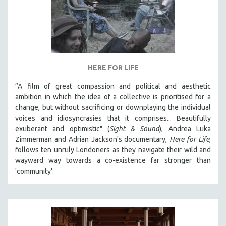
HERE FOR LIFE
“A film of great compassion and political and aesthetic
ambition in which the idea of a collective is prioritised for a
change, but without sacrificing or downplaying the individual
voices and idiosyncrasies that it comprises... Beautifully
exuberant and optimistic" (
Sight & Sound
), Andrea Luka
Zimmerman and Adrian Jackson's documentary,
Here for Life
,
follows ten unruly Londoners as they navigate their wild and
wayward way towards a co-existence far stronger than
'community'.