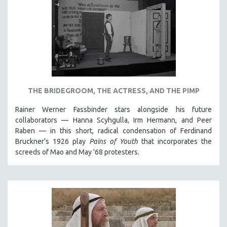
THE BRIDEGROOM, THE ACTRESS, AND THE PIMP
Rainer Werner Fassbinder stars alongside his future
collaborators — Hanna Scyhgulla, Irm Hermann, and Peer
Raben — in this short, radical condensation of Ferdinand
Bruckner’s 1926 play
Pains of Youth
that incorporates the
screeds of Mao and May '68 protesters.