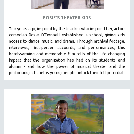
THE STRAUB-HUILLET COLLECTION
WANG BING
ROSIE'S THEATER KIDS
RUBY YANG
Ten years ago, inspired by the teacher who inspired her, actor-
CLASSICS
comedian Rosie O'Donnell established a school, giving kids
access to dance, music, and drama. Through archival footage,
KARTEMQUIN FILMS
interviews, first-person accounts, and performances, this
STRAUB-HUILLET | FEATURE-LENGTH
heartwarming and memorable film tells of the life-changing
impact that the organization has had on its students and
STRAUB-HUILLET | SHORT WORKS
alumni - and how the power of musical theater and the
STRAUB-HUILLET | NARRATIVES
performing arts helps young people unlock their full potential.
STRAUB-HUILLET | DOCUMENTARIES
STRAUB-HUILLET | ESSENTIAL FILMS
STRAUB-HUILLET | 35MM
THEMES
WOMEN'S HISTORY MONTH
NOW STREAMING ON KANOPY
SPOTLIGHT: PATRICK WANG