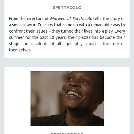
SPETTACOLO
From the directors of
Marwencol
,
Spettacolo
tells the story of
a small town in Tuscany that came up with a remarkable way to
confront their issues – they turned their lives into a play. Every
summer for the past 50 years, their piazza has become their
stage and residents of all ages play a part – the role of
themselves.