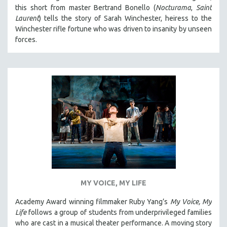
this short from master Bertrand Bonello (
Nocturama
,
Saint
Laurent
) tells the story of Sarah Winchester, heiress to the
Winchester rifle fortune who was driven to insanity by unseen
forces.
MY VOICE, MY LIFE
Academy Award winning filmmaker Ruby Yang’s
My Voice, My
Life
follows a group of students from underprivileged families
who are cast in a musical theater performance. A moving story