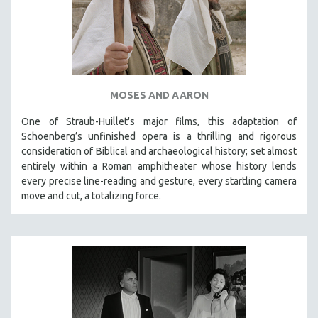
MOSES AND AARON
One of Straub-Huillet's major films, this adaptation of
Schoenberg’s unfinished opera is a thrilling and rigorous
consideration of Biblical and archaeological history; set almost
entirely within a Roman amphitheater whose history lends
every precise line-reading and gesture, every startling camera
move and cut, a totalizing force.