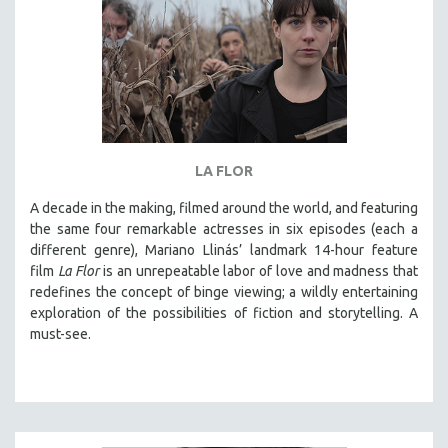
LA FLOR
A decade in the making, filmed around the world, and featuring
the same four remarkable actresses in six episodes (each a
different genre), Mariano Llinás’ landmark 14-hour feature
film
La Flor
is an unrepeatable labor of love and madness that
redefines the concept of binge viewing; a wildly entertaining
exploration of the possibilities of fiction and storytelling. A
must-see.