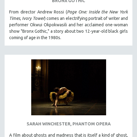
BRONX GOTHIC
From director Andrew Rossi (
Page One: Inside the New York
Times
,
Ivory Tower
) comes an electrifying portrait of writer and
performer Okwui Okpokwasili and her acclaimed one-woman
show "Bronx Gothic," a story about two 12-year-old black girls
coming of age in the 1980s.
SARAH WINCHESTER, PHANTOM OPERA
A film about ghosts and madness that is itself a kind of ghost,