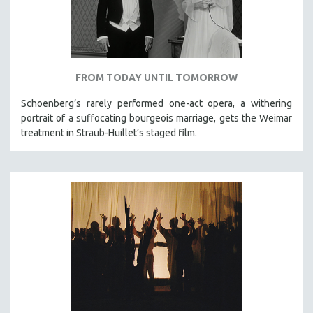
FROM TODAY UNTIL TOMORROW
Schoenberg’s rarely performed one-act opera, a withering
portrait of a suffocating bourgeois marriage, gets the Weimar
treatment in Straub-Huillet’s staged film.