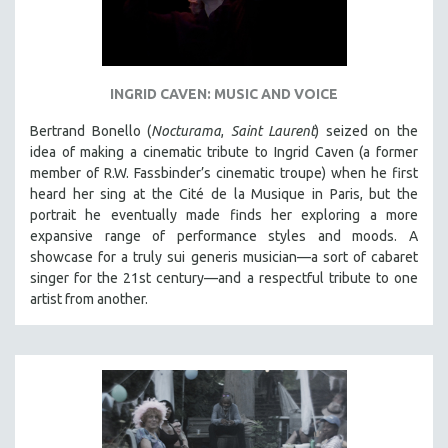
INGRID CAVEN: MUSIC AND VOICE
Bertrand Bonello (
Nocturama
,
Saint Laurent
) seized on the
idea of making a cinematic tribute to Ingrid Caven (a former
member of R.W. Fassbinder’s cinematic troupe) when he first
heard her sing at the Cité de la Musique in Paris, but the
portrait he eventually made finds her exploring a more
expansive range of performance styles and moods. A
showcase for a truly sui generis musician—a sort of cabaret
singer for the 21st century—and a respectful tribute to one
artist from another.