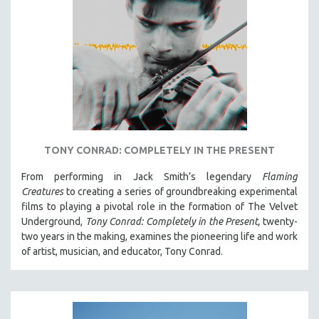
TONY CONRAD: COMPLETELY IN THE PRESENT
From performing in Jack Smith’s legendary
Flaming
Creatures
to creating a series of groundbreaking experimental
films to playing a pivotal role in the formation of The Velvet
Underground,
Tony Conrad: Completely in the Present,
twenty-
two years in the making, examines the pioneering life and work
of artist, musician, and educator, Tony Conrad.