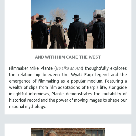
AND WITH HIM CAME THE WEST
Filmmaker Mike Plante (
Be Like an Ant
) thoughtfully explores
the relationship between the Wyatt Earp legend and the
emergence of filmmaking as a popular medium. Featuring a
wealth of clips from film adaptations of Earp’s life, alongside
insightful interviews, Plante demonstrates the mutability of
historical record and the power of moving images to shape our
national mythology.