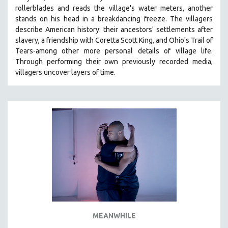
rollerblades and reads the village's water meters, another
HEALTH SCIENCES
stands on his head in a breakdancing freeze. The villagers
HUMAN RIGHTS
describe American history: their ancestors' settlements after
IMMIGRATION
slavery, a friendship with Coretta Scott King, and Ohio's Trail of
Tears-among other more personal details of village life.
HUMAN SEXUALITY
Through performing their own previously recorded media,
INDIGENOUS STUDIES
villagers uncover layers of time.
ISLAMIC STUDIES
JEWISH STUDIES
LABOR STUDIES
LATIN AMERICA
LATINO STUDIES
LAW
LGBTQ STUDIES
LITERARY STUDIES
MEDIA STUDIES
MEANWHILE
MENTAL HEALTH