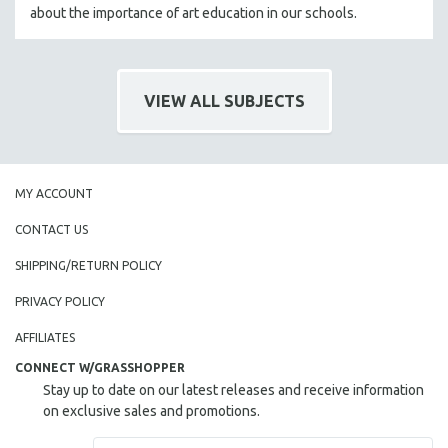
about the importance of art education in our schools.
VIEW ALL SUBJECTS
MY ACCOUNT
CONTACT US
SHIPPING/RETURN POLICY
PRIVACY POLICY
AFFILIATES
CONNECT W/GRASSHOPPER
Stay up to date on our latest releases and receive information
on exclusive sales and promotions.