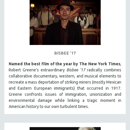
BISBEE '17
Named the best film of the year by The New York Times
,
Robert Greene’s extraordinary
Bisbee ‘17
radically combines
collaborative documentary, western, and musical elements to
recreate a mass deportation of striking miners (mostly Mexican
and Eastern European immigrants) that occurred in 1917.
Greene confronts issues of immigration, unionization and
environmental damage while linking a tragic moment in
American history to our own turbulent times.