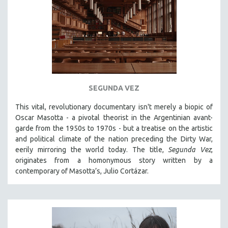
SEGUNDA VEZ
This vital, revolutionary documentary
isn't merely a biopic of
Oscar Masotta - a pivotal theorist in the Argentinian avant-
garde from the 1950s to 1970s - but a treatise on the artistic
and political climate of the nation preceding the Dirty War,
eerily mirroring the world today. The title,
Segunda Vez
,
originates from a homonymous story written by a
contemporary of Masotta’s, Julio Cortázar.