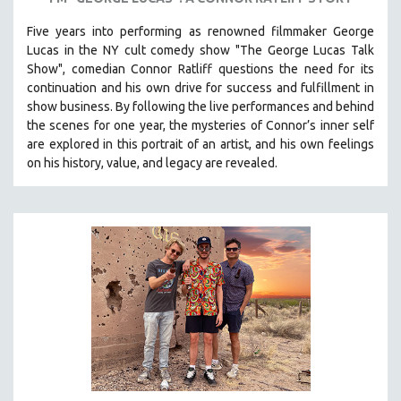
SOCIOLOGY
Five years into performing as renowned filmmaker George
SOUTHEAST ASIA
Lucas in the NY cult comedy show "The George Lucas Talk
Show", comedian Connor Ratliff questions the need for its
SPECIAL COLLECTIONS
continuation and his own drive for success and fulfillment in
SPANISH LANGUAGE
show business.
By following the live performances and behind
the scenes for one year, the mysteries of Connor’s inner self
SPORTS STUDIES
are explored in this portrait of an artist, and his own feelings
TECHNOLOGY
on his history, value, and legacy are revealed.
THEOLOGY
URBAN DESIGN & PLANNING
URBAN STUDIES
VETERAN'S STUDIES
WOMEN DIRECTORS
WOMEN'S STUDIES
ZOOLOGY
30 MINUTES OR LESS
SPOTLIGHT: HEINZ EMIGHOLZ