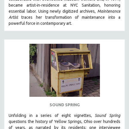
CINEMA STUDIES
became artist-in-residence at NYC Sanitation, honoring
essential labor. Using newly digitized archives,
Maintenance
CRIMINAL JUSTICE
Artist
traces her transformation of maintenance into a
DANCE
powerful force in contemporary art.
DEATH AND DYING
DISABILITY STUDIES
EASTERN EUROPE
EDUCATION
ENVIRONMENT
EUROPE
FAMILY RELATIONS
FEATURE FILMS
FOOD STUDIES
SOUND SPRING
GENOCIDE STUDIES
Unfolding in a series of eight vignettes,
Sound Spring
GLOBALIZATION
questions the history of Yellow Springs, Ohio over hundreds
GOVERNMENT
of years, as narrated by its residents: one interviewee