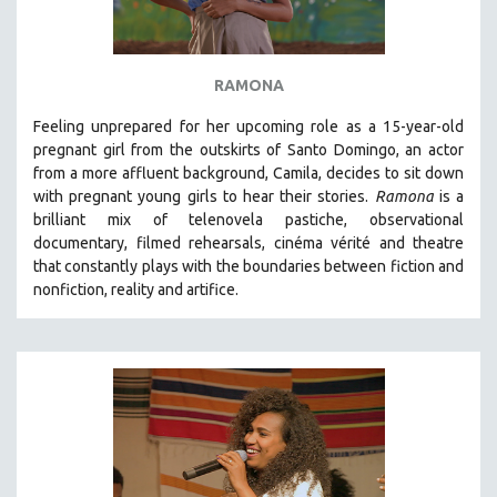
SPOTLIGHT: BRETT STORY
DIGITAL SITE LICENSE SALE
RAMONA
BESTSELLING TITLES
Feeling unprepared for her upcoming role as a 15-year-old
ALL TITLES
pregnant girl from the outskirts of Santo Domingo, an actor
MTV DOCUMENTARY FILMS
from a more affluent background, Camila, decides to sit down
GENDER STUDIES
with pregnant young girls to hear their stories
.
Ramona
is a
brilliant mix of telenovela pastiche, observational
PROJECTR
documentary, filmed rehearsals, cinéma vérité and theatre
RUSSIA-UKRAINE WAR
that constantly plays with the boundaries between fiction and
nonfiction, reality and artifice.
POETRY