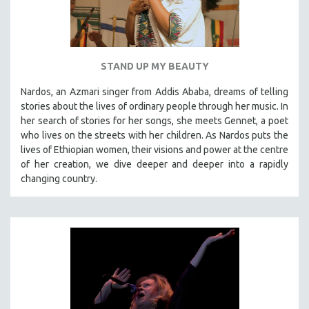
STAND UP MY BEAUTY
Nardos, an Azmari singer from Addis Ababa, dreams of telling
stories about the lives of ordinary people through her music. In
her search of stories for her songs, she meets Gennet, a poet
who lives on the streets with her children. As Nardos puts the
lives of Ethiopian women, their visions and power at the centre
of her creation, we dive deeper and deeper into a rapidly
changing country.