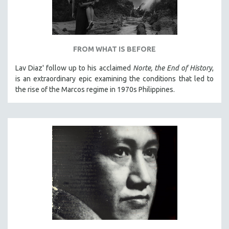
FROM WHAT IS BEFORE
Lav Diaz' follow up to his acclaimed
Norte, the End of History
,
is an extraordinary epic examining the conditions that led to
the rise of the Marcos regime in 1970s Philippines.