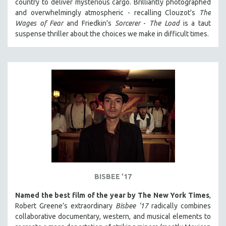
country to deliver mysterious cargo. Brilliantly photographed
and overwhelmingly atmospheric - recalling Clouzot's
The
Wages of Fear
and Friedkin's
Sorcerer
-
The Load
is a taut
suspense thriller about the choices we make in difficult times.
BISBEE '17
Named the best film of the year by The New York Times
,
Robert Greene’s extraordinary
Bisbee ‘17
radically combines
collaborative documentary, western, and musical elements to