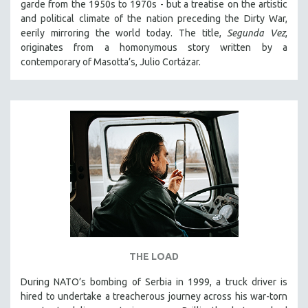
garde from the 1950s to 1970s - but a treatise on the artistic
SPOTLIGHT: BRETT STORY
and political climate of the nation preceding the Dirty War,
eerily mirroring the world today. The title,
Segunda Vez
,
DIGITAL SITE LICENSE SALE
originates from a homonymous story written by a
BESTSELLING TITLES
contemporary of Masotta’s, Julio Cortázar.
ALL TITLES
MTV DOCUMENTARY FILMS
GENDER STUDIES
PROJECTR
RUSSIA-UKRAINE WAR
POETRY
THE LOAD
During NATO’s bombing of Serbia in 1999, a truck driver is
hired to undertake a treacherous journey across his war-torn