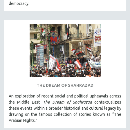
democracy.
THE DREAM OF SHAHRAZAD
An exploration of recent social and political upheavals across
the Middle East,
The Dream of Shahrazad
contextualizes
these events within a broader historical and cultural legacy by
drawing on the famous collection of stories known as “The
Arabian Nights."