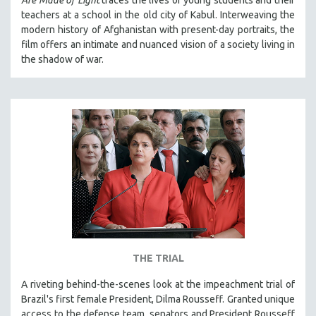
teachers at a school in the old city of Kabul. Interweaving the
modern history of Afghanistan with present-day portraits, the
film offers an intimate and nuanced vision of a society living in
the shadow of war.
THE TRIAL
A riveting behind-the-scenes look at the impeachment trial of
Brazil's first female President, Dilma Rousseff. Granted unique
access to the defense team, senators and President Rousseff