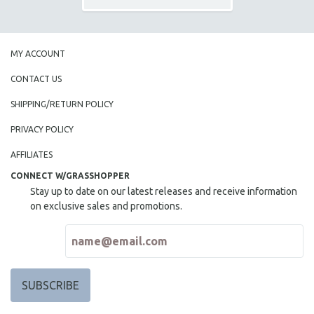
MY ACCOUNT
CONTACT US
SHIPPING/RETURN POLICY
PRIVACY POLICY
AFFILIATES
CONNECT W/GRASSHOPPER
Stay up to date on our latest releases and receive information
on exclusive sales and promotions.