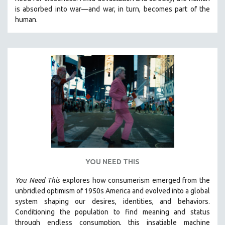
CINEMA STUDIES
is absorbed into war—and war, in turn, becomes part of the
human.
CRIMINAL JUSTICE
DANCE
DEATH AND DYING
DISABILITY STUDIES
EASTERN EUROPE
EDUCATION
ENVIRONMENT
EUROPE
FAMILY RELATIONS
FEATURE FILMS
YOU NEED THIS
FOOD STUDIES
You Need This
explores how consumerism emerged from the
GENOCIDE STUDIES
unbridled optimism of 1950s America and evolved into a global
system shaping our desires, identities, and behaviors.
GLOBALIZATION
Conditioning the population to find meaning and status
GOVERNMENT
through endless consumption, this insatiable machine