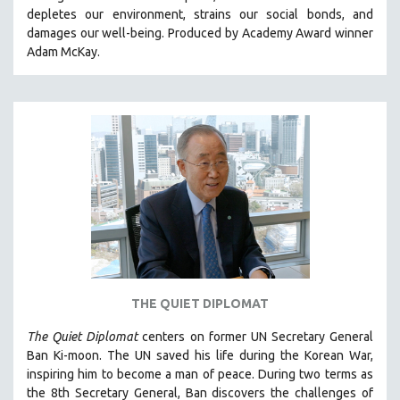
depletes our environment, strains our social bonds, and
HEALTH SCIENCES
damages our well-being. Produced by Academy Award winner
HUMAN RIGHTS
Adam McKay.
IMMIGRATION
HUMAN SEXUALITY
INDIGENOUS STUDIES
ISLAMIC STUDIES
JEWISH STUDIES
LABOR STUDIES
LATIN AMERICA
LATINO STUDIES
LAW
THE QUIET DIPLOMAT
LGBTQ STUDIES
LITERARY STUDIES
The Quiet Diplomat
centers on former UN Secretary General
Ban Ki-moon. The UN saved his life during the Korean War,
MEDIA STUDIES
inspiring him to become a man of peace. During two terms as
MENTAL HEALTH
the 8th Secretary General, Ban discovers the challenges of