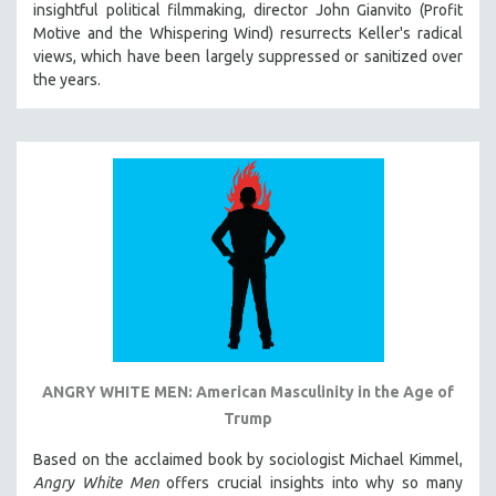
insightful political filmmaking, director John Gianvito (Profit
121 MINUTES TO 180 MINUTES
Motive and the Whispering Wind) resurrects Keller's radical
views, which have been largely suppressed or sanitized over
31 MINUTES TO 60 MINUTES
the years.
61 MINUTES TO 120 MINUTES
5 HOURS OR MORE
MICHAEL ALMEREYDA
THOM ANDERSEN
BERTRAND BONELLO
LUCIEN CASTAING-TAYLOR
PEDRO COSTA
LAV DIAZ
HEINZ EMIGHOLZ
ROBERT GREENE
ANGRY WHITE MEN: American Masculinity in the Age of
Trump
JOSE LUIS GUERIN
SPOTLIGHT: M. KIRCHHEIMER
Based on the acclaimed book by sociologist Michael Kimmel,
Angry White Men
offers crucial insights into why so many
PERE PORTABELLA