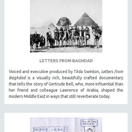
LETTERS FROM BAGHDAD
Voiced and executive produced by Tilda Swinton,
Letters from
Baghdad
is a visually rich, beautifully crafted documentary
that tells the story of Gertrude Bell, who, more influential than
her friend and colleague Lawrence of Arabia, shaped the
modern Middle East in ways that still reverberate today.