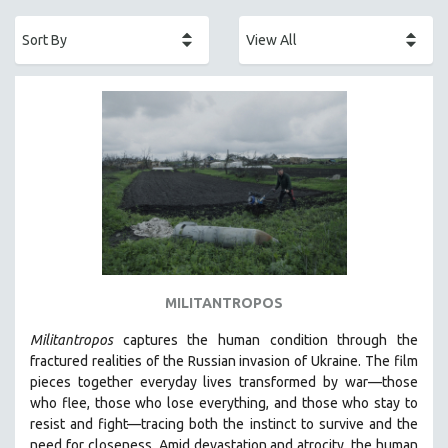
ACADEMY AWARDS
AFRICA
AFRICAN-AMERICAN STUDIES
AGING
AGRICULTURE
ALA NOTABLE VIDEOS
AMERICAN STUDIES
ANTHROPOLOGY
ARCHITECTURE
ART HISTORY
MILITANTROPOS
ASIAN STUDIES
Militantropos
captures the human condition through the
BIOGRAPHY
fractured realities of the Russian invasion of Ukraine. The film
BIOLOGY
pieces together everyday lives transformed by war—those
who flee, those who lose everything, and those who stay to
BUSINESS
resist and fight—tracing both the instinct to survive and the
CHINA
need for closeness.
Amid devastation and atrocity, the human