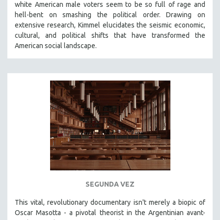
white American male voters seem to be so full of rage and
THE STRAUB-HUILLET COLLECTION
hell-bent on smashing the political order. Drawing on
extensive research, Kimmel elucidates the seismic economic,
WANG BING
cultural, and political shifts that have transformed the
RUBY YANG
American social landscape.
CLASSICS
KARTEMQUIN FILMS
STRAUB-HUILLET | FEATURE-LENGTH
STRAUB-HUILLET | SHORT WORKS
STRAUB-HUILLET | NARRATIVES
STRAUB-HUILLET | DOCUMENTARIES
STRAUB-HUILLET | ESSENTIAL FILMS
STRAUB-HUILLET | 35MM
THEMES
SEGUNDA VEZ
WOMEN'S HISTORY MONTH
This vital, revolutionary documentary
isn't merely a biopic of
NOW STREAMING ON KANOPY
Oscar Masotta - a pivotal theorist in the Argentinian avant-
SPOTLIGHT: PATRICK WANG