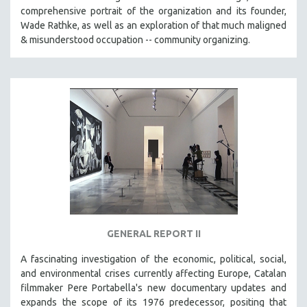
comprehensive portrait of the organization and its founder,
Wade Rathke, as well as an exploration of that much maligned
& misunderstood occupation -- community organizing.
GENERAL REPORT II
A fascinating investigation of the economic, political, social,
and environmental crises currently affecting Europe, Catalan
filmmaker Pere Portabella's new documentary updates and
expands the scope of its 1976 predecessor, positing that