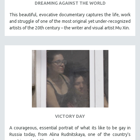
DREAMING AGAINST THE WORLD
This beautiful, evocative documentary captures the life, work
and struggle of one of the most original yet under-recognized
artists of the 20th century – the writer and visual artist Mu Xin.
VICTORY DAY
A courageous, essential portrait of what its like to be gay in
Russia today, from Alina Rudnitskaya, one of the country's