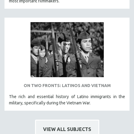
most important filmmakers.
ON TWO FRONTS: LATINOS AND VIETNAM
The rich and essential history of Latino immigrants in the
military, specifically during the Vietnam War.
VIEW ALL SUBJECTS