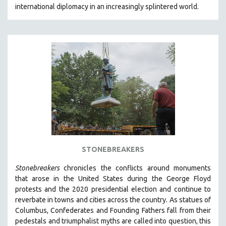
international diplomacy in an increasingly splintered world.
MIDDLE EAST
MILITARY STUDIES
MUSIC
NATIVE AMERICAN
NEW RELEASES
NEW YORK FILM FESTIVAL
NY TIMES CRITICS PICKS
PEACE & CONFLICT RESOLUTION
PERFORMING ARTS
PHOTOGRAPHY
STONEBREAKERS
POLITICAL SCIENCE
Stonebreakers
chronicles the conflicts around monuments
PSYCHOLOGY
that arose in the United States during the George Floyd
protests and the 2020 presidential election and continue to
RUSSIA
reverbate in towns and cities across the country.
As statues of
SCIENCE
Columbus, Confederates and Founding Fathers fall from their
pedestals and triumphalist myths are called into question, this
SHORT FILMS