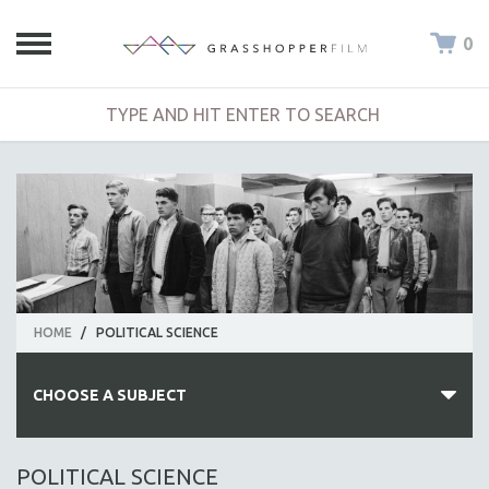
0
HOME
/
POLITICAL SCIENCE
CHOOSE A SUBJECT
ALL SUBJECTS
POLITICAL SCIENCE