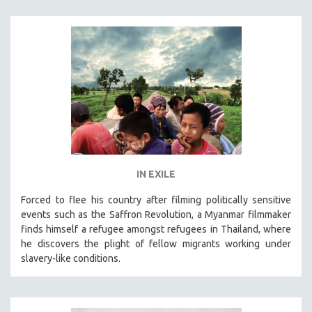
IN EXILE
Forced to flee his country after filming politically sensitive
events such as the Saffron Revolution, a Myanmar filmmaker
finds himself a refugee amongst refugees in Thailand, where
he discovers the plight of fellow migrants working under
slavery-like conditions.