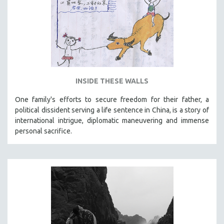
INSIDE THESE WALLS
One family's efforts to secure freedom for their father, a
political dissident serving a life sentence in China, is a story of
international intrigue, diplomatic maneuvering and immense
personal sacrifice.