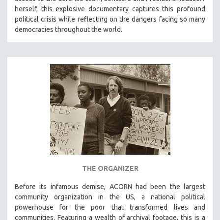
herself, this explosive documentary captures this profound
political crisis while reflecting on the dangers facing so many
democracies throughout the world.
THE ORGANIZER
Before its infamous demise, ACORN had been the largest
community organization in the US, a national political
powerhouse for the poor that transformed lives and
communities. Featuring a wealth of archival footage, this is a