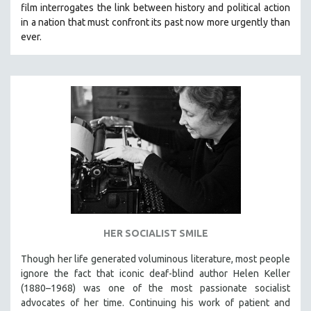
film interrogates the link between history and political action
SOCIOLOGY
in a nation that must confront its past now more urgently than
SOUTHEAST ASIA
ever.
SPECIAL COLLECTIONS
SPANISH LANGUAGE
SPORTS STUDIES
TECHNOLOGY
THEOLOGY
URBAN DESIGN & PLANNING
URBAN STUDIES
VETERAN'S STUDIES
WOMEN DIRECTORS
HER SOCIALIST SMILE
WOMEN'S STUDIES
Though her life generated voluminous literature, most people
ZOOLOGY
ignore the fact that iconic deaf-blind author Helen Keller
30 MINUTES OR LESS
(1880–1968) was one of the most passionate socialist
advocates of her time. Continuing his work of patient and
SPOTLIGHT: HEINZ EMIGHOLZ