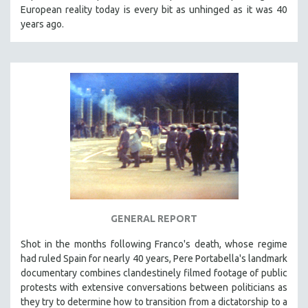
European reality today is every bit as unhinged as it was 40
years ago.
GENERAL REPORT
Shot in the months following Franco's death, whose regime
had ruled Spain for nearly 40 years, Pere Portabella's landmark
documentary combines clandestinely filmed footage of public
protests with extensive conversations between politicians as
they try to determine how to transition from a dictatorship to a