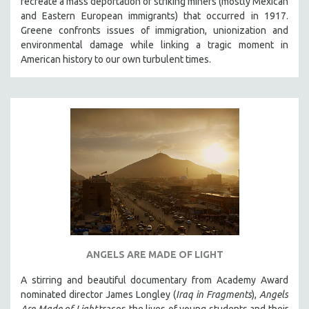
recreate a mass deportation of striking miners (mostly Mexican
and Eastern European immigrants) that occurred in 1917.
Greene confronts issues of immigration, unionization and
environmental damage while linking a tragic moment in
American history to our own turbulent times.
ANGELS ARE MADE OF LIGHT
A stirring and beautiful documentary from Academy Award
nominated director James Longley (
Iraq in Fragments
),
Angels
Are Made of Light
traces the lives of young students and their