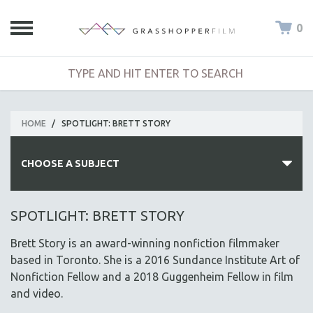
0
HOME
/
SPOTLIGHT: BRETT STORY
CHOOSE A SUBJECT
ALL SUBJECTS
SPOTLIGHT: BRETT STORY
ACADEMY AWARDS
Brett Story is an award-winning nonfiction filmmaker
AFRICA
based in Toronto. She is a 2016 Sundance Institute Art of
AFRICAN-AMERICAN STUDIES
Nonfiction Fellow and a 2018 Guggenheim Fellow in film
and video.
AGING