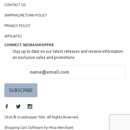
NEW RELEASES
CONTACT US
NEW YORK FILM FESTIVAL
SHIPPING/RETURN POLICY
NY TIMES CRITICS PICKS
PRIVACY POLICY
PEACE & CONFLICT RESOLUTION
AFFILIATES
PERFORMING ARTS
CONNECT W/GRASSHOPPER
PHOTOGRAPHY
Stay up to date on our latest releases and receive information
POLITICAL SCIENCE
on exclusive sales and promotions.
PSYCHOLOGY
RUSSIA
SCIENCE
SHORT FILMS
SOCIOLOGY
SOUTHEAST ASIA
SPECIAL COLLECTIONS
2026 © Grasshopper Film. All Rights Reserved.
SPANISH LANGUAGE
Shopping Cart Software by Miva Merchant