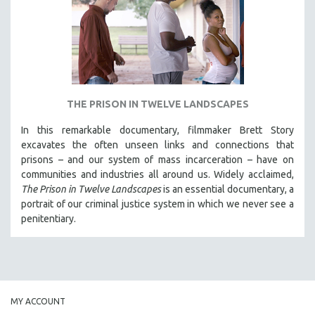
INDIGENOUS STUDIES
ISLAMIC STUDIES
JEWISH STUDIES
LABOR STUDIES
LATIN AMERICA
THE PRISON IN TWELVE LANDSCAPES
LATINO STUDIES
In this remarkable documentary, filmmaker Brett Story
LAW
excavates the often unseen links and connections that
LGBTQ STUDIES
prisons – and our system of mass incarceration – have on
communities and industries all around us. Widely acclaimed,
LITERARY STUDIES
The Prison in Twelve Landscapes
is an essential documentary, a
MEDIA STUDIES
portrait of our criminal justice system in which we never see a
MENTAL HEALTH
penitentiary.
MIDDLE EAST
MILITARY STUDIES
MUSIC
NATIVE AMERICAN
MY ACCOUNT