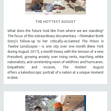
DISABILITY STUDIES
EASTERN EUROPE
EDUCATION
THE HOTTEST AUGUST
ENVIRONMENT
What does the future look like from where we are standing?
EUROPE
The focus of this extraordinary documentary – filmmaker Brett
FAMILY RELATIONS
Story’s follow-up to her critically-acclaimed
The Prison in
Twelve Landscapes
– is one city over one month (New York
FEATURE FILMS
during August 2017), a month heavy with the tension of a new
FOOD STUDIES
President, growing anxiety over rising rents, marching white
GENOCIDE STUDIES
nationalists, and unrelenting news of wildfires and hurricanes.
Empathetic and incisive,
The Hottest August
GLOBALIZATION
offers a kaleidoscopic portrait of a nation at a unique moment
GOVERNMENT
in time.
HEALTH SCIENCES
HUMAN RIGHTS
IMMIGRATION
HUMAN SEXUALITY