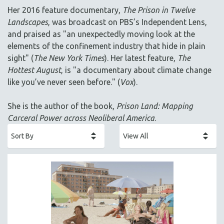
AGRICULTURE
Her 2016 feature documentary,
The Prison in Twelve
ALA NOTABLE VIDEOS
Landscapes
, was broadcast on PBS’s Independent Lens,
AMERICAN STUDIES
and praised as "an unexpectedly moving look at the
elements of the confinement industry that hide in plain
ANTHROPOLOGY
sight" (
The New York Times
). Her latest feature,
The
ARCHITECTURE
Hottest August
, is "a documentary about climate change
ART HISTORY
like you’ve never seen before." (
Vox
).
ASIAN STUDIES
She is the author of the book,
Prison Land: Mapping
BIOGRAPHY
Carceral Power across Neoliberal America
.
BIOLOGY
BUSINESS
CHINA
CINEMA STUDIES
CRIMINAL JUSTICE
DANCE
DEATH AND DYING