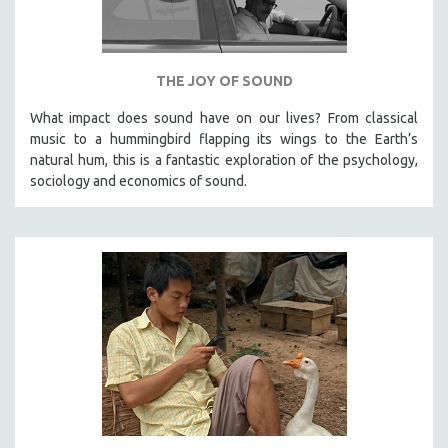
VETERAN'S STUDIES
WOMEN DIRECTORS
THE JOY OF SOUND
WOMEN'S STUDIES
ZOOLOGY
What impact does sound have on our lives? From classical
music to a hummingbird flapping its wings to the Earth’s
30 MINUTES OR LESS
natural hum, this is a fantastic exploration of the psychology,
SPOTLIGHT: HEINZ EMIGHOLZ
sociology and economics of sound.
121 MINUTES TO 180 MINUTES
31 MINUTES TO 60 MINUTES
61 MINUTES TO 120 MINUTES
5 HOURS OR MORE
MICHAEL ALMEREYDA
THOM ANDERSEN
BERTRAND BONELLO
LUCIEN CASTAING-TAYLOR
PEDRO COSTA