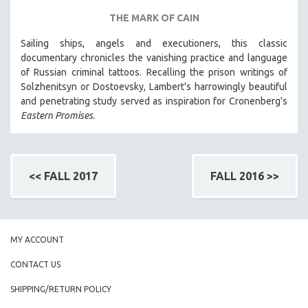
THE MARK OF CAIN
Sailing ships, angels and executioners, this classic
documentary chronicles the vanishing practice and language
of Russian criminal tattoos. Recalling the prison writings of
Solzhenitsyn or Dostoevsky, Lambert's harrowingly beautiful
and penetrating study served as inspiration for Cronenberg's
Eastern Promises
.
<< FALL 2017
FALL 2016 >>
MY ACCOUNT
CONTACT US
SHIPPING/RETURN POLICY