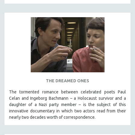
THE DREAMED ONES
The tormented romance between celebrated poets Paul
Celan and Ingeborg Bachmann – a Holocaust survivor and a
daughter of a Nazi party member – is the subject of this
innovative documentary in which two actors read from their
nearly two decades worth of correspondence.