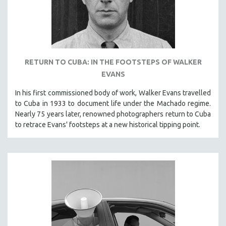
PHOTOGRAPHY
POLITICAL SCIENCE
PSYCHOLOGY
RUSSIA
RETURN TO CUBA: IN THE FOOTSTEPS OF WALKER
SCIENCE
EVANS
SHORT FILMS
In his first commissioned body of work, Walker Evans travelled
SOCIOLOGY
to Cuba in 1933 to document life under the Machado regime.
Nearly 75 years later, renowned photographers return to Cuba
SOUTHEAST ASIA
to retrace Evans' footsteps at a new historical tipping point.
SPECIAL COLLECTIONS
SPANISH LANGUAGE
SPORTS STUDIES
TECHNOLOGY
THEOLOGY
URBAN DESIGN & PLANNING
URBAN STUDIES