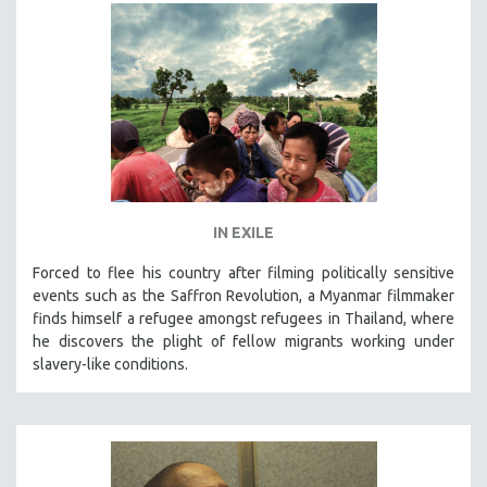
HEALTH SCIENCES
HUMAN RIGHTS
IMMIGRATION
HUMAN SEXUALITY
INDIGENOUS STUDIES
ISLAMIC STUDIES
JEWISH STUDIES
IN EXILE
LABOR STUDIES
Forced to flee his country after filming politically sensitive
LATIN AMERICA
events such as the Saffron Revolution, a Myanmar filmmaker
LATINO STUDIES
finds himself a refugee amongst refugees in Thailand, where
he discovers the plight of fellow migrants working under
LAW
slavery-like conditions.
LGBTQ STUDIES
LITERARY STUDIES
MEDIA STUDIES
MENTAL HEALTH