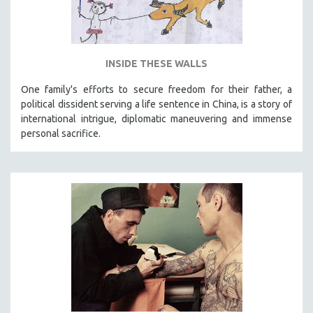
INSIDE THESE WALLS
One family's efforts to secure freedom for their father, a
political dissident serving a life sentence in China, is a story of
international intrigue, diplomatic maneuvering and immense
personal sacrifice.