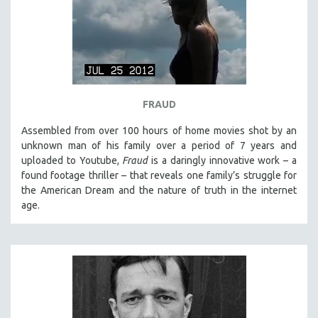
SPRING 2021
FALL 2020
SPRING 2020
FALL 2019
SPRING 2019
FRAUD
FALL 2018
Assembled from over 100 hours of home movies shot by an
SPRING 2018
unknown man of his family over a period of 7 years and
uploaded to Youtube,
Fraud
is a daringly innovative work – a
FALL 2017
found footage thriller – that reveals one family’s struggle for
SPRING 2017
the American Dream and the nature of truth in the internet
age.
FALL 2016
SPRING 2016
NEW YORK FILM FESTIVAL
NY TIMES CRITICS PICKS
PEACE & CONFLICT RESOLUTION
PERFORMING ARTS