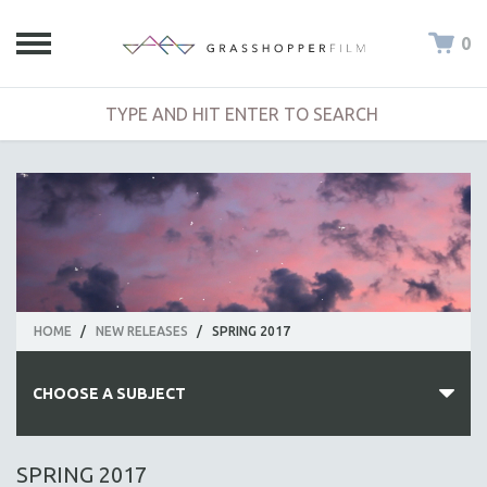
0
HOME
/
NEW RELEASES
/
SPRING 2017
CHOOSE A SUBJECT
ALL SUBJECTS
SPRING 2017