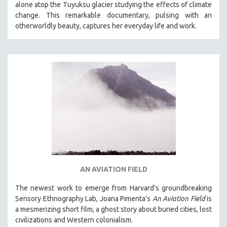
alone atop the Tuyuksu glacier studying the effects of climate
STRAUB-HUILLET | ESSENTIAL FILMS
change. This remarkable documentary, pulsing with an
otherworldly beauty, captures her everyday life and work.
STRAUB-HUILLET | 35MM
THEMES
WOMEN'S HISTORY MONTH
NOW STREAMING ON KANOPY
SPOTLIGHT: PATRICK WANG
SPOTLIGHT: BRETT STORY
DIGITAL SITE LICENSE SALE
BESTSELLING TITLES
ALL TITLES
MTV DOCUMENTARY FILMS
AN AVIATION FIELD
GENDER STUDIES
The newest work to emerge from Harvard’s groundbreaking
PROJECTR
Sensory Ethnography Lab, Joana Pimenta’s
An Aviation Field
is
a mesmerizing short film, a ghost story about buried cities, lost
RUSSIA-UKRAINE WAR
civilizations and Western colonialism.
POETRY