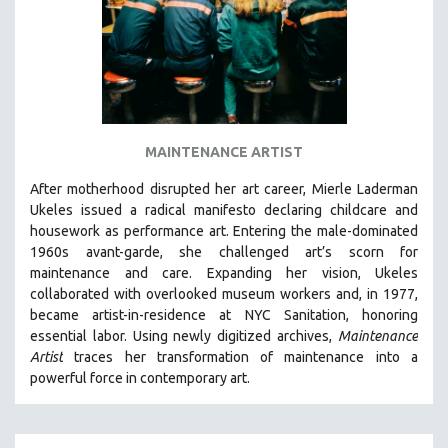
MAINTENANCE ARTIST
After motherhood disrupted her art career, Mierle Laderman
Ukeles issued a radical manifesto declaring childcare and
housework as performance art.
Entering the male-dominated
1960s avant-garde, she challenged art’s scorn for
maintenance and care.
Expanding her vision, Ukeles
collaborated with overlooked museum workers and, in 1977,
became artist-in-residence at NYC Sanitation, honoring
essential labor. Using newly digitized archives,
Maintenance
Artist
traces her transformation of maintenance into a
powerful force in contemporary art.