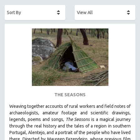
ACADEMY AWARDS
AFRICA
AFRICAN-AMERICAN STUDIES
AGING
AGRICULTURE
ALA NOTABLE VIDEOS
AMERICAN STUDIES
ANTHROPOLOGY
ARCHITECTURE
ART HISTORY
THE SEASONS
ASIAN STUDIES
Weaving together accounts of rural workers and field notes of
BIOGRAPHY
archaeologists, amateur footage and scientific drawings,
BIOLOGY
legends, poems and songs,
The Seasons
is a magical journey
through the real history and the tales of a region in southern
BUSINESS
Portugal, Alentejo, and a portrait of the people who have lived
CHINA
there. Directed by
Maureen Fazendeiro, whose previous film