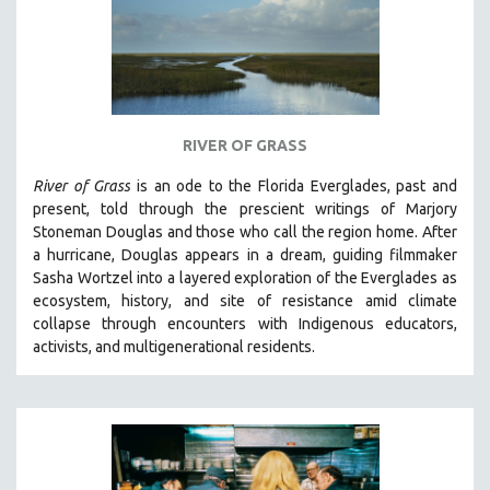
RIVER OF GRASS
River of Grass
is an
ode to the Florida Everglades, past and
present, told through the prescient writings of Marjory
Stoneman Douglas and those who call the region home.
After
a hurricane, Douglas appears in a dream, guiding filmmaker
Sasha Wortzel into a layered exploration of the Everglades as
ecosystem, history, and site of resistance amid climate
collapse through encounters with
Indigenous educators,
activists, and multigenerational residents.