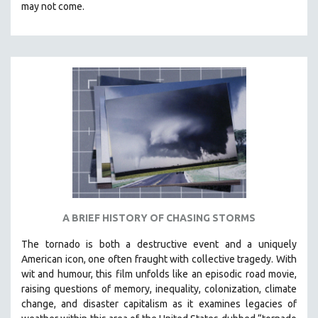
may not come.
A BRIEF HISTORY OF CHASING STORMS
The tornado is both a destructive event and a uniquely
American icon, one often fraught with collective tragedy. With
wit and humour, this film unfolds like an episodic road movie,
raising questions of memory, inequality, colonization, climate
change, and disaster capitalism as it examines legacies of