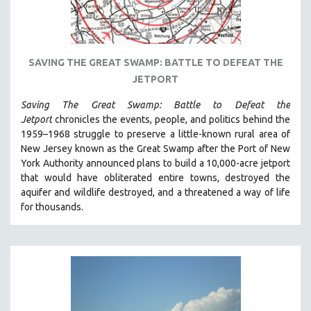
STRAUB-HUILLET | ESSENTIAL FILMS
STRAUB-HUILLET | 35MM
THEMES
SAVING THE GREAT SWAMP: BATTLE TO DEFEAT THE
JETPORT
WOMEN'S HISTORY MONTH
NOW STREAMING ON KANOPY
Saving The Great Swamp: Battle to Defeat the
Jetport
chronicles the events, people, and politics behind the
SPOTLIGHT: PATRICK WANG
1959–1968 struggle to preserve a little-known rural area of
SPOTLIGHT: BRETT STORY
New Jersey known as the Great Swamp after the Port of New
York Authority announced plans to build a 10,000-acre jetport
DIGITAL SITE LICENSE SALE
t
hat would have obliterated entire towns, destroyed the
BESTSELLING TITLES
aquifer and wildlife destroyed, and a threatened a way of life
for thousands.
ALL TITLES
MTV DOCUMENTARY FILMS
GENDER STUDIES
PROJECTR
RUSSIA-UKRAINE WAR
POETRY