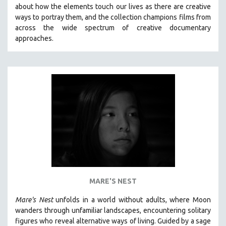
about how the elements touch our lives as there are creative
MIDDLE EAST
ways to portray them, and the collection champions films from
MILITARY STUDIES
across the wide spectrum of creative documentary
approaches.
MUSIC
NATIVE AMERICAN
NEW RELEASES
SPRING 2026 RELEASES
FALL 2025 RELEASES
SPRING 2025
FALL 2024
SPRING 2024
FALL 2023
SPRING 2023
MARE'S NEST
FALL 2022
Mare's Nest
unfolds in a world without adults, where Moon
SPRING 2022
wanders through unfamiliar landscapes, encountering solitary
figures who reveal alternative ways of living. Guided by a sage
FALL 2021