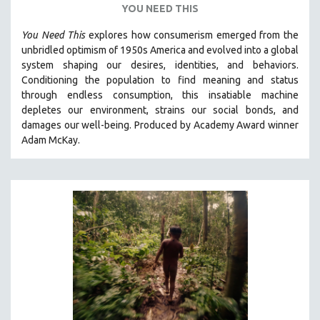
YOU NEED THIS
VETERAN'S STUDIES
You Need This
explores how consumerism emerged from the
WOMEN DIRECTORS
unbridled optimism of 1950s America and evolved into a global
WOMEN'S STUDIES
system shaping our desires, identities, and behaviors.
Conditioning the population to find meaning and status
ZOOLOGY
through endless consumption, this insatiable machine
30 MINUTES OR LESS
depletes our environment, strains our social bonds, and
damages our well-being. Produced by Academy Award winner
SPOTLIGHT: HEINZ EMIGHOLZ
Adam McKay.
121 MINUTES TO 180 MINUTES
31 MINUTES TO 60 MINUTES
61 MINUTES TO 120 MINUTES
5 HOURS OR MORE
MICHAEL ALMEREYDA
THOM ANDERSEN
BERTRAND BONELLO
LUCIEN CASTAING-TAYLOR
PEDRO COSTA