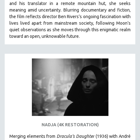
and his translator in a remote mountain hut, she seeks
SPRING 2021
meaning amid uncertainty. Blurring documentary and fiction,
FALL 2020
the film reflects director Ben Rivers’s ongoing fascination with
lives lived apart from mainstream society, following Moon’s
SPRING 2020
quiet observations as she moves through this enigmatic realm
FALL 2019
toward an open, unknowable future.
SPRING 2019
FALL 2018
SPRING 2018
FALL 2017
SPRING 2017
FALL 2016
SPRING 2016
NEW YORK FILM FESTIVAL
NY TIMES CRITICS PICKS
NADJA (4K RESTORATION)
PEACE & CONFLICT RESOLUTION
Merging elements from
Dracula's Daughter
(1936) with André
PERFORMING ARTS