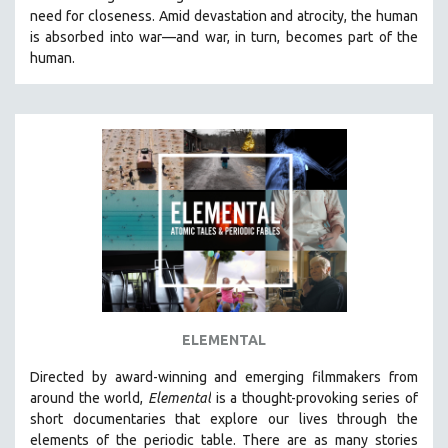
need for closeness.
Amid devastation and atrocity, the human
HEALTH SCIENCES
is absorbed into war—and war, in turn, becomes part of the
HUMAN RIGHTS
human.
IMMIGRATION
HUMAN SEXUALITY
INDIGENOUS STUDIES
ISLAMIC STUDIES
JEWISH STUDIES
LABOR STUDIES
LATIN AMERICA
LATINO STUDIES
LAW
ELEMENTAL
LGBTQ STUDIES
LITERARY STUDIES
Directed by award-winning and emerging filmmakers from
around the world,
Elemental
is a thought-provoking series of
MEDIA STUDIES
short documentaries that explore our lives through the
MENTAL HEALTH
elements of the periodic table. There are as many stories