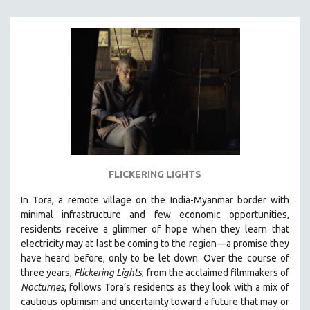
FLICKERING LIGHTS
In Tora, a remote village on the India-Myanmar border with
minimal infrastructure and few economic opportunities,
residents receive a glimmer of hope when they learn that
electricity may at last be coming to the region—a promise they
have heard before, only to be let down. Over the course of
three years,
Flickering Lights
, from the acclaimed filmmakers of
Nocturnes
, follows Tora’s residents as they look with a mix of
cautious optimism and uncertainty toward a future that may or