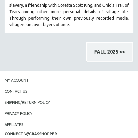
slavery, a friendship with Coretta Scott King, and Ohio's Trail of
Tears-among other more personal details of village life.
Through performing their own previously recorded media,
villagers uncover layers of time.
FALL 2025 >>
MY ACCOUNT
CONTACT US
SHIPPING/RETURN POLICY
PRIVACY POLICY
AFFILIATES
CONNECT W/GRASSHOPPER