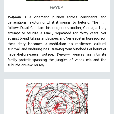
LAV DIAZ
WAYUMI
HEINZ EMIGHOLZ
Wayumi
is a cinematic journey across continents and
ROBERT GREENE
generations, exploring what it means to belong. The film
follows David Good and his Indigenous mother, Yarima, as they
JOSE LUIS GUERIN
attempt to reunite a family separated for thirty years. Set
SPOTLIGHT: M. KIRCHHEIMER
against breathtaking landscapes and Venezuelan bureaucracy,
their story becomes a meditation on resilience, cultural
PERE PORTABELLA
survival, and enduring ties. Drawing from hundreds of hours of
THE STRAUB-HUILLET COLLECTION
never-before-seen footage,
Wayumi
weaves an intimate
family portrait spanning the jungles of Venezuela and the
WANG BING
suburbs of New Jersey.
RUBY YANG
CLASSICS
KARTEMQUIN FILMS
STRAUB-HUILLET | FEATURE-LENGTH
STRAUB-HUILLET | SHORT WORKS
STRAUB-HUILLET | NARRATIVES
STRAUB-HUILLET | DOCUMENTARIES