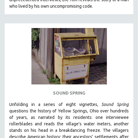
who lived by his own uncompromising code.
SOUND SPRING
Unfolding in a series of eight vignettes,
Sound Spring
questions the history of Yellow Springs, Ohio over hundreds
of years, as narrated by its residents: one interviewee
rollerblades and reads the village's water meters, another
stands on his head in a breakdancing freeze. The villagers
describe American history: their ancestors' settlements after