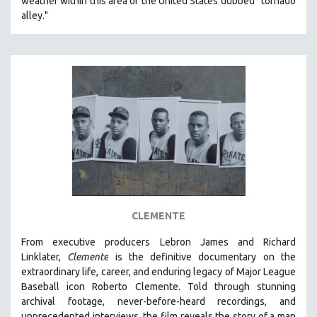
weather within this area of the United States dubbed “tornado
alley."
CLEMENTE
From executive producers Lebron James and Richard
Linklater,
Clemente
is the definitive documentary on the
extraordinary life, career, and enduring legacy of Major League
Baseball icon Roberto Clemente. Told through stunning
archival footage, never-before-heard recordings, and
unprecedented interviews, the film reveals the story of a man