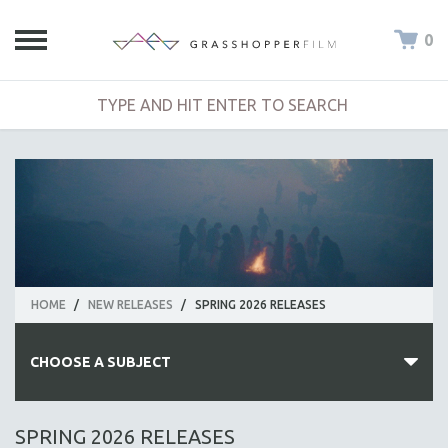
0
HOME
/
NEW RELEASES
/
SPRING 2026 RELEASES
CHOOSE A SUBJECT
ALL SUBJECTS
SPRING 2026 RELEASES