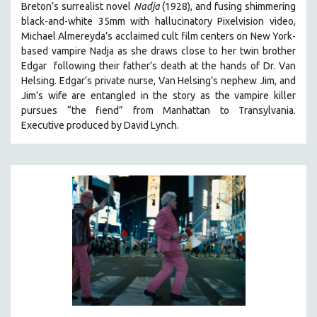
Breton’s surrealist novel
Nadja
(1928), and fusing shimmering
PHOTOGRAPHY
black-and-white 35mm with hallucinatory Pixelvision video,
Michael Almereyda’s acclaimed cult film centers on New York-
POLITICAL SCIENCE
based vampire Nadja as she draws close to her twin brother
PSYCHOLOGY
Edgar following their father’s death at the hands of Dr. Van
RUSSIA
Helsing. Edgar’s private nurse, Van Helsing’s nephew Jim, and
Jim's wife are entangled in the story as the vampire killer
SCIENCE
pursues “the fiend” from Manhattan to Transylvania.
SHORT FILMS
Executive produced by David Lynch.
SOCIOLOGY
SOUTHEAST ASIA
SPECIAL COLLECTIONS
SPANISH LANGUAGE
SPORTS STUDIES
TECHNOLOGY
THEOLOGY
URBAN DESIGN & PLANNING
URBAN STUDIES