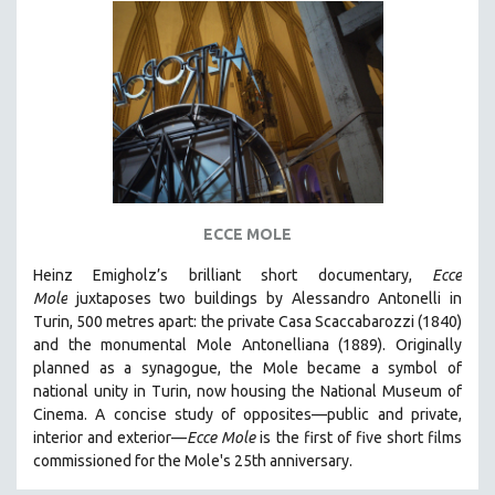
ECCE MOLE
Heinz Emigholz’s brilliant short documentary,
Ecce
Mole
juxtaposes two buildings by Alessandro Antonelli in
Turin, 500 metres apart: the private Casa Scaccabarozzi (1840)
and the monumental Mole Antonelliana (1889). Originally
planned as a synagogue, the Mole became a symbol of
national unity in Turin, now housing the National Museum of
Cinema. A concise study of opposites—public and private,
interior and exterior—
Ecce Mole
is the first of five short films
commissioned for the Mole's 25th anniversary.