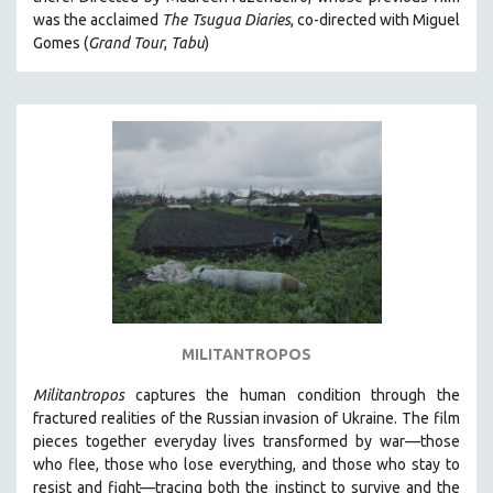
CINEMA STUDIES
was the acclaimed
The Tsugua Diaries
, co-directed with Miguel
Gomes (
Grand Tour
,
Tabu
)
CRIMINAL JUSTICE
DANCE
DEATH AND DYING
DISABILITY STUDIES
EASTERN EUROPE
EDUCATION
ENVIRONMENT
EUROPE
FAMILY RELATIONS
FEATURE FILMS
MILITANTROPOS
FOOD STUDIES
Militantropos
captures the human condition through the
GENOCIDE STUDIES
fractured realities of the Russian invasion of Ukraine. The film
pieces together everyday lives transformed by war—those
GLOBALIZATION
who flee, those who lose everything, and those who stay to
GOVERNMENT
resist and fight—tracing both the instinct to survive and the