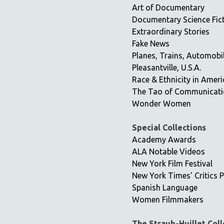
Art of Documentary
Documentary Science Fic
Extraordinary Stories
Fake News
Planes, Trains, Automobi
Pleasantville, U.S.A.
Race & Ethnicity in Ameri
The Tao of Communicat
Wonder Women
Special Collections
Academy Awards
ALA Notable Videos
New York Film Festival
New York Times' Critics P
Spanish Language
Women Filmmakers
The Straub-Huillet Coll