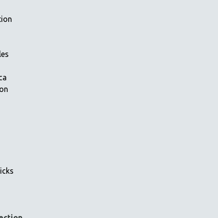
tion
les
ca
ion
icks
ection
→