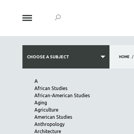
CHOOSE A SUBJECT
HOME
/
ALL SUBJECTS
A
ACADEMY AWARDS
African Studies
African-American Studies
AFRICA
Aging
AFRICAN-AMERICAN STUDIES
Agriculture
AGING
American Studies
AGRICULTURE
Anthropology
Architecture
ALA NOTABLE VIDEOS