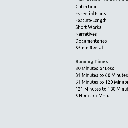
Collection
Essential Films
Feature-Length
Short Works
Narratives
Documentaries
35mm Rental
Running Times
30 Minutes or Less
31 Minutes to 60 Minutes
61 Minutes to 120 Minut
121 Minutes to 180 Minu
5 Hours or More