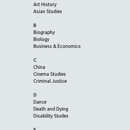
Art History
AMERICAN STUDIES
Asian Studies
ANTHROPOLOGY
ARCHITECTURE
B
Biography
ART HISTORY
Biology
ASIAN STUDIES
Business & Economics
BIOGRAPHY
BIOLOGY
C
China
BUSINESS
Cinema Studies
CHINA
Criminal Justice
CINEMA STUDIES
CRIMINAL JUSTICE
D
Dance
DANCE
Death and Dying
DEATH AND DYING
Disability Studes
DISABILITY STUDIES
EASTERN EUROPE
E