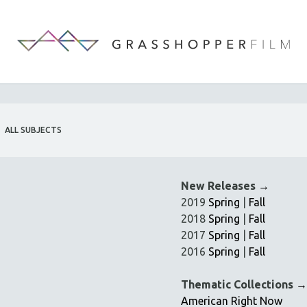
ALL SUBJECTS
New Releases
→
2019
Spring
|
Fall
2018
Spring
|
Fall
2017
Spring
|
Fall
2016
Spring
|
Fall
Thematic Collections
→
American Right Now