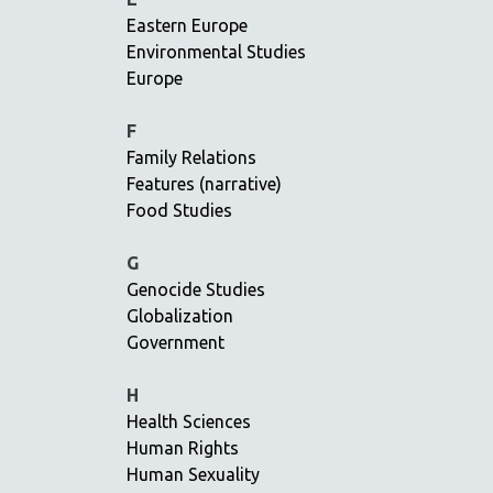
Eastern Europe
EDUCATION
Environmental Studies
ENVIRONMENT
Europe
EUROPE
FAMILY RELATIONS
F
Family Relations
FEATURE FILMS
Features (narrative)
FOOD STUDIES
Food Studies
GENOCIDE STUDIES
GLOBALIZATION
G
Genocide Studies
GOVERNMENT
Globalization
HEALTH SCIENCES
Government
HUMAN RIGHTS
IMMIGRATION
H
Health Sciences
HUMAN SEXUALITY
Human Rights
INDIGENOUS STUDIES
Human Sexuality
ISLAMIC STUDIES