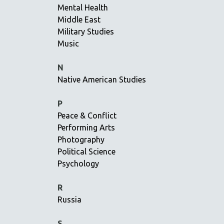
Mental Health
NY TIMES CRITICS PICKS
Middle East
PEACE & CONFLICT RESOLUTION
Military Studies
Music
PERFORMING ARTS
PHOTOGRAPHY
N
POLITICAL SCIENCE
Native American Studies
PSYCHOLOGY
P
RUSSIA
Peace & Conflict
SCIENCE
Performing Arts
SHORT FILMS
Photography
SOCIOLOGY
Political Science
Psychology
SOUTHEAST ASIA
SPECIAL COLLECTIONS
R
SPANISH LANGUAGE
Russia
SPORTS STUDIES
S
TECHNOLOGY