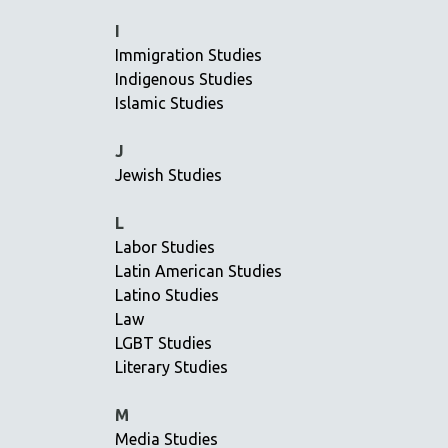
JEWISH STUDIES
I
Immigration Studies
LABOR STUDIES
Indigenous Studies
LATIN AMERICA
Islamic Studies
LATINO STUDIES
LAW
J
Jewish Studies
LGBTQ STUDIES
LITERARY STUDIES
L
MEDIA STUDIES
Labor Studies
MENTAL HEALTH
Latin American Studies
Latino Studies
MIDDLE EAST
Law
MILITARY STUDIES
LGBT Studies
MUSIC
Literary Studies
NATIVE AMERICAN
M
NEW RELEASES
Media Studies
NEW YORK FILM FESTIVAL