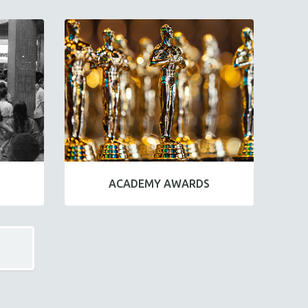
ACADEMY AWARDS