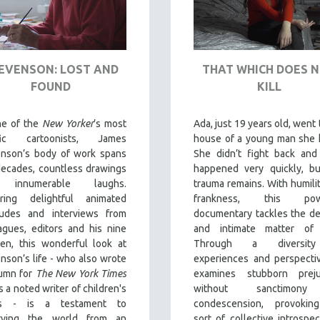
EVENSON: LOST AND
THAT WHICH DOES 
FOUND
KILL
ne of the
New Yorker
’s most
Ada, just 19 years old, went 
ific cartoonists, James
house of a young man she 
enson’s body of work spans
She didn’t fight back and 
decades, countless drawings
happened very quickly, bu
 innumerable laughs.
trauma remains. With humili
uring delightful animated
frankness, this powe
rludes and interviews from
documentary tackles the de
agues, editors and his nine
and intimate matter of 
ren, this wonderful look at
Through a diversit
nson’s life - who also wrote
experiences and perspectiv
lumn for
The New York Times
examines stubborn preju
s a noted writer of children's
without sanctimon
s - is a testament to
condescension, provokin
rving the world from an
sort of collective introspec