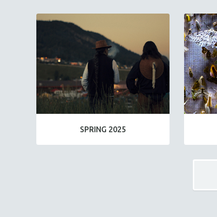
SPRING 2025