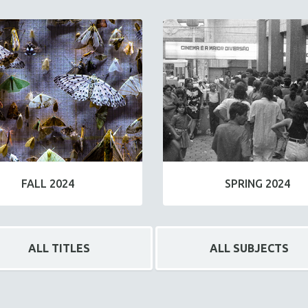
FALL 2024
SPRING 2024
ALL TITLES
ALL SUBJECTS