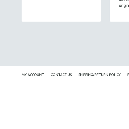
origi
MY ACCOUNT
CONTACT US
SHIPPING/RETURN POLICY