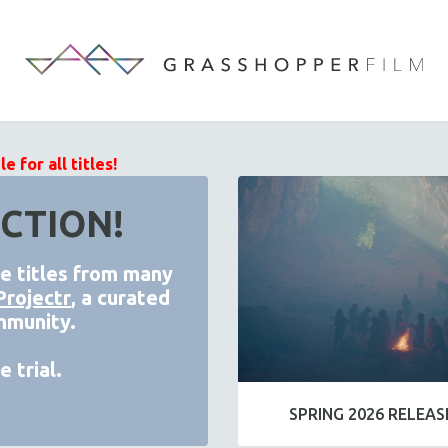
 for all titles!
CTION!
de titles from many
Projectr
, a curated
mmunity.
 trial.
SPRING 2026 RELEAS