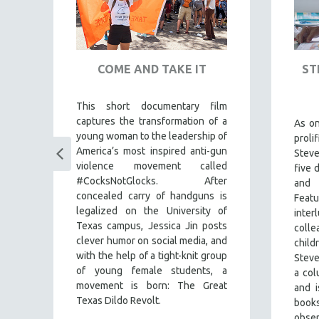
COME AND TAKE IT
ST
This short documentary film
captures the transformation of a
ul
As o
young woman to the leadership of
my
prol
America’s most inspired anti-gun
es
Stev
violence movement called
s
),
five 
#CocksNotGlocks. After
es
and
concealed carry of handguns is
nd
Feat
legalized on the University of
the
inte
Texas campus, Jessica Jin posts
the
colle
clever humor on social media, and
an
child
with the help of a tight-knit group
he
Steve
of young female students, a
nd
a co
movement is born: The Great
ing
and i
Texas Dildo Revolt.
book
obse