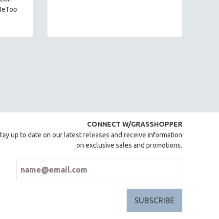
mi
MeToo
.
CONNECT W/GRASSHOPPER
tay up to date on our latest releases and receive information
on exclusive sales and promotions.