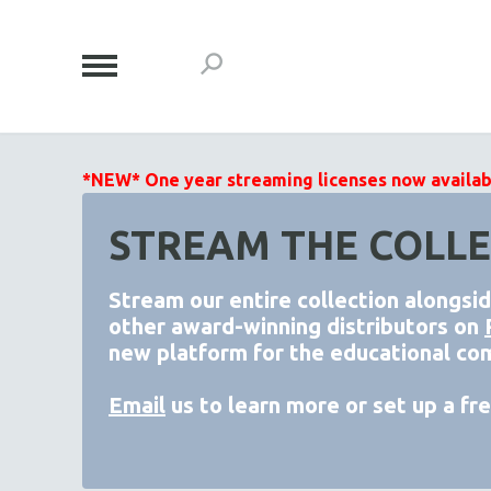
*NEW* One year streaming licenses now available
STREAM THE COLLE
Stream our entire collection alongsi
other award-winning distributors on
new platform for the educational co
Email
us to learn more or set up a free