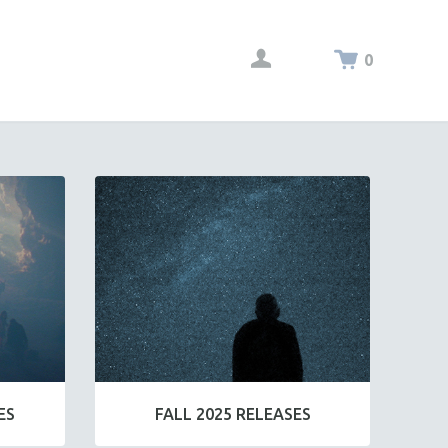
0
ES
FALL 2025 RELEASES