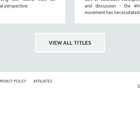
nal perspective.
and discussion - the #
movement has necessitated
VIEW ALL TITLES
PRIVACY POLICY
AFFILIATES
S