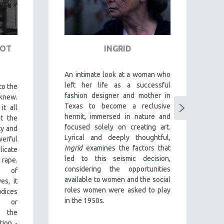
NOT
INGRID
D
An intimate look at a woman who
T
left her life as a successful
o
to the
fashion designer and mother in
Ab
knew.
Texas to become a reclusive
im
it all
hermit, immersed in nature and
gr
t the
focused solely on creating art.
f
ty and
Lyrical and deeply thoughtful,
a
rful
Ingrid
examines the factors that
Y
licate
led to this seismic decision,
g
rape.
considering the opportunities
es
y of
available to women and the social
c
es, it
roles women were asked to play
en
dices
in the 1950s.
e
y or
d
g the
y
tion -