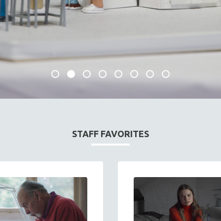
STAFF FAVORITES