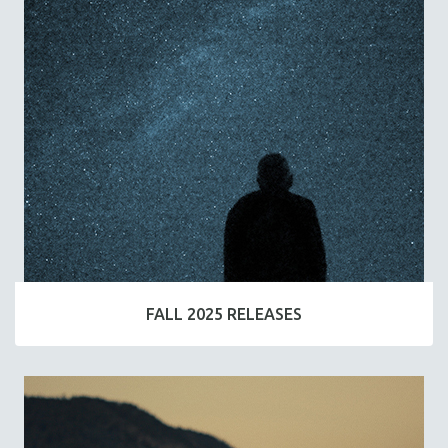
FALL 2025 RELEASES