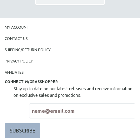
MY ACCOUNT
CONTACT US
SHIPPING/RETURN POLICY
PRIVACY POLICY
AFFILIATES
CONNECT W/GRASSHOPPER
Stay up to date on our latest releases and receive information
on exclusive sales and promotions.