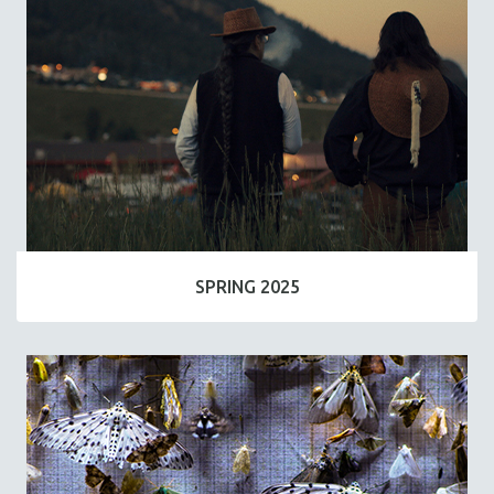
SPRING 2025