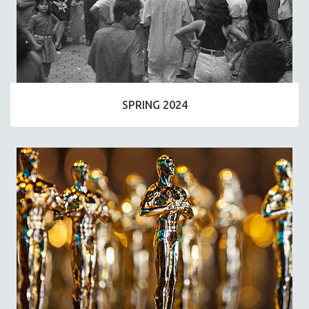
SPRING 2024