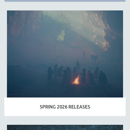
SPRING 2026 RELEASES