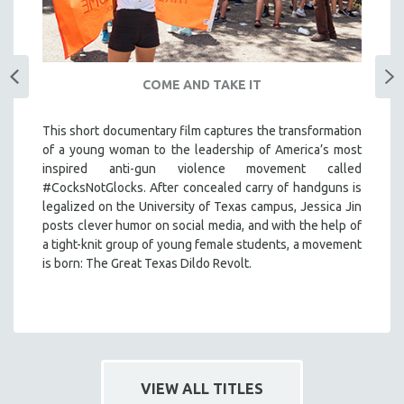
COME AND TAKE IT
This short documentary film captures the transformation
of a young woman to the leadership of America’s most
inspired anti-gun violence movement called
#CocksNotGlocks. After concealed carry of handguns is
legalized on the University of Texas campus, Jessica Jin
posts clever humor on social media, and with the help of
a tight-knit group of young female students, a movement
is born: The Great Texas Dildo Revolt.
VIEW ALL TITLES