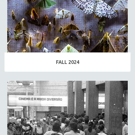
FALL 2024