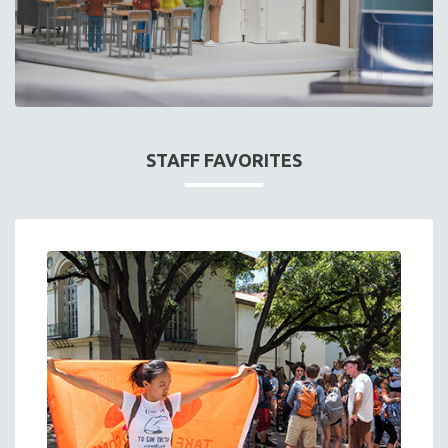
STAFF FAVORITES