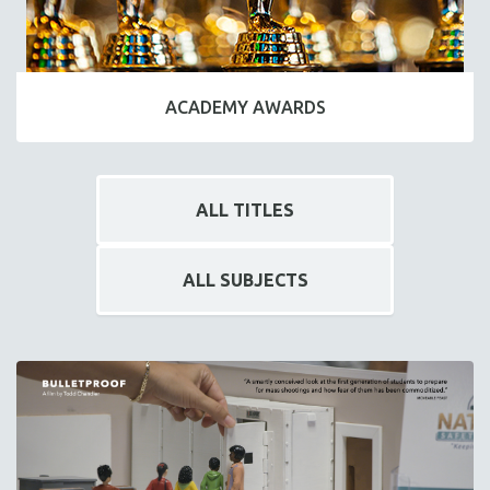
ACADEMY AWARDS
ALL TITLES
ALL SUBJECTS