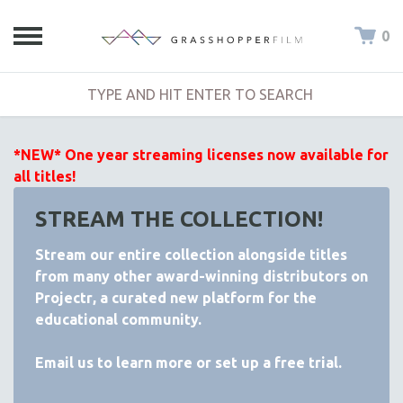
0
*NEW* One year streaming licenses now available for
all titles!
STREAM THE COLLECTION!
Stream our entire collection alongside titles
from many other award-winning distributors on
Projectr
, a curated new platform for the
educational community.
Email
us to learn more or set up a free trial.