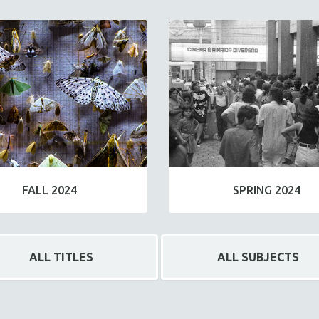
FALL 2024
SPRING 2024
ALL TITLES
ALL SUBJECTS