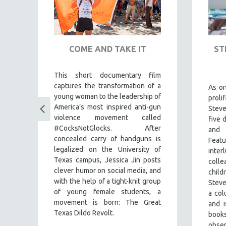
COME AND TAKE IT
ST
This short documentary film
captures the transformation of a
ul
As o
young woman to the leadership of
my
prol
America’s most inspired anti-gun
es
Stev
violence movement called
s
),
five 
#CocksNotGlocks. After
es
and
concealed carry of handguns is
nd
Feat
legalized on the University of
the
inte
Texas campus, Jessica Jin posts
the
colle
clever humor on social media, and
an
child
with the help of a tight-knit group
he
Steve
of young female students, a
nd
a co
movement is born: The Great
ing
and i
Texas Dildo Revolt.
book
obse