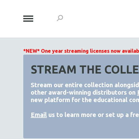
*NEW* One year streaming licenses now available
STREAM THE COLLE
Stream our entire collection alongsi
other award-winning distributors on
new platform for the educational co
Email
us to learn more or set up a free