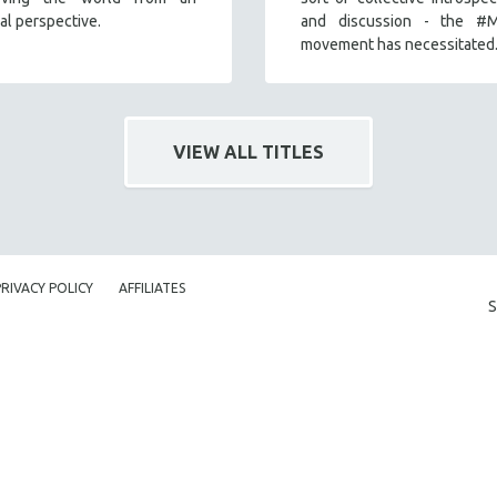
nal perspective.
and discussion - the #
movement has necessitated
VIEW ALL TITLES
PRIVACY POLICY
AFFILIATES
S