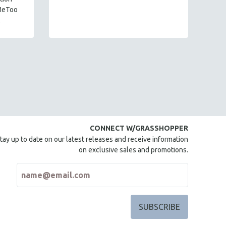
mi
MeToo
.
CONNECT W/GRASSHOPPER
tay up to date on our latest releases and receive information
on exclusive sales and promotions.