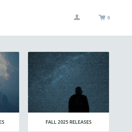
0
ES
FALL 2025 RELEASES