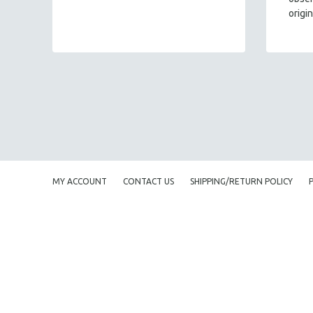
origi
MY ACCOUNT
CONTACT US
SHIPPING/RETURN POLICY