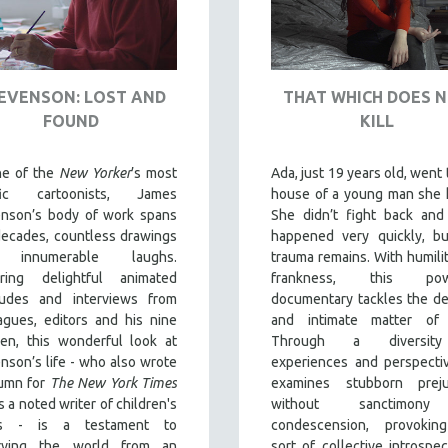
EVENSON: LOST AND
THAT WHICH DOES 
FOUND
KILL
ne of the
New Yorker
’s most
Ada, just 19 years old, went 
ific cartoonists, James
house of a young man she 
enson’s body of work spans
She didn’t fight back and 
decades, countless drawings
happened very quickly, bu
 innumerable laughs.
trauma remains. With humili
uring delightful animated
frankness, this powe
rludes and interviews from
documentary tackles the de
agues, editors and his nine
and intimate matter of 
ren, this wonderful look at
Through a diversit
nson’s life - who also wrote
experiences and perspectiv
lumn for
The New York Times
examines stubborn preju
s a noted writer of children's
without sanctimon
s - is a testament to
condescension, provokin
rving the world from an
sort of collective introspec