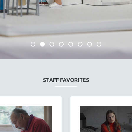
STAFF FAVORITES