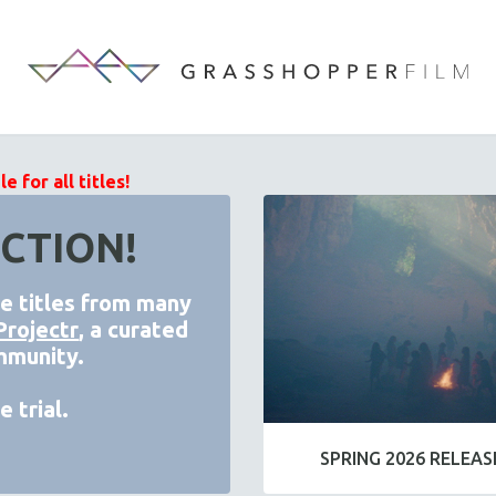
 for all titles!
CTION!
de titles from many
Projectr
, a curated
mmunity.
 trial.
SPRING 2026 RELEAS