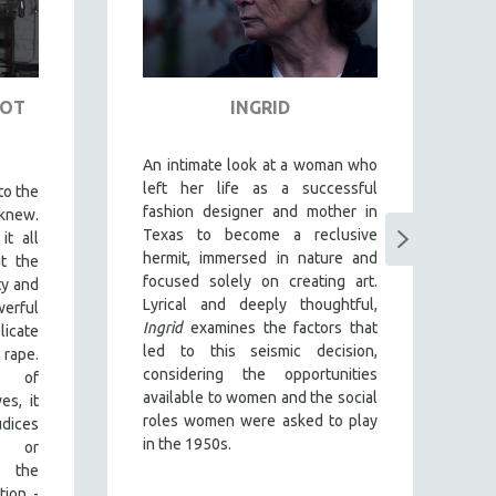
NOT
INGRID
D
An intimate look at a woman who
T
left her life as a successful
o
to the
fashion designer and mother in
Ab
knew.
Texas to become a reclusive
im
it all
hermit, immersed in nature and
gr
t the
focused solely on creating art.
f
ty and
Lyrical and deeply thoughtful,
a
rful
Ingrid
examines the factors that
Y
licate
led to this seismic decision,
g
rape.
considering the opportunities
es
y of
available to women and the social
c
es, it
roles women were asked to play
en
dices
in the 1950s.
e
y or
d
g the
y
tion -