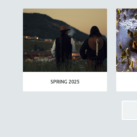
SPRING 2025