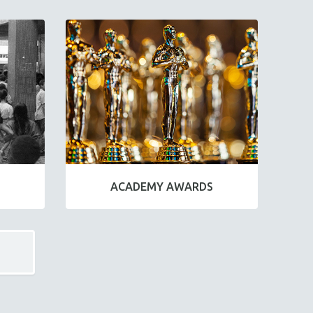
ACADEMY AWARDS