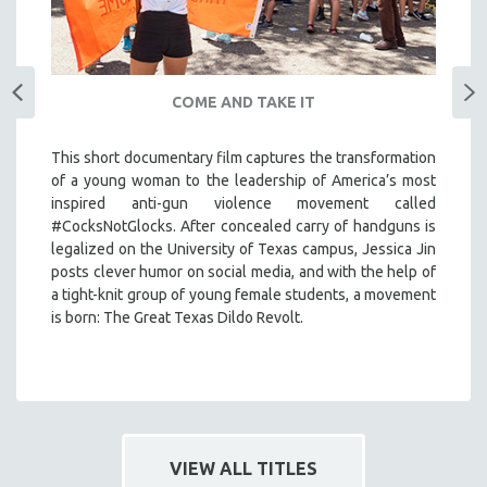
COME AND TAKE IT
This short documentary film captures the transformation
of a young woman to the leadership of America’s most
inspired anti-gun violence movement called
#CocksNotGlocks. After concealed carry of handguns is
legalized on the University of Texas campus, Jessica Jin
posts clever humor on social media, and with the help of
a tight-knit group of young female students, a movement
is born: The Great Texas Dildo Revolt.
VIEW ALL TITLES