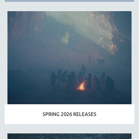
SPRING 2026 RELEASES