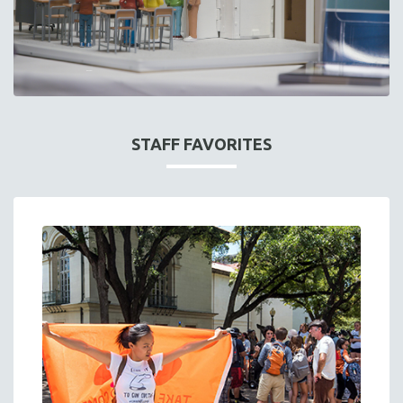
STAFF FAVORITES