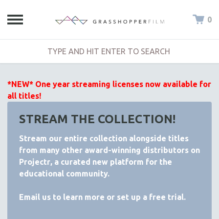
0
*NEW* One year streaming licenses now available for
all titles!
STREAM THE COLLECTION!
Stream our entire collection alongside titles
from many other award-winning distributors on
Projectr
, a curated new platform for the
educational community.
Email
us to learn more or set up a free trial.