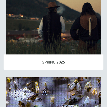
SPRING 2025