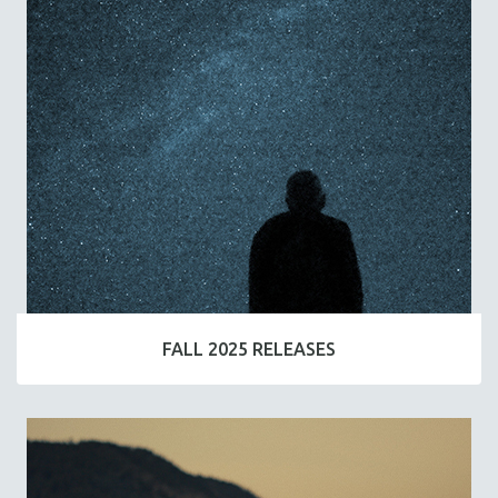
FALL 2025 RELEASES