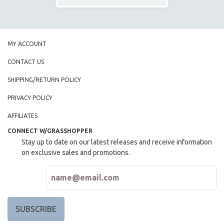
MY ACCOUNT
CONTACT US
SHIPPING/RETURN POLICY
PRIVACY POLICY
AFFILIATES
CONNECT W/GRASSHOPPER
Stay up to date on our latest releases and receive information
on exclusive sales and promotions.