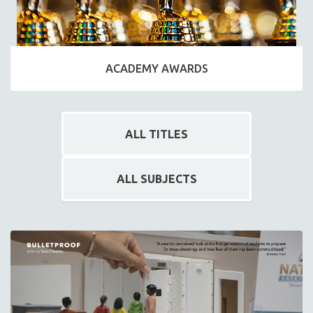
ACADEMY AWARDS
ALL TITLES
ALL SUBJECTS