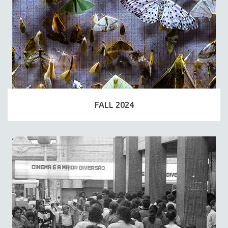
FALL 2024