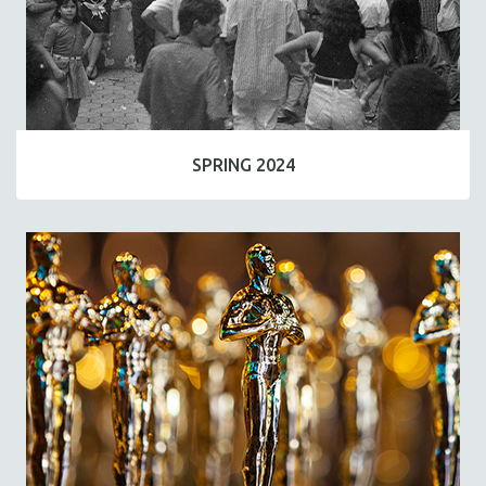
SPRING 2024