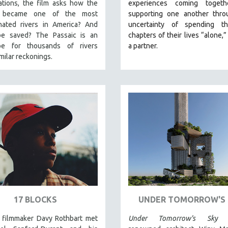
ations, the film asks how the
experiences coming toget
c became one of the most
supporting one another thro
nated rivers in America? And
uncertainty of spending t
be saved? The Passaic is an
chapters of their lives “alone,”
pe for thousands of rivers
a partner.
imilar reckonings.
17 BLOCKS
UNDER TOMORROW'S 
, filmmaker Davy Rothbart met
Under Tomorrow's Sky
fo