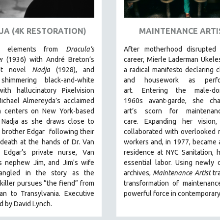
JA (4K RESTORATION)
MAINTENANCE ARTI
ng elements from
Dracula's
After motherhood disrupted 
r
(1936) with André Breton’s
career, Mierle Laderman Ukele
ist novel
Nadja
(1928), and
a radical manifesto declaring c
shimmering black-and-white
and housework as perfo
th hallucinatory Pixelvision
art.
Entering the male-do
Michael Almereyda’s acclaimed
1960s avant-garde, she cha
lm centers on New York-based
art’s scorn for maintena
 Nadja as she draws close to
care.
Expanding her vision,
 brother Edgar following their
collaborated with overlooked
 death at the hands of Dr. Van
workers and, in 1977, became ar
. Edgar’s private nurse, Van
residence at NYC Sanitation, 
’s nephew Jim, and Jim's wife
essential labor. Using newly d
angled in the story as the
archives,
Maintenance Artist
tr
killer pursues “the fiend” from
transformation of maintenanc
an to Transylvania. Executive
powerful force in contemporary 
 by David Lynch.