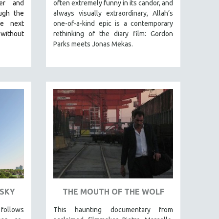
her and
often extremely funny in its candor, and
ugh the
always visually extraordinary, Allah’s
he next
one-of-a-kind epic is a contemporary
 without
rethinking of the diary film: Gordon
Parks meets Jonas Mekas.
SKY
THE MOUTH OF THE WOLF
llows
This haunting documentary from