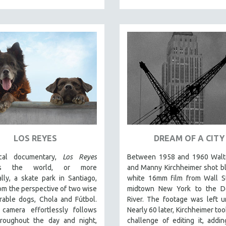
LOS REYES
DREAM OF A CITY
cal documentary,
Los Reyes
Between 1958 and 1960 Walt
nts the world, or more
and Manny Kirchheimer shot b
ally, a skate park in Santiago,
white 16mm film from Wall St
rom the perspective of two wise
midtown New York to the D
rable dogs, Chola and Fútbol.
River. The footage was left u
camera effortlessly follows
Nearly 60 later, Kirchheimer too
roughout the day and night,
challenge of editing it, addi