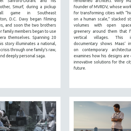
el Sanford-Durant and his
renowned architect Winy Ma
other, Smurf, during a pickup
founder of MVRDV, whose work
ball game in Southeast
for transforming cities with “hi
ton, D.C. Davy began filming
on a human scale,” stacked st
ves, and soon the two brothers
volumes with open spac
r family members began to use
greenery around them that fe
era themselves. Spanning 20
vertical villages. This in
his story illuminates a national,
documentary shows Maas’ in
crisis through one family's raw,
on contemporary architectu
 and deeply personal saga.
examines how his designs are 
innovative solutions for the cit
future.