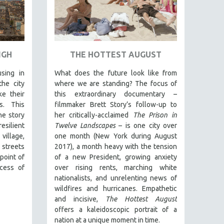
IGH
THE HOTTEST AUGUST
sing in
What does the future look like from
he city
where we are standing? The focus of
e their
this extraordinary documentary –
s. This
filmmaker Brett Story’s follow-up to
he story
her critically-acclaimed
The Prison in
silient
Twelve Landscapes
– is one city over
village,
one month (New York during August
 streets
2017), a month heavy with the tension
point of
of a new President, growing anxiety
cess of
over rising rents, marching white
nationalists, and unrelenting news of
wildfires and hurricanes. Empathetic
and incisive,
The Hottest August
offers a kaleidoscopic portrait of a
nation at a unique moment in time.