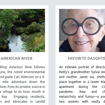
AMERICAN RIVER
FAVORITE DAUGHT
lling
American River
follows
An intimate portrait of direc
uno, the noted environmental
Reilly's grandmother Sylvia W
and guide Carl Alderson on a 4-
and mother Janet Isa, shelte
0 mile adventure down the
place together in a lower Ma
iver, from its pristine source in
apartment during the CO
fe refuge to its toxic mouth in
pandemic. R
aw and cha
 Bay. Engaging residents,
melancholy and funny—a port
ans and advocates in candid
two women with vastly di