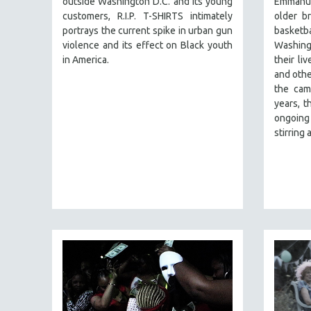
outside Washington D.C. and its young
Emmanu
PERFORMING ARTS
customers, R.I.P. T-SHIRTS intimately
older br
PHOTOGRAPHY
portrays the current spike in urban gun
basket
POLITICAL SCIENCE
violence and its effect on Black youth
Washing
in America.
their li
PSYCHOLOGY
and othe
RUSSIA
the cam
years, t
SCIENCE
ongoing 
SHORT FILMS
stirring
SOCIOLOGY
SOUTHEAST ASIA
SPECIAL COLLECTIONS
SPANISH LANGUAGE
SPORTS STUDIES
TECHNOLOGY
THEOLOGY
URBAN DESIGN & PLANNING