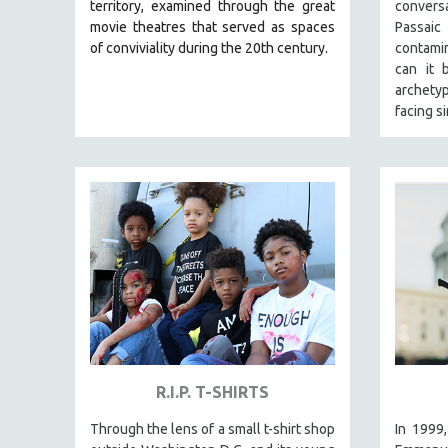
LATIN AMERICA
territory, examined through the great
convers
movie theatres that served as spaces
Passai
LATINO STUDIES
of conviviality during the 20th century.
contami
LAW
can it 
archety
LGBTQ STUDIES
facing s
LITERARY STUDIES
MEDIA STUDIES
MENTAL HEALTH
MIDDLE EAST
MILITARY STUDIES
MUSIC
NATIVE AMERICAN
NEW RELEASES
NEW YORK FILM FESTIVAL
R.I.P. T-SHIRTS
NY TIMES CRITICS PICKS
PEACE & CONFLICT RESOLUTION
Through the lens of a small t-shirt shop
In 1999