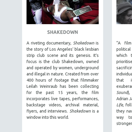
URBAN STUDIES
VETERAN'S STUDIES
WOMEN DIRECTORS
WOMEN'S STUDIES
SHAKEDOWN
ZOOLOGY
A riveting documentary,
Shakedown
is
“A fil
30 MINUTES OR LESS
the story of Los Angeles’ black lesbian
politic
SPOTLIGHT: HEINZ EMIGHOLZ
strip club scene and its genesis.
It's
which t
focus is
the club Shakedown, o
wned
prioriti
121 MINUTES TO 180 MINUTES
and operated by women, underground
sacrif
31 MINUTES TO 60 MINUTES
and illegal in nature.
Created from over
individ
400 hours of footage that filmmaker
that i
61 MINUTES TO 120 MINUTES
Leilah Weinraub has been collecting
exubera
5 HOURS OR MORE
for the past 15 years, the film
Sound
)
incorporates live tapes, performances,
Adrian 
MICHAEL ALMEREYDA
backstage videos, archival material,
Life
, fo
THOM ANDERSEN
flyers, and interviews.
Shakedown
is a
they na
BERTRAND BONELLO
window into this world.
way to
stronger
LUCIEN CASTAING-TAYLOR