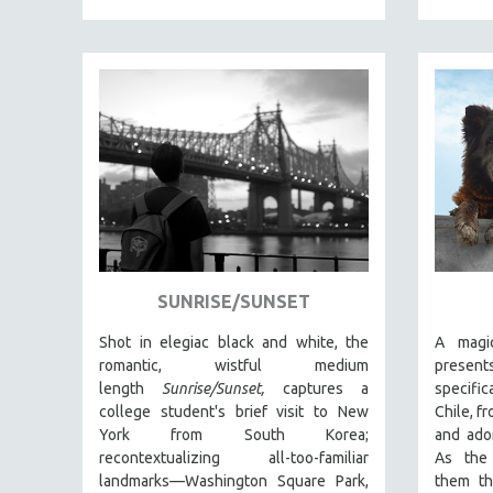
PEDRO COSTA
LAV DIAZ
HEINZ EMIGHOLZ
ROBERT GREENE
JOSE LUIS GUERIN
SPOTLIGHT: M. KIRCHHEIMER
PERE PORTABELLA
THE STRAUB-HUILLET COLLECTION
WANG BING
SUNRISE/SUNSET
RUBY YANG
CLASSICS
Shot in elegiac black and white, the
A magi
romantic, wistful medium
prese
KARTEMQUIN FILMS
length
Sunrise/Sunset,
captures a
specific
STRAUB-HUILLET | FEATURE-LENGTH
college student's brief visit to New
Chile, f
York from South Korea;
and ado
STRAUB-HUILLET | SHORT WORKS
recontextualizing all-too-familiar
As the 
STRAUB-HUILLET | NARRATIVES
landmarks—Washington Square Park,
them th