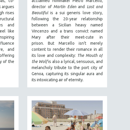
as, co-
acclaimed filmmaker Pietro Marcello,
 argues
director of
Martin Eden
and
Lost and
gh rises
Beautiful
is a sui generis love story,
ructural
following the 20-year relationship
es and
between a Sicilian heavy named
el like
Vincenzo and a trans convict named
spiring
Mary after their meet-cute in
fluence
prison.
But Marcello isn’t merely
re, and
content to render their romance in all
offering
its love and complexity:
The Mouth of
y of the
the Wolf
is also a lyrical, sensuous, and
melancholy tribute to the port city of
Genoa, capturing its singular aura and
its intoxicating air of eternity.