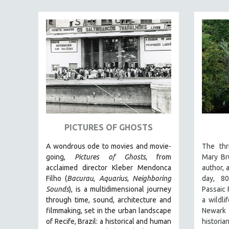
FAMILY RELATIONS
FEATURE FILMS
FOOD STUDIES
GENOCIDE STUDIES
GLOBALIZATION
GOVERNMENT
HEALTH SCIENCES
HUMAN RIGHTS
PICTURES OF GHOSTS
IMMIGRATION
A wondrous ode to movies and movie-
The thri
HUMAN SEXUALITY
going,
Pictures of Ghosts
, from
Mary Br
acclaimed director Kleber Mendonca
author, 
INDIGENOUS STUDIES
Filho (
Bacurau
,
Aquarius
,
Neighboring
day, 8
ISLAMIC STUDIES
Sounds
),
is a multidimensional journey
Passaic R
through time, sound, architecture and
a wildli
JEWISH STUDIES
filmmaking, set in the urban landscape
Newark
LABOR STUDIES
of Recife, Brazil: a historical and human
histori