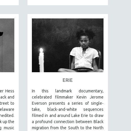
ERIE
er Hess
In this landmark documentary,
lack and
celebrated filmmaker Kevin Jerome
reet to
Everson presents a series of single-
elaware
take, black-and-white sequences
nedited.
filmed in and around Lake Erie to draw
k up the
a profound connection between Black
ng music
migration from the South to the North