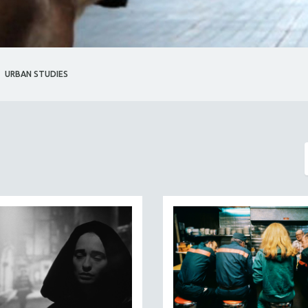
URBAN STUDIES