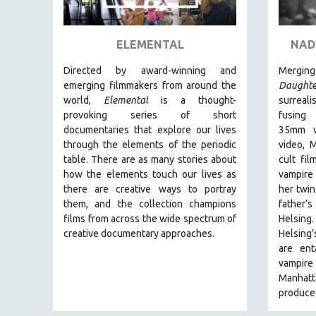
ART HISTORY
ASIAN STUDIES
ELEMENTAL
NAD
BIOGRAPHY
Directed by award-winning and
Mergi
BIOLOGY
emerging filmmakers from around the
Daughte
world,
Elemental
is a thought-
surreal
BUSINESS
provoking series of short
fusing 
CHINA
documentaries that explore our lives
35mm wi
through the elements of the periodic
video, 
CINEMA STUDIES
table. There are as many stories about
cult fi
CRIMINAL JUSTICE
how the elements touch our lives as
vampire
there are creative ways to portray
her twin
DANCE
them, and the collection champions
father’s
DEATH AND DYING
films from across the wide spectrum of
Helsing
DISABILITY STUDIES
creative documentary approaches.
Helsing
are ent
EASTERN EUROPE
vampire 
EDUCATION
Manhatt
produced
ENVIRONMENT
EUROPE