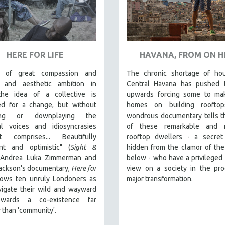
HERE FOR LIFE
HAVANA, FROM ON H
m of great compassion and
The chronic shortage of hou
al and aesthetic ambition in
Central Havana has pushed t
he idea of a collective is
upwards forcing some to mak
sed for a change, but without
homes on building rooftop
icing or downplaying the
wondrous documentary tells t
ual voices and idiosyncrasies
of these remarkable and re
t comprises... Beautifully
rooftop dwellers - a secret 
nt and optimistic" (
Sight &
hidden from the clamor of the
, Andrea Luka Zimmerman and
below - who have a privileged 
Jackson's documentary,
Here for
view on a society in the pro
llows ten unruly Londoners as
major transformation.
vigate their wild and wayward
wards a co-existence far
 than 'community'.