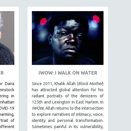
ER
IWOW: I WALK ON WATER
tor Dana
Since 2011, Khalik Allah (
Black Mother
)
einstock
has attracted global attention for his
ring in
radiant portraits of the denizens of
nhattan
125th and Lexington in East Harlem. In
VID-19
IWOW
, Allah returns to the intersection
rming,
to explore narratives of intimacy, voice,
rait of
identity and personal transformation.
fferent
Sometimes painful in its vulnerability,