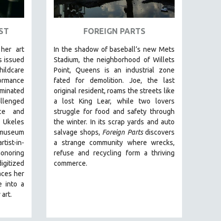
ST
FOREIGN PARTS
her art
In the shadow of baseball’s new Mets
s issued
Stadium, the neighborhood of Willets
hildcare
Point, Queens is an industrial zone
rmance
fated for demolition.
Joe, the last
minated
original resident, roams the streets like
llenged
a lost King Lear, while two lovers
nce and
struggle for food and safety through
 Ukeles
the winter.
In its scrap yards and auto
 museum
salvage shops,
Foreign Parts
discovers
tist-in-
a strange community where wrecks,
honoring
refuse and recycling form a thriving
igitized
commerce.
aces her
e into a
art.