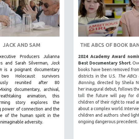
JACK AND SAM
THE ABCS OF BOOK BA
ecutive Producers Julianna
2024 Academy Award nomin
es and Sarah Silverman,
Jack
Best Documentary Short
. Ov
m
is a poignant documentary
books have been removed from
two Holocaust survivors
districts in the U.S.
The ABCs 
lously reunited after 80
Banning
, directed by Sheila N
her inaugural debut, follows t
Mixing documentary, archival,
toll the future will pay for d
eathtaking animation, this
children of their right to read 
arming story explores the
about a complex world. Intervi
g power of connection and the
children and authors shed light
ce of the human spirit in the
ongoing dangerous precedent.
unimaginable adversity.