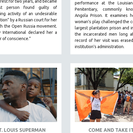
rest for two years, and became
performance at the Louisian
rst person found guilty of
Penitentiary, commonly k
ing activity of an undesirable
Angola Prison.
It examines 
tion” by a Russian court for her
woman's play challenged the c
th the Open Russia movement.
largest plantation prison and 
 International declared her a
the incarcerated men long af
r of conscience.”
record of her visit was erase
institution's administration.
T. LOUIS SUPERMAN
COME AND TAKE I