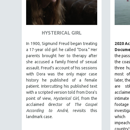
THEOLOGY
URBAN DESIGN & PLANNING
URBAN STUDIES
HYSTERICAL GIRL
VETERAN'S STUDIES
WOMEN DIRECTORS
In 1900, Sigmund Freud began treating
2020 A
a 17-year old girl he called "Dora." Her
Docume
WOMEN'S STUDIES
parents brought her to therapy after
the pass
ZOOLOGY
she accused a family friend of sexual
the coas
assault. Freud's account of his sessions
three hu
30 MINUTES OR LESS
with Dora was the only major case
most of
SPOTLIGHT: HEINZ EMIGHOLZ
history he published of a female
later, th
patient. Intercutting his published text
are st
121 MINUTES TO 180 MINUTES
with a scripted version told from Dora's
acclai
31 MINUTES TO 60 MINUTES
point of view,
Hysterical Girl
, from the
intimat
61 MINUTES TO 120 MINUTES
acclaimed director of
The Gospel
footage
According to André
, revisits this
investi
5 HOURS OR MORE
landmark case.
which
MICHAEL ALMEREYDA
impeach
country'
THOM ANDERSEN