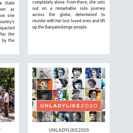
completely alone. From there, she sets
a State
out on a remarkable solo journey
nown as
across the globe, determined to
how one
reunite with her lost loved ones and lift
ountry's
up the Banyamulenge people.
impacted
ter the
d by the
T
UNLADYLIKE2020