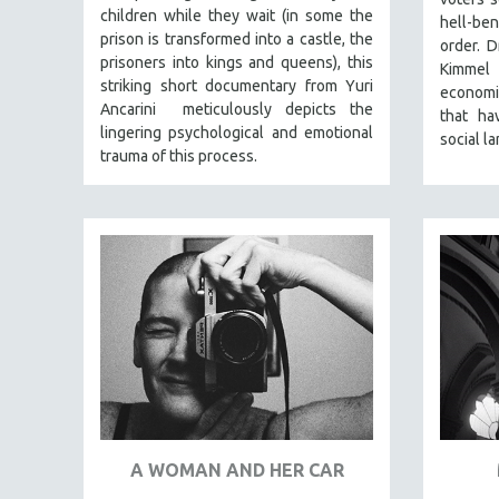
STRAUB-HUILLET | FEATURE-LENGTH
children while they wait (in some the
hell-be
STRAUB-HUILLET | SHORT WORKS
prison is transformed into a castle, the
order. D
prisoners into kings and queens), this
Kimmel
STRAUB-HUILLET | NARRATIVES
striking short documentary from Yuri
economic
STRAUB-HUILLET | DOCUMENTARIES
Ancarini meticulously depicts the
that ha
lingering psychological and emotional
STRAUB-HUILLET | ESSENTIAL FILMS
social l
trauma of this process.
STRAUB-HUILLET | 35MM
THEMES
WOMEN'S HISTORY MONTH
NOW STREAMING ON KANOPY
SPOTLIGHT: PATRICK WANG
SPOTLIGHT: BRETT STORY
DIGITAL SITE LICENSE SALE
BESTSELLING TITLES
ALL TITLES
A WOMAN AND HER CAR
MTV DOCUMENTARY FILMS