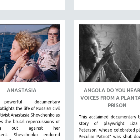
ANASTASIA
ANGOLA DO YOU HEAR
VOICES FROM A PLANT
 powerful
documentary
PRISON
tlights the life of Russian civil
ctivist Anastasia Shevchenko as
This acclaimed documentary
t
s the brutal repercussions of
story of playwright Liza
ing out against her
Peterson, whose celebrated p
ment.
Shevchenko
endured
Peculiar Patriot" was shut d