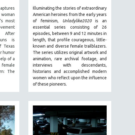
captures
Illuminating the stories of extraordinary
g woman
American heroines from the early years
’s most
of feminism,
Unladylike2020
is an
ovement
essential series consisting of 26
 After
episodes, between 9 and 12 minutes in
uns is
length, that profile courageous, little-
of Texas
known and diverse female trailblazers.
er humor
The series utilizes original artwork and
elp of a
animation, rare archival footage, and
 female
interviews with descendants,
rn: The
historians and accomplished modern
women who reflect upon the influence
of these pioneers.