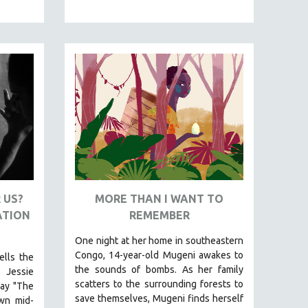
 US?
MORE THAN I WANT TO
ATION
REMEMBER
One night at her home in southeastern
Congo, 14-year-old Mugeni awakes to
ells the
the sounds of bombs. As her family
 Jessie
scatters to the surrounding forests to
lay "The
save themselves, Mugeni finds herself
own mid-