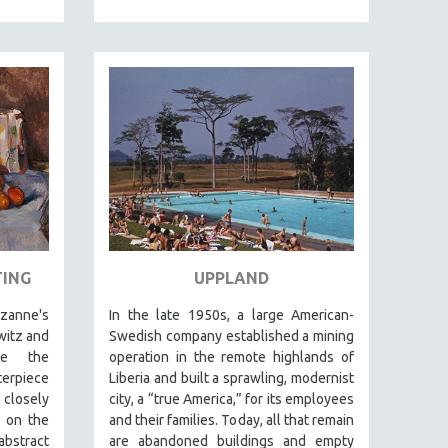
TING
UPPLAND
ezanne's
In the late 1950s, a large American-
rwitz and
Swedish company established a mining
be the
operation in the remote highlands of
terpiece
Liberia and built a sprawling, modernist
 closely
city, a “true America,” for its employees
 on the
and their families. Today, all that remain
abstract
are abandoned buildings and empty