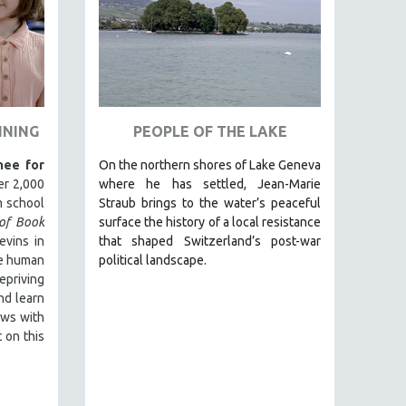
NNING
PEOPLE OF THE LAKE
ee for
On the northern shores of Lake Geneva
er 2,000
where he has settled, Jean-Marie
 school
Straub brings to the water’s peaceful
of Book
surface the history of a local resistance
evins in
that shaped Switzerland’s post-war
he human
political landscape.
epriving
and learn
ews with
 on this