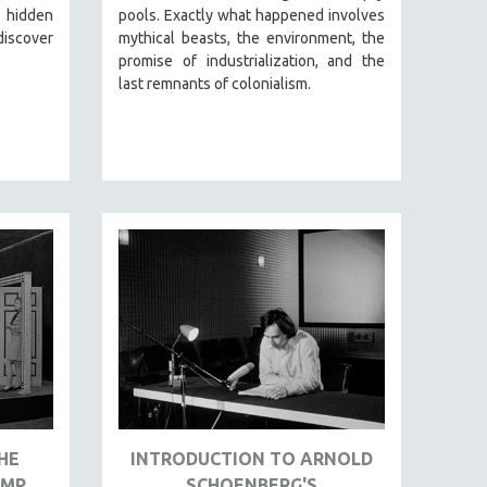
, hidden
pools. Exactly what happened involves
discover
mythical beasts, the environment, the
promise of industrialization, and the
last remnants of colonialism.
HE
INTRODUCTION TO ARNOLD
IMP
SCHOENBERG'S