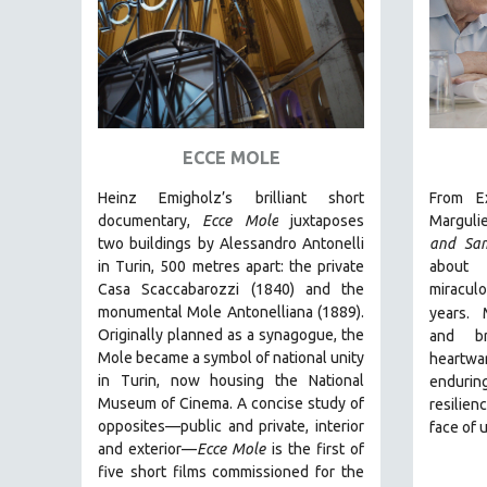
AMERICAN STUDIES
ANTHROPOLOGY
ARCHITECTURE
ART HISTORY
ASIAN STUDIES
ECCE MOLE
BIOGRAPHY
Heinz Emigholz’s brilliant short
From Ex
BIOLOGY
documentary,
Ecce Mole
juxtaposes
Marguli
two buildings by Alessandro Antonelli
and Sa
BUSINESS
in Turin, 500 metres apart: the private
about 
CHINA
Casa Scaccabarozzi (1840) and the
miracu
monumental Mole Antonelliana (1889).
years.
CINEMA STUDIES
Originally planned as a synagogue, the
and br
CRIMINAL JUSTICE
Mole became a symbol of national unity
heartw
in Turin, now housing the National
endurin
DANCE
Museum of Cinema. A concise study of
resilien
DEATH AND DYING
opposites—public and private, interior
face of 
DISABILITY STUDIES
and exterior—
Ecce Mole
is the first of
five short films commissioned for the
EASTERN EUROPE