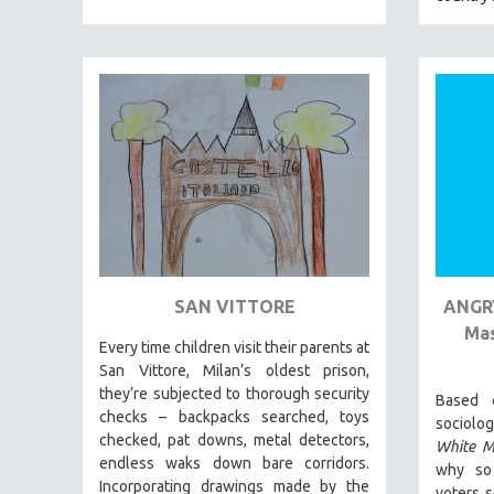
BERTRAND BONELLO
LUCIEN CASTAING-TAYLOR
PEDRO COSTA
LAV DIAZ
HEINZ EMIGHOLZ
ROBERT GREENE
JOSE LUIS GUERIN
SPOTLIGHT: M. KIRCHHEIMER
PERE PORTABELLA
SAN VITTORE
ANGRY
Mas
THE STRAUB-HUILLET COLLECTION
Every time children visit their parents at
WANG BING
San Vittore, Milan’s oldest prison,
they’re subjected to thorough security
RUBY YANG
Based 
checks – backpacks searched, toys
sociol
CLASSICS
checked, pat downs, metal detectors,
White 
endless waks down bare corridors.
KARTEMQUIN FILMS
why so
Incorporating drawings made by the
voters s