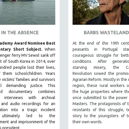
IN THE ABSENCE
BARBS WASTELAND
cademy Award Nominee Best
At the end of the 19th cent
ntary Short Subject.
When
peasants in Portugal sta
enger ferry MV Sewol sank off
courageous struggle for bett
t of South Korea in 2014, over
conditions. After generat
ndred people lost their lives,
starving misery, the Car
 them schoolchildren. Years
Revolution sowed the promis
e victims’ families and survivors
Agrarian Reform. Mostly in the 
ill demanding justice.
This
region, these rural workers 
med documentary combines
the huge properties where th
e interviews with archival
once submitted to the power 
 and audio recordings for an
Masters. The protagonists of th
gation into a tragic incident
resistants of this struggle, te
 ultimately led to the
story to the youngsters of t
ment and imprisonment of the
their own words.
s president.