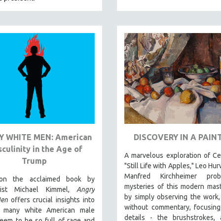
 WHITE MEN: American
DISCOVERY IN A PAIN
culinity in the Age of
A marvelous exploration of C
Trump
"Still Life with Apples," Leo Hu
Manfred Kirchheimer pro
on the acclaimed book by
mysteries of this modern mas
ogist Michael Kimmel,
Angry
by simply observing the work,
Men
offers crucial insights into
without commentary, focusing
 many white American male
details - the brushstrokes, 
eem to be so full of rage and