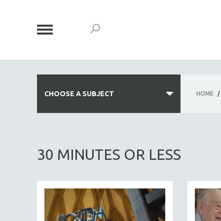
CHOOSE A SUBJECT
HOME
/
ALL SUBJECTS
ACADEMY AWARDS
30 MINUTES OR LESS
AFRICA
AFRICAN-AMERICAN STUDIES
AGING
AGRICULTURE
ALA NOTABLE VIDEOS