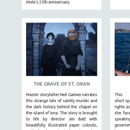
Mole's 25th anniversary.
EDUCATION
ENVIRONMENT
EUROPE
FAMILY RELATIONS
FEATURE FILMS
FOOD STUDIES
GENOCIDE STUDIES
GLOBALIZATION
GOVERNMENT
THE GRAVE OF ST. ORAN
HEALTH SCIENCES
HUMAN RIGHTS
Master storyteller Neil Gaiman narrates
This
this strange tale of saintly murder and
short
spo
IMMIGRATION
the dark history behind the chapel on
rights a
HUMAN SEXUALITY
the island of Iona. The story is brought
she face
to life by director Jim Batt with
speak
INDIGENOUS STUDIES
beautifully illustrated paper cutouts,
govern
ISLAMIC STUDIES