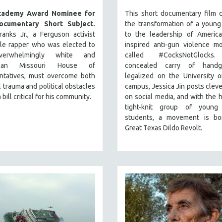
cademy Award Nominee for
This short documentary film 
ocumentary Short Subject.
the transformation of a youn
anks Jr., a Ferguson activist
to the leadership of America
tle rapper who was elected to
inspired anti-gun violence m
erwhelmingly white and
called #CocksNotGlocks.
ican Missouri House of
concealed carry of handg
ntatives, must overcome both
legalized on the University 
 trauma and political obstacles
campus, Jessica Jin posts clev
 bill critical for his community.
on social media, and with the h
tight-knit group of young
students, a movement is bo
Great Texas Dildo Revolt.