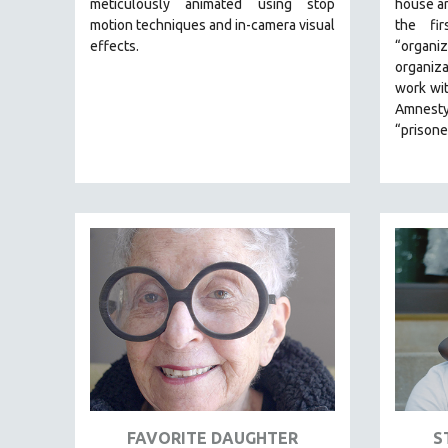
meticulously animated using stop
house ar
motion techniques and in-camera visual
the fi
JEWISH STUDIES
effects.
“organiz
LABOR STUDIES
organiza
LATIN AMERICA
work wi
Amnesty
LATINO STUDIES
“prisone
LAW
LGBTQ STUDIES
LITERARY STUDIES
MEDIA STUDIES
MENTAL HEALTH
MIDDLE EAST
MILITARY STUDIES
MUSIC
NATIVE AMERICAN
NEW RELEASES
FAVORITE DAUGHTER
S
NEW YORK FILM FESTIVAL