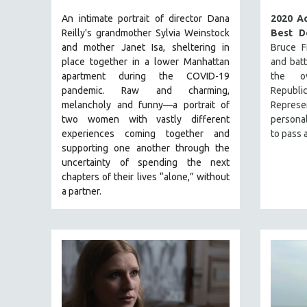
NY TIMES CRITICS PICKS
An intimate portrait of director Dana
2020 A
Reilly's grandmother Sylvia Weinstock
Best D
PEACE & CONFLICT RESOLUTION
and mother Janet Isa, sheltering in
Bruce Fr
PERFORMING ARTS
place together in a lower Manhattan
and bat
apartment during the COVID-19
the ov
PHOTOGRAPHY
pandemic. R
aw and charming,
Republ
POLITICAL SCIENCE
melancholy and funny—a portrait of
Represe
two women with vastly different
personal
PSYCHOLOGY
experiences coming together and
to pass a
RUSSIA
supporting one another through the
SCIENCE
uncertainty of spending the next
chapters of their lives “alone,” without
SHORT FILMS
a partner.
SOCIOLOGY
SOUTHEAST ASIA
SPECIAL COLLECTIONS
SPANISH LANGUAGE
SPORTS STUDIES
TECHNOLOGY