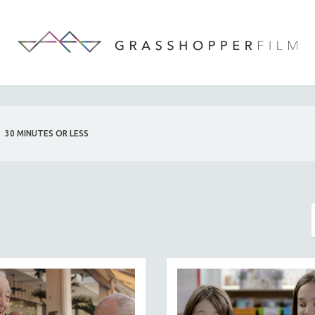
30 MINUTES OR LESS