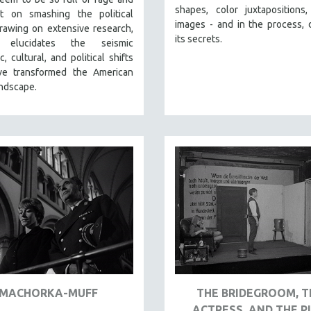
shapes, color juxtapositions
nt on smashing the political
images - and in the process, 
rawing on extensive research,
its secrets.
 elucidates the seismic
, cultural, and political shifts
ve transformed the American
andscape.
MACHORKA-MUFF
THE BRIDEGROOM, T
ACTRESS, AND THE P