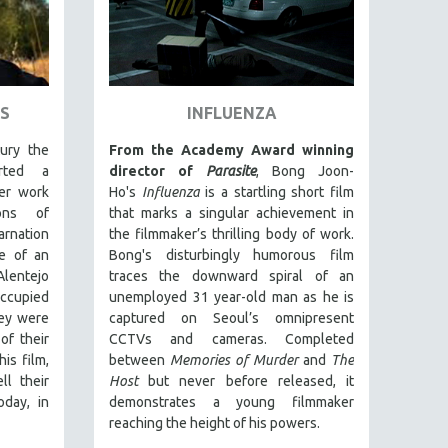
S
INFLUENZA
ury the
From the Academy Award winning
rted a
director of
Parasite
, Bong Joon-
er work
Ho's
Influenza
is a startling short film
ions of
that marks a singular achievement in
nation
the filmmaker’s thrilling body of work.
e of an
Bong's disturbingly humorous film
Alentejo
traces the downward spiral of an
occupied
unemployed 31 year-old man as he is
ey were
captured on Seoul’s omnipresent
of their
CCTVs and cameras. Completed
is film,
between
Memories of Murder
and
The
ll their
Host
but never before released, it
oday, in
demonstrates a young filmmaker
reaching the height of his powers.