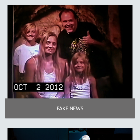
SPORTS STUDIES
TECHNOLOGY
THEOLOGY
URBAN DESIGN & PLANNING
URBAN STUDIES
VETERAN'S STUDIES
WOMEN DIRECTORS
WOMEN'S STUDIES
ZOOLOGY
30 MINUTES OR LESS
SPOTLIGHT: HEINZ EMIGHOLZ
121 MINUTES TO 180 MINUTES
FAKE NEWS
31 MINUTES TO 60 MINUTES
61 MINUTES TO 120 MINUTES
5 HOURS OR MORE