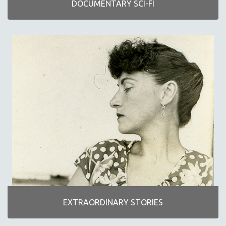
DOCUMENTARY SCI-FI
NEW RELEASES
NEW YORK FILM FESTIVAL
NY TIMES CRITICS PICKS
PEACE & CONFLICT RESOLUTION
PERFORMING ARTS
PHOTOGRAPHY
POLITICAL SCIENCE
PSYCHOLOGY
RUSSIA
SCIENCE
SHORT FILMS
SOCIOLOGY
SOUTHEAST ASIA
EXTRAORDINARY STORIES
SPECIAL COLLECTIONS
SPANISH LANGUAGE