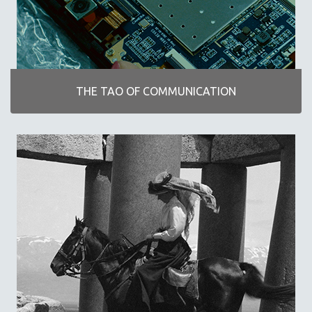
POETRY
THE TAO OF COMMUNICATION