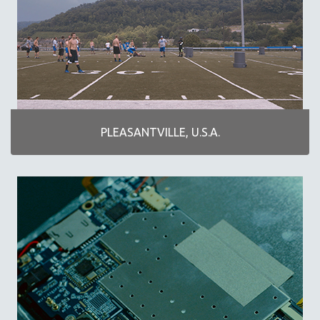
PLANES, TRAINS, AUTOMOBILES
PLEASANTVILLE, U.S.A.
THE TAO OF COMMUNICATION
WONDER WOMEN
WOMEN'S HISTORY MONTH
NOW STREAMING ON KANOPY
PLEASANTVILLE, U.S.A.
SPOTLIGHT: PATRICK WANG
SPOTLIGHT: BRETT STORY
DIGITAL SITE LICENSE SALE
BESTSELLING TITLES
ALL TITLES
MTV DOCUMENTARY FILMS
GENDER STUDIES
PROJECTR
RUSSIA-UKRAINE WAR