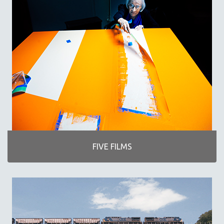
MICHAEL ALMEREYDA
THOM ANDERSEN
BERTRAND BONELLO
LUCIEN CASTAING-TAYLOR
PEDRO COSTA
LAV DIAZ
HEINZ EMIGHOLZ
ROBERT GREENE
JOSE LUIS GUERIN
SPOTLIGHT: M. KIRCHHEIMER
FIVE FILMS
PERE PORTABELLA
THE STRAUB-HUILLET COLLECTION
WANG BING
RUBY YANG
CLASSICS