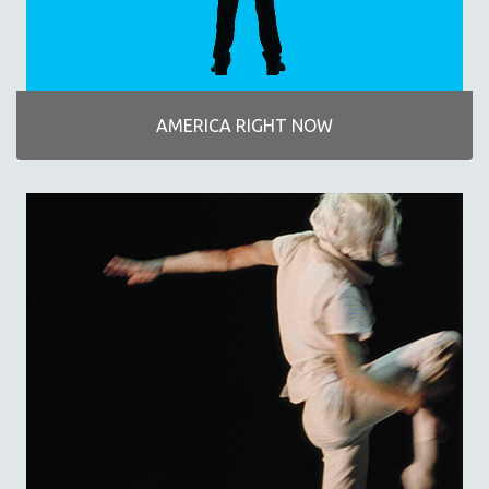
DISABILITY STUDIES
EASTERN EUROPE
EDUCATION
ENVIRONMENT
AMERICA RIGHT NOW
EUROPE
FAMILY RELATIONS
FEATURE FILMS
FOOD STUDIES
GENOCIDE STUDIES
GLOBALIZATION
GOVERNMENT
HEALTH SCIENCES
HUMAN RIGHTS
IMMIGRATION
HUMAN SEXUALITY