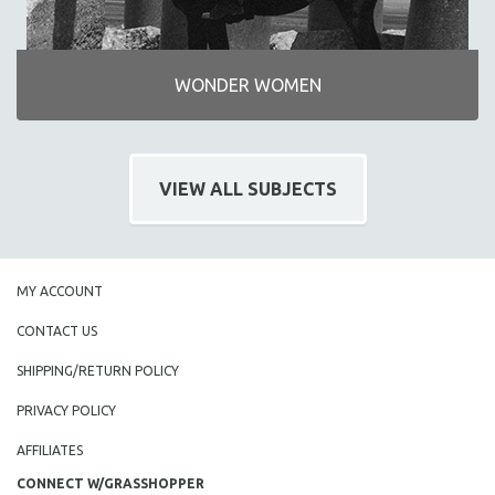
WONDER WOMEN
VIEW ALL SUBJECTS
MY ACCOUNT
CONTACT US
SHIPPING/RETURN POLICY
PRIVACY POLICY
AFFILIATES
CONNECT W/GRASSHOPPER