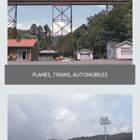
KARTEMQUIN FILMS
STRAUB-HUILLET | FEATURE-LENGTH
STRAUB-HUILLET | SHORT WORKS
STRAUB-HUILLET | NARRATIVES
STRAUB-HUILLET | DOCUMENTARIES
STRAUB-HUILLET | ESSENTIAL FILMS
STRAUB-HUILLET | 35MM
THEMES
PLANES, TRAINS, AUTOMOBILES
BLACK LIVES, BLACK STORIES
AMERICA RIGHT NOW
ART OF DOCUMENTARY
DOCUMENTARY SCI-FI
EXTRAORDINARY STORIES
FAKE NEWS
FIVE FILMS