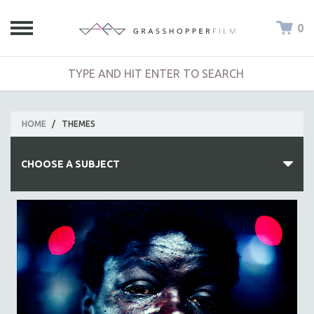
0
HOME
/
THEMES
CHOOSE A SUBJECT
ALL SUBJECTS
ACADEMY AWARDS
AFRICA
AFRICAN-AMERICAN STUDIES
AGING