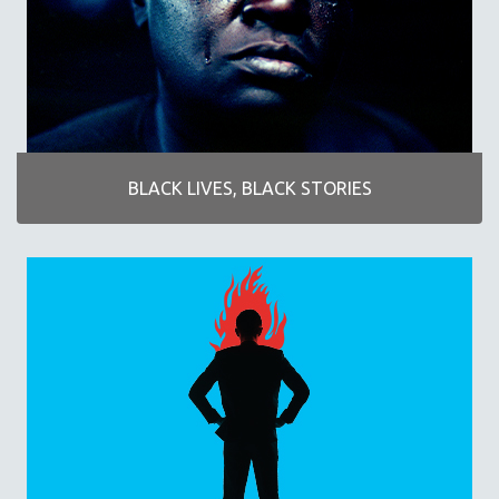
AGRICULTURE
ALA NOTABLE VIDEOS
AMERICAN STUDIES
ANTHROPOLOGY
ARCHITECTURE
ART HISTORY
BLACK LIVES, BLACK STORIES
ASIAN STUDIES
BIOGRAPHY
BIOLOGY
BUSINESS
CHINA
CINEMA STUDIES
CRIMINAL JUSTICE
DANCE
DEATH AND DYING