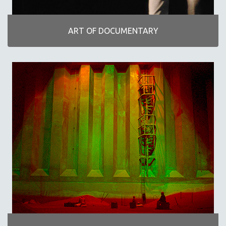
INDIGENOUS STUDIES
ISLAMIC STUDIES
ART OF DOCUMENTARY
JEWISH STUDIES
LABOR STUDIES
LATIN AMERICA
LATINO STUDIES
LAW
LGBTQ STUDIES
LITERARY STUDIES
MEDIA STUDIES
MENTAL HEALTH
MIDDLE EAST
MILITARY STUDIES
MUSIC
NATIVE AMERICAN