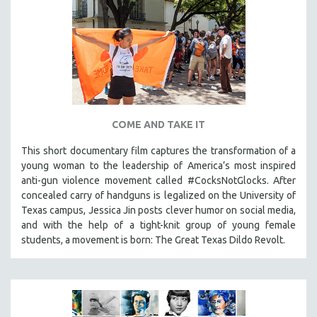
COME AND TAKE IT
This short documentary film captures the transformation of a
young woman to the leadership of America’s most inspired
anti-gun violence movement called #CocksNotGlocks. After
concealed carry of handguns is legalized on the University of
Texas campus, Jessica Jin posts clever humor on social media,
and with the help of a tight-knit group of young female
students, a movement is born: The Great Texas Dildo Revolt.