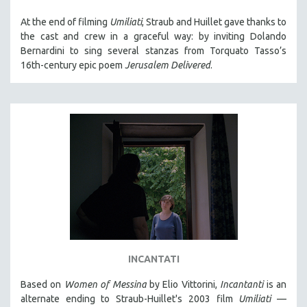
At the end of filming
Umiliati
, Straub and Huillet gave thanks to
the cast and crew in a graceful way: by inviting Dolando
Bernardini to sing several stanzas from Torquato Tasso’s
16th-century epic poem
Jerusalem Delivered
.
INCANTATI
Based on
Women of Messina
by Elio Vittorini,
Incantanti
is an
alternate ending to Straub-Huillet's 2003 film
Umiliati
—