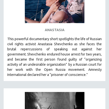
MICHAEL ALMEREYDA
THOM ANDERSEN
BERTRAND BONELLO
LUCIEN CASTAING-TAYLOR
ANASTASIA
PEDRO COSTA
This powerful
documentary short
spotlights the life of Russian
LAV DIAZ
civil rights activist Anastasia Shevchenko as she faces the
HEINZ EMIGHOLZ
brutal repercussions of speaking out against her
government.
Shevchenko
endured house arrest for two years,
ROBERT GREENE
and became the first person found guilty of “organizing
JOSE LUIS GUERIN
activity of an undesirable organization” by a Russian court for
SPOTLIGHT: M. KIRCHHEIMER
her work with the Open Russia movement. Amnesty
International declared her a “prisoner of conscience.”
PERE PORTABELLA
THE STRAUB-HUILLET COLLECTION
WANG BING
RUBY YANG
CLASSICS