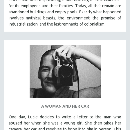
for its employees and their families. Today, all that remain are
abandoned buildings and empty pools. Exactly what happened
involves mythical beasts, the environment, the promise of
industrialization, and the last remnants of colonialism.
A WOMAN AND HER CAR
One day, Lucie decides to write a letter to the man who
abused her when she was a young girl. She then takes her
camera, her car, and resolves to bring it to him in person. This