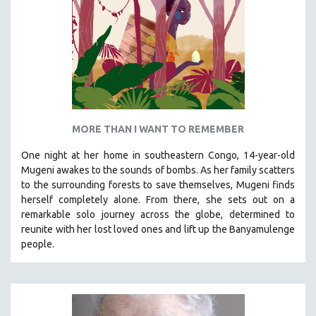
MTV DOCUMENTARY FILMS
GENDER STUDIES
PROJECTR
RUSSIA-UKRAINE WAR
POETRY
MORE THAN I WANT TO REMEMBER
One night at her home in southeastern Congo, 14-year-old
Mugeni awakes to the sounds of bombs. As her family scatters
to the surrounding forests to save themselves, Mugeni finds
herself completely alone. From there, she sets out on a
remarkable solo journey across the globe, determined to
reunite with her lost loved ones and lift up the Banyamulenge
people.