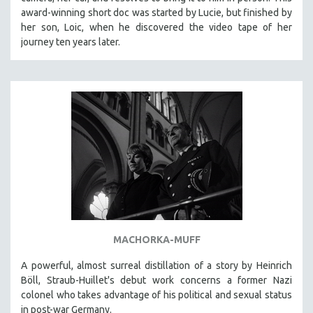
award-winning short doc was started by Lucie, but finished by
her son, Loic, when he discovered the video tape of her
journey ten years later.
MACHORKA-MUFF
A powerful, almost surreal distillation of a story by Heinrich
Böll, Straub-Huillet's debut work concerns a former Nazi
colonel who takes advantage of his political and sexual status
in post-war Germany.