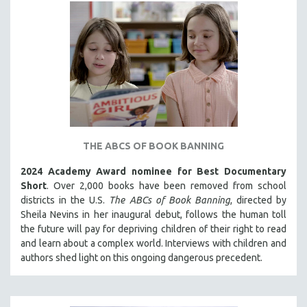
INDIGENOUS STUDIES
ISLAMIC STUDIES
JEWISH STUDIES
LABOR STUDIES
LATIN AMERICA
LATINO STUDIES
LAW
THE ABCS OF BOOK BANNING
LGBTQ STUDIES
LITERARY STUDIES
2024 Academy Award nominee for Best Documentary
Short
. Over 2,000 books have been removed from school
MEDIA STUDIES
districts in the U.S.
The ABCs of Book Banning
, directed by
MENTAL HEALTH
Sheila Nevins in her inaugural debut, follows the human toll
the future will pay for depriving children of their right to read
MIDDLE EAST
and learn about a complex world. Interviews with children and
MILITARY STUDIES
authors shed light on this ongoing dangerous precedent.
MUSIC
NATIVE AMERICAN