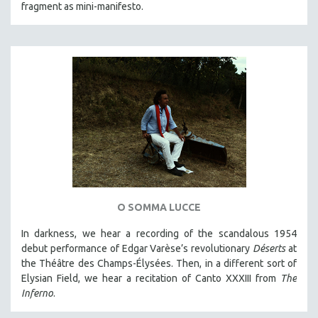
fragment as mini-manifesto.
O SOMMA LUCCE
In darkness, we hear a recording of the scandalous 1954
debut performance of Edgar Varèse’s revolutionary
Déserts
at
the Théâtre des Champs-Élysées. Then, in a different sort of
Elysian Field, we hear a recitation of Canto XXXIII from
The
Inferno
.