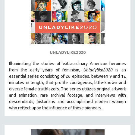
UNLADYLIKE2020
Illuminating the stories of extraordinary American heroines
from the early years of feminism,
Unladylike2020
is an
essential series consisting of 26 episodes, between 9 and 12
minutes in length, that profile courageous, little-known and
diverse female trailblazers. The series utilizes original artwork
and animation, rare archival footage, and interviews with
descendants, historians and accomplished modern women
who reflect upon the influence of these pioneers.