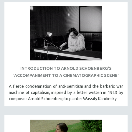
INTRODUCTION TO ARNOLD SCHOENBERG'S
"ACCOMPANIMENT TO A CINEMATOGRAPHIC SCENE"
A fierce condemnation of anti-Semitism and the barbaric war
machine of capitalism, inspired by a letter written in 1923 by
composer Arnold Schoenberg to painter Wassily Kandinsky.