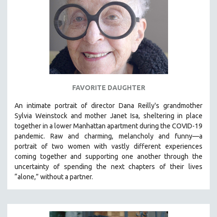
FAVORITE DAUGHTER
An intimate portrait of director Dana Reilly's grandmother
Sylvia Weinstock and mother Janet Isa, sheltering in place
together in a lower Manhattan apartment during the COVID-19
pandemic. R
aw and charming, melancholy and funny—a
portrait of two women with vastly different experiences
coming together and supporting one another through the
uncertainty of spending the next chapters of their lives
“alone,” without a partner.