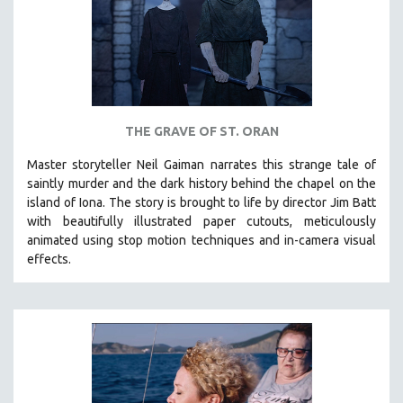
SPORTS STUDIES
TECHNOLOGY
THEOLOGY
URBAN DESIGN & PLANNING
URBAN STUDIES
THE GRAVE OF ST. ORAN
VETERAN'S STUDIES
Master storyteller Neil Gaiman narrates this strange tale of
WOMEN DIRECTORS
saintly murder and the dark history behind the chapel on the
WOMEN'S STUDIES
island of Iona. The story is brought to life by director Jim Batt
with beautifully illustrated paper cutouts, meticulously
ZOOLOGY
animated using stop motion techniques and in-camera visual
30 MINUTES OR LESS
effects.
SPOTLIGHT: HEINZ EMIGHOLZ
121 MINUTES TO 180 MINUTES
31 MINUTES TO 60 MINUTES
61 MINUTES TO 120 MINUTES
5 HOURS OR MORE