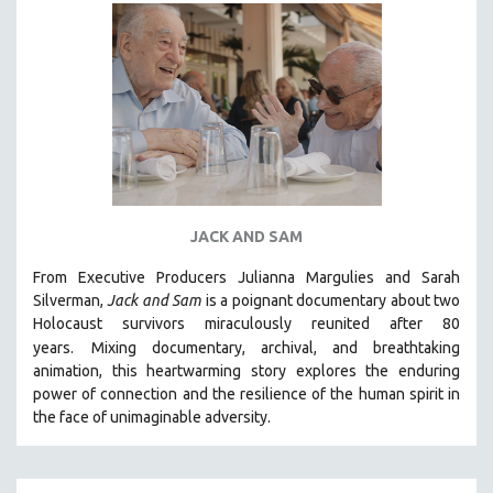
DISABILITY STUDIES
EASTERN EUROPE
EDUCATION
ENVIRONMENT
EUROPE
FAMILY RELATIONS
FEATURE FILMS
JACK AND SAM
FOOD STUDIES
GENOCIDE STUDIES
From Executive Producers Julianna Margulies and Sarah
Silverman,
Jack and Sam
is a poignant documentary about two
GLOBALIZATION
Holocaust survivors miraculously reunited after 80
GOVERNMENT
years.
Mixing documentary, archival, and breathtaking
animation, this heartwarming story explores the enduring
HEALTH SCIENCES
power of connection and the resilience of the human spirit in
HUMAN RIGHTS
the face of unimaginable adversity.
IMMIGRATION
HUMAN SEXUALITY