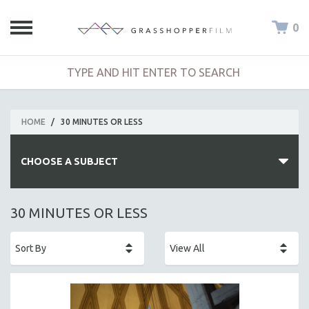
0
HOME
/
30 MINUTES OR LESS
CHOOSE A SUBJECT
ALL SUBJECTS
30 MINUTES OR LESS
ACADEMY AWARDS
AFRICA
AFRICAN-AMERICAN STUDIES
AGING