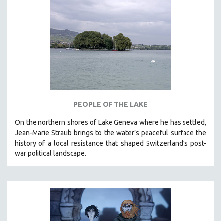
NEW RELEASES
NEW YORK FILM FESTIVAL
NY TIMES CRITICS PICKS
PEACE & CONFLICT RESOLUTION
PERFORMING ARTS
PHOTOGRAPHY
POLITICAL SCIENCE
PEOPLE OF THE LAKE
PSYCHOLOGY
On the northern shores of Lake Geneva where he has settled,
RUSSIA
Jean-Marie Straub brings to the water’s peaceful surface the
SCIENCE
history of a local resistance that shaped Switzerland’s post-
war political landscape.
SHORT FILMS
SOCIOLOGY
SOUTHEAST ASIA
SPECIAL COLLECTIONS
SPANISH LANGUAGE