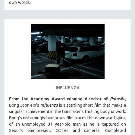
own words.
INFLUENZA
From the Academy Award winning director of
Parasite
,
Bong Joon-Ho's
Influenza
is a startling short film that marks a
singular achievement in the filmmaker’s thrilling body of work.
Bong's disturbingly humorous film traces the downward spiral
of an unemployed 31 year-old man as he is captured on
Seoul’s omnipresent CCTVs and cameras. Completed