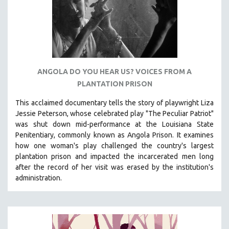
KARTEMQUIN FILMS
STRAUB-HUILLET | FEATURE-LENGTH
STRAUB-HUILLET | SHORT WORKS
STRAUB-HUILLET | NARRATIVES
STRAUB-HUILLET | DOCUMENTARIES
ANGOLA DO YOU HEAR US? VOICES FROM A
PLANTATION PRISON
STRAUB-HUILLET | ESSENTIAL FILMS
STRAUB-HUILLET | 35MM
This acclaimed documentary
tells the story of playwright Liza
Jessie Peterson, whose celebrated play "The Peculiar Patriot"
THEMES
was shut down mid-performance at the Louisiana State
WOMEN'S HISTORY MONTH
Penitentiary, commonly known as Angola Prison.
It examines
how one woman's play challenged the country's largest
NOW STREAMING ON KANOPY
plantation prison and impacted the incarcerated men long
SPOTLIGHT: PATRICK WANG
after the record of her visit was erased by the institution's
SPOTLIGHT: BRETT STORY
administration.
DIGITAL SITE LICENSE SALE
BESTSELLING TITLES
ALL TITLES