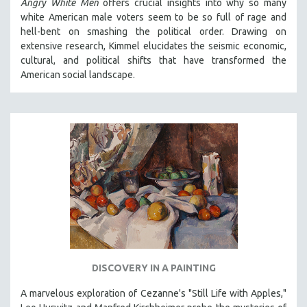
Angry White Men
offers crucial insights into why so many
white American male voters seem to be so full of rage and
hell-bent on smashing the political order. Drawing on
extensive research, Kimmel elucidates the seismic economic,
cultural, and political shifts that have transformed the
American social landscape.
DISCOVERY IN A PAINTING
A marvelous exploration of Cezanne's "Still Life with Apples,"