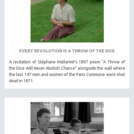
EVERY REVOLUTION IS A THROW OF THE DICE
A recitation of Stéphane Mallarmé’s 1897 poem “A Throw of
the Dice Will Never Abolish Chance” alongside the wall where
the last 147 men and women of the Paris Commune were shot
dead in 1871.