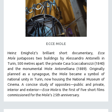
AGRICULTURE
ALA NOTABLE VIDEOS
AMERICAN STUDIES
ANTHROPOLOGY
ARCHITECTURE
ART HISTORY
ECCE MOLE
ASIAN STUDIES
Heinz Emigholz’s brilliant short documentary,
Ecce
BIOGRAPHY
Mole
juxtaposes two buildings by Alessandro Antonelli in
BIOLOGY
Turin, 500 metres apart: the private Casa Scaccabarozzi (1840)
and the monumental Mole Antonelliana (1889). Originally
BUSINESS
planned as a synagogue, the Mole became a symbol of
CHINA
national unity in Turin, now housing the National Museum of
CINEMA STUDIES
Cinema. A concise study of opposites—public and private,
interior and exterior—
Ecce Mole
is the first of five short films
CRIMINAL JUSTICE
commissioned for the Mole's 25th anniversary.
DANCE
DEATH AND DYING