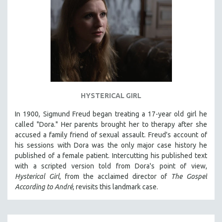
HYSTERICAL GIRL
In 1900, Sigmund Freud began treating a 17-year old girl he
called "Dora." Her parents brought her to therapy after she
accused a family friend of sexual assault. Freud's account of
his sessions with Dora was the only major case history he
published of a female patient. Intercutting his published text
with a scripted version told from Dora's point of view,
Hysterical Girl
, from the acclaimed director of
The Gospel
According to André
, revisits this landmark case.