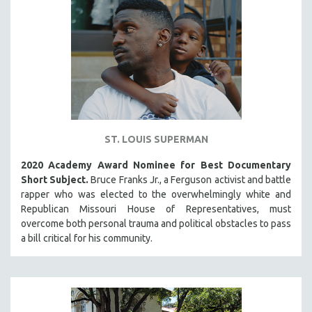
ST. LOUIS SUPERMAN
2020 Academy Award Nominee for Best Documentary
Short Subject.
Bruce Franks Jr., a Ferguson activist and battle
rapper who was elected to the overwhelmingly white and
Republican Missouri House of Representatives, must
overcome both personal trauma and political obstacles to pass
a bill critical for his community.