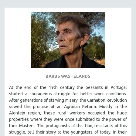
BARBS WASTELANDS
At the end of the 19th century the peasants in Portugal
started a courageous struggle for better work conditions.
After generations of starving misery, the Carnation Revolution
sowed the promise of an Agrarian Reform. Mostly in the
Alentejo region, these rural workers occupied the huge
properties where they were once submitted to the power of
their Masters. The protagonists of this film, resistants of this
struggle, tell their story to the youngsters of today, in their