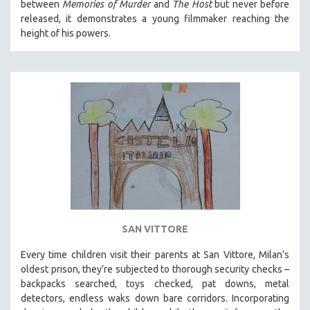
between
Memories of Murder
and
The Host
but never before
released, it demonstrates a young filmmaker reaching the
height of his powers.
SAN VITTORE
Every time children visit their parents at San Vittore, Milan’s
oldest prison, they’re subjected to thorough security checks –
backpacks searched, toys checked, pat downs, metal
detectors, endless waks down bare corridors. Incorporating