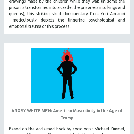
drawings made by the children while they wait (in some the
prison is transformed into a castle, the prisoners into kings and
queens), this striking short documentary from Yuri Ancarini
meticulously depicts the lingering psychological and
emotional trauma of this process.
ANGRY WHITE MEN: American Masculinity in the Age of
Trump
Based on the acclaimed book by sociologist Michael Kimmel,