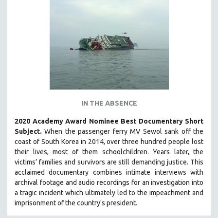
IN THE ABSENCE
2020 Academy Award Nominee Best Documentary Short
Subject.
When the passenger ferry MV Sewol sank off the
coast of South Korea in 2014, over three hundred people lost
their lives, most of them schoolchildren. Years later, the
victims’ families and survivors are still demanding justice.
This
acclaimed documentary combines intimate interviews with
archival footage and audio recordings for an investigation into
a tragic incident which ultimately led to the impeachment and
imprisonment of the country's president.