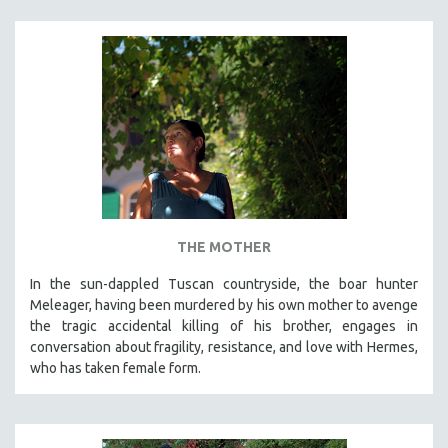
THE MOTHER
In the sun-dappled Tuscan countryside, the boar hunter
Meleager, having been murdered by his own mother to avenge
the tragic accidental killing of his brother, engages in
conversation about fragility, resistance, and love with Hermes,
who has taken female form.