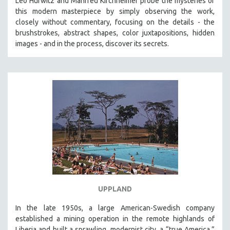
Leo Hurwitz and Manfred Kirchheimer probe the mysteries of
this modern masterpiece by simply observing the work,
closely without commentary, focusing on the details - the
brushstrokes, abstract shapes, color juxtapositions, hidden
images - and in the process, discover its secrets.
UPPLAND
In the late 1950s, a large American-Swedish company
established a mining operation in the remote highlands of
Liberia and built a sprawling, modernist city, a “true America,”