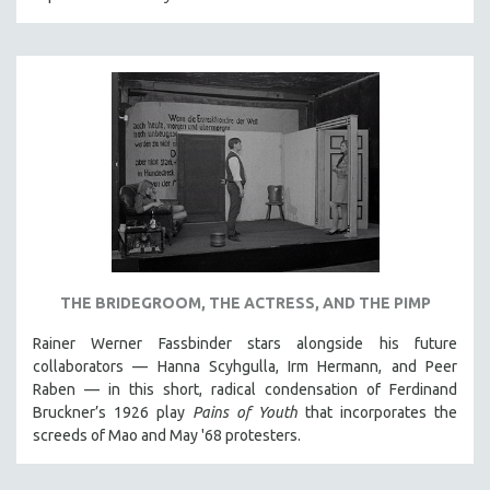
THE BRIDEGROOM, THE ACTRESS, AND THE PIMP
Rainer Werner Fassbinder stars alongside his future
collaborators — Hanna Scyhgulla, Irm Hermann, and Peer
Raben — in this short, radical condensation of Ferdinand
Bruckner’s 1926 play
Pains of Youth
that incorporates the
screeds of Mao and May '68 protesters.