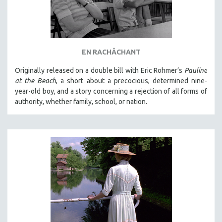
EN RACHÂCHANT
Originally released on a double bill with Eric Rohmer’s
Pauline
at the Beach
, a short about a precocious, determined nine-
year-old boy, and a story concerning a rejection of all forms of
authority, whether family, school, or nation.