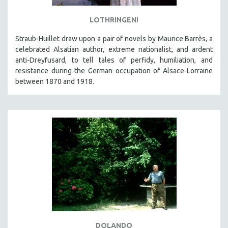
LOTHRINGEN!
Straub-Huillet draw upon a pair of novels by Maurice Barrès, a
celebrated Alsatian author, extreme nationalist, and ardent
anti-Dreyfusard, to tell tales of perfidy, humiliation, and
resistance during the German occupation of Alsace-Lorraine
between 1870 and 1918.
DOLANDO