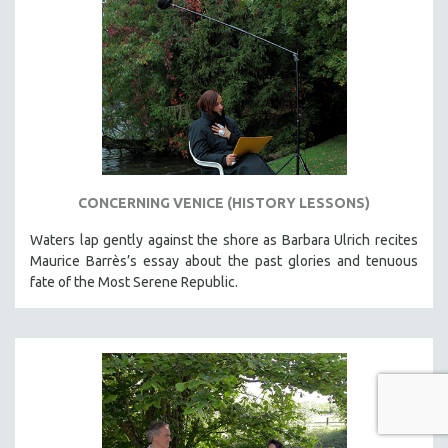
CONCERNING VENICE (HISTORY LESSONS)
Waters lap gently against the shore as Barbara Ulrich recites
Maurice Barrès’s essay about the past glories and tenuous
fate of the Most Serene Republic.