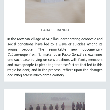
CABALLERANGO
In the Mexican village of Milpillas, deteriorating economic and
social conditions have led to a wave of suicides among its
young people. The remarkable new documentary
Cabellerango
, from filmmaker Juan Pablo González, examines
one such case, relying on conversations with family members
and townspeople to piece together the factors that led to this
tragic incident, and in the process, reflect upon the changes
occurring across much of the country.