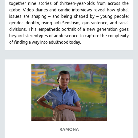
together nine stories of thirteen-year-olds from across the
SOCIOLOGY
globe. Video diaries and candid interviews reveal how global
SOUTHEAST ASIA
issues are shaping – and being shaped by – young people:
gender identity, rising anti-Semitism, gun violence, and racial
SPECIAL COLLECTIONS
divisions. This empathetic portrait of a new generation goes
SPANISH LANGUAGE
beyond stereotypes of adolescence to capture the complexity
of finding a way into adulthood today.
SPORTS STUDIES
TECHNOLOGY
THEOLOGY
URBAN DESIGN & PLANNING
URBAN STUDIES
VETERAN'S STUDIES
WOMEN DIRECTORS
WOMEN'S STUDIES
ZOOLOGY
30 MINUTES OR LESS
RAMONA
SPOTLIGHT: HEINZ EMIGHOLZ