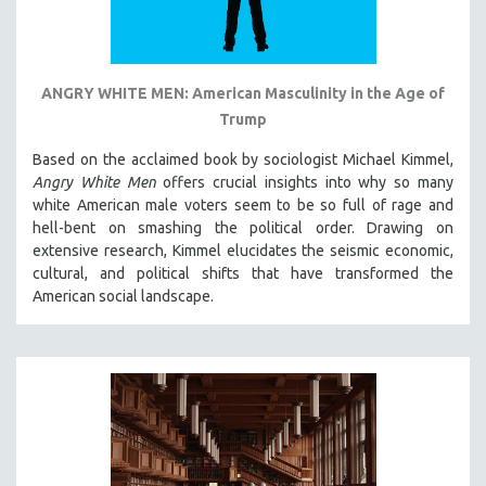
ANGRY WHITE MEN: American Masculinity in the Age of
Trump
Based on the acclaimed book by sociologist Michael Kimmel,
Angry White Men
offers crucial insights into why so many
white American male voters seem to be so full of rage and
hell-bent on smashing the political order. Drawing on
extensive research, Kimmel elucidates the seismic economic,
cultural, and political shifts that have transformed the
American social landscape.