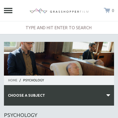
0
HOME
/
PSYCHOLOGY
CHOOSE A SUBJECT
ALL SUBJECTS
PSYCHOLOGY