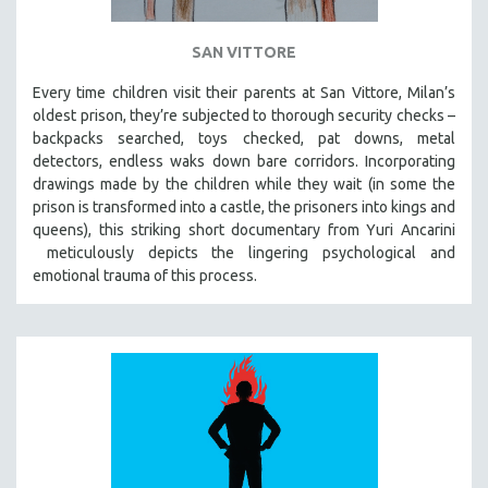
SAN VITTORE
Every time children visit their parents at San Vittore, Milan’s
oldest prison, they’re subjected to thorough security checks –
backpacks searched, toys checked, pat downs, metal
detectors, endless waks down bare corridors. Incorporating
drawings made by the children while they wait (in some the
prison is transformed into a castle, the prisoners into kings and
queens), this striking short documentary from Yuri Ancarini
meticulously depicts the lingering psychological and
emotional trauma of this process.