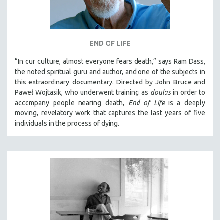
END OF LIFE
“In our culture, almost everyone fears death,” says Ram Dass,
the noted spiritual guru and author, and one of the subjects in
this extraordinary documentary. Directed by John Bruce and
Paweł Wojtasik, who underwent training as
doulas
in order to
accompany people nearing death,
End of Life
is a deeply
moving, revelatory work that captures the last years of five
individuals in the process of dying.