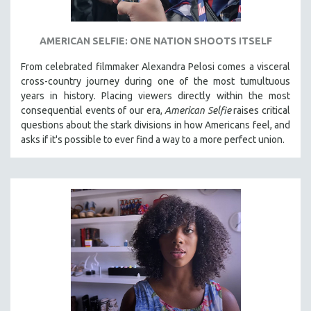
AMERICAN SELFIE: ONE NATION SHOOTS ITSELF
From celebrated filmmaker Alexandra Pelosi comes a visceral
cross-country journey during one of the most tumultuous
years in history. Placing viewers directly within the most
consequential events of our era,
American Selfie
raises critical
questions about the stark divisions in how Americans feel, and
asks if it's possible to ever find a way to a more perfect union.