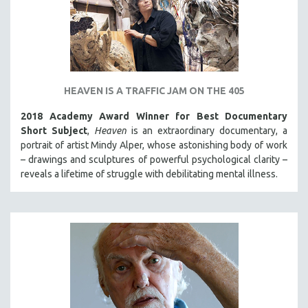
HEAVEN IS A TRAFFIC JAM ON THE 405
2018 Academy Award Winner for Best Documentary
Short Subject
,
Heaven
is an extraordinary documentary, a
portrait of artist Mindy Alper, whose astonishing body of work
– drawings and sculptures of powerful psychological clarity –
reveals a lifetime of struggle with debilitating mental illness.