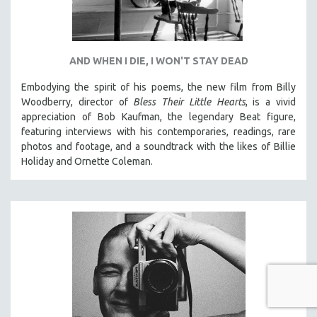
AND WHEN I DIE, I WON'T STAY DEAD
Embodying the spirit of his poems, the new film from Billy
Woodberry, director of
Bless Their Little Hearts
, is a vivid
appreciation of Bob Kaufman, the legendary Beat figure,
featuring interviews with his contemporaries, readings, rare
photos and footage, and a soundtrack with the likes of Billie
Holiday and Ornette Coleman.