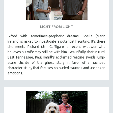
LIGHT FROM LIGHT
Gifted with sometimes-prophetic dreams, Sheila (Marin
Ireland) is asked to investigate a potential haunting. It’s there
she meets Richard (Jim Gaffigan), a recent widower who
believes his wife may still be with him. Beautifully shot in rural
East Tennessee, Paul Harrill's acclaimed feature avoids jump-
scare clichés of the ghost story in favor of a nuanced
character study that focuses on buried traumas and unspoken
emotions.