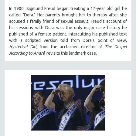
In 1900, Sigmund Freud began treating a 17-year old girl he
called "Dora." Her parents brought her to therapy after she
accused a family friend of sexual assault. Freud's account of
his sessions with Dora was the only major case history he
published of a female patient. Intercutting his published text
with a scripted version told from Dora's point of view,
Hysterical Girl
, from the acclaimed director of
The Gospel
According to André
, revisits this landmark case.