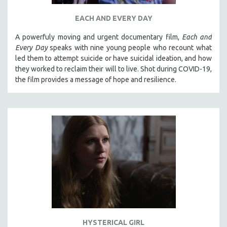
EACH AND EVERY DAY
A powerfuly moving and urgent documentary film,
Each and
Every Day
speaks with nine young people who recount what
led them to attempt suicide or have suicidal ideation, and how
they worked to reclaim their will to live. Shot during COVID-19,
the film provides a message of hope and resilience.
HYSTERICAL GIRL