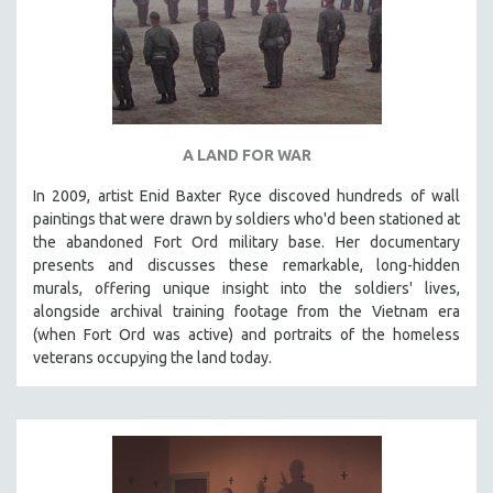
A LAND FOR WAR
In 2009, artist Enid Baxter Ryce discoved hundreds of wall
paintings that were drawn by soldiers who'd been stationed at
the abandoned Fort Ord military base. Her documentary
presents and discusses these remarkable, long-hidden
murals, offering unique insight into the soldiers' lives,
alongside archival training footage from the Vietnam era
(when Fort Ord was active) and portraits of the homeless
veterans occupying the land today.