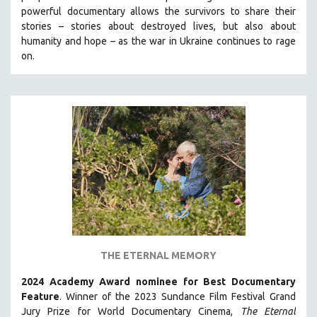
powerful documentary allows the survivors to share their
HEALTH SCIENCES
stories
–
stories about destroyed lives, but also about
HUMAN RIGHTS
humanity and hope
–
as the war in Ukraine continues to rage
IMMIGRATION
on.
HUMAN SEXUALITY
INDIGENOUS STUDIES
ISLAMIC STUDIES
JEWISH STUDIES
LABOR STUDIES
LATIN AMERICA
LATINO STUDIES
LAW
LGBTQ STUDIES
THE ETERNAL MEMORY
LITERARY STUDIES
2024 Academy Award nominee for Best Documentary
MEDIA STUDIES
Feature
. Winner of the 2023 Sundance Film Festival Grand
MENTAL HEALTH
Jury Prize for World Documentary Cinema,
The Eternal