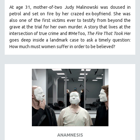
At age 31, mother-of-two Judy Malinowski was doused in
petrol and set on fire by her crazed ex-boyfriend. She was
also one of the first victims ever to testify from beyond the
grave at the trial for her own murder.
A story that lives at the
intersection of true crime and #MeToo,
The Fire That Took Her
goes deep inside a landmark case to ask a timely question:
How much must women suffer in order to be believed?
ANAMNESIS