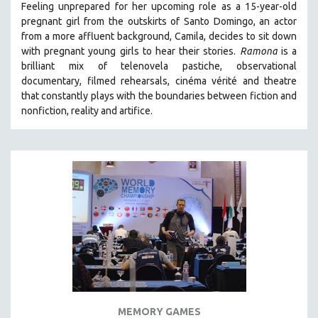
Feeling unprepared for her upcoming role as a 15-year-old
121 MINUTES TO 180 MINUTES
pregnant girl from the outskirts of Santo Domingo, an actor
from a more affluent background, Camila, decides to sit down
31 MINUTES TO 60 MINUTES
with pregnant young girls to hear their stories
.
Ramona
is a
61 MINUTES TO 120 MINUTES
brilliant mix of telenovela pastiche, observational
5 HOURS OR MORE
documentary, filmed rehearsals, cinéma vérité and theatre
that constantly plays with the boundaries between fiction and
MICHAEL ALMEREYDA
nonfiction, reality and artifice.
THOM ANDERSEN
BERTRAND BONELLO
LUCIEN CASTAING-TAYLOR
PEDRO COSTA
LAV DIAZ
HEINZ EMIGHOLZ
ROBERT GREENE
JOSE LUIS GUERIN
SPOTLIGHT: M. KIRCHHEIMER
MEMORY GAMES
PERE PORTABELLA