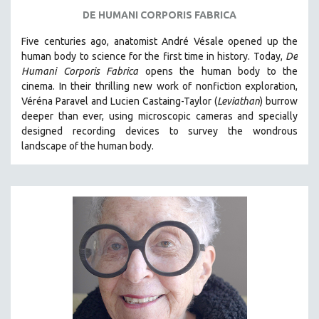
DE HUMANI CORPORIS FABRICA
Five centuries ago, anatomist André Vésale opened up the
human body to science for the first time in history. Today,
De
Humani Corporis Fabrica
opens the human body to the
cinema.
In their thrilling new work of nonfiction exploration,
Véréna Paravel and Lucien Castaing-Taylor (
Leviathan
) burrow
deeper than ever, using microscopic cameras and specially
designed recording devices to survey the wondrous
landscape of the human body.