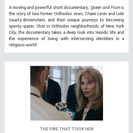
A moving and powerful short documentary,
Queer and Frum
is
SPOTLIGHT: BRETT STORY
the story of two former Orthodox Jews, Chaim Levin and Lieb
DIGITAL SITE LICENSE SALE
Swartz-Brownstein, and their unique journeys to becoming
BESTSELLING TITLES
openly queer. Shot in Orthodox neighborhoods of New York
City, the documentary takes a deep look into Hasidic life and
ALL TITLES
the experience of living with intersecting identities in a
MTV DOCUMENTARY FILMS
religious world.
GENDER STUDIES
PROJECTR
RUSSIA-UKRAINE WAR
POETRY
THE FIRE THAT TOOK HER