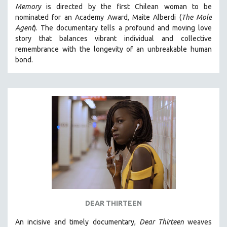
Memory
is directed by the first Chilean woman to be
MIDDLE EAST
nominated for an Academy Award, Maite Alberdi (
The Mole
MILITARY STUDIES
Agent
). The documentary tells a profound and moving love
story that balances vibrant individual and collective
MUSIC
remembrance with the longevity of an unbreakable human
NATIVE AMERICAN
bond.
NEW RELEASES
NEW YORK FILM FESTIVAL
NY TIMES CRITICS PICKS
PEACE & CONFLICT RESOLUTION
PERFORMING ARTS
PHOTOGRAPHY
POLITICAL SCIENCE
PSYCHOLOGY
RUSSIA
DEAR THIRTEEN
SCIENCE
An incisive and timely documentary,
Dear Thirteen
weaves
SHORT FILMS