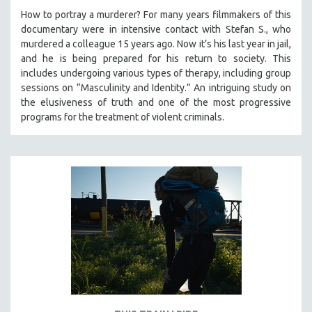
How to portray a murderer? For many years filmmakers of this
documentary were in intensive contact with Stefan S., who
murdered a colleague 15 years ago. Now it’s his last year in jail,
and he is being prepared for his return to society. This
includes undergoing various types of therapy, including group
sessions on “Masculinity and Identity.” An intriguing study on
the elusiveness of truth and one of the most progressive
programs for the treatment of violent criminals.