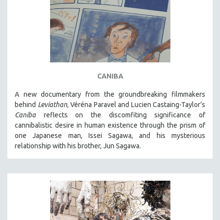
CANIBA
A new documentary from the groundbreaking filmmakers
behind
Leviathan
, Véréna Paravel and Lucien Castaing-Taylor’s
Caniba
reflects on the discomfiting significance of
cannibalistic desire in human existence through the prism of
one Japanese man, Issei Sagawa, and his mysterious
relationship with his brother, Jun Sagawa.