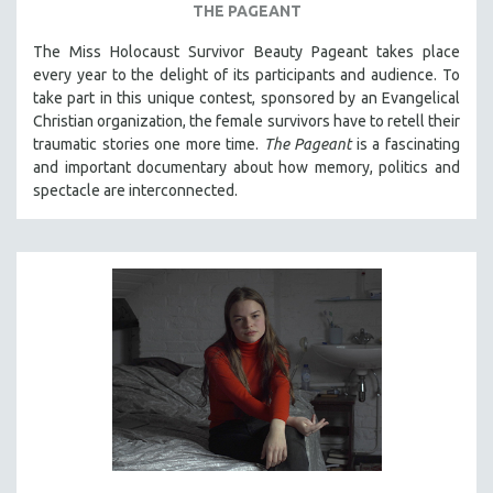
THE PAGEANT
The Miss Holocaust Survivor Beauty Pageant takes place
every year to the delight of its participants and audience. To
take part in this unique contest, sponsored by an Evangelical
Christian organization, the female survivors have to retell their
traumatic stories one more time.
The Pageant
is a fascinating
and important documentary about how memory, politics and
spectacle are interconnected.