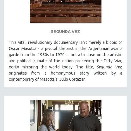
SEGUNDA VEZ
This vital, revolutionary documentary
isn't merely a biopic of
Oscar Masotta - a pivotal theorist in the Argentinian avant-
garde from the 1950s to 1970s - but a treatise on the artistic
and political climate of the nation preceding the Dirty War,
eerily mirroring the world today. The title,
Segunda Vez
,
originates from a homonymous story written by a
contemporary of Masotta’s, Julio Cortázar.