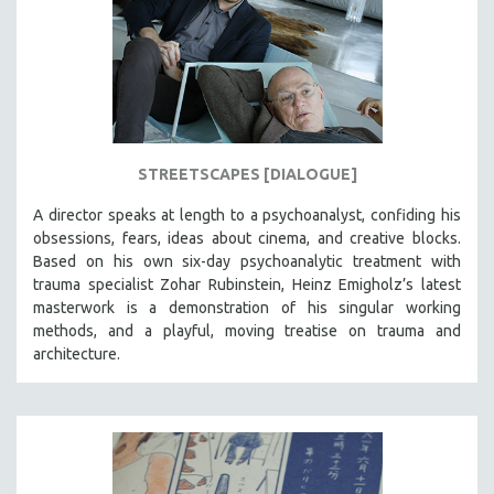
STREETSCAPES [DIALOGUE]
A director speaks at length to a psychoanalyst, confiding his
obsessions, fears, ideas about cinema, and creative blocks.
Based on his own six-day psychoanalytic treatment with
trauma specialist Zohar Rubinstein, Heinz Emigholz’s latest
masterwork is a demonstration of his singular working
methods, and a playful, moving treatise on trauma and
architecture.