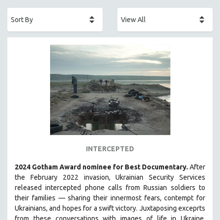
ACADEMY AWARDS
AFRICA
AFRICAN-AMERICAN STUDIES
AGING
AGRICULTURE
ALA NOTABLE VIDEOS
AMERICAN STUDIES
ANTHROPOLOGY
ARCHITECTURE
ART HISTORY
INTERCEPTED
ASIAN STUDIES
2024 Gotham Award nominee for Best Documentary.
After
BIOGRAPHY
the February 2022 invasion, Ukrainian Security Services
BIOLOGY
released intercepted phone calls from Russian soldiers to
their families — sharing their innermost fears, contempt for
BUSINESS
Ukrainians, and hopes for a swift victory. Juxtaposing exceprts
CHINA
from these conversations with images of life in Ukraine,