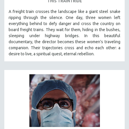
THIS TRAIN I RIDE
A freight train crosses the landscape like a giant steel snake
ripping through the silence. One day, three women left
everything behind to defy danger and cross the country on
board freight trains. They wait for them, hiding in the bushes,
sleeping under highway bridges. In this beautiful
documentary, the director becomes these women’s traveling
companion. Their trajectories cross and echo each other: a
desire to live, a spiritual quest, eternal rebellion.