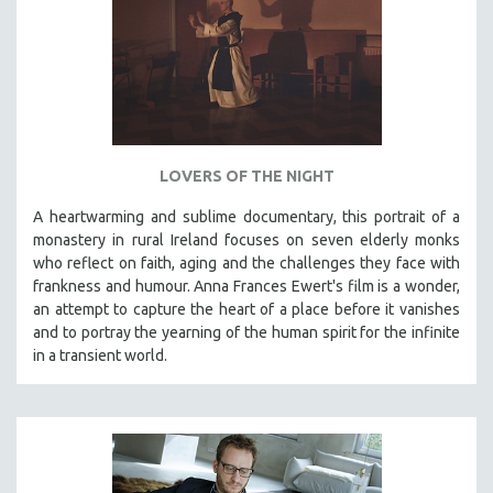
LOVERS OF THE NIGHT
A heartwarming and sublime documentary, this portrait of a
monastery in rural Ireland focuses on seven elderly monks
who reflect on faith, aging and the challenges they face with
frankness and humour. Anna Frances Ewert's film is a wonder,
an attempt to capture the heart of a place before it vanishes
and to portray the yearning of the human spirit for the infinite
in a transient world.