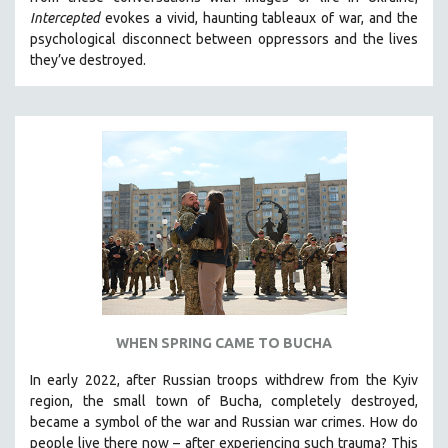
CINEMA STUDIES
Intercepted
evokes a vivid, haunting tableaux of war, and the
psychological disconnect between oppressors and the lives
CRIMINAL JUSTICE
they’ve destroyed.
DANCE
DEATH AND DYING
DISABILITY STUDIES
EASTERN EUROPE
EDUCATION
ENVIRONMENT
EUROPE
FAMILY RELATIONS
FEATURE FILMS
WHEN SPRING CAME TO BUCHA
FOOD STUDIES
GENOCIDE STUDIES
In early 2022, after Russian troops withdrew from the Kyiv
region, the small town of Bucha, completely destroyed,
GLOBALIZATION
became a symbol of the war and Russian war crimes. How do
GOVERNMENT
people live there now – after experiencing such trauma? This