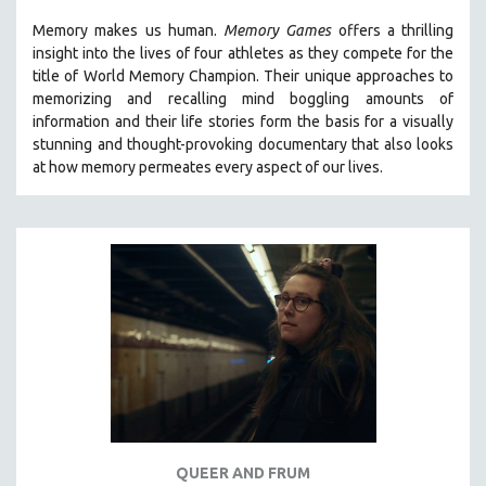
THE STRAUB-HUILLET COLLECTION
Memory makes us human.
Memory Games
offers a thrilling
insight into the lives of four athletes as they compete for the
WANG BING
title of World Memory Champion. Their unique approaches to
RUBY YANG
memorizing and recalling mind boggling amounts of
information and their life stories form the basis for a visually
CLASSICS
stunning and thought-provoking documentary that also looks
KARTEMQUIN FILMS
at how memory permeates every aspect of our lives.
STRAUB-HUILLET | FEATURE-LENGTH
STRAUB-HUILLET | SHORT WORKS
STRAUB-HUILLET | NARRATIVES
STRAUB-HUILLET | DOCUMENTARIES
STRAUB-HUILLET | ESSENTIAL FILMS
STRAUB-HUILLET | 35MM
THEMES
WOMEN'S HISTORY MONTH
NOW STREAMING ON KANOPY
QUEER AND FRUM
SPOTLIGHT: PATRICK WANG