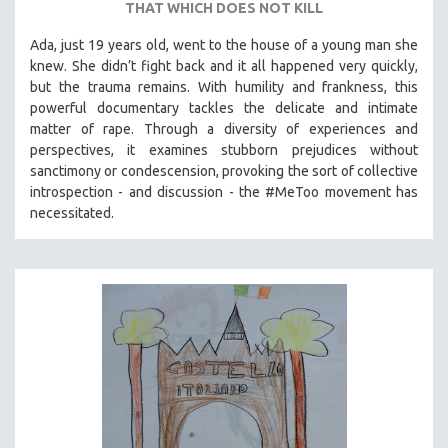
THAT WHICH DOES NOT KILL
Ada, just 19 years old, went to the house of a young man she
knew. She didn’t fight back and it all happened very quickly,
but the trauma remains. With humility and frankness, this
powerful documentary tackles the delicate and intimate
matter of rape. Through a diversity of experiences and
perspectives, it examines stubborn prejudices without
sanctimony or condescension, provoking the sort of collective
introspection - and discussion - the #MeToo movement has
necessitated.