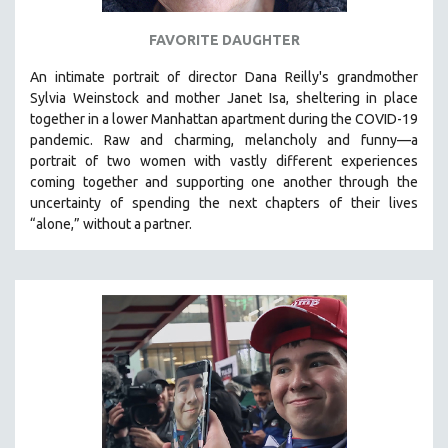
FAVORITE DAUGHTER
An intimate portrait of director Dana Reilly's grandmother
Sylvia Weinstock and mother Janet Isa, sheltering in place
together in a lower Manhattan apartment during the COVID-19
pandemic. R
aw and charming, melancholy and funny—a
portrait of two women with vastly different experiences
coming together and supporting one another through the
uncertainty of spending the next chapters of their lives
“alone,” without a partner.