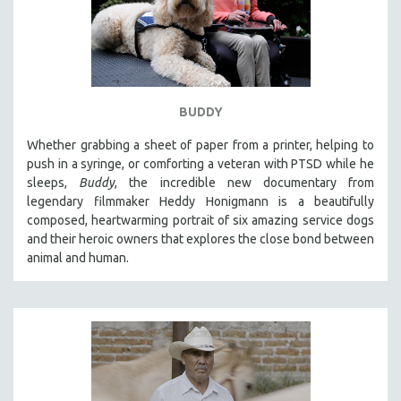
BUDDY
Whether grabbing a sheet of paper from a printer, helping to
push in a syringe, or comforting a veteran with PTSD while he
sleeps,
Buddy
, the incredible new documentary from
legendary filmmaker Heddy Honigmann is a beautifully
composed, heartwarming portrait of six amazing service dogs
and their heroic owners that explores the close bond between
animal and human.