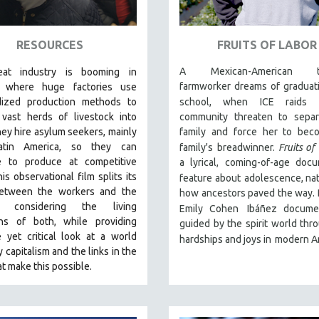
RESOURCES
FRUITS OF LABOR
A Mexican-American t
at industry is booming in
farmworker dreams of graduat
, where huge factories use
dized production methods to
school, when ICE raids 
 vast herds of livestock into
community threaten to separ
ey hire asylum seekers, mainly
family and force her to bec
atin America, so they can
family's
breadwinner.
Fruits of
e to produce at competitive
a lyrical, coming-of-age doc
his observational film
splits its
feature about
adolescence, na
etween the workers and the
how ancestors paved the way. 
s, considering the living
Emily Cohen
Ibáñez documen
ons of both, while providing
guided by the spirit world thr
 yet critical look at a world
hardships and joys in
modern A
y capitalism and the links in the
at make this possible.