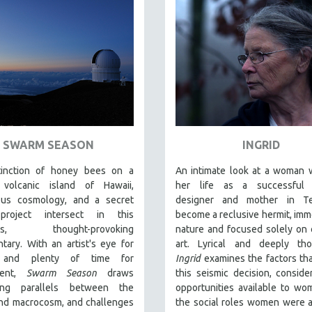
SWARM SEASON
INGRID
inction of honey bees on a
An intimate look at a woman 
volcanic island of Hawaii,
her life as a successful 
ous cosmology, and a secret
designer and mother in T
roject intersect in this
become a reclusive hermit, imm
ous, thought-provoking
nature and focused solely on 
ary. With an artist's eye for
art. Lyrical and deeply thou
s and plenty of time for
Ingrid
examines the factors tha
ment,
Swarm Season
draws
this seismic decision, conside
ting parallels between the
opportunities available to w
and macrocosm, and challenges
the social roles women were 