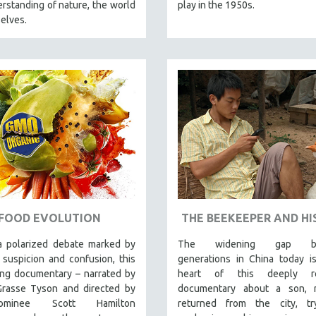
rstanding of nature, the world
play in the 1950s.
elves.
FOOD EVOLUTION
THE BEEKEEPER AND HI
a polarized debate marked by
The widening gap be
 suspicion and confusion, this
generations in China today i
ing documentary – narrated by
heart of this deeply re
Grasse Tyson and directed by
documentary about a son, r
nominee Scott Hamilton
returned from the city, tr