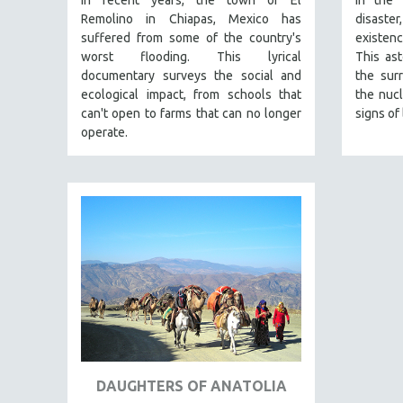
In recent years, the town of El
In the 
URBAN STUDIES
Remolino in Chiapas, Mexico has
disaster
VETERAN'S STUDIES
suffered from some of the country's
existen
worst flooding. This lyrical
This as
WOMEN DIRECTORS
documentary surveys the social and
the sur
WOMEN'S STUDIES
ecological impact, from schools that
the nucl
can't open to farms that can no longer
signs of 
ZOOLOGY
operate.
30 MINUTES OR LESS
SPOTLIGHT: HEINZ EMIGHOLZ
121 MINUTES TO 180 MINUTES
31 MINUTES TO 60 MINUTES
61 MINUTES TO 120 MINUTES
5 HOURS OR MORE
MICHAEL ALMEREYDA
THOM ANDERSEN
BERTRAND BONELLO
LUCIEN CASTAING-TAYLOR
DAUGHTERS OF ANATOLIA