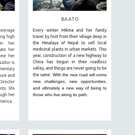
BAATO
eenage
Every winter Mikma and her family
ing high
travel by foot from their village deep in
the Himalaya of Nepal to sell local
in
her
medicinal plants in urban markets. This
ate her
year, construction of a new highway to
ome her
China has begun in their roadless
 Labor
is
valley, and things are never going to be
umentary
the same.
With the new road will come
ture and
new challenges, new opportunities,
Director
and ultimately a new way of being to
ts life
ough her
those who live along its path.
merica.