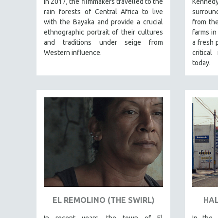
in 2017, the filmmakers travelled to the
Kennedy
PERFORMING ARTS
rain forests of Central Africa to live
surround
PHOTOGRAPHY
with the Bayaka and provide a crucial
from the
POLITICAL SCIENCE
ethnographic portrait of their cultures
farms i
and traditions under seige from
a fresh 
PSYCHOLOGY
Western influence.
critical
RUSSIA
today.
SCIENCE
SHORT FILMS
SOCIOLOGY
SOUTHEAST ASIA
SPECIAL COLLECTIONS
SPANISH LANGUAGE
SPORTS STUDIES
TECHNOLOGY
THEOLOGY
EL REMOLINO (THE SWIRL)
HAL
URBAN DESIGN & PLANNING