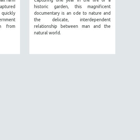
mall farm
Capturing one year in the life of a
captured
historic garden, this magnificent
 quickly
documentary is an ode to nature and
vernment
the delicate, interdependent
on from
relationship between man and the
natural world.