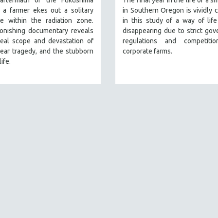
aftermath of the Fukushima
The final year in the life of a s
, a farmer ekes out a solitary
in Southern Oregon is vividly 
ce within the radiation zone.
in this study of a way of life
tonishing documentary reveals
disappearing due to strict go
real scope and devastation of
regulations and competiti
ear tragedy, and the stubborn
corporate farms.
life.