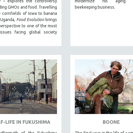
 – explores the controversy
modernize his aging fa
ing GMOs and food. Travelling
beekeeping business.
 cornfields of Iowa to banana
n Uganda,
Food Evolution
brings
perspective to one of the most
 issues facing global society
F-LIFE IN FUKUSHIMA
BOONE