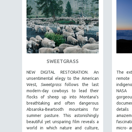
FAMILY RELATIONS
FEATURE FILMS
FOOD STUDIES
GENOCIDE STUDIES
GLOBALIZATION
GOVERNMENT
SWEETGRASS
HEALTH SCIENCES
HUMAN RIGHTS
NEW DIGITAL RESTORATION. An
The ext
unsentimental elegy to the American
remote 
IMMIGRATION
West,
Sweetgrass
follows the last
indigen
HUMAN SEXUALITY
modern-day cowboys to lead their
NASA p
flocks of sheep up into Montana’s
gorge
INDIGENOUS STUDIES
breathtaking and often dangerous
document
ISLAMIC STUDIES
Absaroka-Beartooth mountains for
detail
JEWISH STUDIES
summer pasture. This astonishingly
amaze
beautiful yet unsparing film reveals a
fascina
LABOR STUDIES
world in which nature and culture,
micro- 