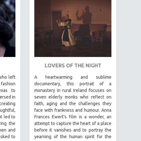
LOVERS OF THE NIGHT
who left
A heartwarming and sublime
fashion
documentary, this portrait of a
exas to
monastery in rural Ireland focuses on
ersed in
seven elderly monks who reflect on
creating
faith, aging and the challenges they
ghtful,
face with frankness and humour. Anna
t led to
Frances Ewert's film is a wonder, an
ring the
attempt to capture the heart of a place
omen and
before it vanishes and to portray the
asked to
yearning of the human spirit for the