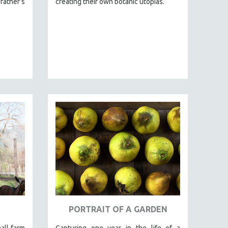
ther’s
creating their own botanic utopias.
PORTRAIT OF A GARDEN