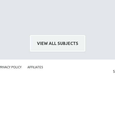
VIEW ALL SUBJECTS
PRIVACY POLICY
AFFILIATES
S