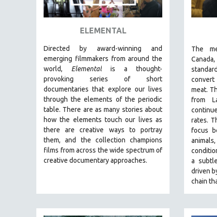
ART HISTORY
ASIAN STUDIES
ELEMENTAL
BIOGRAPHY
Directed by award-winning and
The
me
BIOLOGY
emerging filmmakers from around the
Canada
world,
Elemental
is a thought-
standar
BUSINESS
provoking series of short
convert
CHINA
documentaries that explore our lives
meat. Th
through the elements of the periodic
from L
CINEMA STUDIES
table. There are as many stories about
continu
CRIMINAL JUSTICE
how the elements touch our lives as
rates.
T
there are creative ways to portray
focus b
DANCE
them, and the collection champions
animal
DEATH AND DYING
films from across the wide spectrum of
conditi
DISABILITY STUDIES
creative documentary approaches.
a
subtle
driven b
EASTERN EUROPE
chain th
EDUCATION
ENVIRONMENT
EUROPE