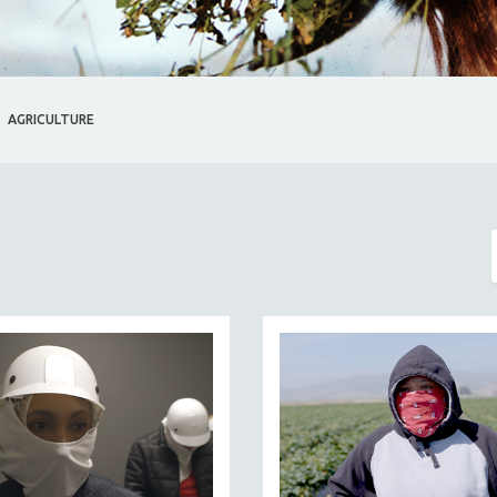
AGRICULTURE