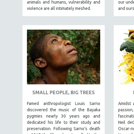
LATIN AMERICA
animals and humans, vulnerability and
our unde
violence are all intimately meshed.
and ours
LATINO STUDIES
LAW
LGBTQ STUDIES
LITERARY STUDIES
MEDIA STUDIES
MENTAL HEALTH
MIDDLE EAST
MILITARY STUDIES
MUSIC
NATIVE AMERICAN
SMALL PEOPLE, BIG TREES
NEW RELEASES
Famed anthropologist Louis Sarno
Amidst 
NEW YORK FILM FESTIVAL
discovered the music of the Bayaka
passion,
pygmies nearly 30 years ago and
fascinat
NY TIMES CRITICS PICKS
dedicated his life to their study and
Neil de
PEACE & CONFLICT RESOLUTION
preservation. Following Sarno’s death
Oscar-