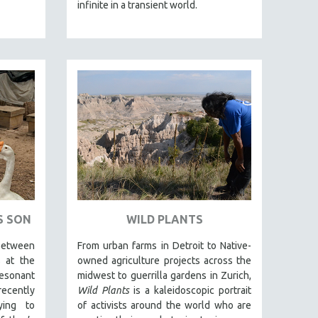
infinite in a transient world.
S SON
WILD PLANTS
tween
From urban farms in Detroit to Native-
s at the
owned agriculture projects across the
sonant
midwest to guerrilla gardens in Zurich,
ecently
Wild Plants
is a kaleidoscopic portrait
ying to
of activists around the world who are