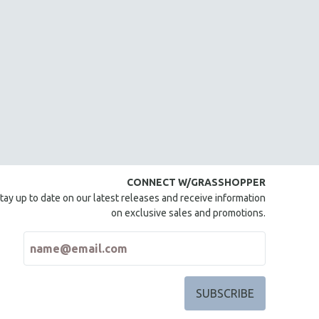
CONNECT W/GRASSHOPPER
tay up to date on our latest releases and receive information
on exclusive sales and promotions.