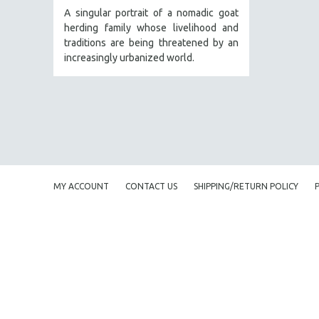
PEDRO COSTA
A singular portrait of a nomadic goat
herding family whose livelihood and
LAV DIAZ
traditions are being threatened by an
HEINZ EMIGHOLZ
increasingly urbanized world.
ROBERT GREENE
JOSE LUIS GUERIN
SPOTLIGHT: M. KIRCHHEIMER
PERE PORTABELLA
THE STRAUB-HUILLET COLLECTION
WANG BING
MY ACCOUNT
CONTACT US
SHIPPING/RETURN POLICY
RUBY YANG
CLASSICS
KARTEMQUIN FILMS
STRAUB-HUILLET | FEATURE-LENGTH
STRAUB-HUILLET | SHORT WORKS
STRAUB-HUILLET | NARRATIVES