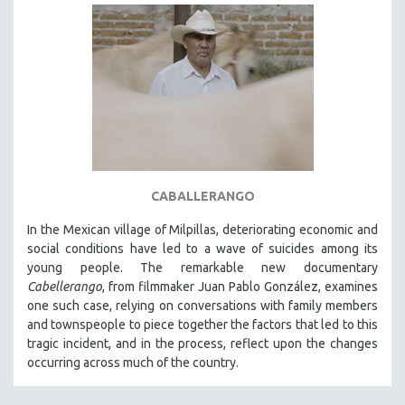
CABALLERANGO
In the Mexican village of Milpillas, deteriorating economic and
social conditions have led to a wave of suicides among its
young people. The remarkable new documentary
Cabellerango
, from filmmaker Juan Pablo González, examines
one such case, relying on conversations with family members
and townspeople to piece together the factors that led to this
tragic incident, and in the process, reflect upon the changes
occurring across much of the country.