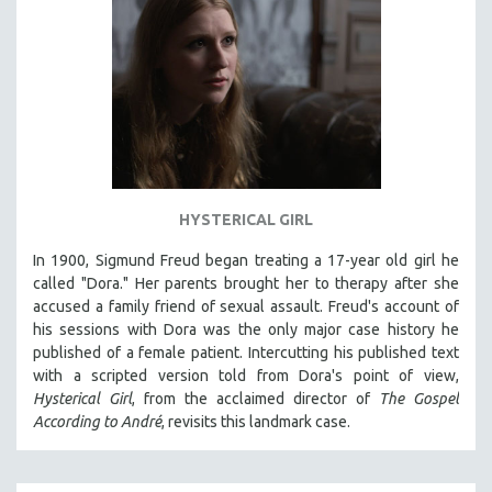
HYSTERICAL GIRL
In 1900, Sigmund Freud began treating a 17-year old girl he
called "Dora." Her parents brought her to therapy after she
accused a family friend of sexual assault. Freud's account of
his sessions with Dora was the only major case history he
published of a female patient. Intercutting his published text
with a scripted version told from Dora's point of view,
Hysterical Girl
, from the acclaimed director of
The Gospel
According to André
, revisits this landmark case.