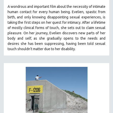
A wondrous and important film about the necessity of intimate
human contact for every human being. E
velien, spastic from
birth, and only knowing disappointing sexual experiences, is
taking the first steps on her quest for intimacy. After a lifetime
of mostly clinical forms of touch, she sets out to claim sexual
pleasure. On her journey, Evelien discovers new parts of her
body and self, as she gradually opens to the needs and
desires she has been suppressing, having been told sexual
touch shouldn’t matter due to her disability.