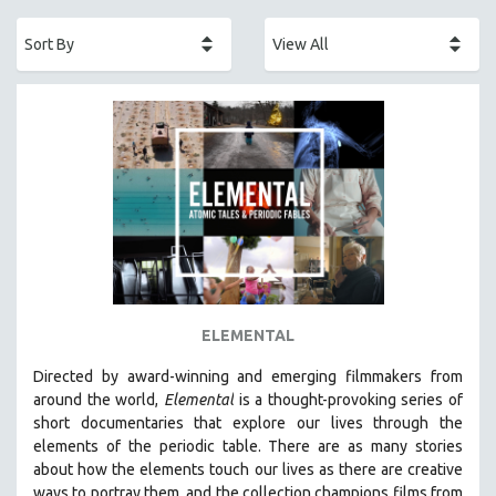
ACADEMY AWARDS
AFRICA
AFRICAN-AMERICAN STUDIES
AGING
AGRICULTURE
ALA NOTABLE VIDEOS
AMERICAN STUDIES
ANTHROPOLOGY
ARCHITECTURE
ART HISTORY
ELEMENTAL
ASIAN STUDIES
Directed by award-winning and emerging filmmakers from
BIOGRAPHY
around the world,
Elemental
is a thought-provoking series of
BIOLOGY
short documentaries that explore our lives through the
elements of the periodic table. There are as many stories
BUSINESS
about how the elements touch our lives as there are creative
CHINA
ways to portray them, and the collection champions films from