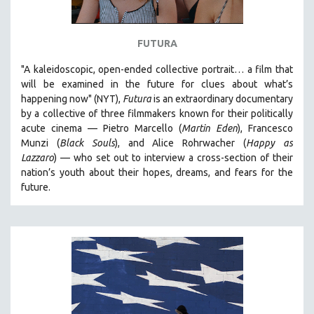
FUTURA
"A kaleidoscopic, open-ended collective portrait… a film that
will be examined in the future for clues about what’s
happening now" (NYT),
Futura
is an extraordinary documentary
by
a collective of three filmmakers known for their politically
acute cinema — Pietro Marcello (
Martin Eden
), Francesco
Munzi (
Black Souls
), and Alice Rohrwacher (
Happy as
Lazzaro
)
— who
set out to interview a cross-section of their
nation’s youth about their hopes, dreams, and fears for the
future.