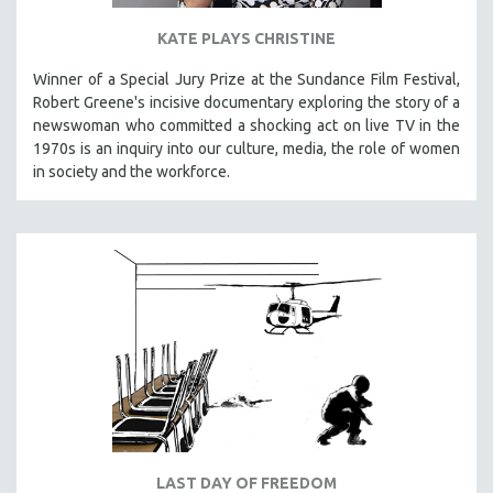
KATE PLAYS CHRISTINE
Winner of a Special Jury Prize at the Sundance Film Festival,
Robert Greene's incisive documentary exploring the story of a
newswoman who committed a shocking act on live TV in the
1970s is an inquiry into our culture, media, the role of women
in society and the workforce.
LAST DAY OF FREEDOM