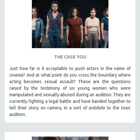
THE CASE YOU
Just how far is it acceptable to push actors in the name of
cinema? And at what point do you cross the boundary where
acting becomes sexual assault? These are the questions
raised by the testimony of six young women who were
manipulated and sexually abused during an audition. They are
currently fighting a legal battle and have banded together to
tell their story on camera, in a sort of antidote to the toxic
audition.