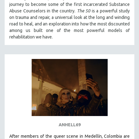
journey to become some of the first incarcerated Substance
121 MINUTES TO 180 MINUTES
Abuse Counselors in the country.
The 50
is a powerful study
31 MINUTES TO 60 MINUTES
on trauma and repair, a universal look at the long and winding
road to heal, and an exploration into how the most discounted
61 MINUTES TO 120 MINUTES
among us built one of the most powerful models of
5 HOURS OR MORE
rehabilitation we have.
MICHAEL ALMEREYDA
THOM ANDERSEN
BERTRAND BONELLO
LUCIEN CASTAING-TAYLOR
PEDRO COSTA
LAV DIAZ
HEINZ EMIGHOLZ
ROBERT GREENE
JOSE LUIS GUERIN
ANHELL69
SPOTLIGHT: M. KIRCHHEIMER
After members of the queer scene in Medellín, Colombia are
PERE PORTABELLA