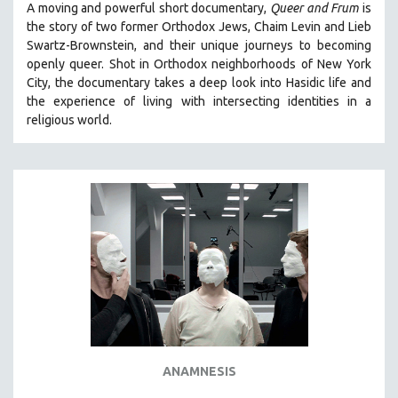
A moving and powerful short documentary,
Queer and Frum
is
SPOTLIGHT: BRETT STORY
the story of two former Orthodox Jews, Chaim Levin and Lieb
Swartz-Brownstein, and their unique journeys to becoming
DIGITAL SITE LICENSE SALE
openly queer. Shot in Orthodox neighborhoods of New York
BESTSELLING TITLES
City, the documentary takes a deep look into Hasidic life and
the experience of living with intersecting identities in a
ALL TITLES
religious world.
MTV DOCUMENTARY FILMS
GENDER STUDIES
PROJECTR
RUSSIA-UKRAINE WAR
POETRY
ANAMNESIS