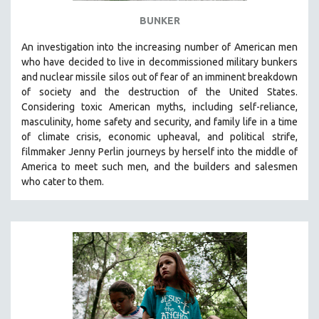
BUNKER
An investigation into the increasing number of American men
who have decided to live in decommissioned military bunkers
and nuclear missile silos out of fear of an
imminent breakdown
of society and the destruction of the United States
.
Considering
toxic American myths, including self-reliance,
masculinity, home safety and security, and family life in a time
of climate crisis, economic upheaval, and political strife,
f
ilmmaker Jenny Perlin journeys by herself into the middle of
America to meet such men, and the builders and salesmen
who cater to them.