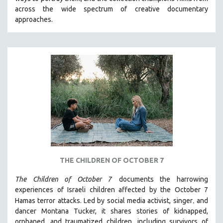
CINEMA STUDIES
across the wide spectrum of creative documentary
approaches.
CRIMINAL JUSTICE
DANCE
DEATH AND DYING
DISABILITY STUDIES
EASTERN EUROPE
EDUCATION
ENVIRONMENT
EUROPE
FAMILY RELATIONS
FEATURE FILMS
THE CHILDREN OF OCTOBER 7
FOOD STUDIES
The Children of October 7
documents the harrowing
GENOCIDE STUDIES
experiences of Israeli children affected by the October 7
,
Hamas terror attacks. Led by social media activist, singer
and
GLOBALIZATION
dancer Montana Tucker, it shares stories of kidnapped,
GOVERNMENT
orphaned, and traumatized children, including survivors of