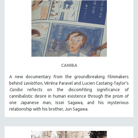
CANIBA
A new documentary from the groundbreaking filmmakers
behind
Leviathan
, Véréna Paravel and Lucien Castaing-Taylor’s
Caniba
reflects on the discomfiting significance of
cannibalistic desire in human existence through the prism of
one Japanese man, Issei Sagawa, and his mysterious
relationship with his brother, Jun Sagawa.