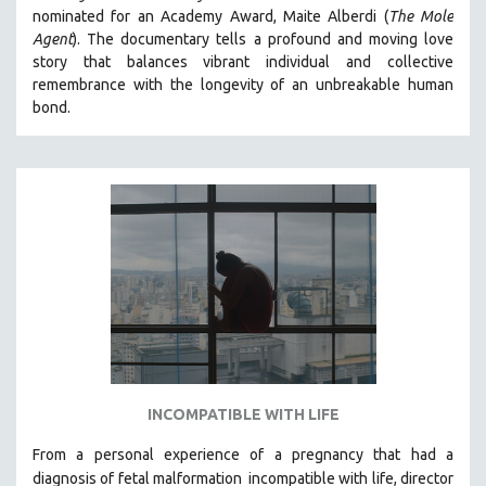
nominated for an Academy Award, Maite Alberdi (
The Mole
MIDDLE EAST
Agent
). The documentary tells a profound and moving love
MILITARY STUDIES
story that balances vibrant individual and collective
remembrance with the longevity of an unbreakable human
MUSIC
bond.
NATIVE AMERICAN
NEW RELEASES
NEW YORK FILM FESTIVAL
NY TIMES CRITICS PICKS
PEACE & CONFLICT RESOLUTION
PERFORMING ARTS
PHOTOGRAPHY
POLITICAL SCIENCE
PSYCHOLOGY
RUSSIA
INCOMPATIBLE WITH LIFE
SCIENCE
From a personal experience of a pregnancy that had a
SHORT FILMS
diagnosis of fetal malformation
incompatible with life, director