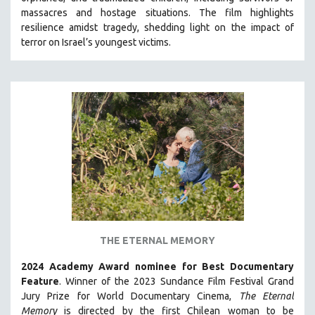
HEALTH SCIENCES
massacres and hostage situations. The film highlights
resilience amidst tragedy, shedding light on the impact of
HUMAN RIGHTS
terror on Israel’s youngest victims.
IMMIGRATION
HUMAN SEXUALITY
INDIGENOUS STUDIES
ISLAMIC STUDIES
JEWISH STUDIES
LABOR STUDIES
LATIN AMERICA
LATINO STUDIES
LAW
THE ETERNAL MEMORY
LGBTQ STUDIES
LITERARY STUDIES
2024 Academy Award nominee for Best Documentary
Feature
. Winner of the 2023 Sundance Film Festival Grand
MEDIA STUDIES
Jury Prize for World Documentary Cinema,
The Eternal
MENTAL HEALTH
Memory
is directed by the first Chilean woman to be