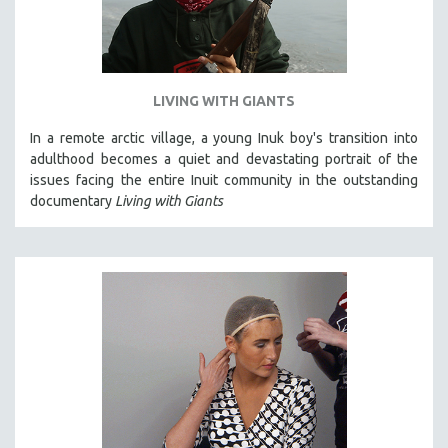
LIVING WITH GIANTS
In a remote arctic village, a young Inuk boy's transition into
adulthood becomes a quiet and devastating portrait of the
issues facing the entire Inuit community in the outstanding
documentary
Living with Giants