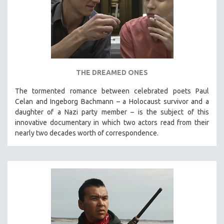
THE DREAMED ONES
The tormented romance between celebrated poets Paul
Celan and Ingeborg Bachmann – a Holocaust survivor and a
daughter of a Nazi party member – is the subject of this
innovative documentary in which two actors read from their
nearly two decades worth of correspondence.