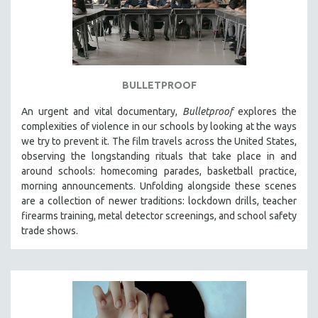
BULLETPROOF
An urgent and vital documentary,
Bulletproof
explores the
complexities of violence in our schools by looking at the ways
we try to prevent it. The film travels across the United States,
observing the longstanding rituals that take place in and
around schools: homecoming parades, basketball practice,
morning announcements. Unfolding alongside these scenes
are a collection of newer traditions: lockdown drills, teacher
firearms training, metal detector screenings, and school safety
trade shows.