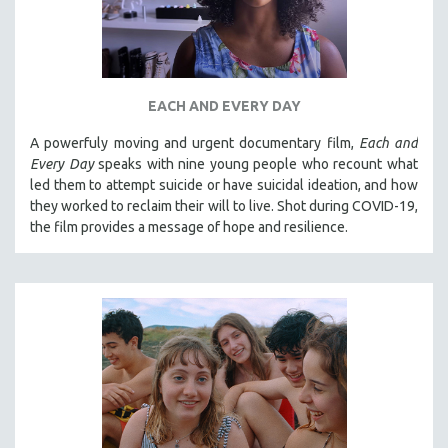
EACH AND EVERY DAY
A powerfuly moving and urgent documentary film,
Each and
Every Day
speaks with nine young people who recount what
led them to attempt suicide or have suicidal ideation, and how
they worked to reclaim their will to live. Shot during COVID-19,
the film provides a message of hope and resilience.