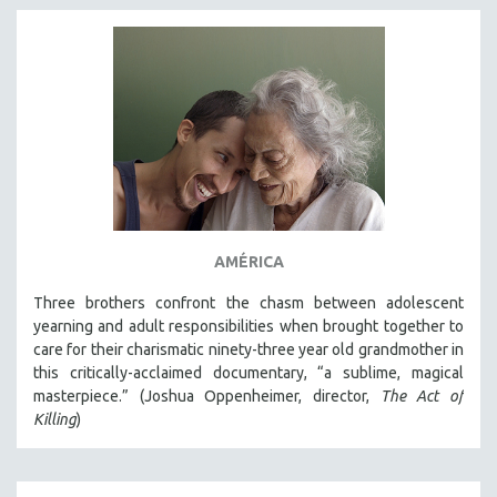
AMÉRICA
Three brothers confront the chasm between adolescent
yearning and adult responsibilities when brought together to
care for their charismatic ninety-three year old grandmother in
this critically-acclaimed documentary, “a sublime, magical
masterpiece.” (Joshua Oppenheimer, director,
The Act of
Killing
)