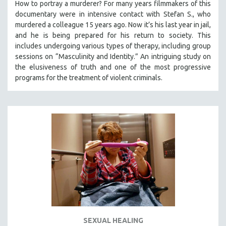
How to portray a murderer? For many years filmmakers of this
documentary were in intensive contact with Stefan S., who
murdered a colleague 15 years ago. Now it’s his last year in jail,
and he is being prepared for his return to society. This
includes undergoing various types of therapy, including group
sessions on “Masculinity and Identity.” An intriguing study on
the elusiveness of truth and one of the most progressive
programs for the treatment of violent criminals.
SEXUAL HEALING