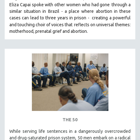
Eliza Capai spoke with other women who had gone
through a
SOCIOLOGY
similar situation in Brazil -
a place where abortion in these
SOUTHEAST ASIA
cases can lead to three years in prison -
creating a powerful
and touching choir of voices that
reflects on universal themes:
SPECIAL COLLECTIONS
motherhood, prenatal grief and abortion.
SPANISH LANGUAGE
SPORTS STUDIES
TECHNOLOGY
THEOLOGY
URBAN DESIGN & PLANNING
URBAN STUDIES
VETERAN'S STUDIES
WOMEN DIRECTORS
WOMEN'S STUDIES
ZOOLOGY
THE 50
30 MINUTES OR LESS
While serving life sentences in a dangerously overcrowded
and drug-saturated prison system, 50 men embark on a radical
SPOTLIGHT: HEINZ EMIGHOLZ