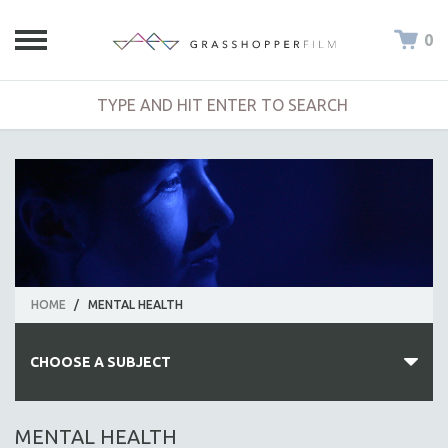
0
HOME
/
MENTAL HEALTH
CHOOSE A SUBJECT
ALL SUBJECTS
MENTAL HEALTH