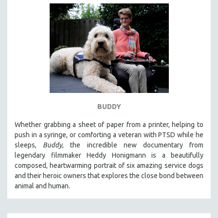
BUDDY
Whether grabbing a sheet of paper from a printer, helping to
push in a syringe, or comforting a veteran with PTSD while he
sleeps,
Buddy
, the incredible new documentary from
legendary filmmaker Heddy Honigmann is a beautifully
composed, heartwarming portrait of six amazing service dogs
and their heroic owners that explores the close bond between
animal and human.