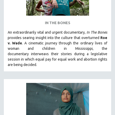
IN THE BONES
An extraordinarily vital and urgent documentary,
In The Bones
provides searing insight into the culture that overturned
Roe
v. Wade
. A cinematic journey through the ordinary lives of
woman and children in Mississippi, the
documentary
interweavs their stories during a legislative
session in which equal pay for equal work and abortion rights
are being decided.