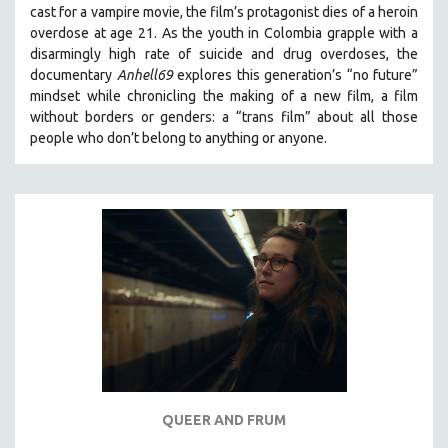
cast for a vampire movie, the film’s protagonist dies of a heroin
THE STRAUB-HUILLET COLLECTION
overdose at age 21. As the youth in Colombia grapple with a
disarmingly high rate of suicide and drug overdoses, the
WANG BING
documentary
Anhell69
explores this generation’s “no future”
RUBY YANG
mindset while chronicling the making of a new film, a film
CLASSICS
without borders or genders: a “trans film” about all those
people who don’t belong to anything or anyone.
KARTEMQUIN FILMS
STRAUB-HUILLET | FEATURE-LENGTH
STRAUB-HUILLET | SHORT WORKS
STRAUB-HUILLET | NARRATIVES
STRAUB-HUILLET | DOCUMENTARIES
STRAUB-HUILLET | ESSENTIAL FILMS
STRAUB-HUILLET | 35MM
THEMES
WOMEN'S HISTORY MONTH
NOW STREAMING ON KANOPY
QUEER AND FRUM
SPOTLIGHT: PATRICK WANG