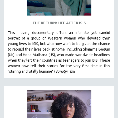
THE RETURN: LIFE AFTER ISIS
This moving documentary offers an intimate yet candid
portrait of a group of Western women who devoted their
young lives to ISIS, but who now want to be given the chance
to rebuild their lives back at home, including
Shamima Begum
(UK) and Hoda Muthana (US), who made worldwide headlines
when they left their countries as teenagers to join ISIS. T
hese
women now tell their stories for the very first time in this
"s
tirring and vitally humane" (
Variety
) film.