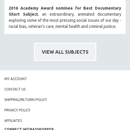
2016 Academy Award nominee for Best Documentary
Short Subject
, an extraordinary, animated documentary
exploring some of the most pressing social issues of our day -
racial bias, veteran’s care, mental health and criminal justice.
VIEW ALL SUBJECTS
MY ACCOUNT
CONTACT US
SHIPPING/RETURN POLICY
PRIVACY POLICY
AFFILIATES
CONNECT W/GRASSHOPPER