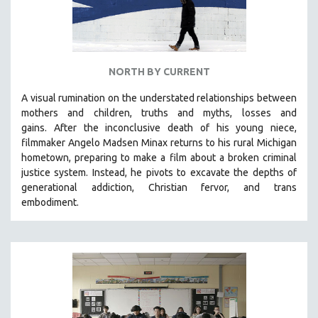
NORTH BY CURRENT
A visual rumination on the understated relationships between
mothers and children, truths and myths, losses and
gains.
After the inconclusive death of his young niece,
filmmaker Angelo Madsen Minax returns to his rural Michigan
hometown, preparing to make a film about a broken criminal
justice system. Instead, he pivots to excavate the depths of
generational addiction, Christian fervor, and trans
embodiment.