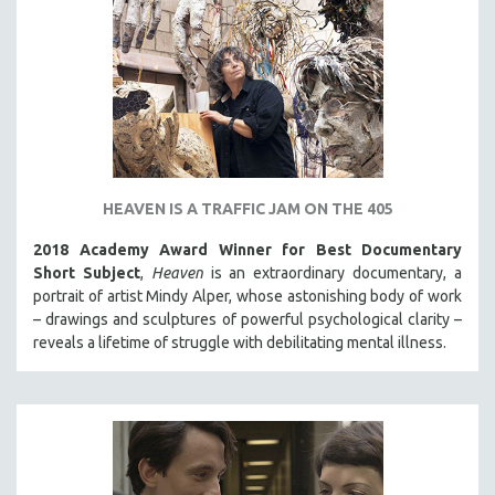
HEAVEN IS A TRAFFIC JAM ON THE 405
2018 Academy Award Winner for Best Documentary
Short Subject
,
Heaven
is an extraordinary documentary, a
portrait of artist Mindy Alper, whose astonishing body of work
– drawings and sculptures of powerful psychological clarity –
reveals a lifetime of struggle with debilitating mental illness.