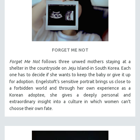
FORGET ME NOT
Forget Me Not
follows three unwed mothers staying at a
shelter in the countryside on Jeju Island-in South Korea. Each
one has to decide if she wants to keep the baby or give it up
.
for adoption
Engelstoft’s sensitive
portrait
brings us close to
a forbidden world and through her own experience as a
Korean
adoptee, she gives a deeply personal and
extraordinary insight into a culture in which women can't
.
choose their own fate