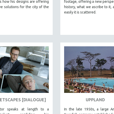
 how his designs are offering
footage, offering a new perspe
ve solutions for the city of the
history, what we ascribe to it,
easily it is scattered.
ETSCAPES [DIALOGUE]
UPPLAND
ctor speaks at length to a
In the late 1950s, a large A