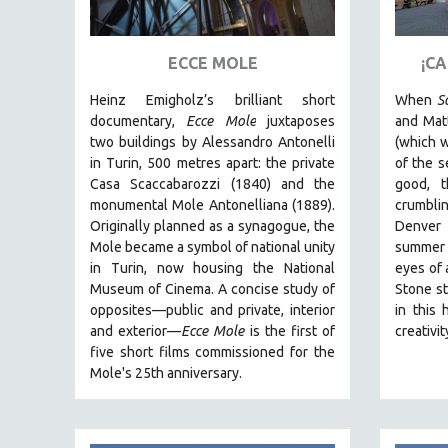
ART HISTORY
ASIAN STUDIES
ECCE MOLE
¡C
BIOGRAPHY
Heinz Emigholz’s brilliant short
When
S
BIOLOGY
documentary,
Ecce Mole
juxtaposes
and Matt
two buildings by Alessandro Antonelli
(which w
BUSINESS
in Turin, 500 metres apart: the private
of the s
CHINA
Casa Scaccabarozzi (1840) and the
good, 
monumental Mole Antonelliana (1889).
crumblin
CINEMA STUDIES
Originally planned as a synagogue, the
Denver
CRIMINAL JUSTICE
Mole became a symbol of national unity
summer
in Turin, now housing the National
eyes of 
DANCE
Museum of Cinema. A concise study of
Stone st
DEATH AND DYING
opposites—public and private, interior
in this 
DISABILITY STUDIES
and exterior—
Ecce Mole
is the first of
creativi
five short films commissioned for the
EASTERN EUROPE
Mole's 25th anniversary.
EDUCATION
ENVIRONMENT
EUROPE