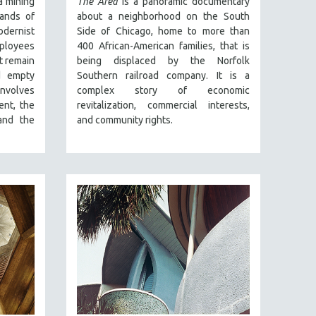
a mining
The Area
is a panoramic documentary
lands of
about a neighborhood on the South
odernist
Side of Chicago, home to more than
employees
400 African-American families, that is
at remain
being displaced by the Norfolk
d empty
Southern railroad company. It is a
involves
complex story of economic
ent, the
revitalization, commercial interests,
 and the
and community rights.