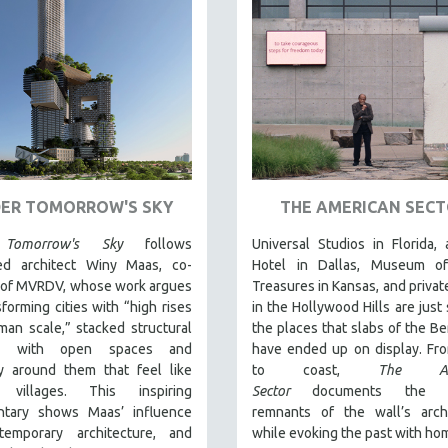
ER TOMORROW'S SKY
THE AMERICAN SEC
Tomorrow's Sky
follows
Universal Studios in Florida, 
d architect Winy Maas, co-
Hotel in Dallas, Museum o
 of MVRDV, whose work argues
Treasures in Kansas, and priva
sforming cities with “high rises
in the Hollywood Hills are just
an scale,” stacked structural
the places that slabs of the Ber
s with open spaces and
have ended up on display. Fr
y around them that feel like
to coast,
The Ame
l villages. This inspiring
Sector
documents the p
tary shows Maas’ influence
remnants of the wall’s archi
emporary architecture, and
while evoking the past with ho