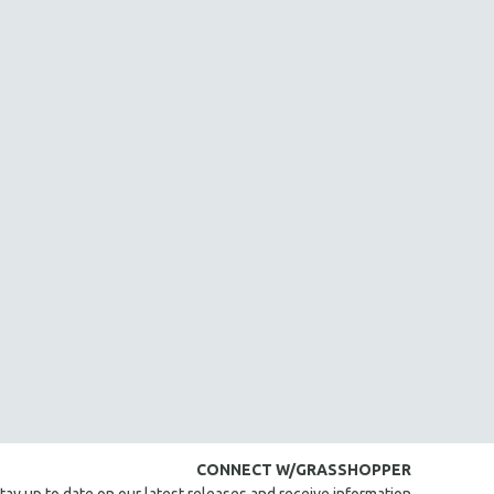
CONNECT W/GRASSHOPPER
tay up to date on our latest releases and receive information