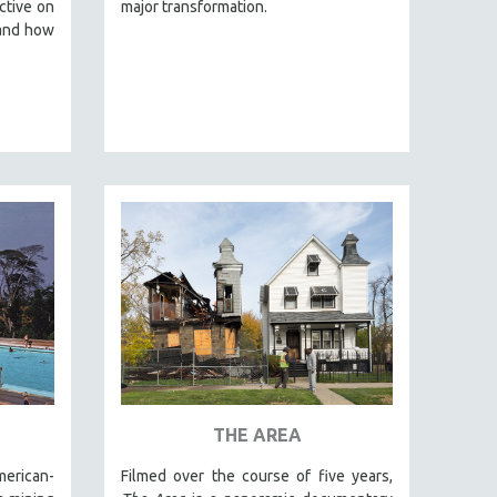
ctive on
major transformation.
 and how
THE AREA
merican-
Filmed over the course of five years,