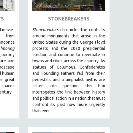
TS
STONEBREAKERS
 movie-
Stonebreakers
chronicles the conflicts
, from
around monuments that arose in the
endonca
United States during the George Floyd
ghboring
protests and the 2020 presidential
 journey
election and continue to reverbate in
ture and
towns and cities across the country.
As
andscape
statues of Columbus, Confederates
and human
and Founding Fathers fall from their
he great
pedestals and triumphalist myths are
s spaces
called into question, this film
century.
interrogates the link between history
and political action in a nation that must
confront its past now more urgently
than ever.