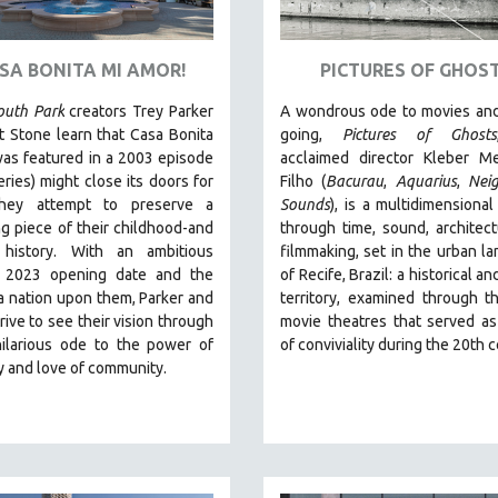
ASA BONITA MI AMOR!
PICTURES OF GHOS
outh Park
creators Trey Parker
A wondrous ode to movies and
 Stone learn that Casa Bonita
going,
Pictures of Ghosts
as featured in a 2003 episode
acclaimed director Kleber M
eries) might close its doors for
Filho (
Bacurau
,
Aquarius
,
Nei
they attempt to preserve a
Sounds
),
is a multidimensional
g piece of their childhood-and
through time, sound, architec
 history.
With an ambitious
filmmaking, set in the urban l
 2023 opening date and the
of Recife, Brazil: a historical 
a nation upon them, Parker and
territory, examined through t
rive to see their vision through
movie theatres that served a
hilarious ode to the power of
of conviviality during the 20th 
ty and love of community.