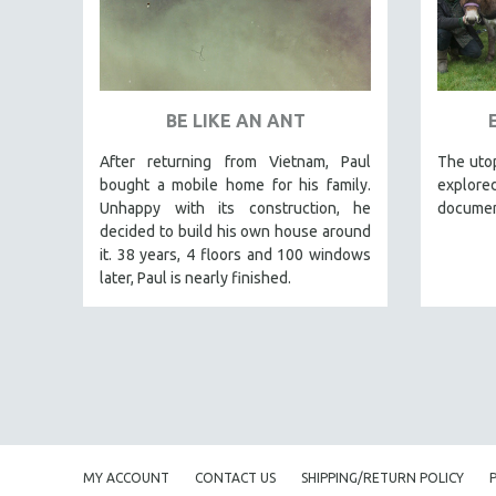
PEDRO COSTA
LAV DIAZ
HEINZ EMIGHOLZ
ROBERT GREENE
BE LIKE AN ANT
JOSE LUIS GUERIN
After returning from Vietnam, Paul
The utop
SPOTLIGHT: M. KIRCHHEIMER
bought a mobile home for his family.
explored
Unhappy with its construction, he
documen
PERE PORTABELLA
decided to build his own house around
THE STRAUB-HUILLET COLLECTION
it. 38 years, 4 floors and 100 windows
WANG BING
later, Paul is nearly finished.
RUBY YANG
CLASSICS
KARTEMQUIN FILMS
STRAUB-HUILLET | FEATURE-LENGTH
STRAUB-HUILLET | SHORT WORKS
STRAUB-HUILLET | NARRATIVES
MY ACCOUNT
CONTACT US
SHIPPING/RETURN POLICY