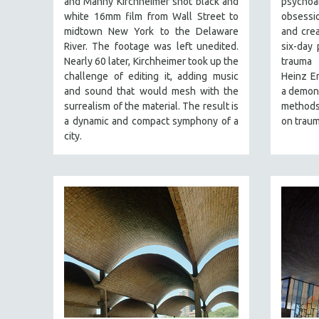
and Manny Kirchheimer shot black and
psycho
PERFORMING ARTS
white 16mm film from Wall Street to
obsessio
PHOTOGRAPHY
midtown New York to the Delaware
and crea
POLITICAL SCIENCE
River. The footage was left unedited.
six-day 
Nearly 60 later, Kirchheimer took up the
trauma 
PSYCHOLOGY
challenge of editing it, adding music
Heinz Em
RUSSIA
and sound that would mesh with the
a demons
surrealism of the material. The result is
methods,
SCIENCE
a dynamic and compact symphony of a
on traum
SHORT FILMS
city.
SOCIOLOGY
SOUTHEAST ASIA
SPECIAL COLLECTIONS
SPANISH LANGUAGE
SPORTS STUDIES
TECHNOLOGY
THEOLOGY
URBAN DESIGN & PLANNING