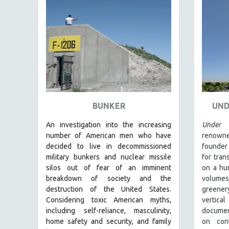
FAMILY RELATIONS
FEATURE FILMS
FOOD STUDIES
GENOCIDE STUDIES
GLOBALIZATION
GOVERNMENT
BUNKER
UND
HEALTH SCIENCES
HUMAN RIGHTS
An investigation into the increasing
Under 
number of American men who have
renowne
IMMIGRATION
decided to live in decommissioned
founder
HUMAN SEXUALITY
military bunkers and nuclear missile
for tran
silos out of fear of an
imminent
on a hum
INDIGENOUS STUDIES
breakdown of society and the
volume
ISLAMIC STUDIES
destruction of the United States
.
greener
Considering
toxic American myths,
vertica
JEWISH STUDIES
including self-reliance, masculinity,
documen
LABOR STUDIES
home safety and security, and family
on cont