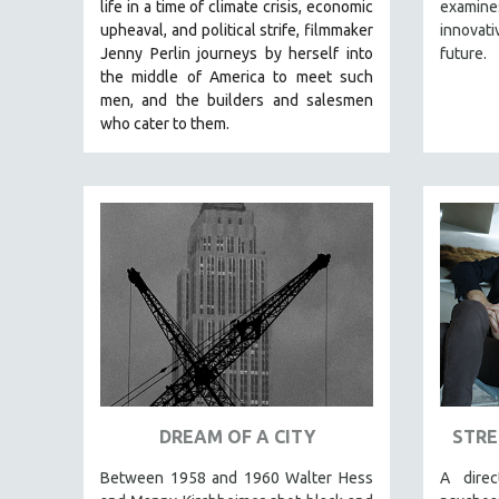
LATIN AMERICA
life in a time of climate crisis, economic
examines
upheaval, and political strife, f
ilmmaker
innovati
LATINO STUDIES
Jenny Perlin journeys by herself into
future.
LAW
the middle of America to meet such
men, and the builders and salesmen
LGBTQ STUDIES
who cater to them.
LITERARY STUDIES
MEDIA STUDIES
MENTAL HEALTH
MIDDLE EAST
MILITARY STUDIES
MUSIC
NATIVE AMERICAN
NEW RELEASES
NEW YORK FILM FESTIVAL
DREAM OF A CITY
STRE
NY TIMES CRITICS PICKS
PEACE & CONFLICT RESOLUTION
Between 1958 and 1960 Walter Hess
A dire