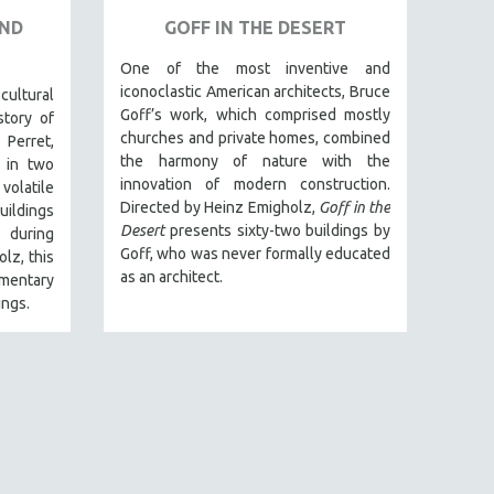
AND
GOFF IN THE DESERT
One of the most inventive and
iconoclastic American architects, Bruce
ltural
Goff’s work, which comprised mostly
story of
churches and private homes, combined
 Perret,
the harmony of nature with the
 in two
innovation of modern construction.
volatile
Directed by Heinz Emigholz,
Goff in the
uildings
Desert
presents sixty-two buildings by
) during
Goff, who was never formally educated
lz, this
as an architect.
entary
ings.