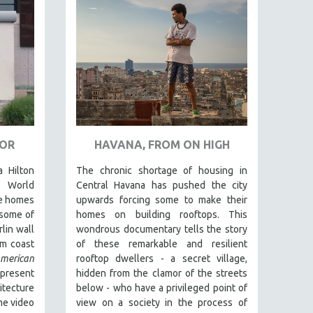
TOR
HAVANA, FROM ON HIGH
a Hilton
The chronic shortage of housing in
f World
Central Havana has pushed the city
te homes
upwards forcing some to make their
 some of
homes on building rooftops. This
lin wall
wondrous documentary tells the story
om coast
of these remarkable and resilient
rican
rooftop dwellers - a secret village,
resent
hidden from the clamor of the streets
tecture
below - who have a privileged point of
me video
view on a society in the process of