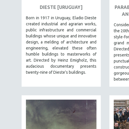
URBAN STUDIES
DIESTE [URUGUAY]
PARAB
VETERAN'S STUDIES
AN
Born in 1917 in Uruguay, Eladio Dieste
WOMEN DIRECTORS
created industrial and agrarian works,
Consid
WOMEN'S STUDIES
public infrastructure and commercial
the 20th
buildings whose unique and innovative
ZOOLOGY
style-f
design, a melding of architecture and
grand m
30 MINUTES OR LESS
engineering, elevated these often
Directe
SPOTLIGHT: HEINZ EMIGHOLZ
humble buildings to masterworks of
present
art. Directed by Heinz Emigholz, this
punct
121 MINUTES TO 180 MINUTES
audacious documentary presents
constru
31 MINUTES TO 60 MINUTES
twenty-nine of Dieste's buildings.
gorgeous
between
61 MINUTES TO 120 MINUTES
5 HOURS OR MORE
MICHAEL ALMEREYDA
THOM ANDERSEN
BERTRAND BONELLO
LUCIEN CASTAING-TAYLOR