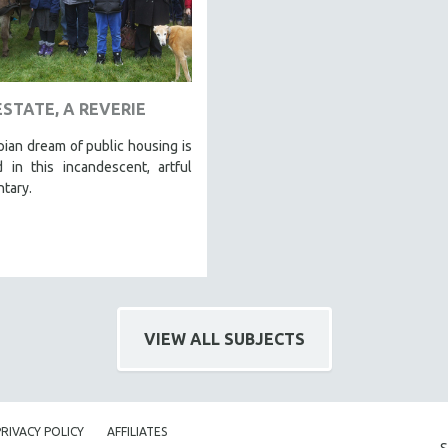
ESTATE, A REVERIE
ian dream of public housing is
 in this incandescent, artful
tary.
VIEW ALL SUBJECTS
PRIVACY POLICY
AFFILIATES
S