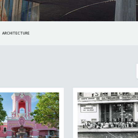
ARCHITECTURE