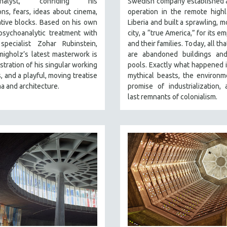
analyst, confiding his
Swedish company established 
ns, fears, ideas about cinema,
operation in the remote high
tive blocks. Based on his own
Liberia and built a sprawling, m
psychoanalytic treatment with
city, a “true America,” for its 
specialist Zohar Rubinstein,
and their families. Today, all th
igholz’s latest masterwork is
are abandoned buildings an
tration of his singular working
pools. Exactly what happened 
 and a playful, moving treatise
mythical beasts, the environm
a and architecture.
promise of industrialization,
last remnants of colonialism.