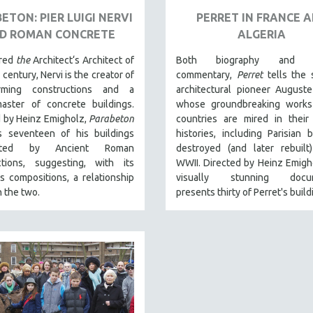
ETON: PIER LUIGI NERVI
PERRET IN FRANCE 
D ROMAN CONCRETE
ALGERIA
ered
the
Architect‘s Architect of
Both biography and cu
 century, Nervi is the creator of
commentary,
Perret
tells the 
orming constructions and a
architectural pioneer Auguste
aster of concrete buildings.
whose groundbreaking works
d by Heinz Emigholz,
Parabeton
countries are mired in their 
s seventeen of his buildings
histories, including Parisian b
uated by Ancient Roman
destroyed (and later rebuilt
ctions, suggesting, with its
WWII. Directed by Heinz Emigho
 compositions, a relationship
visually stunning docum
 the two.
presents thirty of Perret's build