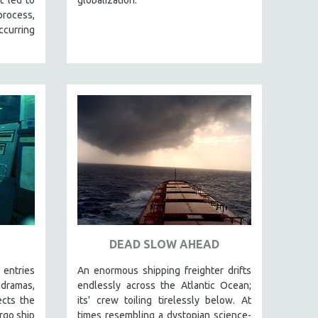
 process,
curring
DEAD SLOW AHEAD
 entries
An enormous shipping freighter drifts
ramas,
endlessly across the Atlantic Ocean;
ects the
its' crew toiling tirelessly below. At
rgo ship
times resembling a dystopian science-