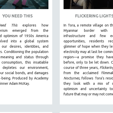
YOU NEED THIS
FLICKERING LIGHT
eed This
explores how
In Tora, a remote village on th
erism emerged from the
Myanmar border with m
ed optimism of 1950s America
infrastructure and few e
olved into a global system
opportunities, residents re
 our desires, identities, and
glimmer of hope when they le
s. Conditioning the population
electricity may at last be comin
 meaning and status through
region—a promise they hav
 consumption, this insatiable
before, only to be let down. 
 depletes our environment,
course of three years,
Flickerin
our social bonds, and damages
from the acclaimed filmma
l-being. Produced by Academy
Nocturnes
, follows Tora’s resi
inner Adam McKay.
they look with a mix of c
optimism and uncertainty t
future that may or may not com