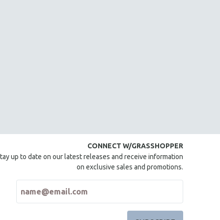
CONNECT W/GRASSHOPPER
tay up to date on our latest releases and receive information
on exclusive sales and promotions.