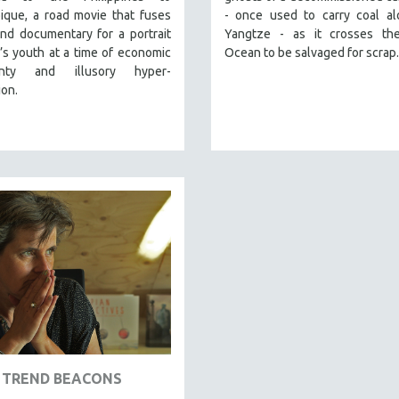
que, a road movie that fuses
- once used to carry coal al
and documentary for a portrait
Yangtze - as it crosses the
’s youth at a time of economic
Ocean to be salvaged for scrap.
ainty and illusory hyper-
ion.
TREND BEACONS