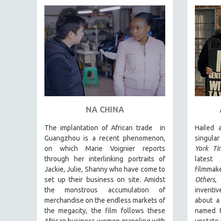
FAMILY RELATIONS
FEATURE FILMS
FOOD STUDIES
GENOCIDE STUDIES
GLOBALIZATION
GOVERNMENT
HEALTH SCIENCES
NA CHINA
HUMAN RIGHTS
The implantation of African trade in
Hailed
IMMIGRATION
Guangzhou is a recent phenomenon,
singula
on which Marie Voignier reports
York Ti
HUMAN SEXUALITY
through her interlinking portraits of
latest
INDIGENOUS STUDIES
Jackie, Julie, Shanny who have come to
filmmak
ISLAMIC STUDIES
set up their business on site. Amidst
Others
,
the monstrous accumulation of
inventi
JEWISH STUDIES
merchandise on the endless markets of
about a
LABOR STUDIES
the megacity, the film follows these
named t
African business women grappling with
upstate 