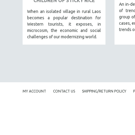
CHILDREN OF STICKY RICE
URBAN STUDIES
An in-de
of tren
VETERAN'S STUDIES
When an isolated village in rural Laos
group of
becomes a popular destination for
WOMEN DIRECTORS
cases, e
Western tourists, it exposes, in
WOMEN'S STUDIES
trends o
microcosm, the economic and social
challenges of our modernizing world.
ZOOLOGY
30 MINUTES OR LESS
SPOTLIGHT: HEINZ EMIGHOLZ
121 MINUTES TO 180 MINUTES
31 MINUTES TO 60 MINUTES
61 MINUTES TO 120 MINUTES
MY ACCOUNT
CONTACT US
SHIPPING/RETURN POLICY
5 HOURS OR MORE
MICHAEL ALMEREYDA
THOM ANDERSEN
BERTRAND BONELLO
LUCIEN CASTAING-TAYLOR