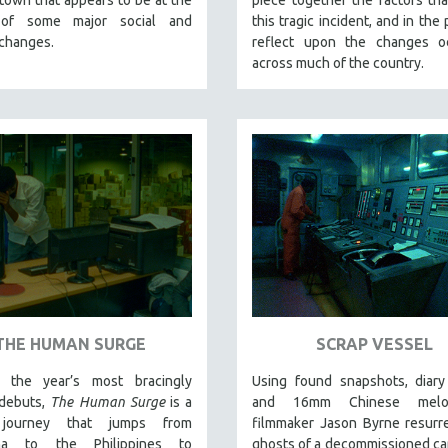
 of some major social and
this tragic incident, and in the
 changes.
reflect upon the changes oc
across much of the country.
THE HUMAN SURGE
SCRAP VESSEL
 the year’s most bracingly
Using found snapshots, diary
 debuts,
The Human Surge
is a
and 16mm Chinese melod
 journey that jumps from
filmmaker Jason Byrne resurr
ina to the Philippines to
ghosts of a decommissioned ca