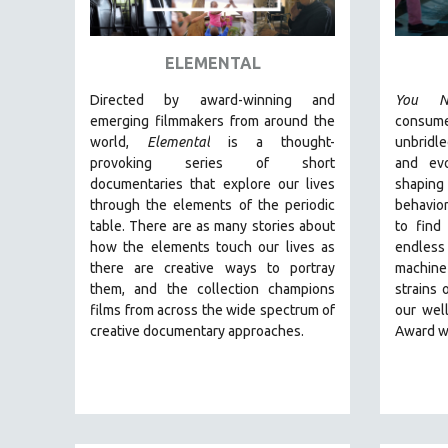
ART HISTORY
ASIAN STUDIES
ELEMENTAL
BIOGRAPHY
Directed by award-winning and
You N
BIOLOGY
emerging filmmakers from around the
consum
world,
Elemental
is a thought-
unbridl
BUSINESS
provoking series of short
and ev
CHINA
documentaries that explore our lives
shaping
through the elements of the periodic
behavior
CINEMA STUDIES
table. There are as many stories about
to find
CRIMINAL JUSTICE
how the elements touch our lives as
endless
there are creative ways to portray
machine
DANCE
them, and the collection champions
strains 
DEATH AND DYING
films from across the wide spectrum of
our wel
DISABILITY STUDIES
creative documentary approaches.
Award w
EASTERN EUROPE
EDUCATION
ENVIRONMENT
EUROPE