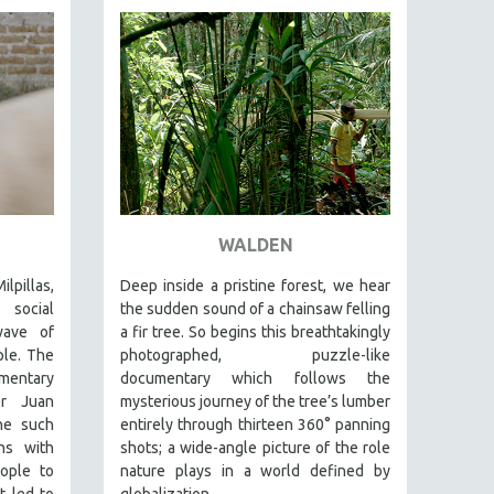
WALDEN
lpillas,
Deep inside a pristine forest, we hear
 social
the sudden sound of a chainsaw felling
wave of
a fir tree. So begins this breathtakingly
ple. The
photographed, puzzle-like
entary
documentary which follows the
er Juan
mysterious journey of the tree’s lumber
ne such
entirely through thirteen 360° panning
ns with
shots; a wide-angle picture of the role
ople to
nature plays in a world defined by
t led to
globalization.