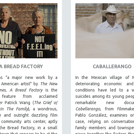
A BREAD FACTORY
CABALLERANGO
 as "a major new work by a
In the Mexican village of Mi
r American artist" by
The New
deteriorating economic and
mes,
A Bread Factory
is the
conditions have led to a 
 feature from acclaimed
suicides among its young peo
er Patrick Wang (
The Grief of
remarkable new docum
In The Family
), a wondrous,
Cabellerango
, from filmmak
ve and outright dazzling film
Pablo González, examines o
 community arts center, aptly
case, relying on conversatio
he Bread Factory, in a small
family members and townspe
town that appears to be at the
piece together the factors tha