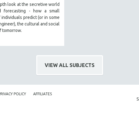
pth look at the secretive world
d forecasting - how a small
 individuals predict (or in some
ngineer), the cultural and social
f tomorrow.
VIEW ALL SUBJECTS
PRIVACY POLICY
AFFILIATES
S