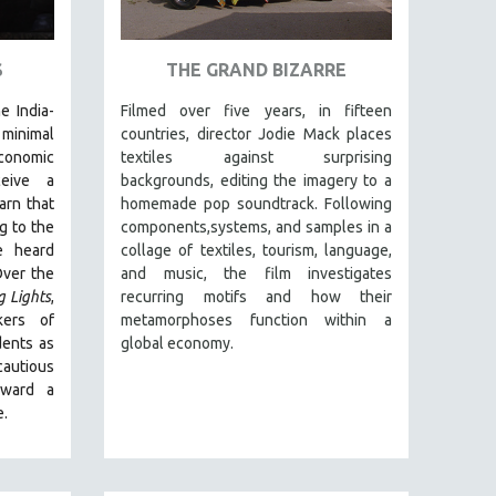
S
THE GRAND BIZARRE
e India-
Filmed over five years, in fifteen
inimal
countries, director Jodie Mack places
conomic
textiles against surprising
ceive a
backgrounds, editing the imagery to a
arn that
homemade pop soundtrack. Following
g to the
components,systems, and samples in a
e heard
collage of textiles, tourism, language,
Over the
and music, the film investigates
g Lights
,
recurring motifs and how their
kers of
metamorphoses function within a
dents as
global economy.
autious
oward a
e.