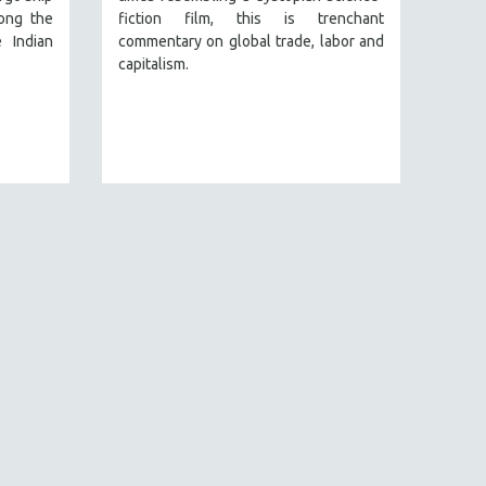
ong the
fiction film, this is trenchant
 Indian
commentary on global trade, labor and
capitalism.