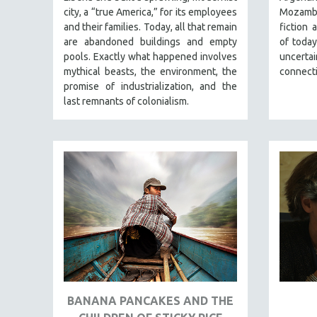
PERFORMING ARTS
city, a “true America,” for its employees
Mozambi
PHOTOGRAPHY
and their families. Today, all that remain
fiction 
are abandoned buildings and empty
of today
POLITICAL SCIENCE
pools. Exactly what happened involves
uncert
PSYCHOLOGY
mythical beasts, the environment, the
connect
promise of industrialization, and the
RUSSIA
last remnants of colonialism.
SCIENCE
SHORT FILMS
SOCIOLOGY
SOUTHEAST ASIA
SPECIAL COLLECTIONS
SPANISH LANGUAGE
SPORTS STUDIES
TECHNOLOGY
THEOLOGY
BANANA PANCAKES AND THE
URBAN DESIGN & PLANNING