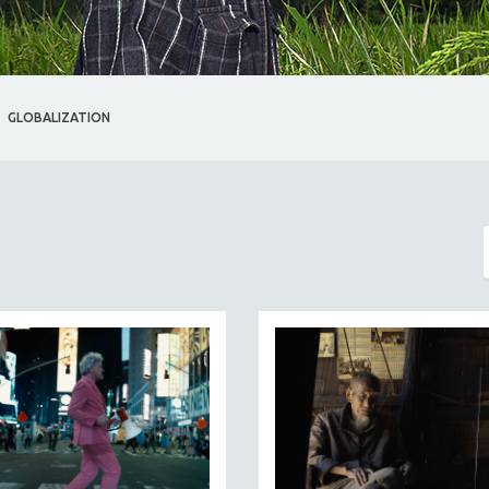
GLOBALIZATION