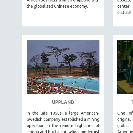
LATIN AMERICA
the globalised Chinese economy.
center
LATINO STUDIES
cultural
LAW
LGBTQ STUDIES
LITERARY STUDIES
MEDIA STUDIES
MENTAL HEALTH
MIDDLE EAST
MILITARY STUDIES
MUSIC
NATIVE AMERICAN
NEW RELEASES
UPPLAND
NEW YORK FILM FESTIVAL
In the late 1950s, a large American-
One of
NY TIMES CRITICS PICKS
Swedish company established a mining
original
PEACE & CONFLICT RESOLUTION
operation in the remote highlands of
global
Liberia and built a sprawling, modernist
Argent