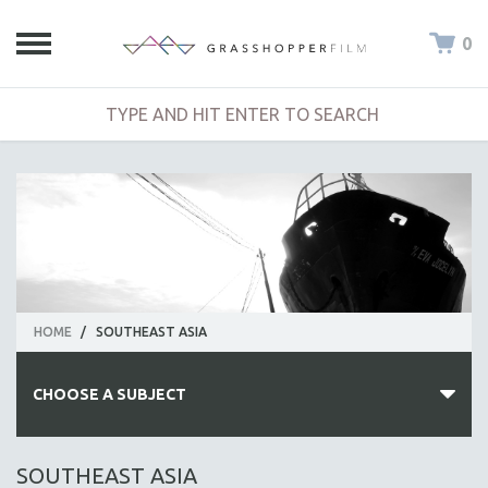
0
HOME
/
SOUTHEAST ASIA
CHOOSE A SUBJECT
ALL SUBJECTS
SOUTHEAST ASIA