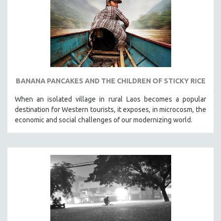
SPOTLIGHT: BRETT STORY
DIGITAL SITE LICENSE SALE
BESTSELLING TITLES
ALL TITLES
MTV DOCUMENTARY FILMS
BANANA PANCAKES AND THE CHILDREN OF STICKY RICE
GENDER STUDIES
When an isolated village in rural Laos becomes a popular
PROJECTR
destination for Western tourists, it exposes, in microcosm, the
RUSSIA-UKRAINE WAR
economic and social challenges of our modernizing world.
POETRY