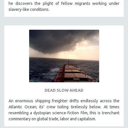
he discovers the plight of fellow migrants working under
121 MINUTES TO 180 MINUTES
slavery-like conditions.
31 MINUTES TO 60 MINUTES
61 MINUTES TO 120 MINUTES
5 HOURS OR MORE
MICHAEL ALMEREYDA
THOM ANDERSEN
BERTRAND BONELLO
LUCIEN CASTAING-TAYLOR
PEDRO COSTA
LAV DIAZ
DEAD SLOW AHEAD
HEINZ EMIGHOLZ
An enormous shipping freighter drifts endlessly across the
ROBERT GREENE
Atlantic Ocean; its' crew toiling tirelessly below. At times
JOSE LUIS GUERIN
resembling a dystopian science-fiction film, this is trenchant
SPOTLIGHT: M. KIRCHHEIMER
commentary on global trade, labor and capitalism.
PERE PORTABELLA