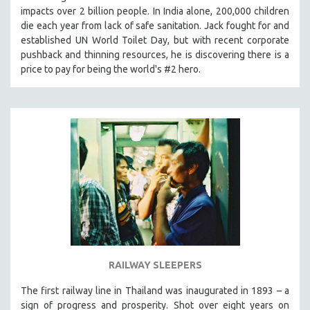
impacts over 2 billion people. In India alone, 200,000 children
MIDDLE EAST
die each year from lack of safe sanitation. Jack fought for and
MILITARY STUDIES
established UN World Toilet Day, but with recent corporate
MUSIC
pushback and thinning resources, he is discovering there is a
price to pay for being the world's #2 hero.
NATIVE AMERICAN
NEW RELEASES
NEW YORK FILM FESTIVAL
NY TIMES CRITICS PICKS
PEACE & CONFLICT RESOLUTION
PERFORMING ARTS
PHOTOGRAPHY
POLITICAL SCIENCE
PSYCHOLOGY
RUSSIA
RAILWAY SLEEPERS
SCIENCE
The first railway line in Thailand was inaugurated in 1893 – a
SHORT FILMS
sign of progress and prosperity. Shot over eight years on