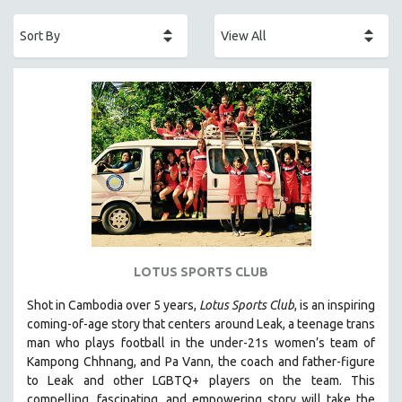
ACADEMY AWARDS
AFRICA
AFRICAN-AMERICAN STUDIES
AGING
AGRICULTURE
ALA NOTABLE VIDEOS
AMERICAN STUDIES
ANTHROPOLOGY
ARCHITECTURE
ART HISTORY
LOTUS SPORTS CLUB
ASIAN STUDIES
Shot in Cambodia over 5 years,
Lotus Sports Club
, is an inspiring
BIOGRAPHY
coming-of-age story that centers around Leak, a teenage trans
BIOLOGY
man who plays football in the under-21s women’s team of
Kampong Chhnang, and Pa Vann, the coach and father-figure
BUSINESS
to Leak and other LGBTQ+ players on the team.
This
CHINA
compelling, fascinating, and empowering story will take the