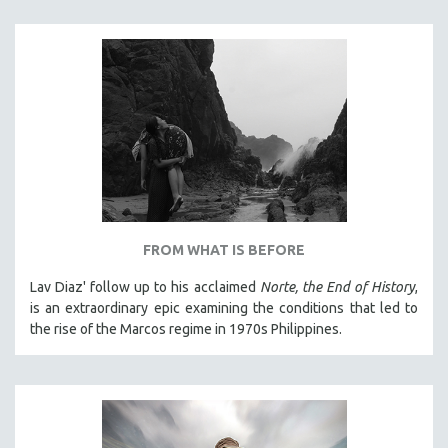
THE STRAUB-HUILLET COLLECTION
WANG BING
RUBY YANG
CLASSICS
KARTEMQUIN FILMS
STRAUB-HUILLET | FEATURE-LENGTH
STRAUB-HUILLET | SHORT WORKS
STRAUB-HUILLET | NARRATIVES
FROM WHAT IS BEFORE
STRAUB-HUILLET | DOCUMENTARIES
Lav Diaz' follow up to his acclaimed
Norte, the End of History
,
STRAUB-HUILLET | ESSENTIAL FILMS
is an extraordinary epic examining the conditions that led to
STRAUB-HUILLET | 35MM
the rise of the Marcos regime in 1970s Philippines.
THEMES
WOMEN'S HISTORY MONTH
NOW STREAMING ON KANOPY
SPOTLIGHT: PATRICK WANG