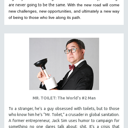
are never going to be the same.
With the new road will come
HEALTH SCIENCES
new challenges, new opportunities, and ultimately a new way
HUMAN RIGHTS
of being to those who live along its path.
IMMIGRATION
HUMAN SEXUALITY
INDIGENOUS STUDIES
ISLAMIC STUDIES
JEWISH STUDIES
LABOR STUDIES
LATIN AMERICA
LATINO STUDIES
LAW
MR. TOILET: The World's #2 Man
LGBTQ STUDIES
LITERARY STUDIES
To a stranger, he’s a guy obsessed with toilets, but to those
who know him he's “Mr. Toilet,” a crusader in global sanitation.
MEDIA STUDIES
A former entrepreneur, Jack Sim uses humor to campaign for
MENTAL HEALTH
something no one dares talk about: shit. It's a crisis that