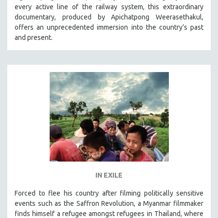
every active line of the railway system, this extraordinary
SOCIOLOGY
documentary, produced by Apichatpong Weerasethakul,
SOUTHEAST ASIA
offers an unprecedented immersion into the country’s past
and present.
SPECIAL COLLECTIONS
SPANISH LANGUAGE
SPORTS STUDIES
TECHNOLOGY
THEOLOGY
URBAN DESIGN & PLANNING
URBAN STUDIES
VETERAN'S STUDIES
WOMEN DIRECTORS
WOMEN'S STUDIES
IN EXILE
ZOOLOGY
Forced to flee his country after filming politically sensitive
30 MINUTES OR LESS
events such as the Saffron Revolution, a Myanmar filmmaker
finds himself a refugee amongst refugees in Thailand, where
SPOTLIGHT: HEINZ EMIGHOLZ