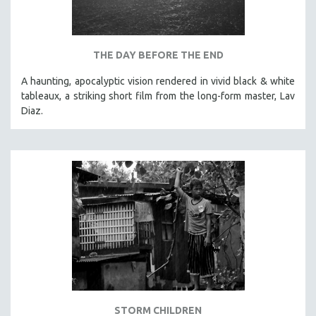
THE DAY BEFORE THE END
A haunting, apocalyptic vision rendered in vivid black & white
tableaux, a striking short film from the long-form master, Lav
Diaz.
STORM CHILDREN