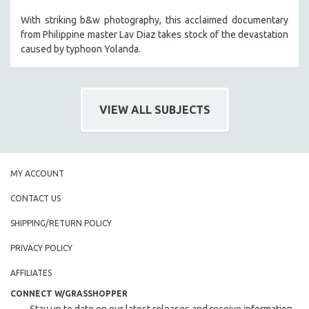
With striking b&w photography, this acclaimed documentary
from Philippine master Lav Diaz takes stock of the devastation
caused by typhoon Yolanda.
VIEW ALL SUBJECTS
MY ACCOUNT
CONTACT US
SHIPPING/RETURN POLICY
PRIVACY POLICY
AFFILIATES
CONNECT W/GRASSHOPPER
Stay up to date on our latest releases and receive information