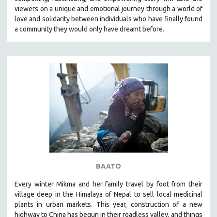
CINEMA STUDIES
viewers on a unique and emotional journey through a world of
love and solidarity between individuals who have finally found
CRIMINAL JUSTICE
a community they would only have dreamt before.
DANCE
DEATH AND DYING
DISABILITY STUDIES
EASTERN EUROPE
EDUCATION
ENVIRONMENT
EUROPE
FAMILY RELATIONS
FEATURE FILMS
BAATO
FOOD STUDIES
GENOCIDE STUDIES
Every winter Mikma and her family travel by foot from their
village deep in the Himalaya of Nepal to sell local medicinal
GLOBALIZATION
plants in urban markets. This year, construction of a new
GOVERNMENT
highway to China has begun in their roadless valley, and things