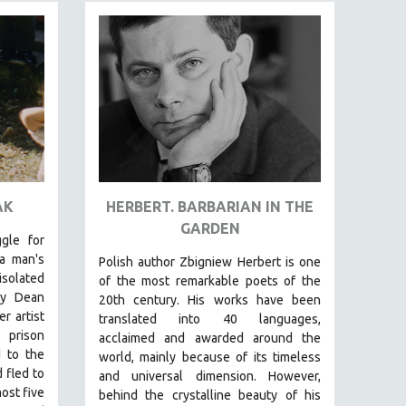
AK
HERBERT. BARBARIAN IN THE
GARDEN​
gle for
a man's
Polish author Zbigniew Herbert is one
solated
of the most remarkable poets of the
lly Dean
20th century. His works have been
r artist
translated into 40 languages,
 prison
acclaimed and awarded around the
 to the
world, mainly because of its timeless
 fled to
and universal dimension. However,
ost five
behind the crystalline beauty of his