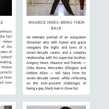
LE
MAURICE HINES: BRING THEM
BACK
luminous
the fact
An intimate portrait of an outspoken
r Helen
showman who with humor and grace
 of the
navigates the highs and lows of a
cates of
seven-decade career, and a complex
 patient
relationship with his superstar brother,
mmaking,
Gregory Hines. Maurice and friends —
t Motive
Chita Rivera, Mercedes Ellington and
urrects
Debbie Allen — tell tales from his
ave been
seven-decade career, while reflecting
zed over
on the ever-present challenges of
being a gay, black man in show biz.