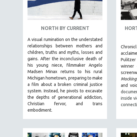
URBAN STUDIES
VETERAN'S STUDIES
WOMEN DIRECTORS
NORTH BY CURRENT
HORT
WOMEN'S STUDIES
ZOOLOGY
A visual rumination on the understated
relationships between mothers and
Chronic
30 MINUTES OR LESS
children, truths and myths, losses and
acclaim
SPOTLIGHT: HEINZ EMIGHOLZ
gains.
After the inconclusive death of
Pulitzer
his young niece, filmmaker Angelo
winner
121 MINUTES TO 180 MINUTES
Madsen Minax returns to his rural
screenwr
31 MINUTES TO 60 MINUTES
Michigan hometown, preparing to make
Mocking
a film about a broken criminal justice
61 MINUTES TO 120 MINUTES
and voic
system. Instead, he pivots to excavate
documen
5 HOURS OR MORE
the depths of generational addiction,
inside v
MICHAEL ALMEREYDA
Christian fervor, and trans
connect
embodiment.
THOM ANDERSEN
BERTRAND BONELLO
LUCIEN CASTAING-TAYLOR