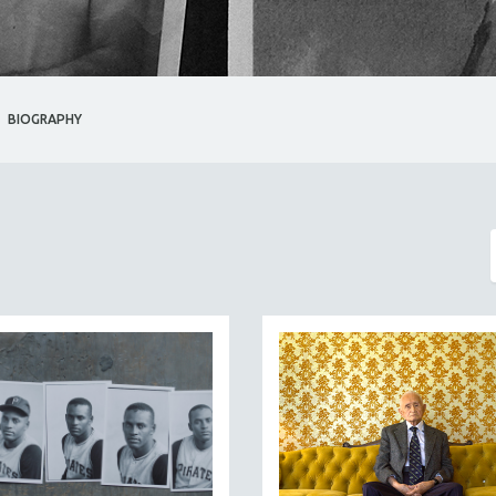
BIOGRAPHY