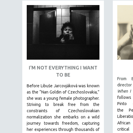
FAMILY RELATIONS
FEATURE FILMS
FOOD STUDIES
GENOCIDE STUDIES
GLOBALIZATION
GOVERNMENT
HEALTH SCIENCES
I'M NOT EVERYTHING I WANT
HUMAN RIGHTS
TO BE
From B
IMMIGRATION
director
Before Libuše Jarcovjáková was known
HUMAN SEXUALITY
When I 
as the “Nan Goldin of Czechoslovakia,”
follows 
she was a young female photographer.
INDIGENOUS STUDIES
Pinto 
Striving to break free from the
ISLAMIC STUDIES
the
P
constraints of Czechoslovakian
JEWISH STUDIES
Liberat
normalization she embarks on a wild
African
journey towards freedom, capturing
LABOR STUDIES
critica
her experiences through thousands of