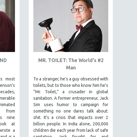
AND
MR. TOILET: The World's #2
Man
’s most
To a stranger, he’s a guy obsessed with
venson’s
toilets, but to those who know him he's
ecades,
“Mr. Toilet,” a crusader in global
merable
sanitation. A former entrepreneur, Jack
animated
Sim uses humor to campaign for
s from
something no one dares talk about:
is nine
shit. It's a crisis that impacts over 2
look at
billion people. In India alone, 200,000
wrote a
children die each year from lack of safe
and is a
sanitation. Jack fought for and