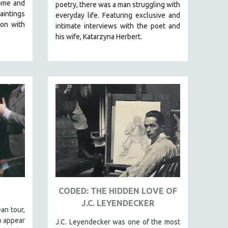
ome and
poetry, there was a man struggling with
aintings
everyday life.
Featuring exclusive and
on with
intimate interviews with the poet and
his wife, Katarzyna Herbert.
CODED: THE HIDDEN LOVE OF
J.C. LEYENDECKER
an tour,
o appear
J.C. Leyendecker was one of the most