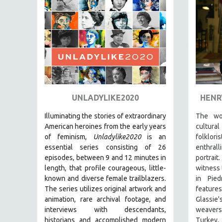
PEDRO COSTA
LAV DIAZ
HEINZ EMIGHOLZ
ROBERT GREENE
JOSE LUIS GUERIN
SPOTLIGHT: M. KIRCHHEIMER
PERE PORTABELLA
UNLADYLIKE2020
HENR
THE STRAUB-HUILLET COLLECTION
Illuminating the stories of extraordinary
The wo
WANG BING
American heroines from the early years
cultura
of feminism,
Unladylike2020
is an
folklo
RUBY YANG
essential series consisting of 26
enthra
CLASSICS
episodes, between 9 and 12 minutes in
portrai
length, that profile courageous, little-
witness 
KARTEMQUIN FILMS
known and diverse female trailblazers.
in Pied
STRAUB-HUILLET | FEATURE-LENGTH
The series utilizes original artwork and
featur
STRAUB-HUILLET | SHORT WORKS
animation, rare archival footage, and
Glassi
interviews with descendants,
weavers
STRAUB-HUILLET | NARRATIVES
historians and accomplished modern
Turkey, 