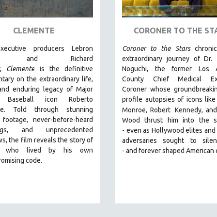
CLEMENTE
CORONER TO THE ST
xecutive producers Lebron
Coroner to the Stars
chroni
es and Richard
extraordinary journey of Dr.
r,
Clemente
is the definitive
Noguchi, the former Los 
ary on the extraordinary life,
County Chief Medical Exa
 and enduring legacy of Major
Coroner whose groundbreakin
 Baseball icon Roberto
profile autopsies of
icons like
te. Told through stunning
Monroe, Robert
Kennedy, and
l footage, never-before-heard
Wood thrust him into the sp
ings, and unprecedented
-
even as Hollywood elites and p
ws, the film reveals the story of
adversaries sought to sile
 who lived by his own
-
and
forever shaped American 
omising code.