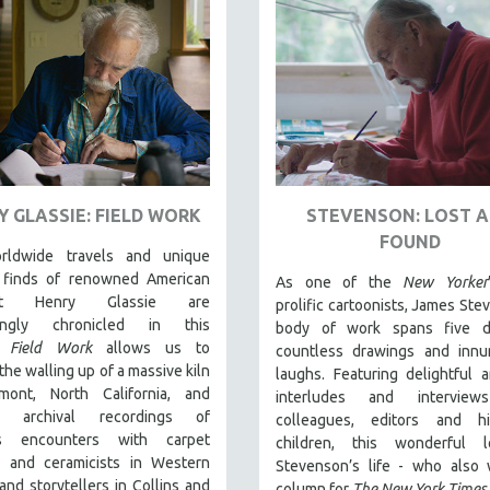
Y GLASSIE: FIELD WORK
STEVENSON: LOST 
FOUND
rldwide travels and unique
l finds of renowned American
As one of the
New Yorker
rist Henry Glassie are
prolific cartoonists, James Ste
llingly chronicled in th
is
body of work spans five d
t.
Field Work
allows us to
countless drawings and innu
the walling up of a massive kiln
laughs. Featuring delightful 
mont, North California, and
interludes and interview
es archival recordings of
colleagues, editors and h
e's encounters with carpet
children, this wonderful 
 and ceramicists in Western
Stevenson’s life - who also 
and storytellers in Collins and
column for
The New York Times