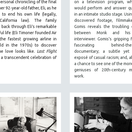
ersonal chronicling of the final
on a television program, w
er 92-year-old father, Eli, as he
would perform and answer qu
to end his own life (legally,
in an intimate studio stage. Usi
California law).
The family
discovered footage, filmmake
 back through Eli's remarkable
Gomis reveals the troubling 
ul life (
Eli Timoner founded Air
between Monk and his
 the fastest growing airline in
interviewer. Gomis’s gripping f
ld in the 1970s)
to discover
fascinating behind-the-
ue love looks like.
Last Flight
documentary; a subtle yet 
 a transcendent celebration of
exposé of casual racism; and, ab
a chance to see one of the mo
geniuses of 20th-century m
work.