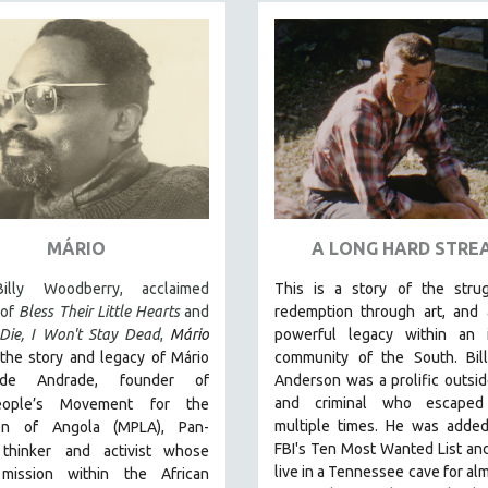
MÁRIO
A LONG HARD STRE
illy Woodberry, acclaimed
This is a story of the strug
 of
Bless Their Little Hearts
and
redemption through art, and 
Die, I Won't Stay Dead
,
Mário
powerful legacy within an i
the story and legacy of Mário
community of the South.
Bi
de Andrade, founder of
Anderson was a prolific outside
and criminal who escaped
eople’s Movement for the
multiple times. He was added
ion of Angola (MPLA), Pan-
FBI's Ten Most Wanted List and
 thinker
and activist whose
live in a Tennessee cave for alm
l mission within the African