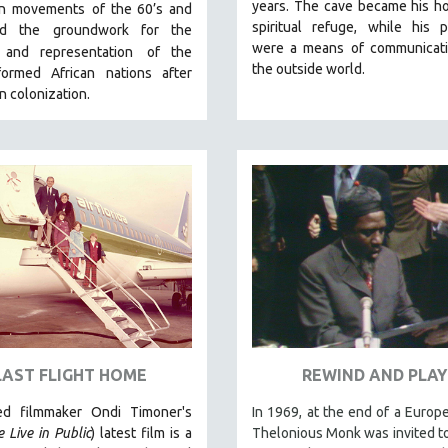
years. The cave became his h
ion movements
of the 60’s and
spiritual refuge, while his p
aid the groundwork for the
were a means of communicati
y and representation
of the
the outside world.
ormed African nations after
 colonization.
LAST FLIGHT HOME
REWIND AND PLAY
ed filmmaker Ondi Timoner's
In 1969, at the end of a Europe
 Live in Public
) latest film is a
Thelonious Monk was invited t