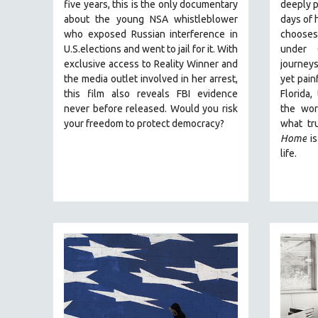
PERFORMING ARTS
five years, this is the only documentary
deeply p
about the young NSA whistleblower
days of h
PHOTOGRAPHY
who exposed Russian interference in
chooses 
POLITICAL SCIENCE
U.S.elections and went to jail for it. With
under 
exclusive access to Reality Winner and
journeys
PSYCHOLOGY
the media outlet involved in her arrest,
yet painf
RUSSIA
this film also reveals FBI evidence
Florida,
never before released. Would you risk
the wor
SCIENCE
your freedom to protect democracy?
what tr
SHORT FILMS
Home
is
SOCIOLOGY
life.
SOUTHEAST ASIA
SPECIAL COLLECTIONS
SPANISH LANGUAGE
SPORTS STUDIES
TECHNOLOGY
THEOLOGY
URBAN DESIGN & PLANNING