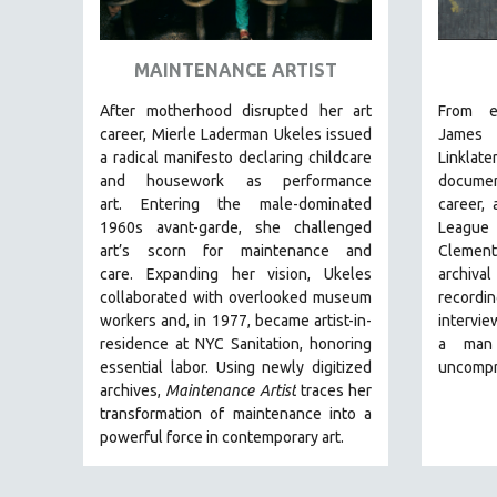
ART HISTORY
ASIAN STUDIES
MAINTENANCE ARTIST
BIOGRAPHY
After motherhood disrupted her art
From e
BIOLOGY
career, Mierle Laderman Ukeles issued
Jam
a radical manifesto declaring childcare
Linklate
BUSINESS
and housework as performance
document
CHINA
art.
Entering the male-dominated
career,
1960s avant-garde, she challenged
League
CINEMA STUDIES
art’s scorn for maintenance and
Clemen
CRIMINAL JUSTICE
care.
Expanding her vision, Ukeles
archiva
collaborated with overlooked museum
record
DANCE
workers and, in 1977, became artist-in-
intervie
DEATH AND DYING
residence at NYC Sanitation, honoring
a man
DISABILITY STUDIES
essential labor. Using newly digitized
uncompr
archives,
Maintenance Artist
traces her
EASTERN EUROPE
transformation of maintenance into a
EDUCATION
powerful force in contemporary art.
ENVIRONMENT
EUROPE