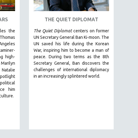
ARS
THE QUIET DIPLOMAT
cles the
The Quiet Diplomat
centers on former
 Thomas
UN Secretary General Ban Ki-moon. The
Angeles
UN saved his life during the Korean
miner-
War, inspiring him to become a man of
g high-
peace. During two terms as the 8th
 Marilyn
Secretary General, Ban discovers the
challenges of international diplomacy
 Natalie
in an increasingly splintered world.
otlight
olitical
nce him
culture.