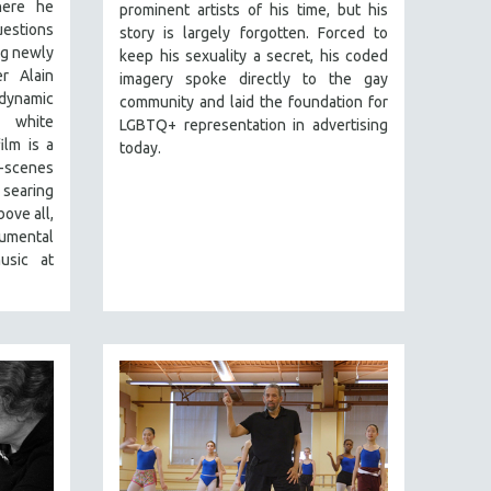
here he
prominent artists of his time, but his
estions
story is largely forgotten. Forced to
ng newly
keep his sexuality a secret, his coded
r Alain
imagery spoke directly to the gay
dynamic
community and laid the foundation for
 white
LGBTQ+ representation in advertising
ilm is a
today.
scenes
searing
ove all,
numental
usic at