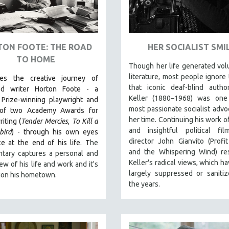
ON FOOTE: THE ROAD
HER SOCIALIST SMI
TO HOME
Though her life generated vo
literature, most people ignore 
les the creative journey of
that iconic deaf-blind autho
ed writer Horton Foote - a
Keller (1880–1968) was one
 Prize-winning playwright and
most passionate socialist advo
 of two Academy Awards for
her time. Continuing his work of
iting (
Tender Mercies
,
To Kill a
and insightful political fil
bird
) - through his own eyes
director John Gianvito (Profi
e at the end of his life. T
he
and the Whispering Wind) res
tary captures a personal and
Keller's radical views, which h
iew of his life and work and it's
largely suppressed or saniti
ion his hometown.
the years.