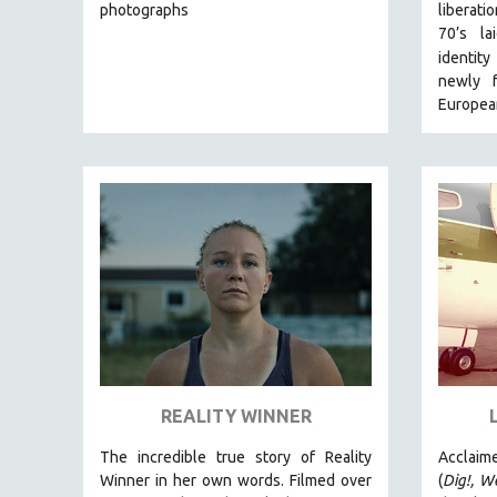
LATIN AMERICA
photographs
liberat
70’s l
LATINO STUDIES
identit
LAW
newly f
LGBTQ STUDIES
European
LITERARY STUDIES
MEDIA STUDIES
MENTAL HEALTH
MIDDLE EAST
MILITARY STUDIES
MUSIC
NATIVE AMERICAN
NEW RELEASES
NEW YORK FILM FESTIVAL
REALITY WINNER
NY TIMES CRITICS PICKS
The incredible true story of Reality
Acclaim
PEACE & CONFLICT RESOLUTION
Winner in her own words. Filmed over
(
Dig!,
We