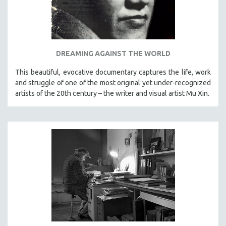
DREAMING AGAINST THE WORLD
This beautiful, evocative documentary captures the life, work
and struggle of one of the most original yet under-recognized
artists of the 20th century – the writer and visual artist Mu Xin.