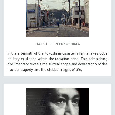
HALF-LIFE IN FUKUSHIMA
In the aftermath of the Fukushima disaster, a farmer ekes out a
solitary existence within the radiation zone. This astonishing
documentary reveals the surreal scope and devastation of the
nuclear tragedy, and the stubborn signs of life.