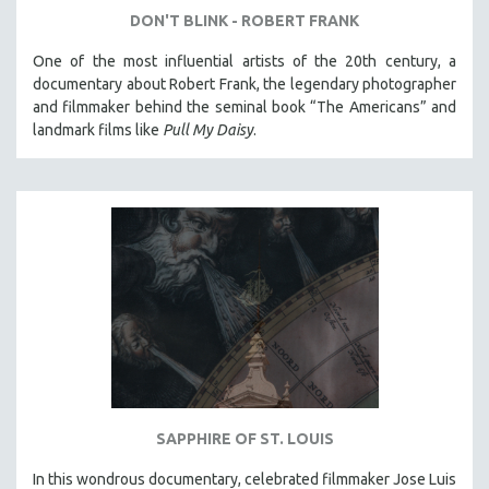
DON'T BLINK - ROBERT FRANK
One of the most influential artists of the 20th century, a
documentary about Robert Frank, the legendary photographer
and filmmaker behind the seminal book “The Americans” and
landmark films like
Pull My Daisy
.
SAPPHIRE OF ST. LOUIS
In this wondrous documentary, celebrated filmmaker Jose Luis