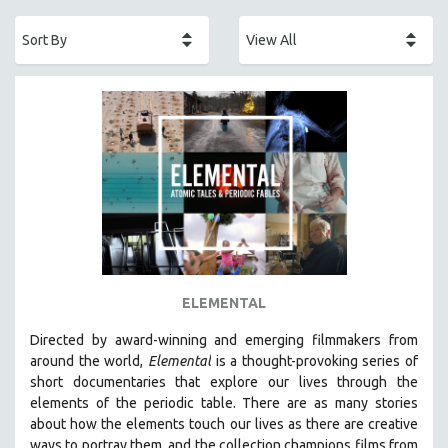
ACADEMY AWARDS
AFRICA
AFRICAN-AMERICAN STUDIES
AGING
AGRICULTURE
ALA NOTABLE VIDEOS
AMERICAN STUDIES
ANTHROPOLOGY
ARCHITECTURE
ART HISTORY
ELEMENTAL
ASIAN STUDIES
Directed by award-winning and emerging filmmakers from
BIOGRAPHY
around the world,
Elemental
is a thought-provoking series of
BIOLOGY
short documentaries that explore our lives through the
elements of the periodic table. There are as many stories
BUSINESS
about how the elements touch our lives as there are creative
CHINA
ways to portray them, and the collection champions films from