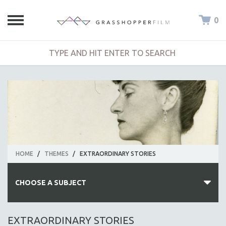
0
HOME
/
THEMES
/
EXTRAORDINARY STORIES
CHOOSE A SUBJECT
ALL SUBJECTS
EXTRAORDINARY STORIES