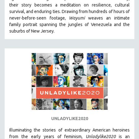
their story becomes a meditation on resilience, cultural
HEALTH SCIENCES
survival, and enduring ties. Drawing from hundreds of hours of
HUMAN RIGHTS
never-before-seen footage,
Wayumi
weaves an intimate
IMMIGRATION
family portrait spanning the jungles of Venezuela and the
suburbs of New Jersey.
HUMAN SEXUALITY
INDIGENOUS STUDIES
ISLAMIC STUDIES
JEWISH STUDIES
LABOR STUDIES
LATIN AMERICA
LATINO STUDIES
LAW
LGBTQ STUDIES
LITERARY STUDIES
UNLADYLIKE2020
MEDIA STUDIES
Illuminating the stories of extraordinary American heroines
MENTAL HEALTH
from the early years of feminism,
Unladylike2020
is an