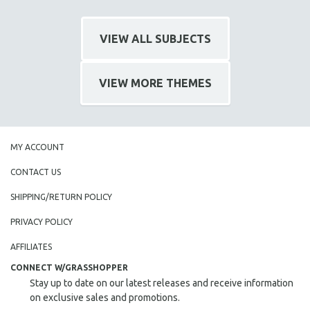
VIEW ALL SUBJECTS
VIEW MORE THEMES
MY ACCOUNT
CONTACT US
SHIPPING/RETURN POLICY
PRIVACY POLICY
AFFILIATES
CONNECT W/GRASSHOPPER
Stay up to date on our latest releases and receive information
on exclusive sales and promotions.