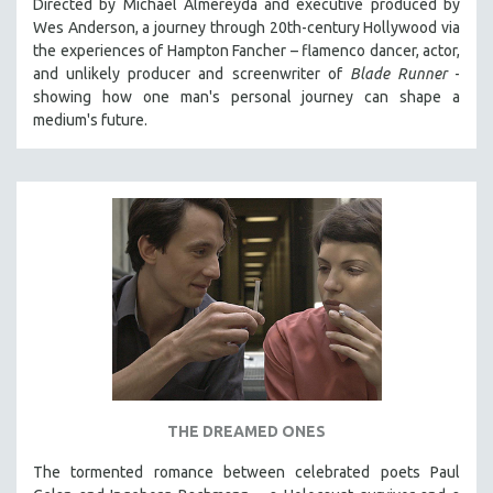
Directed by Michael Almereyda and executive produced by
Wes Anderson, a journey through 20th-century Hollywood via
DOCUMENTARY SCI-FI
the experiences of Hampton Fancher – flamenco dancer, actor,
EXTRAORDINARY STORIES
and unlikely producer and screenwriter of
Blade Runner
-
FAKE NEWS
showing how one man's personal journey can shape a
medium's future.
FIVE FILMS
PLANES, TRAINS, AUTOMOBILES
PLEASANTVILLE, U.S.A.
THE TAO OF COMMUNICATION
WONDER WOMEN
WOMEN'S HISTORY MONTH
NOW STREAMING ON KANOPY
SPOTLIGHT: PATRICK WANG
SPOTLIGHT: BRETT STORY
DIGITAL SITE LICENSE SALE
THE DREAMED ONES
BESTSELLING TITLES
The tormented romance between celebrated poets Paul
ALL TITLES