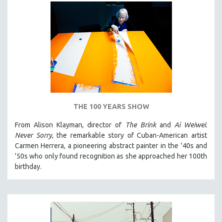
THE 100 YEARS SHOW
From Alison Klayman, director of
The Brink
and
Ai Weiwei:
Never Sorry
, the remarkable story of Cuban-American artist
Carmen Herrera, a pioneering abstract painter in the '40s and
'50s who only found recognition as she approached her 100th
birthday.