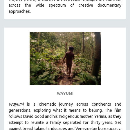
CINEMA STUDIES
across the wide spectrum of creative documentary
approaches.
CRIMINAL JUSTICE
DANCE
DEATH AND DYING
DISABILITY STUDIES
EASTERN EUROPE
EDUCATION
ENVIRONMENT
EUROPE
FAMILY RELATIONS
FEATURE FILMS
WAYUMI
FOOD STUDIES
Wayumi
is a cinematic journey across continents and
GENOCIDE STUDIES
generations, exploring what it means to belong. The film
follows David Good and his Indigenous mother, Yarima, as they
GLOBALIZATION
attempt to reunite a family separated for thirty years. Set
GOVERNMENT
against breathtaking landscapes and Venezuelan bureaucracy,