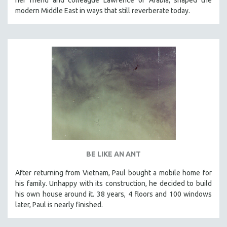
modern Middle East in ways that still reverberate today.
BE LIKE AN ANT
After returning from Vietnam, Paul bought a mobile home for
his family. Unhappy with its construction, he decided to build
his own house around it. 38 years, 4 floors and 100 windows
later, Paul is nearly finished.