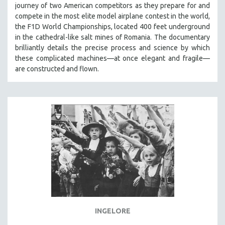
journey of two American competitors as they prepare for and
SOCIOLOGY
compete in the most elite model airplane contest in the world,
SOUTHEAST ASIA
the F1D World Championships, located 400 feet underground
in the cathedral-like salt mines of Romania. The documentary
SPECIAL COLLECTIONS
brilliantly details the precise process and science by which
SPANISH LANGUAGE
these complicated machines—at once elegant and fragile—
are constructed and flown.
SPORTS STUDIES
TECHNOLOGY
THEOLOGY
URBAN DESIGN & PLANNING
URBAN STUDIES
VETERAN'S STUDIES
WOMEN DIRECTORS
WOMEN'S STUDIES
ZOOLOGY
30 MINUTES OR LESS
INGELORE
SPOTLIGHT: HEINZ EMIGHOLZ