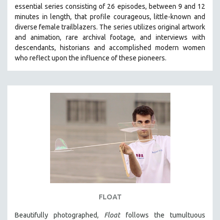
essential series consisting of 26 episodes, between 9 and 12
MIDDLE EAST
minutes in length, that profile courageous, little-known and
MILITARY STUDIES
diverse female trailblazers. The series utilizes original artwork
and animation, rare archival footage, and interviews with
MUSIC
descendants, historians and accomplished modern women
NATIVE AMERICAN
who reflect upon the influence of these pioneers.
NEW RELEASES
NEW YORK FILM FESTIVAL
NY TIMES CRITICS PICKS
PEACE & CONFLICT RESOLUTION
PERFORMING ARTS
PHOTOGRAPHY
POLITICAL SCIENCE
PSYCHOLOGY
RUSSIA
FLOAT
SCIENCE
Beautifully photographed,
Float
follows the tumultuous
SHORT FILMS