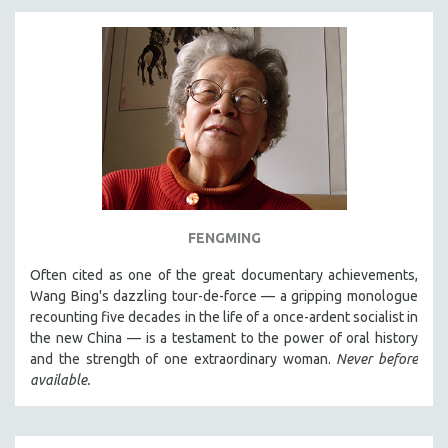
FENGMING
Often cited as one of the great documentary achievements,
Wang Bing's dazzling tour-de-force — a gripping monologue
recounting five decades in the life of a once-ardent socialist in
the new China — is a testament to the power of oral history
and the strength of one extraordinary woman.
Never before
available.