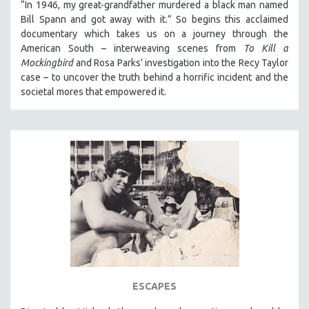
“In 1946, my great-grandfather murdered a black man named
THE STRAUB-HUILLET COLLECTION
Bill Spann and got away with it.” So begins this acclaimed
documentary which takes us on a journey through the
WANG BING
American South – interweaving scenes from
To Kill a
RUBY YANG
Mockingbird
and Rosa Parks’ investigation into the Recy Taylor
case – to uncover the truth behind a horrific incident and the
CLASSICS
societal mores that empowered it.
KARTEMQUIN FILMS
STRAUB-HUILLET | FEATURE-LENGTH
STRAUB-HUILLET | SHORT WORKS
STRAUB-HUILLET | NARRATIVES
STRAUB-HUILLET | DOCUMENTARIES
STRAUB-HUILLET | ESSENTIAL FILMS
STRAUB-HUILLET | 35MM
THEMES
BLACK LIVES, BLACK STORIES
AMERICA RIGHT NOW
ESCAPES
ART OF DOCUMENTARY