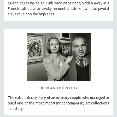
Guerin peers inside an 18th century painting hidden away in a
French cathedral to vividly recount a little-known, but pivotal
slave revolt on the high seas.
HERB AND DOROTHY
The extraordinary story of an ordinary couple who managed to
build one of the most important contemporary art collections
in history.