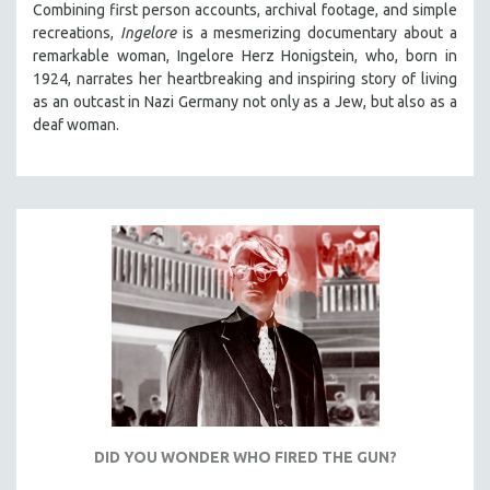
Combining first person accounts, archival footage, and simple
121 MINUTES TO 180 MINUTES
recreations,
Ingelore
is a mesmerizing documentary about a
remarkable woman, Ingelore Herz Honigstein, who, born in
31 MINUTES TO 60 MINUTES
1924, narrates her heartbreaking and inspiring story of living
61 MINUTES TO 120 MINUTES
as an outcast in Nazi Germany not only as a Jew, but also as a
5 HOURS OR MORE
deaf woman.
MICHAEL ALMEREYDA
THOM ANDERSEN
BERTRAND BONELLO
LUCIEN CASTAING-TAYLOR
PEDRO COSTA
LAV DIAZ
HEINZ EMIGHOLZ
ROBERT GREENE
JOSE LUIS GUERIN
SPOTLIGHT: M. KIRCHHEIMER
DID YOU WONDER WHO FIRED THE GUN?
PERE PORTABELLA