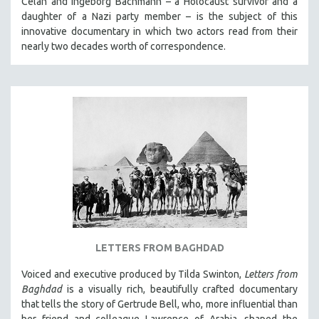
Celan and Ingeborg Bachmann – a Holocaust survivor and a
daughter of a Nazi party member – is the subject of this
MTV DOCUMENTARY FILMS
innovative documentary in which two actors read from their
GENDER STUDIES
nearly two decades worth of correspondence.
PROJECTR
RUSSIA-UKRAINE WAR
POETRY
LETTERS FROM BAGHDAD
Voiced and executive produced by Tilda Swinton,
Letters from
Baghdad
is a visually rich, beautifully crafted documentary
that tells the story of Gertrude Bell, who, more influential than
her friend and colleague Lawrence of Arabia, shaped the