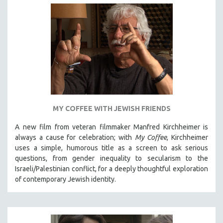
MY COFFEE WITH JEWISH FRIENDS
A new film from veteran filmmaker Manfred Kirchheimer is
always a cause for celebration; with
My Coffee
, Kirchheimer
uses a simple, humorous title as a screen to ask serious
questions, from gender inequality to secularism to the
Israeli/Palestinian conflict, for a deeply thoughtful exploration
of contemporary Jewish identity.