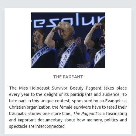
SOCIOLOGY
SOUTHEAST ASIA
SPECIAL COLLECTIONS
SPANISH LANGUAGE
SPORTS STUDIES
TECHNOLOGY
THEOLOGY
URBAN DESIGN & PLANNING
THE PAGEANT
URBAN STUDIES
The Miss Holocaust Survivor Beauty Pageant takes place
VETERAN'S STUDIES
every year to the delight of its participants and audience. To
WOMEN DIRECTORS
take part in this unique contest, sponsored by an Evangelical
WOMEN'S STUDIES
Christian organization, the female survivors have to retell their
traumatic stories one more time.
The Pageant
is a fascinating
ZOOLOGY
and important documentary about how memory, politics and
30 MINUTES OR LESS
spectacle are interconnected.
SPOTLIGHT: HEINZ EMIGHOLZ