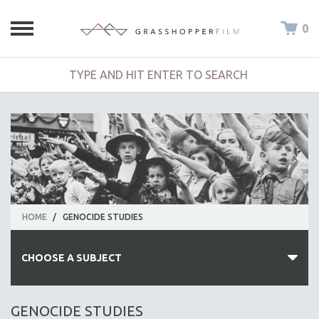
0
HOME
/
GENOCIDE STUDIES
CHOOSE A SUBJECT
ALL SUBJECTS
GENOCIDE STUDIES