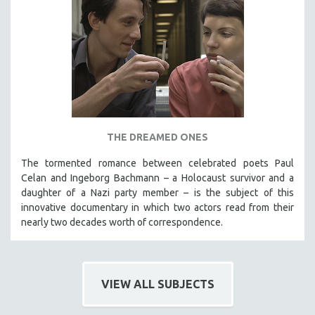
THE DREAMED ONES
The tormented romance between celebrated poets Paul
Celan and Ingeborg Bachmann – a Holocaust survivor and a
daughter of a Nazi party member – is the subject of this
innovative documentary in which two actors read from their
nearly two decades worth of correspondence.
VIEW ALL SUBJECTS