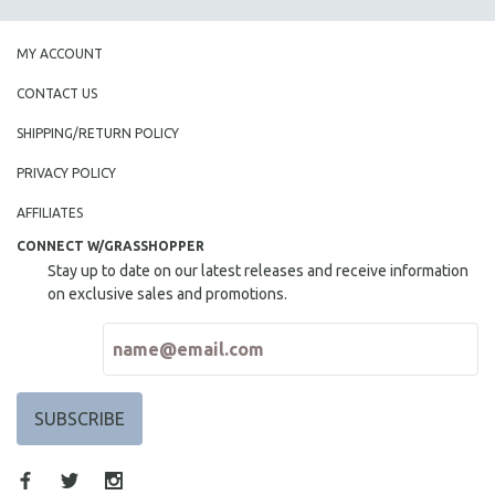
MY ACCOUNT
CONTACT US
SHIPPING/RETURN POLICY
PRIVACY POLICY
AFFILIATES
CONNECT W/GRASSHOPPER
Stay up to date on our latest releases and receive information
on exclusive sales and promotions.