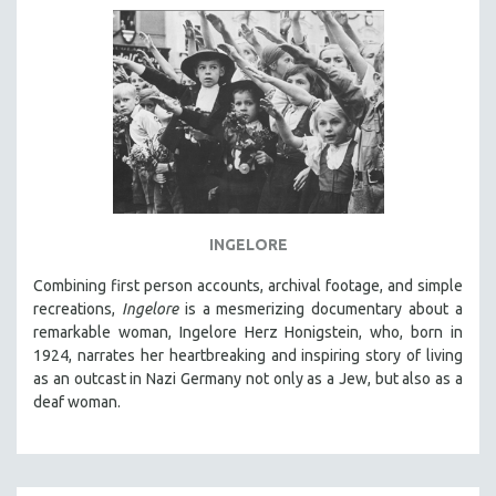
INGELORE
Combining first person accounts, archival footage, and simple
recreations,
Ingelore
is a mesmerizing documentary about a
remarkable woman, Ingelore Herz Honigstein, who, born in
1924, narrates her heartbreaking and inspiring story of living
as an outcast in Nazi Germany not only as a Jew, but also as a
deaf woman.