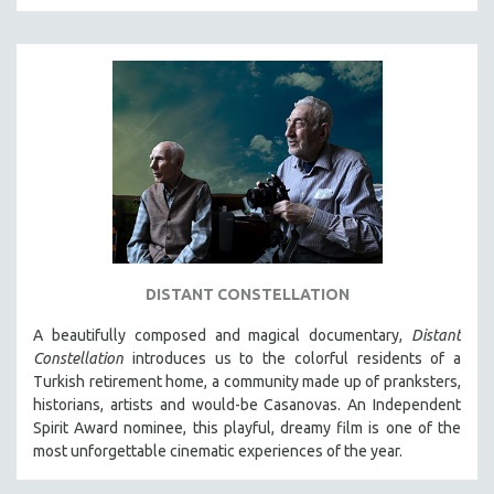
SPOTLIGHT: BRETT STORY
DIGITAL SITE LICENSE SALE
BESTSELLING TITLES
ALL TITLES
MTV DOCUMENTARY FILMS
GENDER STUDIES
PROJECTR
RUSSIA-UKRAINE WAR
POETRY
DISTANT CONSTELLATION
A beautifully composed and magical documentary,
Distant
Constellation
introduces us to the colorful residents of a
Turkish retirement home, a community made up of pranksters,
historians, artists and would-be Casanovas. An Independent
Spirit Award nominee, this playful, dreamy film is one of the
most unforgettable cinematic experiences of the year.