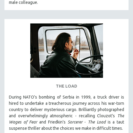
male colleague.
THE STRAUB-HUILLET COLLECTION
WANG BING
RUBY YANG
CLASSICS
KARTEMQUIN FILMS
STRAUB-HUILLET | FEATURE-LENGTH
STRAUB-HUILLET | SHORT WORKS
STRAUB-HUILLET | NARRATIVES
STRAUB-HUILLET | DOCUMENTARIES
THE LOAD
STRAUB-HUILLET | ESSENTIAL FILMS
STRAUB-HUILLET | 35MM
During NATO’s bombing of Serbia in 1999, a truck driver is
hired to undertake a treacherous journey across his war-torn
THEMES
country to deliver mysterious cargo. Brilliantly photographed
WOMEN'S HISTORY MONTH
and overwhelmingly atmospheric - recalling Clouzot's
The
Wages of Fear
and Friedkin's
Sorcerer
-
The Load
is a taut
NOW STREAMING ON KANOPY
suspense thriller about the choices we make in difficult times.
SPOTLIGHT: PATRICK WANG