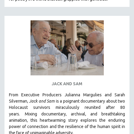
CINEMA STUDIES
CRIMINAL JUSTICE
DANCE
DEATH AND DYING
DISABILITY STUDIES
EASTERN EUROPE
EDUCATION
ENVIRONMENT
EUROPE
JACK AND SAM
FAMILY RELATIONS
FEATURE FILMS
From Executive Producers Julianna Margulies and Sarah
Silverman,
Jack and Sam
is a poignant documentary about two
FOOD STUDIES
Holocaust survivors miraculously reunited after 80
GENOCIDE STUDIES
years.
Mixing documentary, archival, and breathtaking
animation, this heartwarming story explores the enduring
GLOBALIZATION
power of connection and the resilience of the human spirit in
GOVERNMENT
the face of unimaginable adversity.