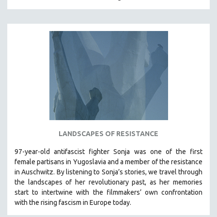
MIDDLE EAST
MILITARY STUDIES
MUSIC
NATIVE AMERICAN
NEW RELEASES
NEW YORK FILM FESTIVAL
NY TIMES CRITICS PICKS
PEACE & CONFLICT RESOLUTION
PERFORMING ARTS
LANDSCAPES OF RESISTANCE
PHOTOGRAPHY
97-year-old antifascist fighter Sonja was one of the first
POLITICAL SCIENCE
female partisans in Yugoslavia and a member of the resistance
PSYCHOLOGY
in Auschwitz. By listening to Sonja’s stories, we travel through
the landscapes of her revolutionary past, as her memories
RUSSIA
start to intertwine with the filmmakers’ own confrontation
SCIENCE
with the rising fascism in Europe today.
SHORT FILMS