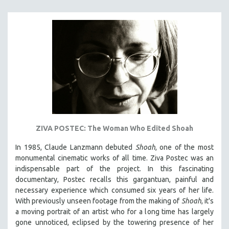
121 MINUTES TO 180 MINUTES
31 MINUTES TO 60 MINUTES
61 MINUTES TO 120 MINUTES
5 HOURS OR MORE
MICHAEL ALMEREYDA
THOM ANDERSEN
BERTRAND BONELLO
LUCIEN CASTAING-TAYLOR
ZIVA POSTEC: The Woman Who Edited Shoah
PEDRO COSTA
In 1985, Claude Lanzmann debuted
Shoah
, one of the most
LAV DIAZ
monumental cinematic works of all time. Ziva Postec was an
HEINZ EMIGHOLZ
indispensable part of the project. In this fascinating
documentary, Postec recalls this gargantuan, painful and
ROBERT GREENE
necessary experience which consumed six years of her life.
JOSE LUIS GUERIN
With previously unseen footage from the making of
Shoah
, it's
SPOTLIGHT: M. KIRCHHEIMER
a moving portrait of an artist who for a long time has largely
gone unnoticed, eclipsed by the towering presence of her
PERE PORTABELLA