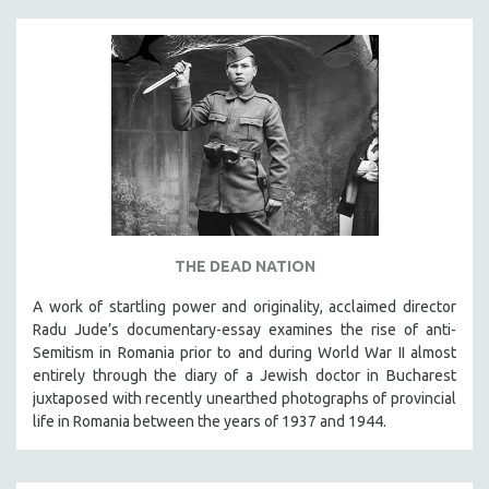
THE DEAD NATION
A work of startling power and originality, acclaimed director
Radu Jude’s documentary-essay examines the rise of anti-
Semitism in Romania prior to and during World War II almost
entirely through the diary of a Jewish doctor in Bucharest
juxtaposed with recently unearthed photographs of provincial
life in Romania between the years of 1937 and 1944.