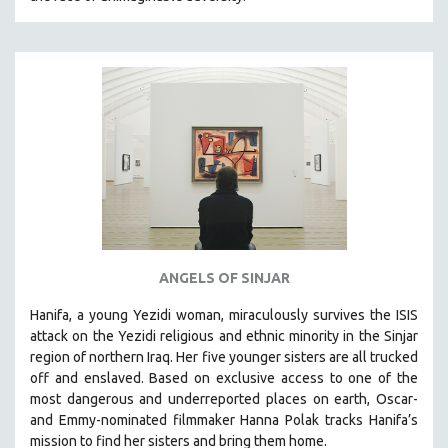
HEALTH SCIENCES
HUMAN RIGHTS
IMMIGRATION
HUMAN SEXUALITY
INDIGENOUS STUDIES
ISLAMIC STUDIES
JEWISH STUDIES
LABOR STUDIES
LATIN AMERICA
ANGELS OF SINJAR
LATINO STUDIES
Hanifa, a young Yezidi woman, miraculously survives the ISIS
LAW
attack on the Yezidi religious and ethnic minority in the Sinjar
LGBTQ STUDIES
region of northern Iraq. Her five younger sisters are all trucked
LITERARY STUDIES
off and enslaved. Based on exclusive access to one of the
most dangerous and underreported places on earth, Oscar-
MEDIA STUDIES
and Emmy-nominated filmmaker Hanna Polak tracks Hanifa’s
MENTAL HEALTH
mission to find her sisters and bring them home.