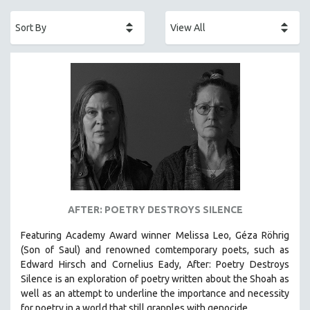
ACADEMY AWARDS
AFRICA
AFRICAN-AMERICAN STUDIES
AGING
AGRICULTURE
ALA NOTABLE VIDEOS
AMERICAN STUDIES
ANTHROPOLOGY
ARCHITECTURE
ART HISTORY
AFTER: POETRY DESTROYS SILENCE
ASIAN STUDIES
Featuring Academy Award winner Melissa Leo, Géza Röhrig
BIOGRAPHY
(Son of Saul) and renowned comtemporary poets, such as
BIOLOGY
Edward Hirsch and Cornelius Eady, After: Poetry Destroys
Silence is an exploration of poetry written about the Shoah as
BUSINESS
well as an attempt to underline the importance and necessity
CHINA
for poetry in a world that still grapples with genocide.