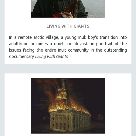
LIVING WITH GIANTS
In a remote arctic village, a young Inuk boy's transition into
adulthood becomes a quiet and devastating portrait of the
issues facing the entire Inuit community in the outstanding
documentary
Living with Giants