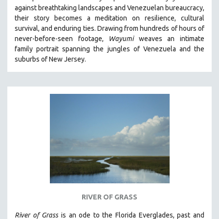
against breathtaking landscapes and Venezuelan bureaucracy,
HEALTH SCIENCES
their story becomes a meditation on resilience, cultural
HUMAN RIGHTS
survival, and enduring ties. Drawing from hundreds of hours of
IMMIGRATION
never-before-seen footage,
Wayumi
weaves an intimate
family portrait spanning the jungles of Venezuela and the
HUMAN SEXUALITY
suburbs of New Jersey.
INDIGENOUS STUDIES
ISLAMIC STUDIES
JEWISH STUDIES
LABOR STUDIES
LATIN AMERICA
LATINO STUDIES
LAW
LGBTQ STUDIES
LITERARY STUDIES
RIVER OF GRASS
MEDIA STUDIES
MENTAL HEALTH
River of Grass
is an
ode to the Florida Everglades, past and