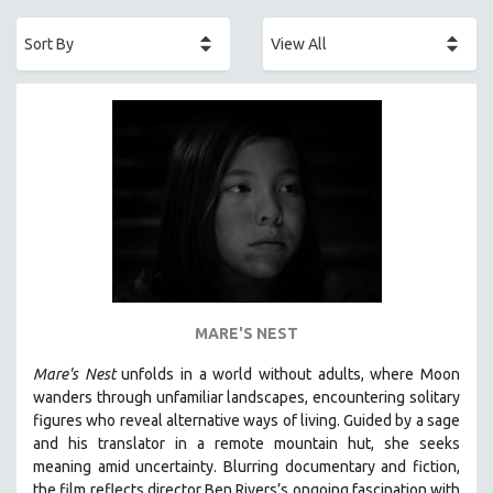
ACADEMY AWARDS
AFRICA
AFRICAN-AMERICAN STUDIES
AGING
AGRICULTURE
ALA NOTABLE VIDEOS
AMERICAN STUDIES
ANTHROPOLOGY
ARCHITECTURE
ART HISTORY
MARE'S NEST
ASIAN STUDIES
Mare's Nest
unfolds in a world without adults, where Moon
BIOGRAPHY
wanders through unfamiliar landscapes, encountering solitary
BIOLOGY
figures who reveal alternative ways of living. Guided by a sage
and his translator in a remote mountain hut, she seeks
BUSINESS
meaning amid uncertainty. Blurring documentary and fiction,
CHINA
the film reflects director Ben Rivers’s ongoing fascination with