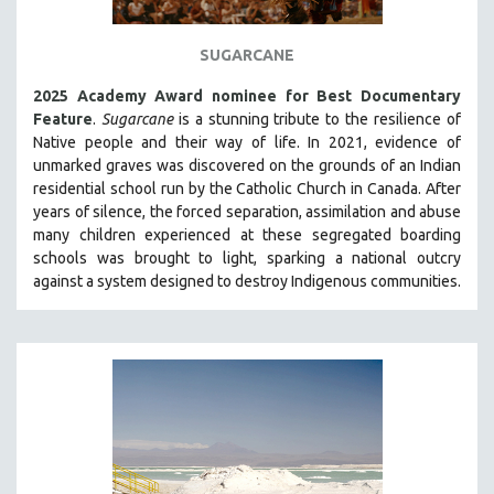
THE STRAUB-HUILLET COLLECTION
SUGARCANE
WANG BING
RUBY YANG
2025 Academy Award nominee for Best Documentary
Feature
.
Sugarcane
is a stunning tribute to the resilience of
CLASSICS
Native people and their way of li
fe.
In 2021, evidence of
KARTEMQUIN FILMS
unmarked graves was discovered on the grounds of an Indian
residential school run by the Catholic Church in Canada. After
STRAUB-HUILLET | FEATURE-LENGTH
years of silence, the forced separation, assimilation and abuse
STRAUB-HUILLET | SHORT WORKS
many children experienced at these segregated boarding
schools was brought to light, sparking a national outcry
STRAUB-HUILLET | NARRATIVES
against a system designed to destroy Indigenous communities.
STRAUB-HUILLET | DOCUMENTARIES
STRAUB-HUILLET | ESSENTIAL FILMS
STRAUB-HUILLET | 35MM
THEMES
WOMEN'S HISTORY MONTH
NOW STREAMING ON KANOPY
SPOTLIGHT: PATRICK WANG