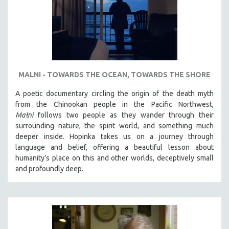
MALNI - TOWARDS THE OCEAN, TOWARDS THE SHORE
A poetic documentary circling the origin of the death myth
from the Chinookan people in the Pacific Northwest,
Małni
follows two people as they wander through their
surrounding nature, the spirit world, and something much
deeper inside. Hopinka takes us on a journey through
language and belief, offering a beautiful lesson about
humanity’s place on this and other worlds, deceptively small
and profoundly deep.