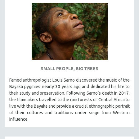
SMALL PEOPLE, BIG TREES
Famed anthropologist Louis Sarno discovered the music of the
Bayaka pygmies nearly 30 years ago and dedicated his life to
their study and preservation. Following Sarno’s death in 2017,
the filmmakers travelled to the rain forests of Central Africa to
live with the Bayaka and provide a crucial ethnographic portrait
of their cultures and traditions under seige from Western
influence.