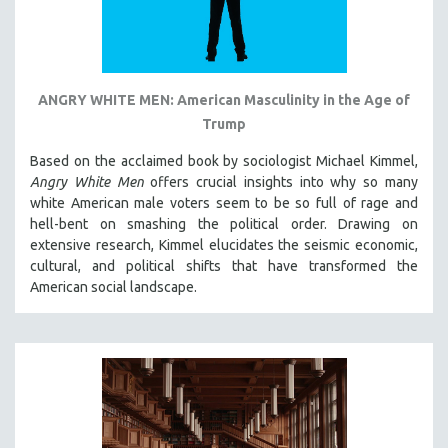
ANGRY WHITE MEN: American Masculinity in the Age of
Trump
Based on the acclaimed book by sociologist Michael Kimmel,
Angry White Men
offers crucial insights into why so many
white American male voters seem to be so full of rage and
hell-bent on smashing the political order. Drawing on
extensive research, Kimmel elucidates the seismic economic,
cultural, and political shifts that have transformed the
American social landscape.