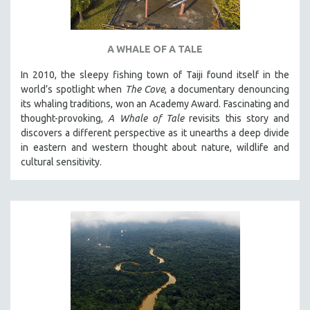
A WHALE OF A TALE
In 2010, the sleepy fishing town of Taiji found itself in the
world’s spotlight when
The Cove
, a documentary denouncing
its whaling traditions, won an Academy Award. Fascinating and
thought-provoking,
A Whale of Tale
revisits this story and
discovers a different perspective as it unearths a deep divide
in eastern and western thought about nature, wildlife and
cultural sensitivity.