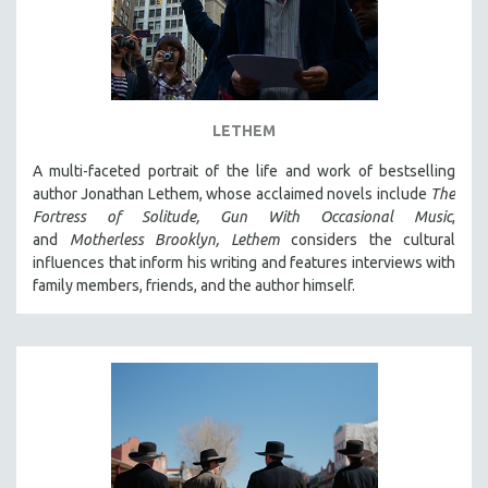
LETHEM
A multi-faceted portrait of the life and work of bestselling
author Jonathan Lethem, whose acclaimed novels include
The
Fortress of Solitude,
Gun With Occasional Music
,
and
Motherless Brooklyn,
Lethem
considers the cultural
influences that inform his writing and features interviews with
family members, friends, and the author himself.