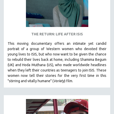
THE RETURN: LIFE AFTER ISIS
This moving documentary offers an intimate yet candid
portrait of a group of Western women who devoted their
young lives to ISIS, but who now want to be given the chance
to rebuild their lives back at home, including
Shamima Begum
(UK) and Hoda Muthana (US), who made worldwide headlines
when they left their countries as teenagers to join ISIS. T
hese
women now tell their stories for the very first time in this
"s
tirring and vitally humane" (
Variety
) film.