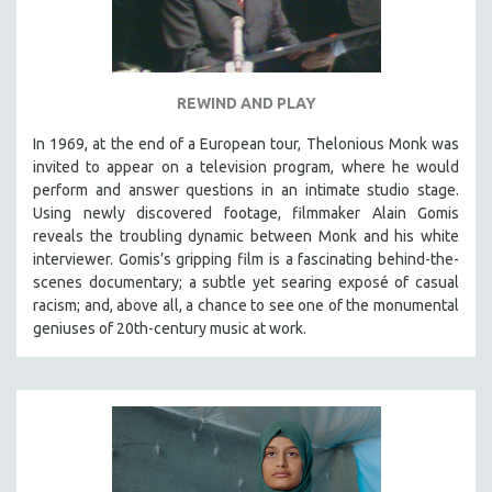
REWIND AND PLAY
In 1969, at the end of a European tour, Thelonious Monk was
invited to appear on a television program, where he would
perform and answer questions in an intimate studio stage.
Using newly discovered footage, filmmaker Alain Gomis
reveals the troubling dynamic between Monk and his white
interviewer. Gomis’s gripping film is a fascinating behind-the-
scenes documentary; a subtle yet searing exposé of casual
racism; and, above all, a chance to see one of the monumental
geniuses of 20th-century music at work.