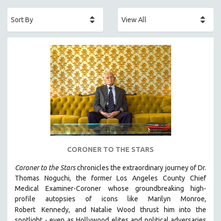
ACADEMY AWARDS
AFRICA
AFRICAN-AMERICAN STUDIES
AGING
AGRICULTURE
ALA NOTABLE VIDEOS
AMERICAN STUDIES
ANTHROPOLOGY
ARCHITECTURE
ART HISTORY
CORONER TO THE STARS
ASIAN STUDIES
Coroner to the Stars
chronicles the extraordinary journey of Dr.
BIOGRAPHY
Thomas Noguchi, the former Los Angeles County Chief
BIOLOGY
Medical Examiner-Coroner whose groundbreaking high-
profile autopsies of
icons like Marilyn Monroe,
BUSINESS
Robert
Kennedy, and Natalie Wood thrust him into the
CHINA
spotlight -
even as Hollywood elites and political adversaries