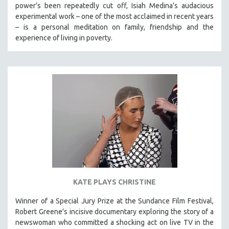
power’s been repeatedly cut off, Isiah Medina’s audacious
experimental work – one of the most acclaimed in recent years
– is a personal meditation on family, friendship and the
experience of living in poverty.
KATE PLAYS CHRISTINE
Winner of a Special Jury Prize at the Sundance Film Festival,
Robert Greene's incisive documentary exploring the story of a
newswoman who committed a shocking act on live TV in the