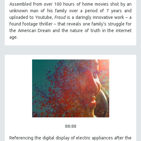
Assembled from over 100 hours of home movies shot by an
unknown man of his family over a period of 7 years and
uploaded to Youtube,
Fraud
is a daringly innovative work – a
found footage thriller – that reveals one family’s struggle for
the American Dream and the nature of truth in the internet
age.
88:88
Referencing the digital display of electric appliances after the