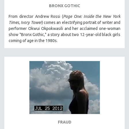
BRONX GOTHIC
From director Andrew Rossi (
Page One: Inside the New York
Times
,
Ivory Tower
) comes an electrifying portrait of writer and
performer Okwui Okpokwasili and her acclaimed one-woman
show "Bronx Gothic," a story about two 12-year-old black girls
coming of age in the 1980s.
FRAUD