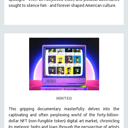
CINEMA STUDIES
sought to silence him -
and
forever shaped American culture.
CRIMINAL JUSTICE
DANCE
DEATH AND DYING
DISABILITY STUDIES
EASTERN EUROPE
EDUCATION
ENVIRONMENT
EUROPE
FAMILY RELATIONS
FEATURE FILMS
MINTED
FOOD STUDIES
GENOCIDE STUDIES
This gripping documentary masterfully delves into the
captivating and often perplexing world of the forty-billion-
GLOBALIZATION
dollar NFT (non-fungible token) digital art market, chronicling
GOVERNMENT
its meteoric highs and lows through the perspective of artists