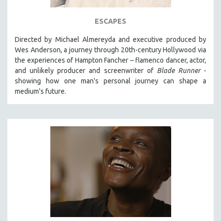
ESCAPES
Directed by Michael Almereyda and executive produced by
Wes Anderson, a journey through 20th-century Hollywood via
the experiences of Hampton Fancher – flamenco dancer, actor,
and unlikely producer and screenwriter of
Blade Runner
-
showing how one man's personal journey can shape a
medium's future.