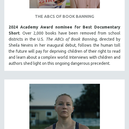
THE STRAUB-HUILLET COLLECTION
WANG BING
THE ABCS OF BOOK BANNING
RUBY YANG
2024 Academy Award nominee for Best Documentary
Short
. Over 2,000 books have been removed from school
CLASSICS
districts in the U.S.
The ABCs of Book Banning
, directed by
KARTEMQUIN FILMS
Sheila Nevins in her inaugural debut, follows the human toll
STRAUB-HUILLET | FEATURE-LENGTH
the future will pay for depriving children of their right to read
and learn about a complex world. Interviews with children and
STRAUB-HUILLET | SHORT WORKS
authors shed light on this ongoing dangerous precedent.
STRAUB-HUILLET | NARRATIVES
STRAUB-HUILLET | DOCUMENTARIES
STRAUB-HUILLET | ESSENTIAL FILMS
STRAUB-HUILLET | 35MM
THEMES
WOMEN'S HISTORY MONTH
NOW STREAMING ON KANOPY
SPOTLIGHT: PATRICK WANG