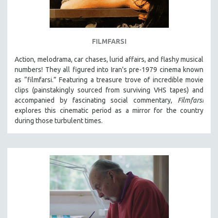
FILMFARSI
Action, melodrama, car chases, lurid affairs, and flashy musical
numbers! They all figured into Iran's pre-1979 cinema known
as “filmfarsi.” Featuring a treasure trove of incredible movie
clips (painstakingly sourced from surviving VHS tapes) and
accompanied by fascinating social commentary,
Filmfarsi
explores this cinematic period as a mirror for the country
during those turbulent times.