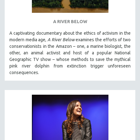
A RIVER BELOW
A captivating documentary about the ethics of activism in the
modern media age,
A River Below
examines the efforts of two
conservationists in the Amazon – one, a marine biologist, the
other, an animal activist and host of a popular National
Geographic TV show – whose methods to save the mythical
pink river dolphin from extinction trigger unforeseen
consequences.