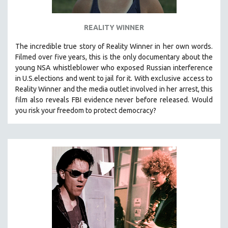
SPOTLIGHT: BRETT STORY
REALITY WINNER
DIGITAL SITE LICENSE SALE
BESTSELLING TITLES
The incredible true story of Reality Winner in her own words.
Filmed over five years, this is the only documentary about the
ALL TITLES
young NSA whistleblower who exposed Russian interference
MTV DOCUMENTARY FILMS
in U.S.elections and went to jail for it. With exclusive access to
Reality Winner and the media outlet involved in her arrest, this
GENDER STUDIES
film also reveals FBI evidence never before released. Would
PROJECTR
you risk your freedom to protect democracy?
RUSSIA-UKRAINE WAR
POETRY