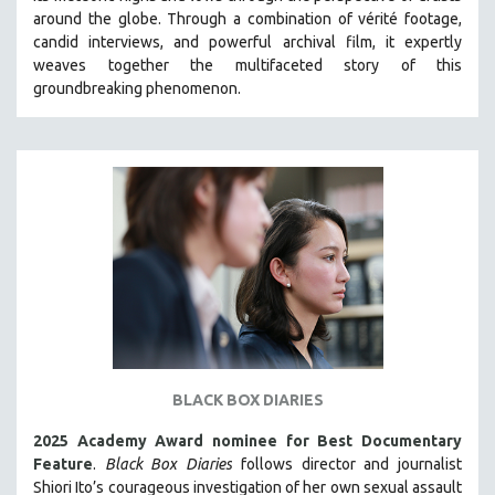
around the globe. Through a combination of vérité footage,
HEALTH SCIENCES
candid interviews, and powerful archival film, it expertly
HUMAN RIGHTS
weaves together the multifaceted story of this
IMMIGRATION
groundbreaking phenomenon.
HUMAN SEXUALITY
INDIGENOUS STUDIES
ISLAMIC STUDIES
JEWISH STUDIES
LABOR STUDIES
LATIN AMERICA
LATINO STUDIES
LAW
LGBTQ STUDIES
BLACK BOX DIARIES
LITERARY STUDIES
2025 Academy Award nominee for Best Documentary
MEDIA STUDIES
Feature
.
Black Box Diaries
follows director and journalist
MENTAL HEALTH
Shiori Ito’s courageous investigation of her own sexual assault