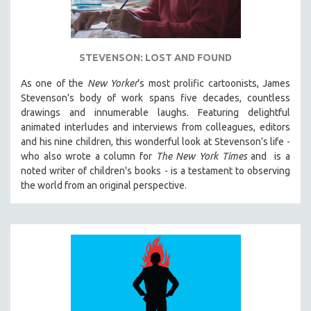
STEVENSON: LOST AND FOUND
As one of the
New Yorker
’s most prolific cartoonists, James
Stevenson’s body of work spans five decades, countless
drawings and innumerable laughs. Featuring delightful
animated interludes and interviews from colleagues, editors
and his nine children, this wonderful look at Stevenson’s life -
who also wrote a column for
The New York Times
and is a
noted writer of children's books - is a testament to observing
the world from an original perspective.