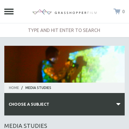
0
HOME
/
MEDIA STUDIES
CHOOSE A SUBJECT
ALL SUBJECTS
MEDIA STUDIES