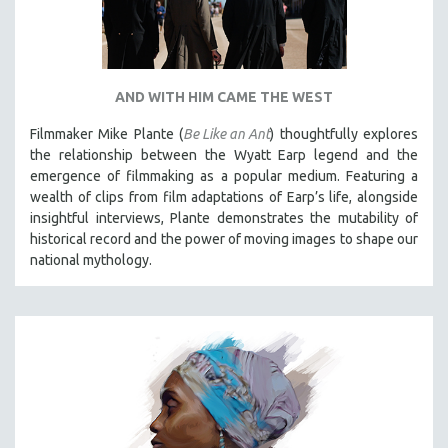
AND WITH HIM CAME THE WEST
Filmmaker Mike Plante (
Be Like an Ant
) thoughtfully explores
the relationship between the Wyatt Earp legend and the
emergence of filmmaking as a popular medium. Featuring a
wealth of clips from film adaptations of Earp’s life, alongside
insightful interviews, Plante demonstrates the mutability of
historical record and the power of moving images to shape our
national mythology.