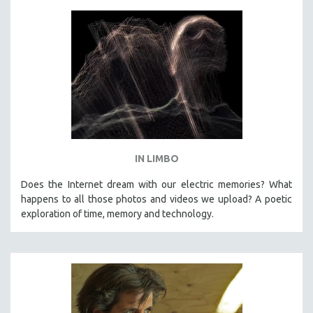
IN LIMBO
Does the Internet dream with our electric memories? What
happens to all those photos and videos we upload? A poetic
exploration of time, memory and technology.