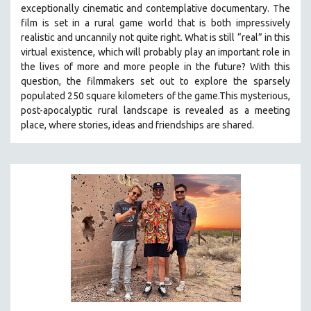
exceptionally cinematic and contemplative documentary. The
SOCIOLOGY
film is set in a rural game world that is both impressively
SOUTHEAST ASIA
realistic and uncannily not quite right. What is still “real” in this
virtual existence, which will probably play an important role in
SPECIAL COLLECTIONS
the lives of more and more people in the future? With this
SPANISH LANGUAGE
question, the filmmakers set out to explore the sparsely
populated 250 square kilometers of the game.
This mysterious,
SPORTS STUDIES
post-apocalyptic rural landscape is revealed as a meeting
TECHNOLOGY
place, where stories, ideas and friendships are shared.
THEOLOGY
URBAN DESIGN & PLANNING
URBAN STUDIES
VETERAN'S STUDIES
WOMEN DIRECTORS
WOMEN'S STUDIES
ZOOLOGY
30 MINUTES OR LESS
SPOTLIGHT: HEINZ EMIGHOLZ