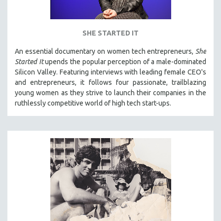
SHE STARTED IT
An essential documentary on women tech entrepreneurs,
She
Started It
upends the popular perception of a male-dominated
Silicon Valley. Featuring interviews with leading female CEO's
and entrepreneurs, it follows four passionate, trailblazing
young women as they strive to launch their companies in the
ruthlessly competitive world of high tech start-ups.