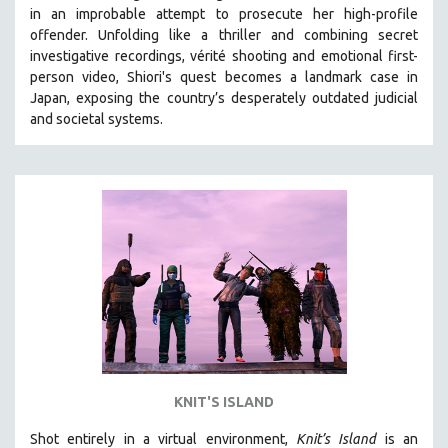
in an improbable attempt to prosecute her high-profile
MIDDLE EAST
offender. Unfolding like a thriller and combining secret
MILITARY STUDIES
investigative recordings, vérité shooting and emotional first-
person video, Shiori's quest becomes a landmark case in
MUSIC
Japan, exposing the country’s desperately outdated judicial
NATIVE AMERICAN
and societal systems.
NEW RELEASES
NEW YORK FILM FESTIVAL
NY TIMES CRITICS PICKS
PEACE & CONFLICT RESOLUTION
PERFORMING ARTS
PHOTOGRAPHY
POLITICAL SCIENCE
PSYCHOLOGY
RUSSIA
KNIT'S ISLAND
SCIENCE
Shot entirely in a virtual environment,
SHORT FILMS
Knit’s Island
is an