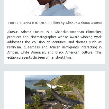
TRIPLE CONSCIOUSNESS: Films by Akosua Adoma Owusu
Akosua Adoma Owusu is a Ghanaian-American filmmaker,
producer and cinematographer whose award-winning work
addresses the collision of identities, and themes such as
feminism, queerness and African immigrants interacting in
African, white American, and black American culture. This
edition presents thirteen of her short films.