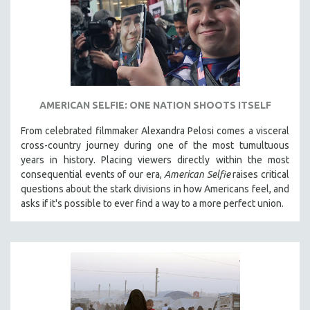
AMERICAN SELFIE: ONE NATION SHOOTS ITSELF
From celebrated filmmaker Alexandra Pelosi comes a visceral
cross-country journey during one of the most tumultuous
years in history. Placing viewers directly within the most
consequential events of our era,
American Selfie
raises critical
questions about the stark divisions in how Americans feel, and
asks if it's possible to ever find a way to a more perfect union.