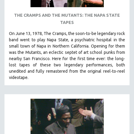
THE CRAMPS AND THE MUTANTS: THE NAPA STATE
TAPES
On June 13, 1978, The Cramps, the soon-to-be legendary rock
band went to play Napa State, a psychiatric hospital in the
small town of Napa in Northern California. Opening for them
was the Mutants, an eclectic septet of art school punks from
nearby San Francisco.
Here for the first time ever: the long-
lost tapes of these two legendary performances, both
unedited and fully remastered from the original reel-to-reel
videotape.