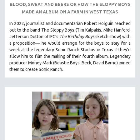
BLOOD, SWEAT AND BEERS OR HOW THE SLOPPY BOYS
121 MINUTES TO 180 MINUTES
MADE AN ALBUM ON A FARM IN WEST TEXAS
31 MINUTES TO 60 MINUTES
In 2022, journalist and documentarian Robert Holguin reached
61 MINUTES TO 120 MINUTES
out to the band The Sloppy Boys (Tim Kalpakis, Mike Hanford,
5 HOURS OR MORE
Jefferson Dutton of IFC's
The Birthday Boys
sketch show) with
a proposition— he would arrange for the boys to stay for a
MICHAEL ALMEREYDA
week at the legendary Sonic Ranch Studios in Texas if they’d
THOM ANDERSEN
allow him to film the making of their fourth album. Legendary
producer Money Mark (Beastie Boys, Beck, David Byrne) joined
BERTRAND BONELLO
them to create Sonic Ranch.
LUCIEN CASTAING-TAYLOR
PEDRO COSTA
LAV DIAZ
HEINZ EMIGHOLZ
ROBERT GREENE
JOSE LUIS GUERIN
SPOTLIGHT: M. KIRCHHEIMER
PERE PORTABELLA