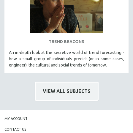
TREND BEACONS
An in-depth look at the secretive world of trend forecasting -
how a small group of individuals predict (or in some cases,
engineer), the cultural and social trends of tomorrow.
VIEW ALL SUBJECTS
MY ACCOUNT
CONTACT US