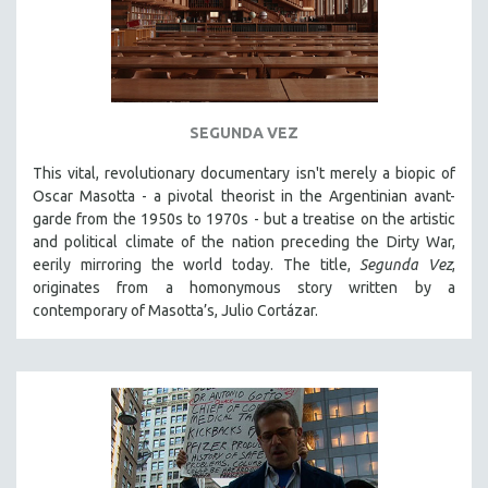
SEGUNDA VEZ
This vital, revolutionary documentary
isn't merely a biopic of
Oscar Masotta - a pivotal theorist in the Argentinian avant-
garde from the 1950s to 1970s - but a treatise on the artistic
and political climate of the nation preceding the Dirty War,
eerily mirroring the world today. The title,
Segunda Vez
,
originates from a homonymous story written by a
contemporary of Masotta’s, Julio Cortázar.