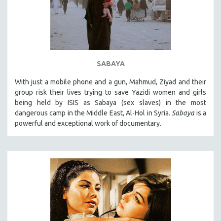
SABAYA
With just a mobile phone and a gun, Mahmud, Ziyad and their
group risk their lives trying to save Yazidi women and girls
being held by ISIS as Sabaya (sex slaves) in the most
dangerous camp in the Middle East, Al-Hol in Syria.
Sabaya
is a
powerful and exceptional work of documentary.