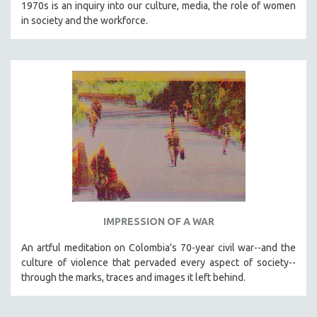
1970s is an inquiry into our culture, media, the role of women
in society and the workforce.
IMPRESSION OF A WAR
An artful meditation on Colombia's 70-year civil war--and the
culture of violence that pervaded every aspect of society--
through the marks, traces and images it left behind.