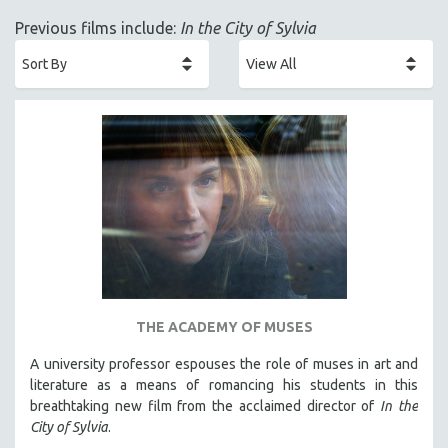
ACADEMY AWARDS
Previous films include:
In the City of Sylvia
AFRICA
AFRICAN-AMERICAN STUDIES
AGING
AGRICULTURE
ALA NOTABLE VIDEOS
AMERICAN STUDIES
ANTHROPOLOGY
ARCHITECTURE
ART HISTORY
ASIAN STUDIES
THE ACADEMY OF MUSES
BIOGRAPHY
A university professor espouses the role of muses in art and
BIOLOGY
literature as a means of romancing his students in this
BUSINESS
breathtaking new film from the acclaimed director of
In the
City of Sylvia
.
CHINA