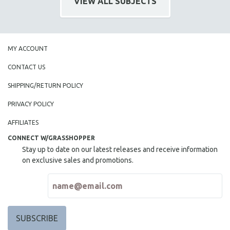
VIEW ALL SUBJECTS
HEALTH SCIENCES
HUMAN RIGHTS
IMMIGRATION
MY ACCOUNT
HUMAN SEXUALITY
CONTACT US
INDIGENOUS STUDIES
ISLAMIC STUDIES
SHIPPING/RETURN POLICY
JEWISH STUDIES
PRIVACY POLICY
LABOR STUDIES
AFFILIATES
LATIN AMERICA
CONNECT W/GRASSHOPPER
LATINO STUDIES
Stay up to date on our latest releases and receive information
on exclusive sales and promotions.
LAW
LGBTQ STUDIES
LITERARY STUDIES
MEDIA STUDIES
MENTAL HEALTH