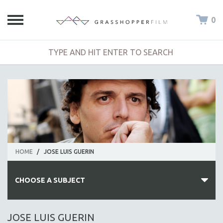
0
HOME
/
JOSE LUIS GUERIN
CHOOSE A SUBJECT
ALL SUBJECTS
JOSE LUIS GUERIN