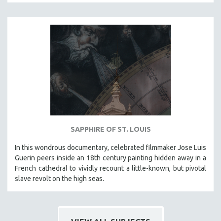
CINEMA STUDIES
CRIMINAL JUSTICE
DANCE
DEATH AND DYING
DISABILITY STUDIES
EASTERN EUROPE
EDUCATION
ENVIRONMENT
EUROPE
SAPPHIRE OF ST. LOUIS
FAMILY RELATIONS
In this wondrous documentary, celebrated filmmaker Jose Luis
FEATURE FILMS
Guerin peers inside an 18th century painting hidden away in a
French cathedral to vividly recount a little-known, but pivotal
FOOD STUDIES
slave revolt on the high seas.
GENOCIDE STUDIES
GLOBALIZATION
GOVERNMENT