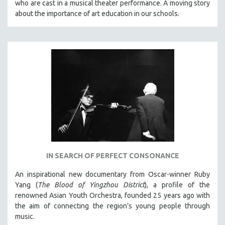
who are cast in a musical theater performance. A moving story
CINEMA STUDIES
about the importance of art education in our schools.
CRIMINAL JUSTICE
DANCE
DEATH AND DYING
DISABILITY STUDIES
EASTERN EUROPE
EDUCATION
ENVIRONMENT
EUROPE
FAMILY RELATIONS
IN SEARCH OF PERFECT CONSONANCE
FEATURE FILMS
FOOD STUDIES
An inspirational new documentary from Oscar-winner Ruby
Yang (
The Blood of Yingzhou District
), a profile of the
GENOCIDE STUDIES
renowned Asian Youth Orchestra, founded 25 years ago with
GLOBALIZATION
the aim of connecting the region’s young people through
music.
GOVERNMENT