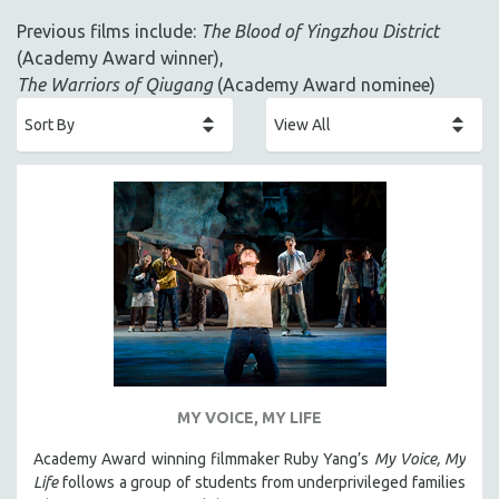
ACADEMY AWARDS
Previous films include:
The Blood of Yingzhou District
AFRICA
(Academy Award winner),
AFRICAN-AMERICAN STUDIES
The Warriors of Qiugang
(Academy Award nominee)
AGING
AGRICULTURE
ALA NOTABLE VIDEOS
AMERICAN STUDIES
ANTHROPOLOGY
ARCHITECTURE
ART HISTORY
ASIAN STUDIES
BIOGRAPHY
BIOLOGY
MY VOICE, MY LIFE
BUSINESS
Academy Award winning filmmaker Ruby Yang’s
My Voice, My
Life
follows a group of students from underprivileged families
CHINA