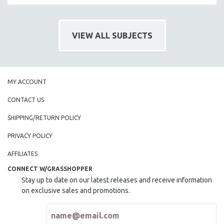
HEALTH SCIENCES
HUMAN RIGHTS
VIEW ALL SUBJECTS
IMMIGRATION
HUMAN SEXUALITY
INDIGENOUS STUDIES
MY ACCOUNT
ISLAMIC STUDIES
JEWISH STUDIES
CONTACT US
LABOR STUDIES
SHIPPING/RETURN POLICY
LATIN AMERICA
PRIVACY POLICY
LATINO STUDIES
AFFILIATES
LAW
CONNECT W/GRASSHOPPER
LGBTQ STUDIES
Stay up to date on our latest releases and receive information
LITERARY STUDIES
on exclusive sales and promotions.
MEDIA STUDIES
MENTAL HEALTH