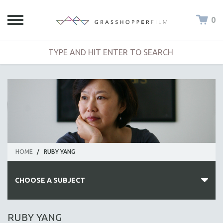
0
HOME
/
RUBY YANG
CHOOSE A SUBJECT
ALL SUBJECTS
RUBY YANG