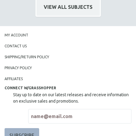
CINEMA STUDIES
VIEW ALL SUBJECTS
CRIMINAL JUSTICE
DANCE
DEATH AND DYING
MY ACCOUNT
DISABILITY STUDIES
CONTACT US
EASTERN EUROPE
SHIPPING/RETURN POLICY
EDUCATION
PRIVACY POLICY
ENVIRONMENT
EUROPE
AFFILIATES
FAMILY RELATIONS
CONNECT W/GRASSHOPPER
Stay up to date on our latest releases and receive information
FEATURE FILMS
on exclusive sales and promotions.
FOOD STUDIES
GENOCIDE STUDIES
GLOBALIZATION
GOVERNMENT