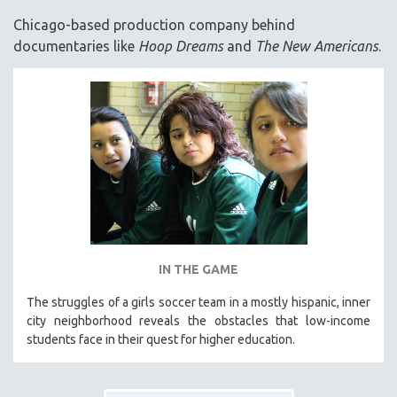
ACADEMY AWARDS
Chicago-based production company behind
AFRICA
documentaries like
Hoop Dreams
and
The New Americans
.
AFRICAN-AMERICAN STUDIES
AGING
AGRICULTURE
ALA NOTABLE VIDEOS
AMERICAN STUDIES
ANTHROPOLOGY
ARCHITECTURE
ART HISTORY
IN THE GAME
ASIAN STUDIES
The struggles of a girls soccer team in a mostly hispanic, inner
BIOGRAPHY
city neighborhood reveals the obstacles that low-income
BIOLOGY
students face in their quest for higher education.
BUSINESS
CHINA