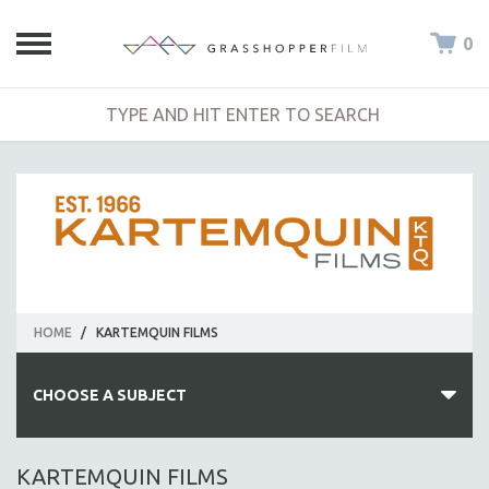
0
HOME
/
KARTEMQUIN FILMS
CHOOSE A SUBJECT
ALL SUBJECTS
KARTEMQUIN FILMS