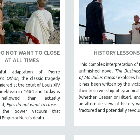
DO NOT WANT TO CLOSE
HISTORY LESSONS
AT ALL TIMES
This complex interpretation of 
unfinished novel
The Business
hful adaptation of Pierre
of Mr. Julius Caesar
explores hi
le’s
Othon
, the classic tragedy
it has been written by the victo
miered at the court of Louis XIV
their hero worship of tyrannical
inebleau in 1664 and today is
(whether Caesar or Hitler), an
hallowed than actually
an alternate view of history wr
ed,
Eyes do not want to close…
fractured and potentially revolu
s the power vacuum that
 Emperor Nero’s death.