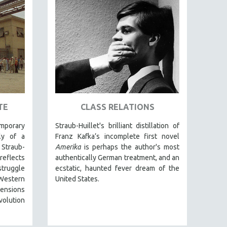
TE
CLASS RELATIONS
mporary
Straub-Huillet's brilliant distillation of
ely of a
Franz Kafka’s incomplete first novel
 Straub-
Amerika
is perhaps the author's most
reflects
authentically German treatment, and an
struggle
ecstatic, haunted fever dream of the
estern
United States.
 tensions
volution