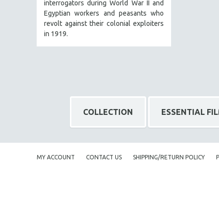
interrogators during World War II and
Egyptian workers and peasants who
BERTRAND BONELLO
revolt against their colonial exploiters
LUCIEN CASTAING-TAYLOR
in 1919.
PEDRO COSTA
LAV DIAZ
HEINZ EMIGHOLZ
ROBERT GREENE
JOSE LUIS GUERIN
COLLECTION
ESSENTIAL FI
SPOTLIGHT: M. KIRCHHEIMER
PERE PORTABELLA
THE STRAUB-HUILLET COLLECTION
MY ACCOUNT
CONTACT US
SHIPPING/RETURN POLICY
WANG BING
RUBY YANG
CLASSICS
KARTEMQUIN FILMS