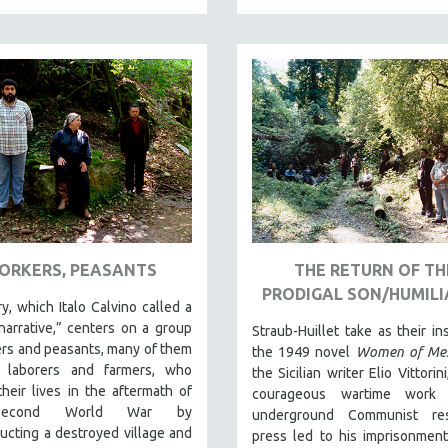
ORKERS, PEASANTS
THE RETURN OF TH
PRODIGAL SON/HUMILI
y, which Italo Calvino called a
narrative,” centers on a group
Straub-Huillet take as their ins
rs and peasants, many of them
the 1949 novel
Women of Mes
y laborers and farmers, who
the Sicilian writer Elio Vittori
their lives in the aftermath of
courageous wartime work 
Second World War by
underground Communist res
ucting a destroyed village and
press led to his imprisonmen