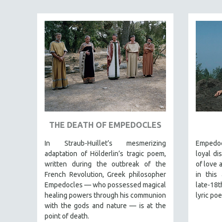
JEWISH STUDIES
LABOR STUDIES
LATIN AMERICA
LATINO STUDIES
LAW
LGBTQ STUDIES
LITERARY STUDIES
MEDIA STUDIES
THE DEATH OF EMPEDOCLES
MENTAL HEALTH
In Straub-Huillet’s mesmerizing
Empedoc
MIDDLE EAST
adaptation of Hölderlin’s tragic poem,
loyal di
MILITARY STUDIES
written during the outbreak of the
of love 
French Revolution, Greek philosopher
in this
MUSIC
Empedocles — who possessed magical
late-18
NATIVE AMERICAN
healing powers through his communion
lyric po
NEW RELEASES
with the gods and nature — is at the
point of death.
NEW YORK FILM FESTIVAL