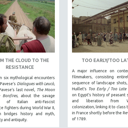
M THE CLOUD TO THE
TOO EARLY/TOO LA
RESISTANCE
A major influence on conte
filmmakers, consisting entir
n six mythological encounters
sequence of landscape shots,
 Pavese’s
Dialogues with Leucò
,
Huillet's
Too Early / Too Late
Pavese’s last novel,
The Moon
on Egypt’s history of peasant 
 Bonfires
, about the savage
and liberation from W
s of Italian anti-Fascist
colonization, linking it to class
ce fighters during World War II,
in France shortly before the Re
lm bridges history and myth,
of 1789.
y and antiquity.