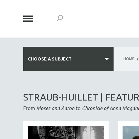
CHOOSE A SUBJECT
HOME
/
ALL SUBJECTS
ACADEMY AWARDS
STRAUB-HUILLET | FEATU
AFRICA
From
Moses and Aaron
to
Chronicle of Anna Magda
AFRICAN-AMERICAN STUDIES
AGING
AGRICULTURE
ALA NOTABLE VIDEOS