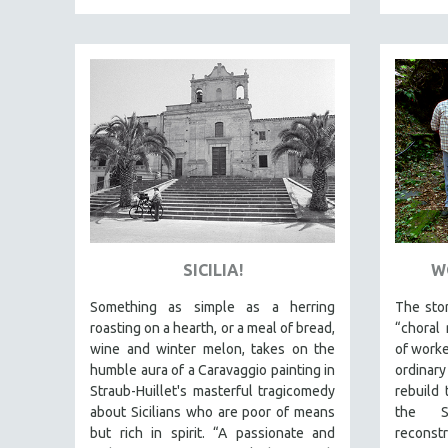
NY TIMES CRITICS PICKS
PEACE & CONFLICT RESOLUTION
PERFORMING ARTS
PHOTOGRAPHY
POLITICAL SCIENCE
PSYCHOLOGY
RUSSIA
SCIENCE
SHORT FILMS
SICILIA!
W
SOCIOLOGY
Something as simple as a herring
The stor
SOUTHEAST ASIA
roasting on a hearth, or a meal of bread,
“choral 
wine and winter melon, takes on the
of worke
SPECIAL COLLECTIONS
humble aura of a Caravaggio painting in
ordinar
SPANISH LANGUAGE
Straub-Huillet's masterful tragicomedy
rebuild 
about Sicilians who are poor of means
the 
SPORTS STUDIES
but rich in spirit. “A passionate and
reconstr
TECHNOLOGY