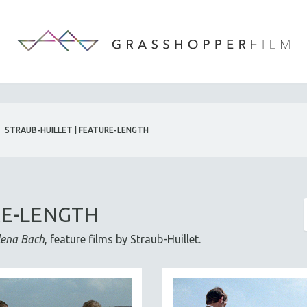
STRAUB-HUILLET | FEATURE-LENGTH
RE-LENGTH
lena Bach
, feature films by Straub-Huillet.