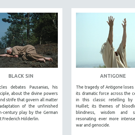
BLACK SIN
ANTIGONE
les debates Pausanias, his
The tragedy of Antigone loses
sciple, about the divine powers
its dramatic force across the c
and strife that govern all matter
in this classic retelling by
 adaptation of the unfinished
Huillet; its themes of blood
th-century play by the German
blindness, wisdom and sac
et Frederich Hölderlin.
resonating ever more intense
war and genocide.