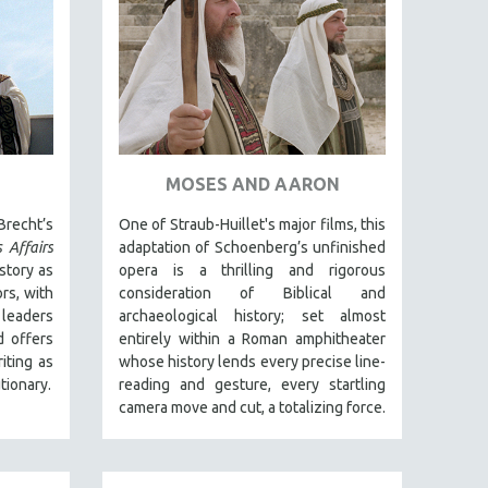
MOSES AND AARON
Brecht’s
One of Straub-Huillet's major films, this
 Affairs
adaptation of Schoenberg’s unfinished
story as
opera is a thrilling and rigorous
rs, with
consideration of Biblical and
 leaders
archaeological history; set almost
d offers
entirely within a Roman amphitheater
iting as
whose history lends every precise line-
tionary.
reading and gesture, every startling
camera move and cut, a totalizing force.