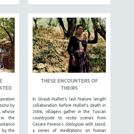
E
THESE ENCOUNTERS OF
ATED
THEIRS
piration
In Straub-Huillet's last feature length
sina
by
collaboration before Huillet's death in
ni, whose
2006, villagers gather in the Tuscan
in the
countryside to recite scenes from
istance
Cesare Pavese’s
Dialogues with Leucò
,
t by the
a series of meditations on human