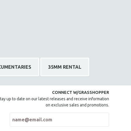
CUMENTARIES
35MM RENTAL
CONNECT W/GRASSHOPPER
tay up to date on our latest releases and receive information
on exclusive sales and promotions.