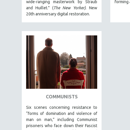
wide-ranging masterwork by Straub
forming 
and Huillet." (
The New Yorker)
. New
THEOLOGY
20th anniversary digital restoration.
URBAN DESIGN & PLANNING
URBAN STUDIES
VETERAN'S STUDIES
WOMEN DIRECTORS
WOMEN'S STUDIES
ZOOLOGY
30 MINUTES OR LESS
SPOTLIGHT: HEINZ EMIGHOLZ
121 MINUTES TO 180 MINUTES
31 MINUTES TO 60 MINUTES
COMMUNISTS
61 MINUTES TO 120 MINUTES
Six scenes concerning resistance to
5 HOURS OR MORE
“forms of domination and violence of
man on man,” including Communist
MICHAEL ALMEREYDA
prisoners who face down their Fascist
THOM ANDERSEN