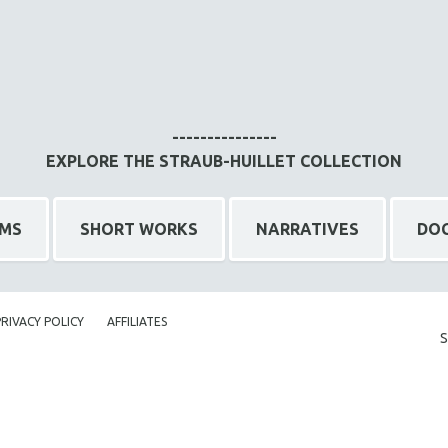
---------------
EXPLORE THE STRAUB-HUILLET COLLECTION
LMS
SHORT WORKS
NARRATIVES
DO
PRIVACY POLICY
AFFILIATES
S