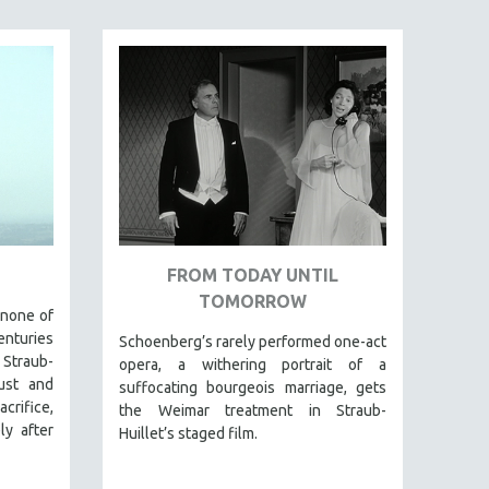
FROM TODAY UNTIL
TOMORROW
 none of
enturies
Schoenberg’s rarely performed one-act
 Straub-
opera, a withering portrait of a
lust and
suffocating bourgeois marriage, gets
rifice,
the Weimar treatment in Straub-
ly after
Huillet’s staged film.