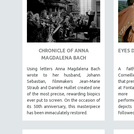
AMERICAN STUDIES
ANTHROPOLOGY
ARCHITECTURE
ART HISTORY
ASIAN STUDIES
CHRONICLE OF ANNA
EYES 
BIOGRAPHY
MAGDALENA BACH
BIOLOGY
Using letters Anna Magdalena Bach
A fait
BUSINESS
wrote to her husband, Johann
Corneil
CHINA
Sebastian, filmmakers Jean-Marie
that pre
CINEMA STUDIES
Straub and Danièle Huillet created one
at Fonta
of the most precise, rewarding biopics
more 
CRIMINAL JUSTICE
ever put to screen. On the occasion of
perform
DANCE
its 50th anniversary, this masterpiece
depict
has been immaculately restored.
followed
DEATH AND DYING
DISABILITY STUDIES
EASTERN EUROPE