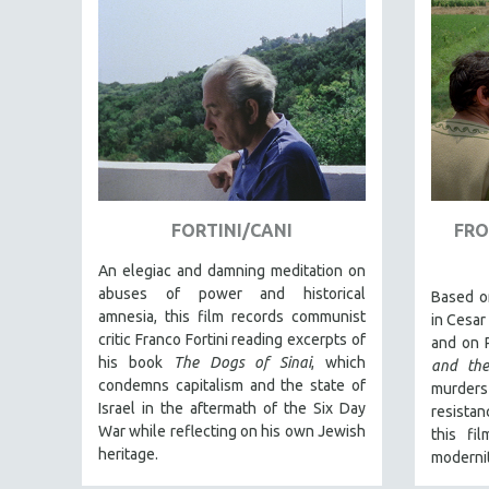
EDUCATION
ENVIRONMENT
EUROPE
FAMILY RELATIONS
FEATURE FILMS
FOOD STUDIES
GENOCIDE STUDIES
FORTINI/CANI
FRO
GLOBALIZATION
An elegiac and damning meditation on
GOVERNMENT
abuses of power and historical
Based o
amnesia, this film records communist
in Cesar
HEALTH SCIENCES
critic Franco Fortini reading excerpts of
and on 
HUMAN RIGHTS
his book
The Dogs of Sinai
, which
and the
condemns capitalism and the state of
IMMIGRATION
murder
Israel in the aftermath of the Six Day
resistan
HUMAN SEXUALITY
War while reflecting on his own Jewish
this fi
INDIGENOUS STUDIES
heritage.
modernit
ISLAMIC STUDIES