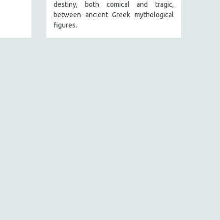
destiny, both comical and tragic,
between ancient Greek mythological
figures.