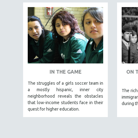
LATIN AMERICA
LATINO STUDIES
LAW
LGBTQ STUDIES
LITERARY STUDIES
MEDIA STUDIES
MENTAL HEALTH
MIDDLE EAST
IN THE GAME
ON 
MILITARY STUDIES
The struggles of a girls soccer team in
MUSIC
a mostly hispanic, inner city
The rich
NATIVE AMERICAN
neighborhood reveals the obstacles
immigran
NEW RELEASES
that low-income students face in their
during t
quest for higher education.
NEW YORK FILM FESTIVAL
NY TIMES CRITICS PICKS
PEACE & CONFLICT RESOLUTION