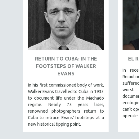
FAMILY RELATIONS
FEATURE FILMS
FOOD STUDIES
GENOCIDE STUDIES
GLOBALIZATION
GOVERNMENT
RETURN TO CUBA: IN THE
EL 
HEALTH SCIENCES
FOOTSTEPS OF WALKER
In rec
EVANS
HUMAN RIGHTS
Remoli
suffere
IMMIGRATION
In his first commissioned body of work,
worst 
Walker Evans travelled to Cuba in 1933
HUMAN SEXUALITY
documen
to document life under the Machado
ecologi
INDIGENOUS STUDIES
regime. Nearly 75 years later,
can't op
renowned photographers return to
ISLAMIC STUDIES
operate.
Cuba to retrace Evans' footsteps at a
JEWISH STUDIES
new historical tipping point.
LABOR STUDIES