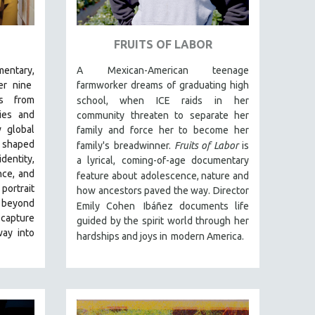
FRUITS OF LABOR
entary,
A Mexican-American teenage
r nine
farmworker dreams of graduating high
ds from
school, when ICE raids in
her
ies and
community threaten to separate her
 global
family and force her to become her
g shaped
family's
breadwinner.
Fruits of Labor
is
entity,
a lyrical, coming-of-age documentary
nce, and
feature about
adolescence, nature and
 portrait
how ancestors paved the way. Director
 beyond
Emily Cohen
Ibáñez documents life
 capture
guided by the spirit world through her
way into
hardships and joys in
modern America.