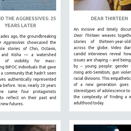
D THE AGGRESSIVES: 25
DEAR THIRTEEN
YEARS LATER
An incisive and timely docum
Dear Thirteen
weaves togethe
ades ago, the groundbreaking
stories of thirteen-year-ol
e Aggressives
showcased the
across the globe. Video diar
ble stories of Chin, Octavio,
candid interviews reveal how
, and Kisha — a watershed
issues are shaping – and bein
 of visibility for masc-
by – young people: gender id
ng BIPOC individuals that gave
rising anti-Semitism, gun viole
 a community that hadn’t seen
racial divisions. This empathetic
ves authentically represented
of a new generation goes
a before. Now, nearly 20 years
stereotypes of adolescence to
the same four protagonists
the complexity of finding a 
 to reflect on their past and
adulthood today.
 new futures.