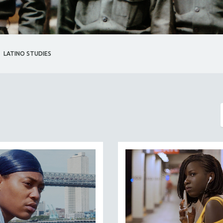
LATINO STUDIES