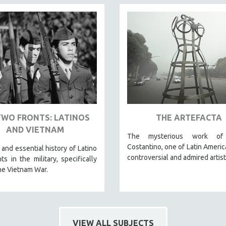
TWO FRONTS: LATINOS
THE ARTEFACTA
AND VIETNAM
The mysterious work of 
Costantino, one of Latin Americ
 and essential history of Latino
controversial and admired artist
ts in the military, specifically
he Vietnam War.
VIEW ALL SUBJECTS