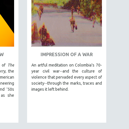
OW
IMPRESSION OF A WAR
r of
The
An artful meditation on Colombia's 70-
rry
, the
year civil war--and the culture of
merican
violence that pervaded every aspect of
neering
society--through the marks, traces and
and '50s
images it left behind.
 as she