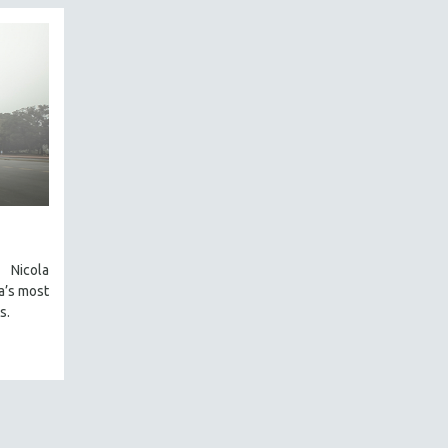
Nicola
a’s most
s.