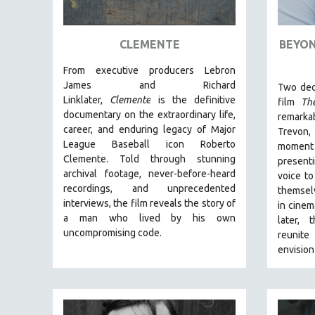
ART HISTORY
ASIAN STUDIES
CLEMENTE
BEYON
BIOGRAPHY
From executive producers Lebron
BIOLOGY
James and Richard
Two dec
Linklater,
Clemente
is the definitive
film
Th
BUSINESS
documentary on the extraordinary life,
remarka
CHINA
career, and enduring legacy of Major
Trevon
League Baseball icon Roberto
moment
CINEMA STUDIES
Clemente. Told through stunning
presenti
CRIMINAL JUSTICE
archival footage, never-before-heard
voice to
recordings, and unprecedented
DANCE
themsel
interviews, the film reveals the story of
in cinem
DEATH AND DYING
a man who lived by his own
later, 
DISABILITY STUDIES
uncompromising code.
reunite
envision
EASTERN EUROPE
EDUCATION
ENVIRONMENT
EUROPE