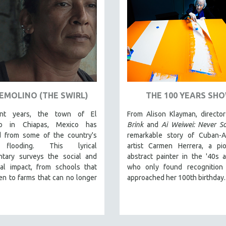
REMOLINO (THE SWIRL)
THE 100 YEARS SH
ent years, the town of El
From Alison Klayman, directo
no in Chiapas, Mexico has
Brink
and
Ai Weiwei: Never So
d from some of the country's
remarkable story of Cuban-A
flooding. This lyrical
artist Carmen Herrera, a pio
tary surveys the social and
abstract painter in the '40s 
cal impact, from schools that
who only found recognition
en to farms that can no longer
approached her 100th birthday.