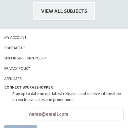
NEW RELEASES
VIEW ALL SUBJECTS
NEW YORK FILM FESTIVAL
NY TIMES CRITICS PICKS
PEACE & CONFLICT RESOLUTION
PERFORMING ARTS
MY ACCOUNT
PHOTOGRAPHY
CONTACT US
POLITICAL SCIENCE
SHIPPING/RETURN POLICY
PSYCHOLOGY
PRIVACY POLICY
RUSSIA
AFFILIATES
SCIENCE
CONNECT W/GRASSHOPPER
SHORT FILMS
Stay up to date on our latest releases and receive information
SOCIOLOGY
on exclusive sales and promotions.
SOUTHEAST ASIA
SPECIAL COLLECTIONS
SPANISH LANGUAGE