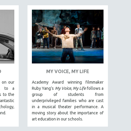
D
MY VOICE, MY LIFE
 on our
Academy Award winning filmmaker
ic to a
Ruby Yang’s
My Voice, My Life
follows a
s to the
group of students from
antastic
underprivileged families who are cast
ology,
in a musical theater performance. A
und.
moving story about the importance of
art education in our schools.