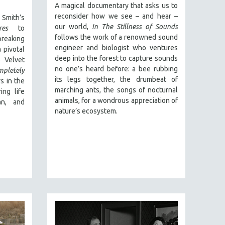
A magical documentary that asks us to
reconsider how we see – and hear –
Smith’s
our world,
In The Stillness of Sounds
res
to
follows the work of a renowned sound
reaking
engineer and biologist who ventures
 pivotal
deep into the forest to capture sounds
 Velvet
no one’s heard before: a bee rubbing
mpletely
its legs together, the drumbeat of
s in the
marching ants, the songs of nocturnal
ing life
animals, for a wondrous appreciation of
an, and
nature’s ecosystem.