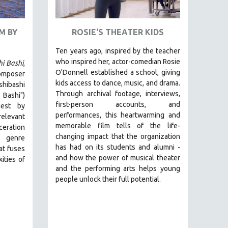
M BY
ROSIE'S THEATER KIDS
Ten years ago, inspired by the teacher
who inspired her, actor-comedian Rosie
hi Bashi
,
O'Donnell established a school, giving
omposer
kids access to dance, music, and drama.
ibashi
Through archival footage, interviews,
 Bashi")
first-person accounts, and
est by
performances, this heartwarming and
relevant
memorable film tells of the life-
ceration
changing impact that the organization
 genre
has had on its students and alumni -
hat fuses
and how the power of musical theater
ities of
and the performing arts helps young
people unlock their full potential.