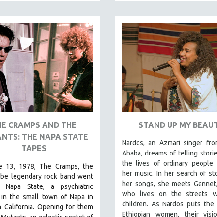
HE CRAMPS AND THE
STAND UP MY BEAU
NTS: THE NAPA STATE
Nardos, an Azmari singer fro
TAPES
Ababa, dreams of telling stori
the lives of ordinary people
 13, 1978, The Cramps, the
her music. In her search of sto
-be legendary rock band went
her songs, she meets Gennet,
 Napa State, a psychiatric
who lives on the streets w
 in the small town of Napa in
children. As Nardos puts the 
 California. Opening for them
Ethiopian women, their visi
Mutants, an eclectic septet of