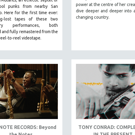
power at the centre of her crea
hool punks from nearby San
dive deeper and deeper into a
co.
Here for the first time ever:
changing country.
ng-lost tapes of these two
ary performances, both
 and fully remastered from the
 reel-to-reel videotape.
NOTE RECORDS: Beyond
TONY CONRAD: COMPL
the Notes
IN THE PRESENT