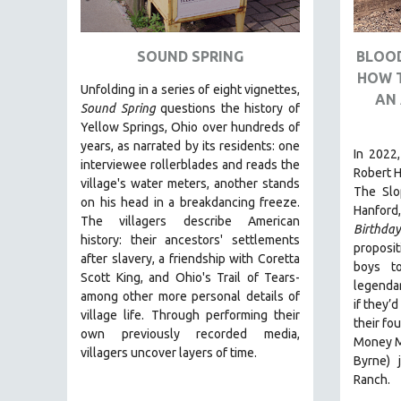
ART HISTORY
ASIAN STUDIES
SOUND SPRING
BLOOD
HOW 
BIOGRAPHY
Unfolding in a series of eight vignettes,
AN 
BIOLOGY
Sound Spring
questions the history of
Yellow Springs, Ohio over hundreds of
BUSINESS
years, as narrated by its residents: one
In 2022,
CHINA
interviewee rollerblades and reads the
Robert H
village's water meters, another stands
CINEMA STUDIES
The Slo
on his head in a breakdancing freeze.
Hanford,
CRIMINAL JUSTICE
The villagers describe American
Birthda
history: their ancestors' settlements
DANCE
proposit
after slavery, a friendship with Coretta
boys t
DEATH AND DYING
Scott King, and Ohio's Trail of Tears-
legendar
DISABILITY STUDIES
among other more personal details of
if they’
village life. Through performing their
EASTERN EUROPE
their fo
own previously recorded media,
Money Ma
EDUCATION
villagers uncover layers of time.
Byrne) 
ENVIRONMENT
Ranch.
EUROPE