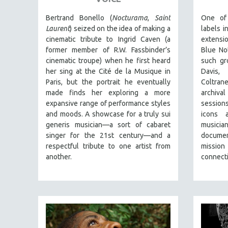
PERFORMING ARTS
PHOTOGRAPHY
Bertrand Bonello (
Nocturama
,
Saint
One of
Laurent
) seized on the idea of making a
labels i
POLITICAL SCIENCE
cinematic tribute to Ingrid Caven (a
extensi
PSYCHOLOGY
former member of R.W. Fassbinder’s
Blue No
cinematic troupe) when he first heard
such gr
RUSSIA
her sing at the Cité de la Musique in
Davis,
SCIENCE
Paris, but the portrait he eventually
Coltrane
made finds her exploring a more
archiva
SHORT FILMS
expansive range of performance styles
session
SOCIOLOGY
and moods. A showcase for a truly sui
icons 
SOUTHEAST ASIA
generis musician—a sort of cabaret
music
singer for the 21st century—and a
documen
SPECIAL COLLECTIONS
respectful tribute to one artist from
mission
SPANISH LANGUAGE
another.
connecti
SPORTS STUDIES
TECHNOLOGY
THEOLOGY
URBAN DESIGN & PLANNING