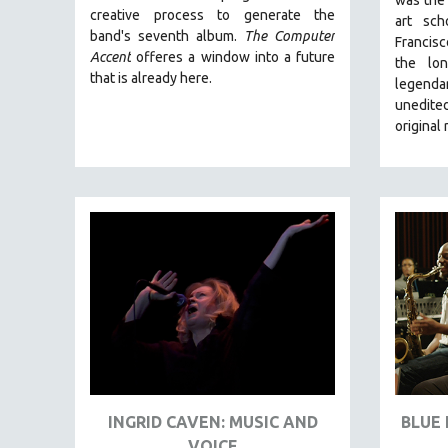
LATIN AMERICA
creative process to generate the
art sc
LATINO STUDIES
band's seventh album.
The Computer
Francis
Accent
offeres a window into a future
the lo
LAW
that is already here.
legend
LGBTQ STUDIES
unedited
LITERARY STUDIES
original
MEDIA STUDIES
MENTAL HEALTH
MIDDLE EAST
MILITARY STUDIES
MUSIC
NATIVE AMERICAN
NEW RELEASES
NEW YORK FILM FESTIVAL
NY TIMES CRITICS PICKS
INGRID CAVEN: MUSIC AND
BLUE 
PEACE & CONFLICT RESOLUTION
VOICE