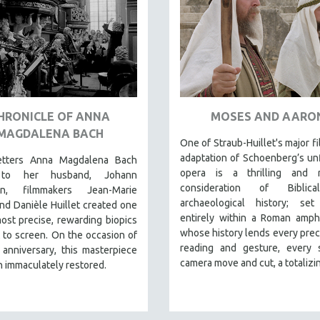
HRONICLE OF ANNA
MOSES AND AARO
MAGDALENA BACH
One of Straub-Huillet's major fi
adaptation of Schoenberg’s un
etters Anna Magdalena Bach
opera is a thrilling and r
to her husband, Johann
consideration of Biblic
ian, filmmakers Jean-Marie
archaeological history; set
nd Danièle Huillet created one
entirely within a Roman amph
ost precise, rewarding biopics
whose history lends every preci
 to screen. On the occasion of
reading and gesture, every s
 anniversary, this masterpiece
camera move and cut, a totalizin
 immaculately restored.