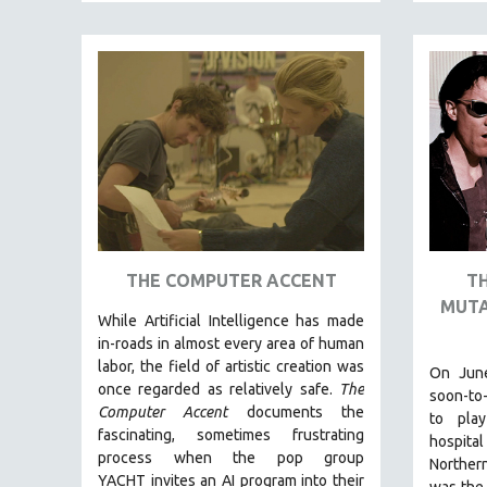
FAMILY RELATIONS
FEATURE FILMS
FOOD STUDIES
GENOCIDE STUDIES
GLOBALIZATION
GOVERNMENT
HEALTH SCIENCES
HUMAN RIGHTS
THE COMPUTER ACCENT
T
IMMIGRATION
MUTA
While
Artificial Intelligence
has made
HUMAN SEXUALITY
in-roads in almost every area of human
INDIGENOUS STUDIES
labor, the field of artistic creation was
On June
once regarded as relatively safe.
The
ISLAMIC STUDIES
soon-to
Computer Accent
documents the
to play
JEWISH STUDIES
fascinating, sometimes frustrating
hospital
process when the pop group
LABOR STUDIES
Northern
YACHT invites an AI program into their
was the 