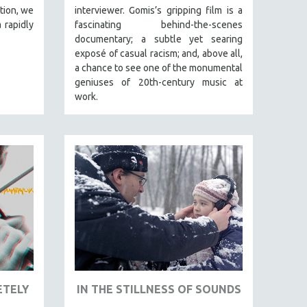
tion, we
interviewer. Gomis’s gripping film is a
 rapidly
fascinating behind-the-scenes
documentary; a subtle yet searing
exposé of casual racism; and, above all,
a chance to see one of the monumental
geniuses of 20th-century music at
work.
ETELY
IN THE STILLNESS OF SOUNDS