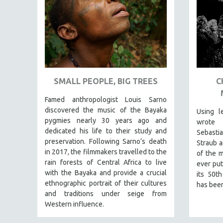
URBAN STUDIES
VETERAN'S STUDIES
WOMEN DIRECTORS
WOMEN'S STUDIES
ZOOLOGY
30 MINUTES OR LESS
SMALL PEOPLE, BIG TREES
C
SPOTLIGHT: HEINZ EMIGHOLZ
Famed anthropologist Louis Sarno
121 MINUTES TO 180 MINUTES
discovered the music of the Bayaka
Using l
pygmies nearly 30 years ago and
wrote 
31 MINUTES TO 60 MINUTES
dedicated his life to their study and
Sebast
61 MINUTES TO 120 MINUTES
preservation. Following Sarno’s death
Straub a
in 2017, the filmmakers travelled to the
5 HOURS OR MORE
of the m
rain forests of Central Africa to live
ever put
MICHAEL ALMEREYDA
with the Bayaka and provide a crucial
its 50th
THOM ANDERSEN
ethnographic portrait of their cultures
has been
and traditions under seige from
BERTRAND BONELLO
Western influence.
LUCIEN CASTAING-TAYLOR