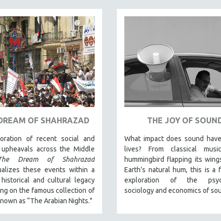
DREAM OF SHAHRAZAD
THE JOY OF SOUN
oration of recent social and
What impact does sound have
l upheavals across the Middle
lives? From classical mus
The Dream of Shahrazad
hummingbird flapping its wing
ualizes these events within a
Earth’s natural hum, this is a f
historical and cultural legacy
exploration of the psych
ng on the famous collection of
sociology and economics of so
known as “The Arabian Nights."