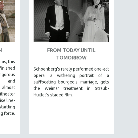
N
FROM TODAY UNTIL
TOMORROW
lms, this
finished
Schoenberg’s rarely performed one-act
igorous
opera, a withering portrait of a
al and
suffocating bourgeois marriage, gets
 almost
the Weimar treatment in Straub-
itheater
Huillet’s staged film.
se line-
tartling
g force.