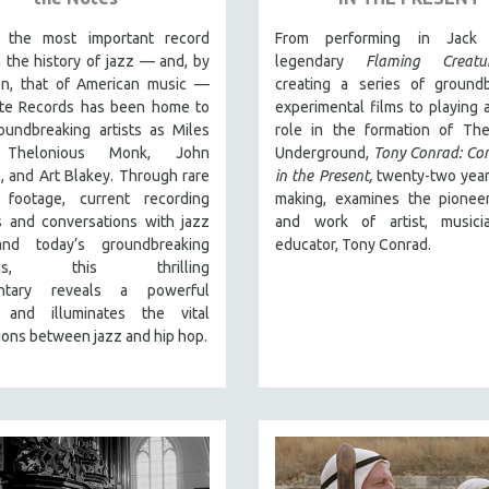
 the most important record
From performing in Jack 
n the history of jazz — and, by
legendary
Flaming Creatu
on, that of American music —
creating a series of groundb
te Records has been home to
experimental films to playing a
oundbreaking artists as Miles
role in the formation of The
 Thelonious Monk, John
Underground,
Tony Conrad: Co
, and Art Blakey. Through rare
in the Present,
twenty-two year
l footage, current recording
making, examines the pioneer
s and conversations with jazz
and work of artist, musici
and today’s groundbreaking
educator, Tony Conrad.
ians, this thrilling
tary
reveals a powerful
 and illuminates the vital
ons between jazz and hip hop.