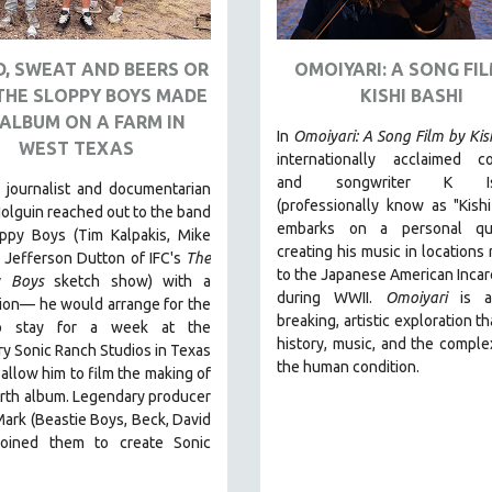
, SWEAT AND BEERS OR
OMOIYARI: A SONG FIL
THE SLOPPY BOYS MADE
KISHI BASHI
ALBUM ON A FARM IN
In
Omoiyari: A Song Film by Kis
WEST TEXAS
internationally acclaimed c
and songwriter K Ish
 journalist and documentarian
(professionally know as "Kishi
olguin reached out to the band
embarks on a personal qu
ppy Boys (Tim Kalpakis, Mike
creating his music in locations 
 Jefferson Dutton of IFC's
The
to the Japanese American Incar
y Boys
sketch show) with a
during WWII
.
Omoiyari
is a
ion— he would arrange for the
breaking, artistic exploration t
o stay for a week at the
history, music, and the complex
y Sonic Ranch Studios in Texas
the human condition.
d allow him to film the making of
urth album. Legendary producer
rk (Beastie Boys, Beck, David
joined them to create Sonic