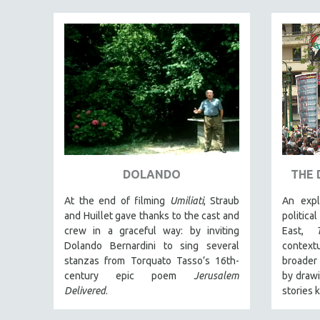
PEDRO COSTA
LAV DIAZ
HEINZ EMIGHOLZ
ROBERT GREENE
JOSE LUIS GUERIN
SPOTLIGHT: M. KIRCHHEIMER
PERE PORTABELLA
THE STRAUB-HUILLET COLLECTION
DOLANDO
THE 
WANG BING
RUBY YANG
At the end of filming
Umiliati
, Straub
An expl
and Huillet gave thanks to the cast and
politica
CLASSICS
crew in a graceful way: by inviting
East,
KARTEMQUIN FILMS
Dolando Bernardini to sing several
context
stanzas from Torquato Tasso’s 16th-
broader 
STRAUB-HUILLET | FEATURE-LENGTH
century epic poem
Jerusalem
by drawi
STRAUB-HUILLET | SHORT WORKS
Delivered
.
stories 
STRAUB-HUILLET | NARRATIVES