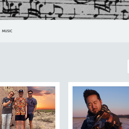
MUSIC