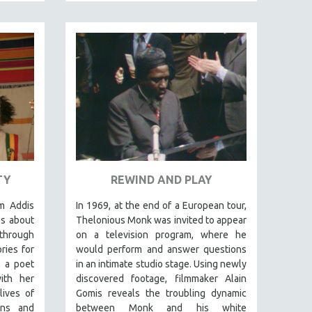
TY
REWIND AND PLAY
m Addis
In 1969, at the end of a European tour,
es about
Thelonious Monk was invited to appear
 through
on a television program, where he
ries for
would perform and answer questions
 a poet
in an intimate studio stage. Using newly
ith her
discovered footage, filmmaker Alain
lives of
Gomis reveals the troubling dynamic
ons and
between Monk and his white